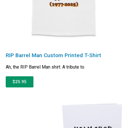
RIP Barrel Man Custom Printed T-Shirt
Ah, the RIP Barrel Man shirt. A tribute to
$25.95