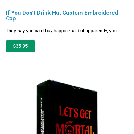
If You Don’t Drink Hat Custom Embroidered
Cap
They say you can’t buy happiness, but apparently, you
$35.95