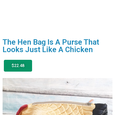
The Hen Bag Is A Purse That
Looks Just Like A Chicken
$22.48