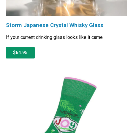
Storm Japanese Crystal Whisky Glass
If your current drinking glass looks like it came
$64.95