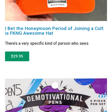
I Bet the Honeymoon Period of Joining a Cult
is FKNG Awesome Hat
There’s a very specific kind of person who sees
$29.95