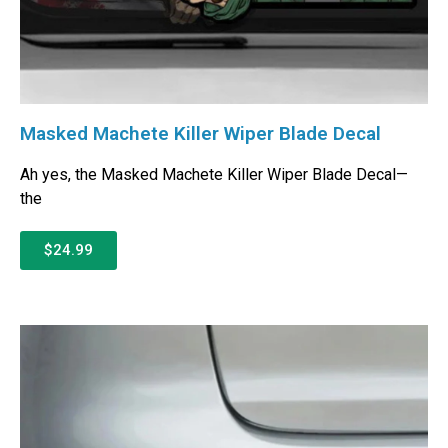
Masked Machete Killer Wiper Blade Decal
Ah yes, the Masked Machete Killer Wiper Blade Decal—
the
$24.99