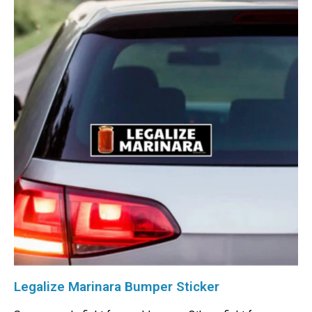
Legalize Marinara Bumper Sticker