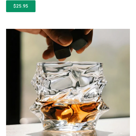
$25.95