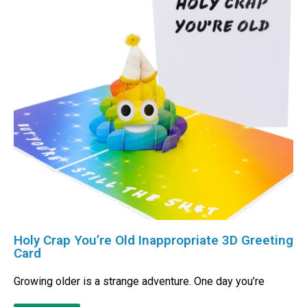
Holy Crap You’re Old Inappropriate 3D Greeting
Card
Growing older is a strange adventure. One day you’re