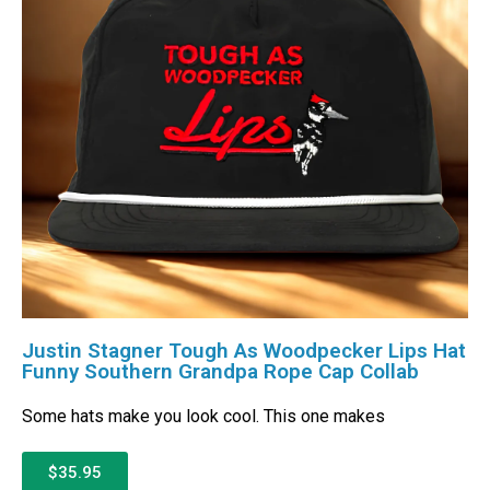
Justin Stagner Tough As Woodpecker Lips Hat
Funny Southern Grandpa Rope Cap Collab
Some hats make you look cool. This one makes
$35.95