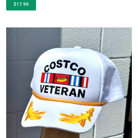
$17.99