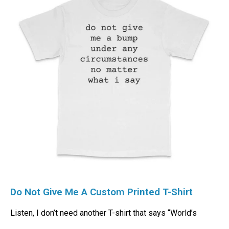
Do Not Give Me A Custom Printed T-Shirt
Listen, I don’t need another T-shirt that says “World’s