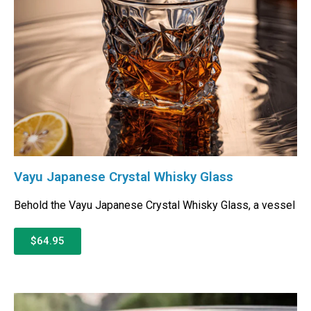
Vayu Japanese Crystal Whisky Glass
Behold the Vayu Japanese Crystal Whisky Glass, a vessel
$64.95