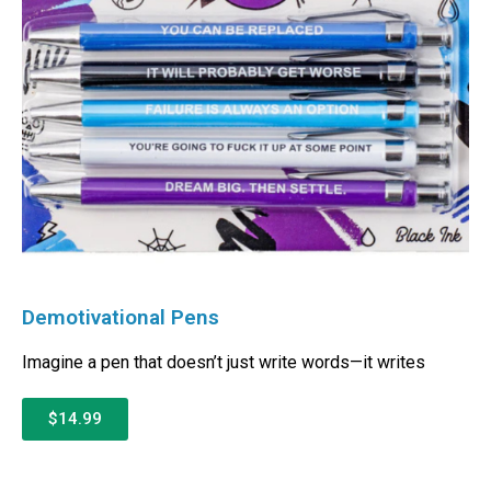
Demotivational Pens
Imagine a pen that doesn’t just write words—it writes
$14.99