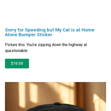
Sorry for Speeding but My Cat is at Home
Alone Bumper Sticker
Picture this: You’re zipping down the highway at
questionable
$10.50