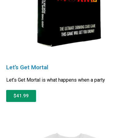
Let’s Get Mortal
Let’s Get Mortal is what happens when a party
$41.99