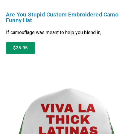
Are You Stupid Custom Embroidered Camo
Funny Hat
If camouflage was meant to help you blend in,
$35.95