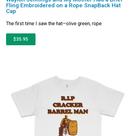
Fling Embroidered on a Rope SnapBack Hat
Cap
The first time I saw the hat—olive green, rope
$35.95