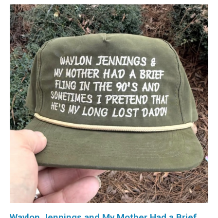
Waylon Jennings and My Mother Had a Brief