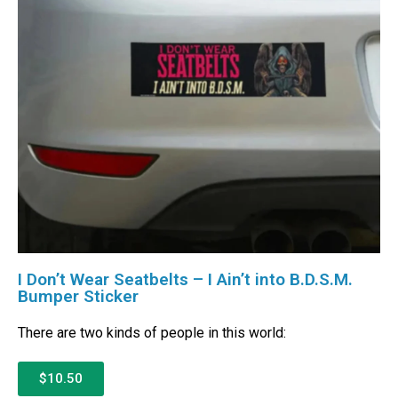
I Don’t Wear Seatbelts – I Ain’t into B.D.S.M.
Bumper Sticker
There are two kinds of people in this world:
$10.50