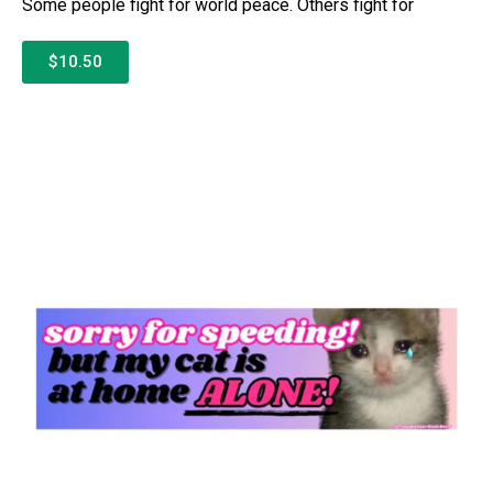
Some people fight for world peace. Others fight for
$10.50