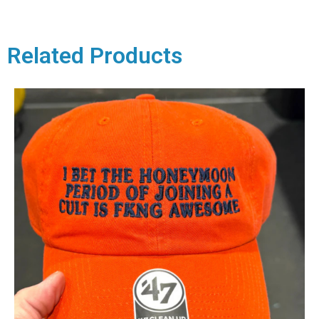
Related Products