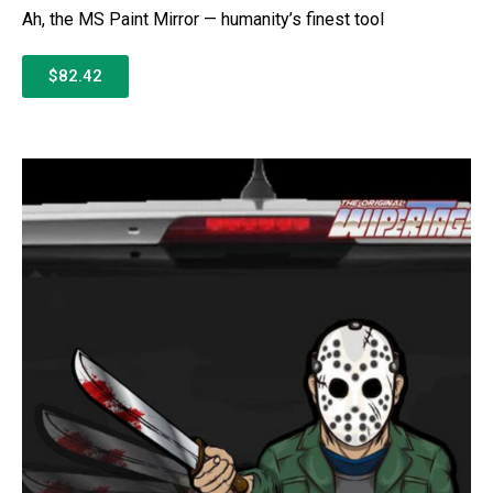
Ah, the MS Paint Mirror — humanity’s finest tool
$82.42