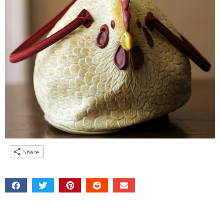
Share