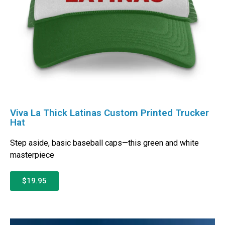
Viva La Thick Latinas Custom Printed Trucker
Hat
Step aside, basic baseball caps—this green and white
masterpiece
$19.95