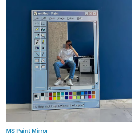
MS Paint Mirror