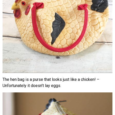
The hen bag is a purse that looks just like a chicken! –
Unfortunately it doesn’t lay eggs.