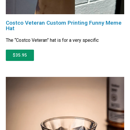
Costco Veteran Custom Printing Funny Meme
Hat
The “Costco Veteran” hat is for a very specific
$35.95