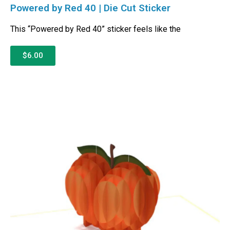
Powered by Red 40 | Die Cut Sticker
This “Powered by Red 40” sticker feels like the
$6.00