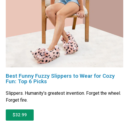
Best Funny Fuzzy Slippers to Wear for Cozy
Fun: Top 6 Picks
Slippers. Humanity’s greatest invention. Forget the wheel.
Forget fire.
$32.99