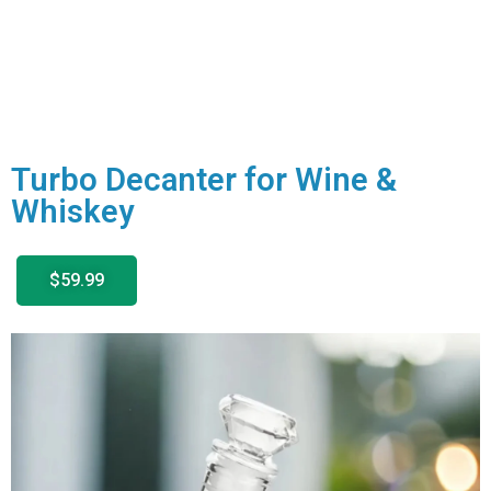
Turbo Decanter for Wine &
Whiskey
$59.99