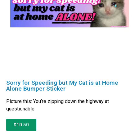
Sorry for Speeding but My Cat is at Home
Alone Bumper Sticker
Picture this: You’re zipping down the highway at
questionable
$10.50