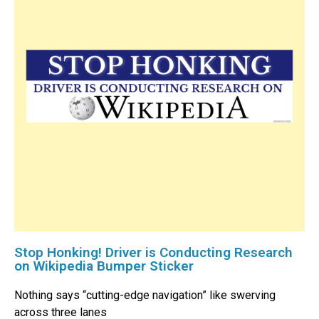
Stop Honking! Driver is Conducting Research
on Wikipedia Bumper Sticker
Nothing says “cutting-edge navigation” like swerving
across three lanes