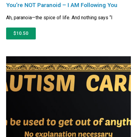
You’re NOT Paranoid – I AM Following You
Ah, paranoia—the spice of life. And nothing says “I
$10.50