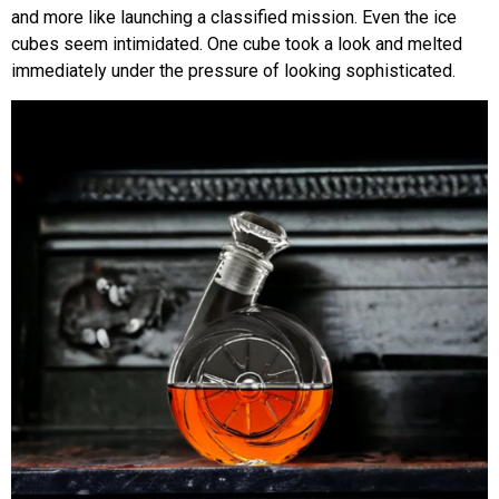
and more like launching a classified mission. Even the ice
cubes seem intimidated. One cube took a look and melted
immediately under the pressure of looking sophisticated.