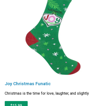
Joy Christmas Funatic
Christmas is the time for love, laughter, and slightly
$15.99