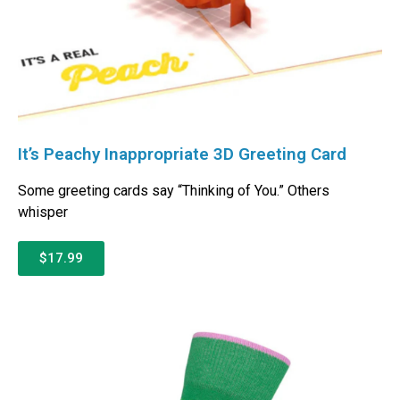
It’s Peachy Inappropriate 3D Greeting Card
Some greeting cards say “Thinking of You.” Others
whisper
$17.99