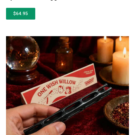
$64.95