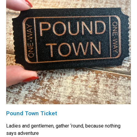
Pound Town Ticket
Ladies and gentlemen, gather ‘round, because nothing
says adventure