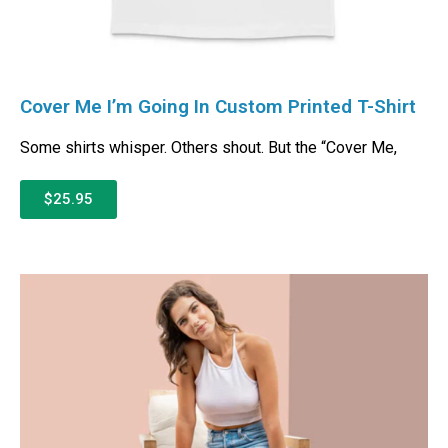
Cover Me I’m Going In Custom Printed T-Shirt
Some shirts whisper. Others shout. But the “Cover Me,
$25.95