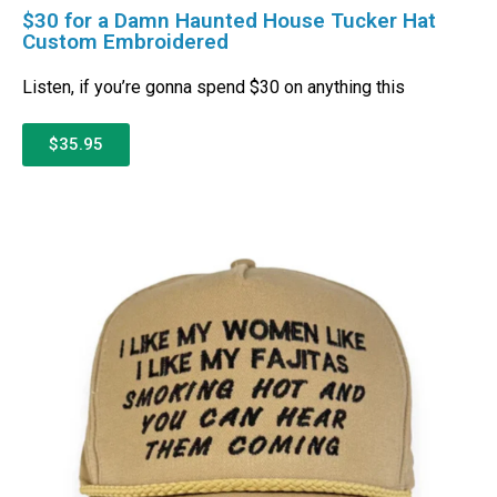
$30 for a Damn Haunted House Tucker Hat
Custom Embroidered
Listen, if you’re gonna spend $30 on anything this
$35.95