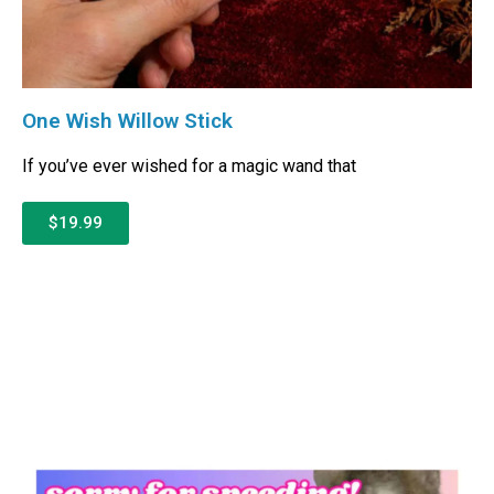
One Wish Willow Stick
If you’ve ever wished for a magic wand that
$19.99