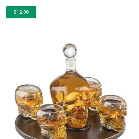
$12.08