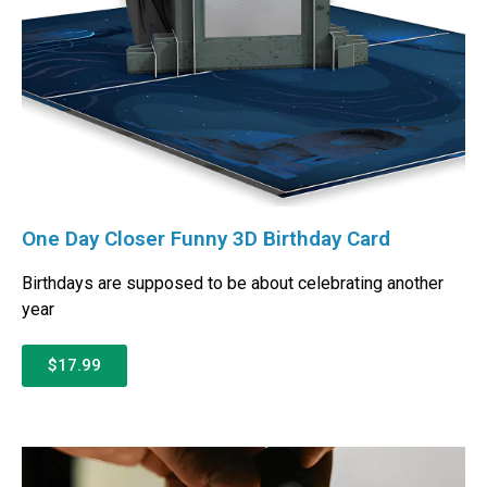
One Day Closer Funny 3D Birthday Card
Birthdays are supposed to be about celebrating another
year
$17.99