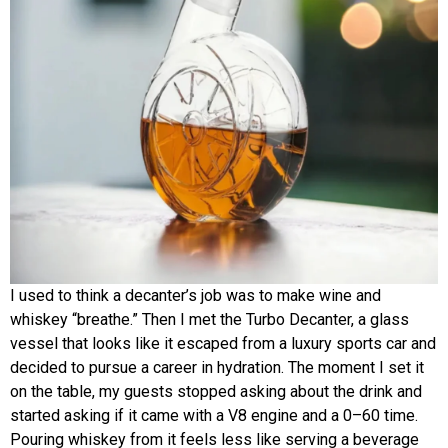
I used to think a decanter’s job was to make wine and
whiskey “breathe.” Then I met the Turbo Decanter, a glass
vessel that looks like it escaped from a luxury sports car and
decided to pursue a career in hydration. The moment I set it
on the table, my guests stopped asking about the drink and
started asking if it came with a V8 engine and a 0–60 time.
Pouring whiskey from it feels less like serving a beverage