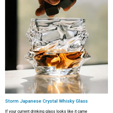
Storm Japanese Crystal Whisky Glass
If your current drinking glass looks like it came