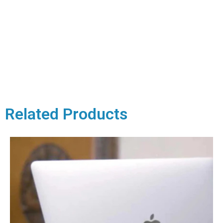
Related Products