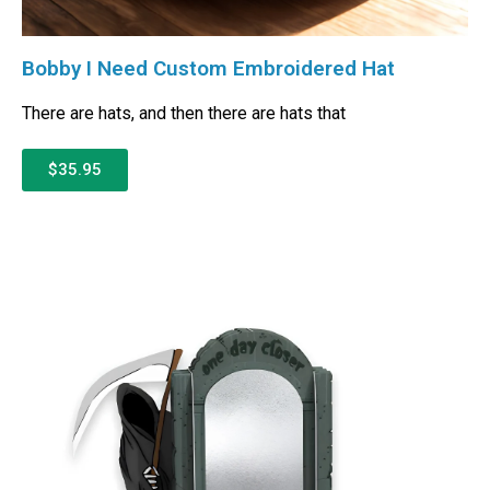
Bobby I Need Custom Embroidered Hat
There are hats, and then there are hats that
$35.95