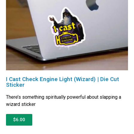
I Cast Check Engine Light (Wizard) | Die Cut
Sticker
There’s something spiritually powerful about slapping a
wizard sticker
$6.00