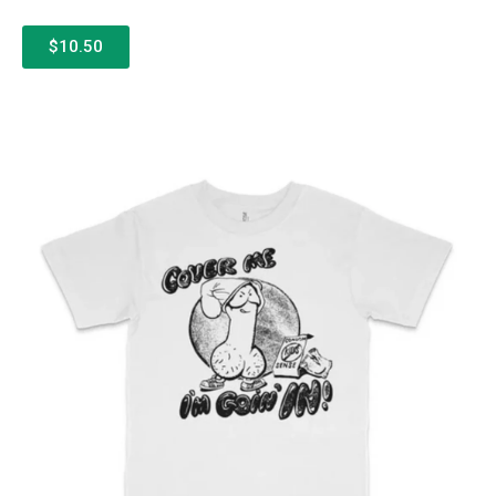
$10.50