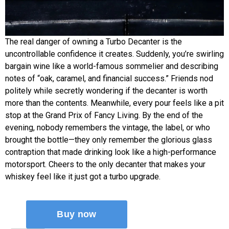
The real danger of owning a Turbo Decanter is the
uncontrollable confidence it creates. Suddenly, you’re swirling
bargain wine like a world-famous sommelier and describing
notes of “oak, caramel, and financial success.” Friends nod
politely while secretly wondering if the decanter is worth
more than the contents. Meanwhile, every pour feels like a pit
stop at the Grand Prix of Fancy Living. By the end of the
evening, nobody remembers the vintage, the label, or who
brought the bottle—they only remember the glorious glass
contraption that made drinking look like a high-performance
motorsport. Cheers to the only decanter that makes your
whiskey feel like it just got a turbo upgrade.