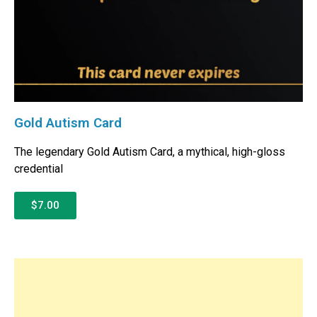
Gold Autism Card
The legendary Gold Autism Card, a mythical, high-gloss
credential
$7.00