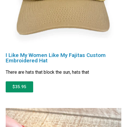
I Like My Women Like My Fajitas Custom
Embroidered Hat
There are hats that block the sun, hats that
$35.95