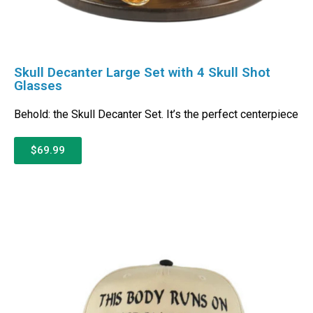
Skull Decanter Large Set with 4 Skull Shot
Glasses
Behold: the Skull Decanter Set. It’s the perfect centerpiece
$69.99