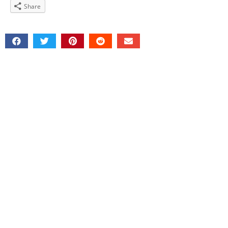
Share