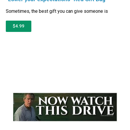
Sometimes, the best gift you can give someone is
$4.99