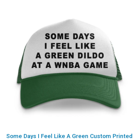
Some Days I Feel Like A Green Custom Printed