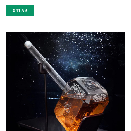
$41.99