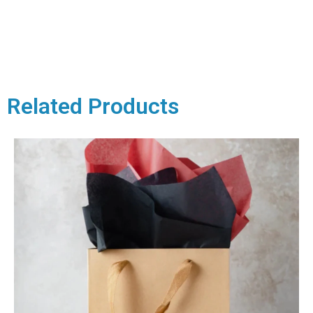
Related Products