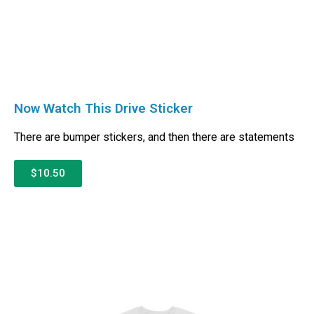
Now Watch This Drive Sticker
There are bumper stickers, and then there are statements
$10.50