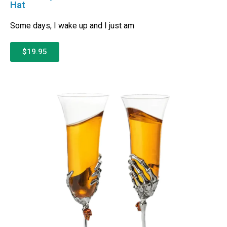
Hat
Some days, I wake up and I just am
$19.95