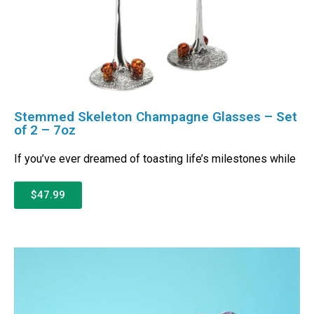
Stemmed Skeleton Champagne Glasses – Set
of 2 – 7oz
If you’ve ever dreamed of toasting life’s milestones while
$47.99