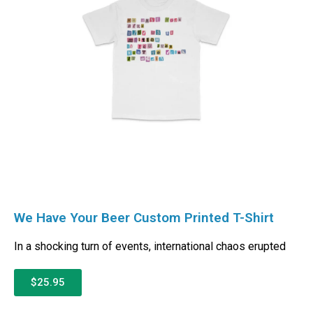
We Have Your Beer Custom Printed T-Shirt
In a shocking turn of events, international chaos erupted
$25.95