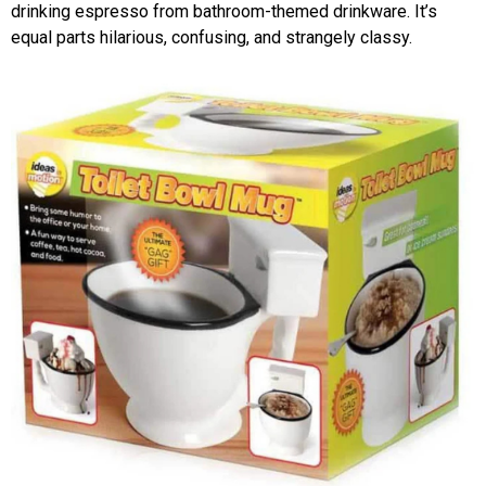
drinking espresso from bathroom-themed drinkware. It’s
equal parts hilarious, confusing, and strangely classy.