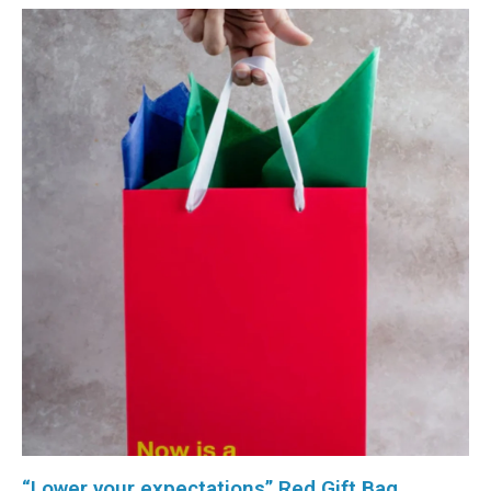
“Lower your expectations” Red Gift Bag