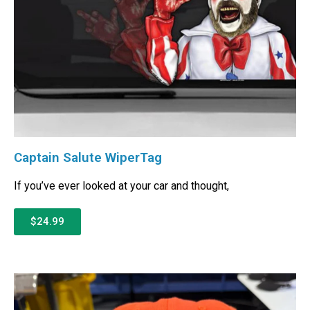
Captain Salute WiperTag
If you’ve ever looked at your car and thought,
$24.99