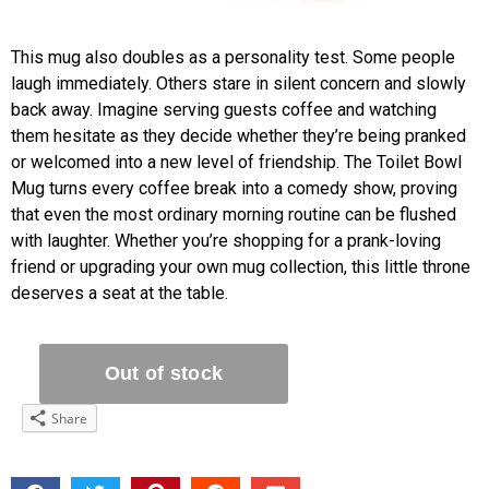
This mug also doubles as a personality test. Some people
laugh immediately. Others stare in silent concern and slowly
back away. Imagine serving guests coffee and watching
them hesitate as they decide whether they’re being pranked
or welcomed into a new level of friendship. The Toilet Bowl
Mug turns every coffee break into a comedy show, proving
that even the most ordinary morning routine can be flushed
with laughter. Whether you’re shopping for a prank-loving
friend or upgrading your own mug collection, this little throne
deserves a seat at the table.
Share