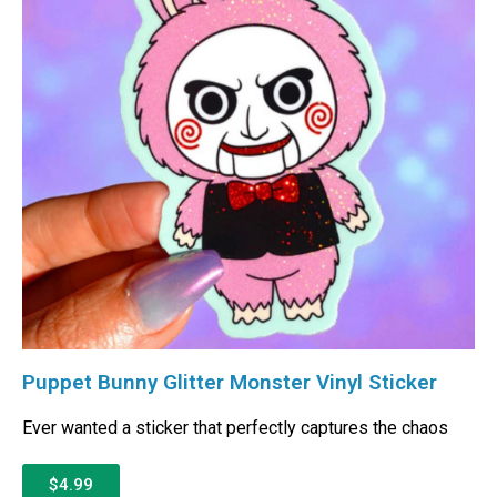
Puppet Bunny Glitter Monster Vinyl Sticker
Ever wanted a sticker that perfectly captures the chaos
$4.99