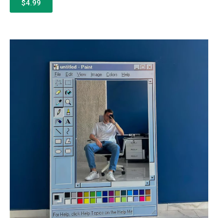
$4.99