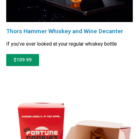
Thors Hammer Whiskey and Wine Decanter
If you’ve ever looked at your regular whiskey bottle
$109.99