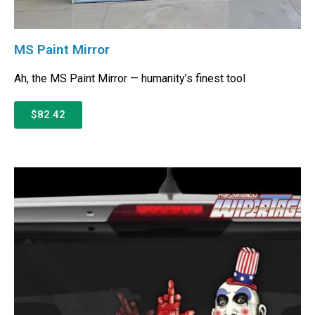
MS Paint Mirror
Ah, the MS Paint Mirror — humanity’s finest tool
$82.42