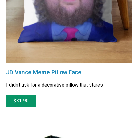
JD Vance Meme Pillow Face
I didn’t ask for a decorative pillow that stares
$31.90