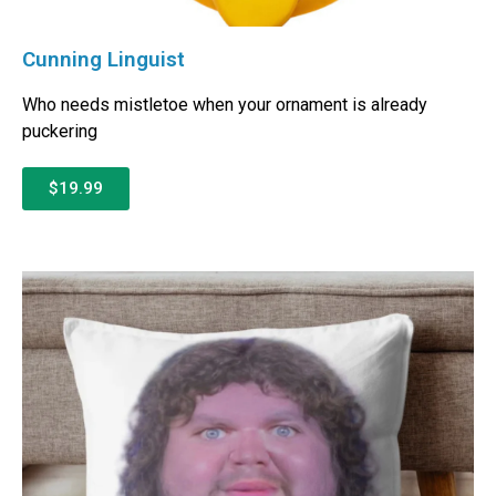
Cunning Linguist
Who needs mistletoe when your ornament is already
puckering
$19.99