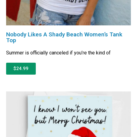
Nobody Likes A Shady Beach Women’s Tank
Top
Summer is officially canceled if you’re the kind of
$24.99