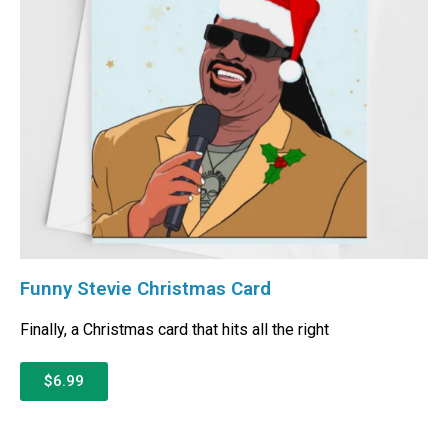
Funny Stevie Christmas Card
Finally, a Christmas card that hits all the right
$6.99