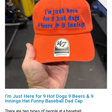
I’m Just Here for 9 Hot Dogs 9 Beers & 9
Innings Hat Funny Baseball Dad Cap
There are two types of people at a baseball