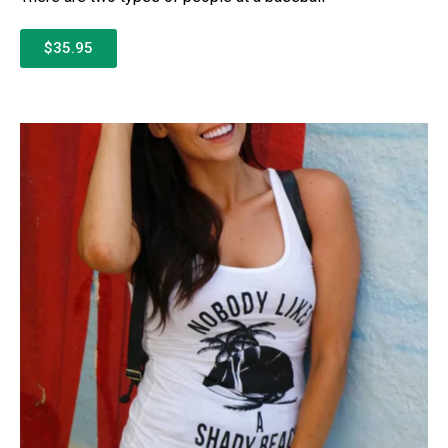
$35.95