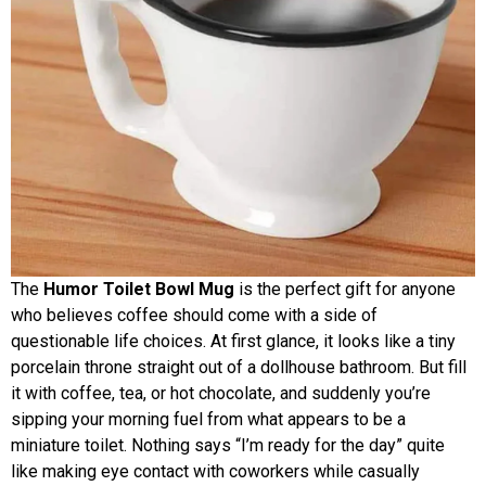
The
Humor Toilet Bowl Mug
is the perfect gift for anyone
who believes coffee should come with a side of
questionable life choices. At first glance, it looks like a tiny
porcelain throne straight out of a dollhouse bathroom. But fill
it with coffee, tea, or hot chocolate, and suddenly you’re
sipping your morning fuel from what appears to be a
miniature toilet. Nothing says “I’m ready for the day” quite
like making eye contact with coworkers while casually