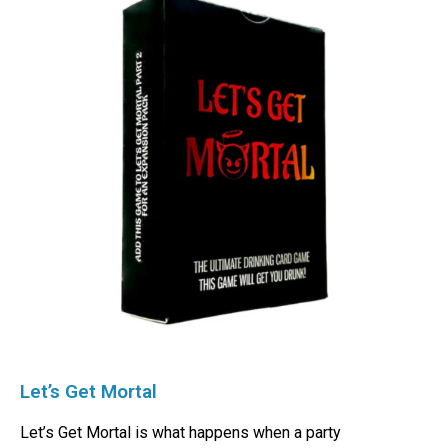
Let’s Get Mortal
Let’s Get Mortal is what happens when a party