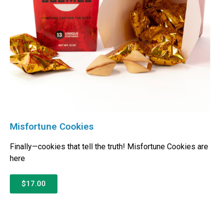
Misfortune Cookies
Finally—cookies that tell the truth! Misfortune Cookies are
here
$17.00