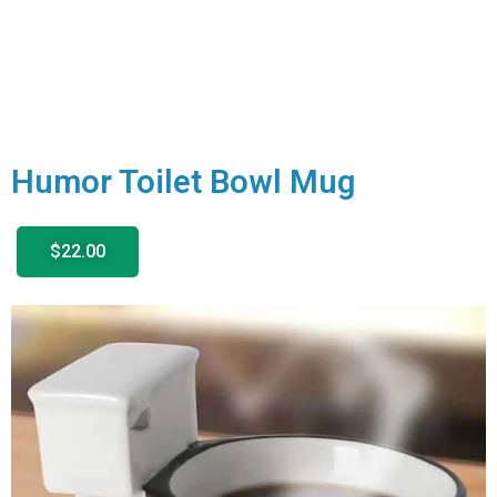
Humor Toilet Bowl Mug
$22.00