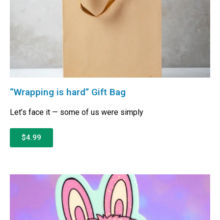
“Wrapping is hard” Gift Bag
Let’s face it — some of us were simply
$4.99