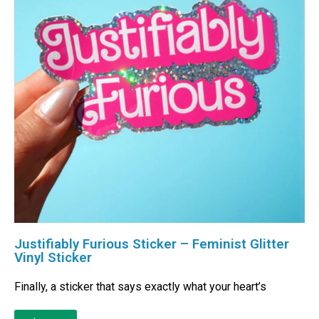
Justifiably Furious Sticker – Feminist Glitter
Vinyl Sticker
Finally, a sticker that says exactly what your heart’s