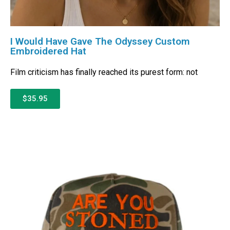
I Would Have Gave The Odyssey Custom
Embroidered Hat
Film criticism has finally reached its purest form: not
$35.95