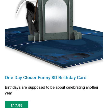
One Day Closer Funny 3D Birthday Card
Birthdays are supposed to be about celebrating another
year
$17.99