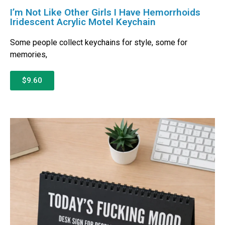
I’m Not Like Other Girls I Have Hemorrhoids
Iridescent Acrylic Motel Keychain
Some people collect keychains for style, some for
memories,
$9.60