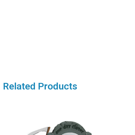
Related Products