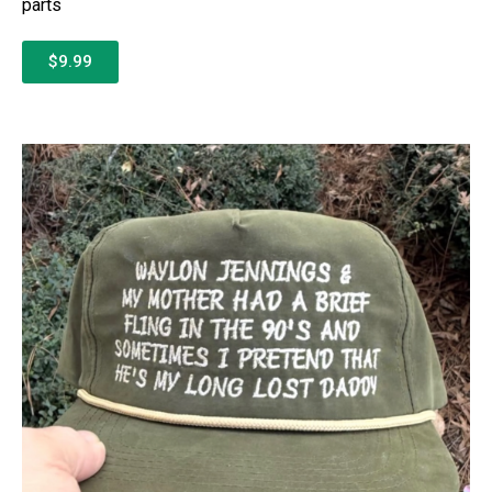
parts
$9.99