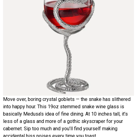
Move over, boring crystal goblets — the snake has slithered
into happy hour. This 19oz stemmed snake wine glass is
basically Medusa’s idea of fine dining. At 10 inches tall, it’s
less of a glass and more of a gothic skyscraper for your
cabernet. Sip too much and you’ll find yourself making
accidental hiss noises every time you toast.