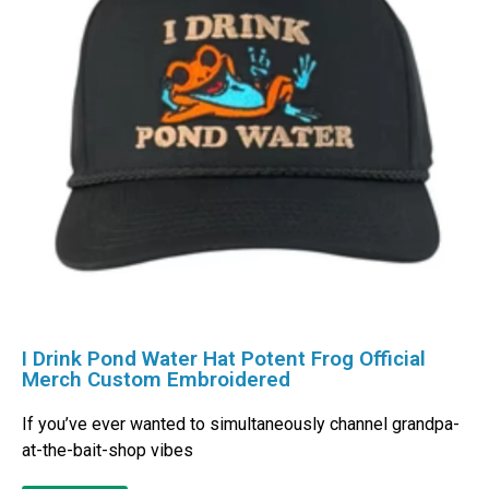
I Drink Pond Water Hat Potent Frog Official
Merch Custom Embroidered
If you’ve ever wanted to simultaneously channel grandpa-
at-the-bait-shop vibes