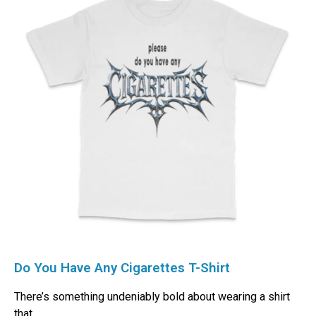
Do You Have Any Cigarettes T-Shirt
There’s something undeniably bold about wearing a shirt
that