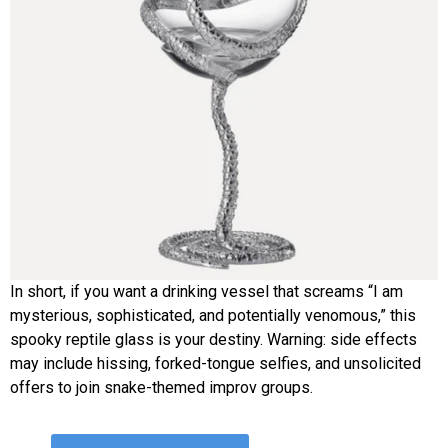
In short, if you want a drinking vessel that screams “I am
mysterious, sophisticated, and potentially venomous,” this
spooky reptile glass is your destiny. Warning: side effects
may include hissing, forked-tongue selfies, and unsolicited
offers to join snake-themed improv groups.