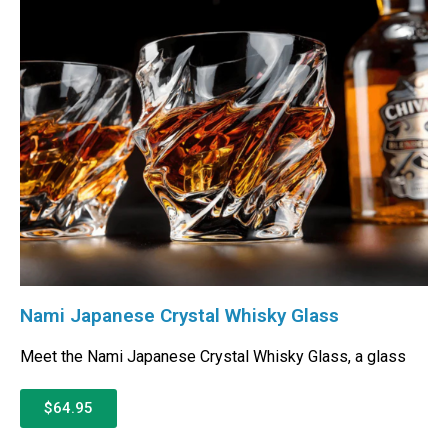
Nami Japanese Crystal Whisky Glass
Meet the Nami Japanese Crystal Whisky Glass, a glass
$64.95