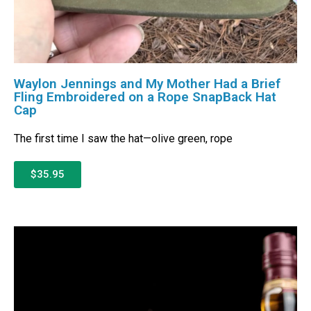
Waylon Jennings and My Mother Had a Brief
Fling Embroidered on a Rope SnapBack Hat
Cap
The first time I saw the hat—olive green, rope
$35.95