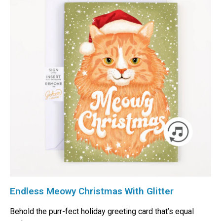
Endless Meowy Christmas With Glitter
Behold the purr-fect holiday greeting card that’s equal