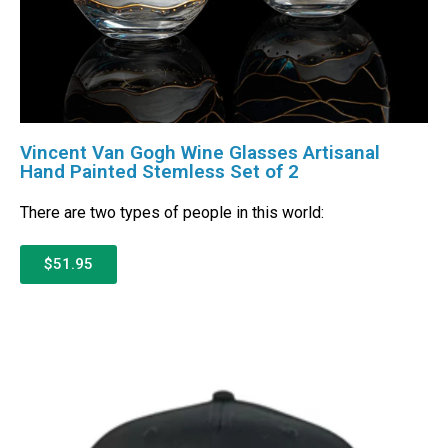
Vincent Van Gogh Wine Glasses Artisanal
Hand Painted Stemless Set of 2
There are two types of people in this world:
$51.95