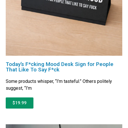
Today’s F*cking Mood Desk Sign for People
That Like To Say F*ck
Some products whisper, “I’m tasteful.” Others politely
suggest, “I’m
$19.99