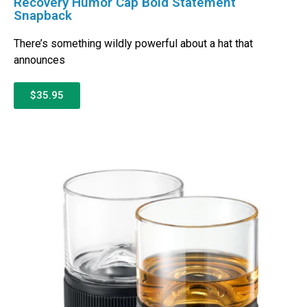
Recovery Humor Cap Bold Statement
Snapback
There’s something wildly powerful about a hat that
announces
$35.95