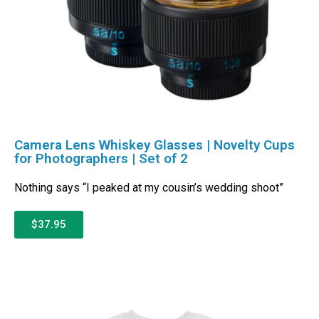
Camera Lens Whiskey Glasses | Novelty Cups
for Photographers | Set of 2
Nothing says “I peaked at my cousin’s wedding shoot”
$37.95