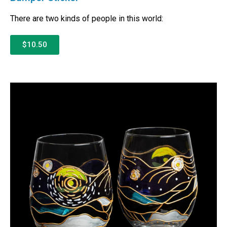
There are two kinds of people in this world:
$10.50