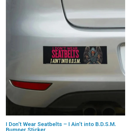
I Don’t Wear Seatbelts – I Ain’t into B.D.S.M.
Bumper Sticker