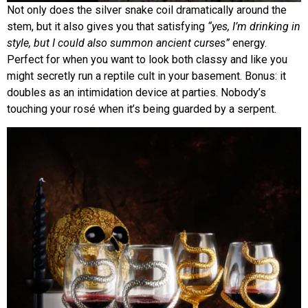
Not only does the silver snake coil dramatically around the
stem, but it also gives you that satisfying
“yes, I’m drinking in
style, but I could also summon ancient curses”
energy.
Perfect for when you want to look both classy and like you
might secretly run a reptile cult in your basement. Bonus: it
doubles as an intimidation device at parties. Nobody’s
touching your rosé when it’s being guarded by a serpent.