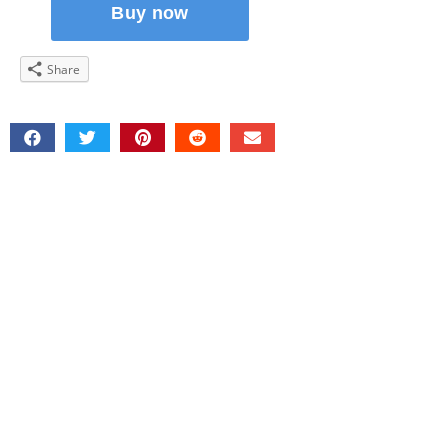
Share