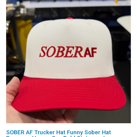
SOBER AF Trucker Hat Funny Sober Hat