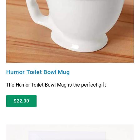
Humor Toilet Bowl Mug
The Humor Toilet Bowl Mug is the perfect gift
$22.00