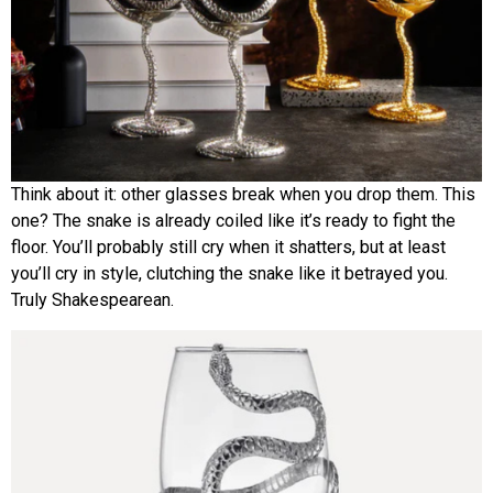
Think about it: other glasses break when you drop them. This
one? The snake is already coiled like it’s ready to fight the
floor. You’ll probably still cry when it shatters, but at least
you’ll cry in style, clutching the snake like it betrayed you.
Truly Shakespearean.