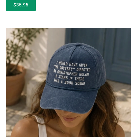
$35.95