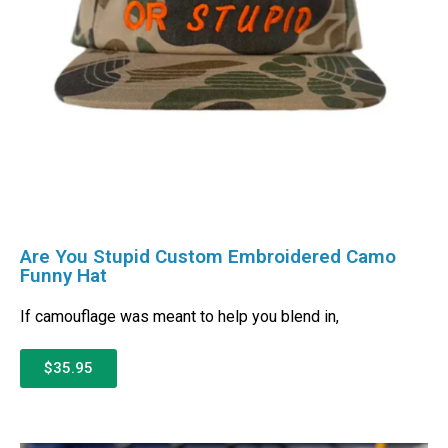
Are You Stupid Custom Embroidered Camo
Funny Hat
If camouflage was meant to help you blend in,
$35.95