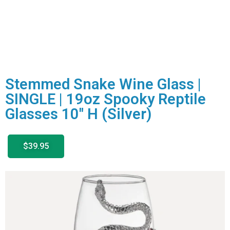
Stemmed Snake Wine Glass |
SINGLE | 19oz Spooky Reptile
Glasses 10″ H (Silver)
$39.95