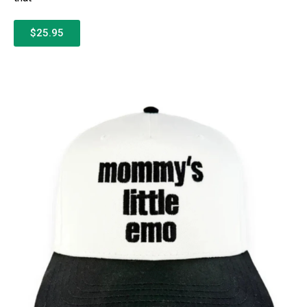
$25.95