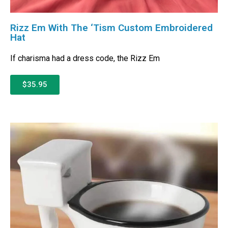
Rizz Em With The ‘Tism Custom Embroidered
Hat
If charisma had a dress code, the Rizz Em
$35.95