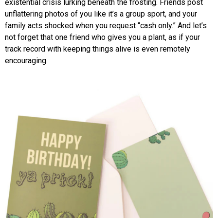
existential crisis lurking beneath the frosting. Friends post
unflattering photos of you like it’s a group sport, and your
family acts shocked when you request “cash only.” And let’s
not forget that one friend who gives you a plant, as if your
track record with keeping things alive is even remotely
encouraging.