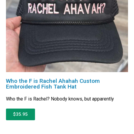
Who the F is Rachel Ahahah Custom
Embroidered Fish Tank Hat
Who the F is Rachel? Nobody knows, but apparently
$35.95