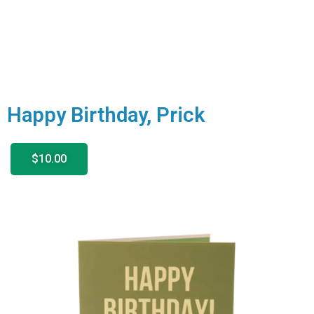
Happy Birthday, Prick
$10.00