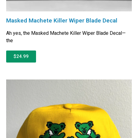
Masked Machete Killer Wiper Blade Decal
Ah yes, the Masked Machete Killer Wiper Blade Decal—
the
$24.99