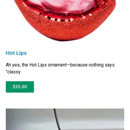
Hot Lips
Ah yes, the Hot Lips ornament—because nothing says
“classy
$25.00