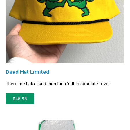
Dead Hat Limited
There are hats… and then there’s this absolute fever
$45.95