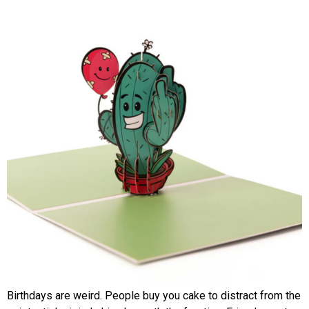
Birthdays are weird. People buy you cake to distract from the