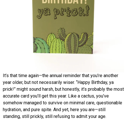
It’s that time again—the annual reminder that you’re another
year older, but not necessarily wiser. “Happy Birthday, ya
prick!” might sound harsh, but honestly, it’s probably the most
accurate card you’ll get this year. Like a cactus, you’ve
somehow managed to survive on minimal care, questionable
hydration, and pure spite. And yet, here you are—still
standing, still prickly, still refusing to admit your age.