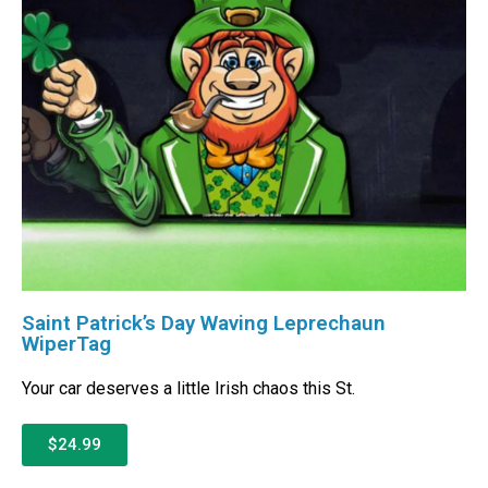
Saint Patrick’s Day Waving Leprechaun
WiperTag
Your car deserves a little Irish chaos this St.
$24.99