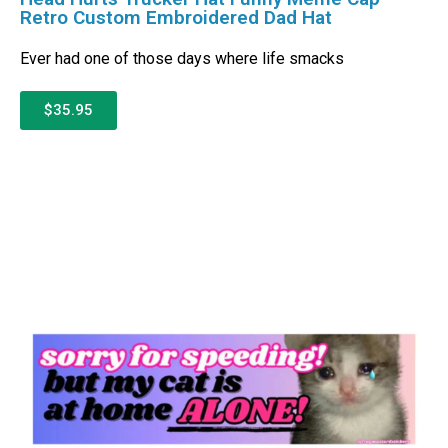
Retro Custom Embroidered Dad Hat
Ever had one of those days where life smacks
$35.95