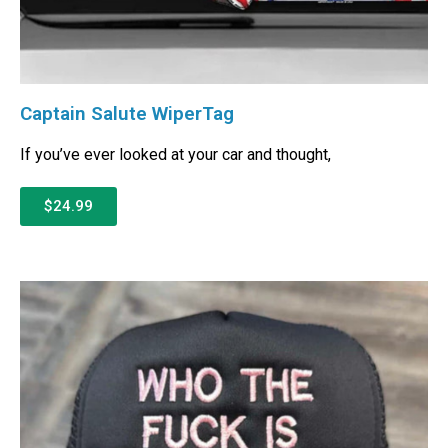
Captain Salute WiperTag
If you’ve ever looked at your car and thought,
$24.99