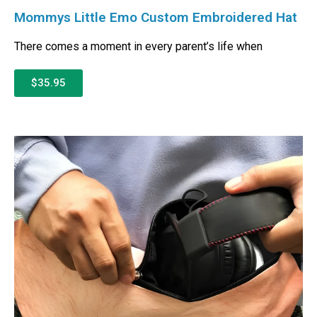
Mommys Little Emo Custom Embroidered Hat
There comes a moment in every parent’s life when
$35.95