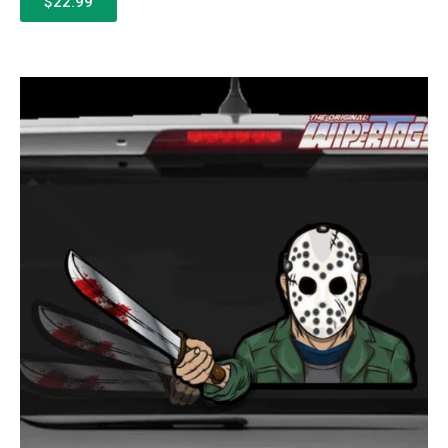
$22.99