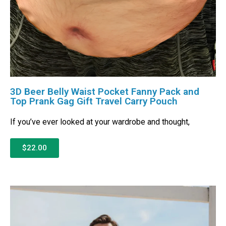
3D Beer Belly Waist Pocket Fanny Pack and
Top Prank Gag Gift Travel Carry Pouch
If you’ve ever looked at your wardrobe and thought,
$22.00