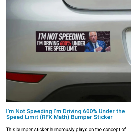
I’m Not Speeding I’m Driving 600% Under the
Speed Limit (RFK Math) Bumper Sticker
This bumper sticker humorously plays on the concept of