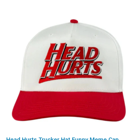
Head Hurts Trucker Hat Funny Meme Cap