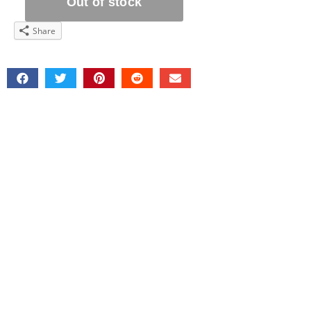
Share