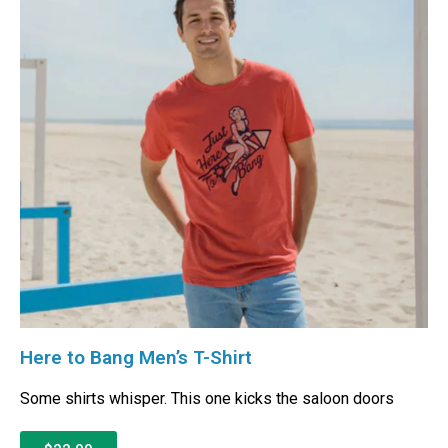
Here to Bang Men’s T-Shirt
Some shirts whisper. This one kicks the saloon doors