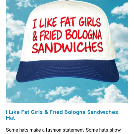
I Like Fat Girls & Fried Bologna Sandwiches
Hat
Some hats make a fashion statement. Some hats show