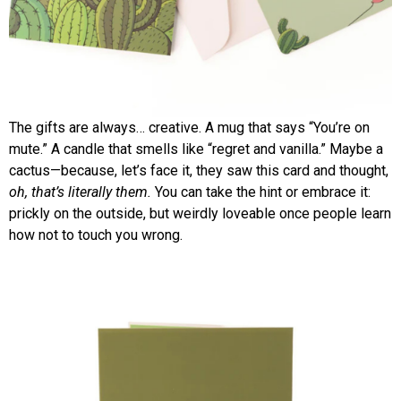
The gifts are always… creative. A mug that says “You’re on
mute.” A candle that smells like “regret and vanilla.” Maybe a
cactus—because, let’s face it, they saw this card and thought,
oh, that’s literally them.
You can take the hint or embrace it:
prickly on the outside, but weirdly loveable once people learn
how not to touch you wrong.