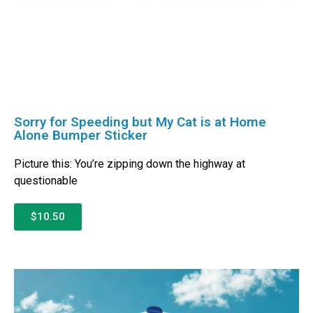
Sorry for Speeding but My Cat is at Home
Alone Bumper Sticker
Picture this: You’re zipping down the highway at
questionable
$10.50