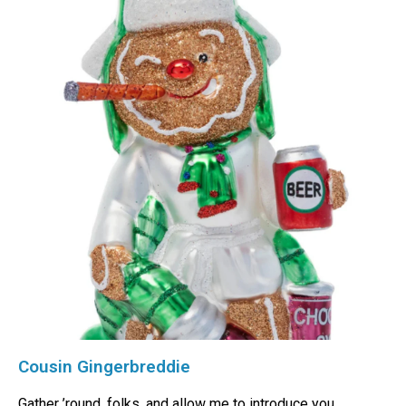
Cousin Gingerbreddie
Gather ’round, folks, and allow me to introduce you