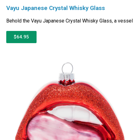
Vayu Japanese Crystal Whisky Glass
Behold the Vayu Japanese Crystal Whisky Glass, a vessel
$64.95