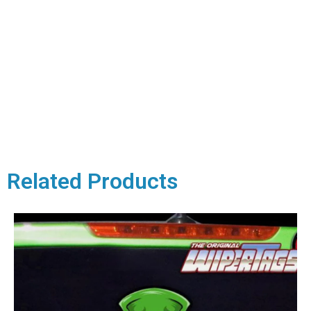
Related Products