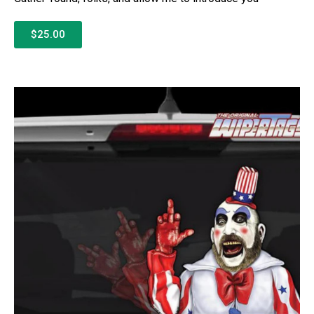
$25.00