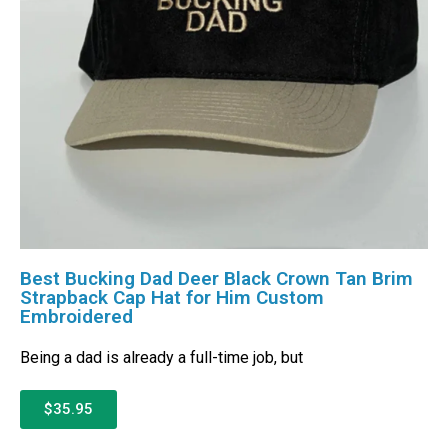
Best Bucking Dad Deer Black Crown Tan Brim
Strapback Cap Hat for Him Custom
Embroidered
Being a dad is already a full-time job, but
$35.95