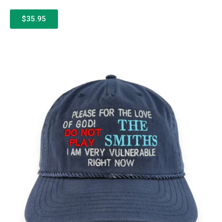
$35.95