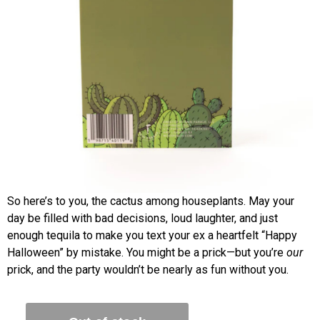
So here’s to you, the cactus among houseplants. May your
day be filled with bad decisions, loud laughter, and just
enough tequila to make you text your ex a heartfelt “Happy
Halloween” by mistake. You might be a prick—but you’re
our
prick, and the party wouldn’t be nearly as fun without you.