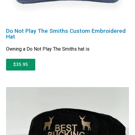
Do Not Play The Smiths Custom Embroidered
Hat
Owning a Do Not Play The Smiths hat is
$35.95