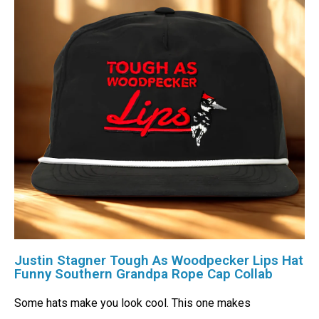
Justin Stagner Tough As Woodpecker Lips Hat
Funny Southern Grandpa Rope Cap Collab
Some hats make you look cool. This one makes