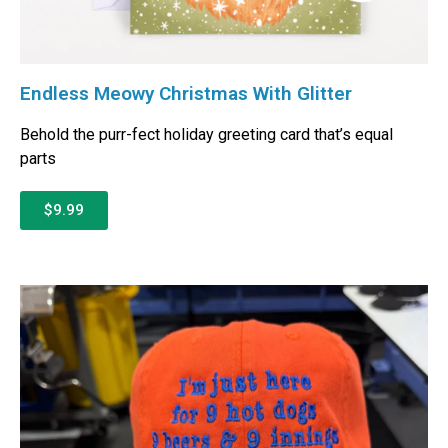
Endless Meowy Christmas With Glitter
Behold the purr-fect holiday greeting card that’s equal
parts
$9.99