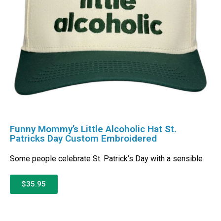
Funny Mommy’s Little Alcoholic Hat St.
Patricks Day Custom Embroidered
Some people celebrate St. Patrick’s Day with a sensible
$35.95