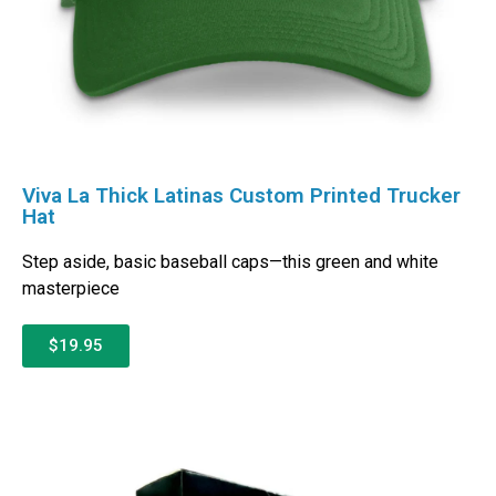
Viva La Thick Latinas Custom Printed Trucker
Hat
Step aside, basic baseball caps—this green and white
masterpiece
$19.95