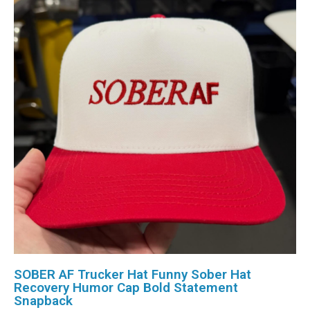
SOBER AF Trucker Hat Funny Sober Hat
Recovery Humor Cap Bold Statement
Snapback