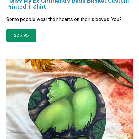
I Miss My Ex Girlfriend’s Dad’s Brisket Custom
Printed T-Shirt
Some people wear their hearts on their sleeves. You?
$25.95