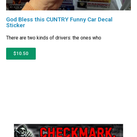
God Bless this CUNTRY Funny Car Decal
Sticker
There are two kinds of drivers: the ones who
$10.50