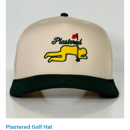
Plastered Golf Hat