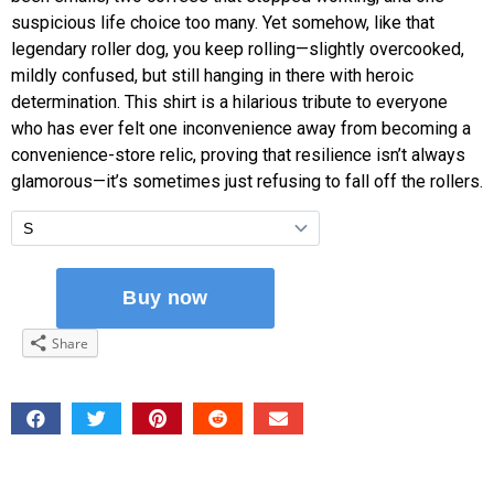
suspicious life choice too many. Yet somehow, like that
legendary roller dog, you keep rolling—slightly overcooked,
mildly confused, but still hanging in there with heroic
determination. This shirt is a hilarious tribute to everyone
who has ever felt one inconvenience away from becoming a
convenience-store relic, proving that resilience isn’t always
glamorous—it’s sometimes just refusing to fall off the rollers.
Share