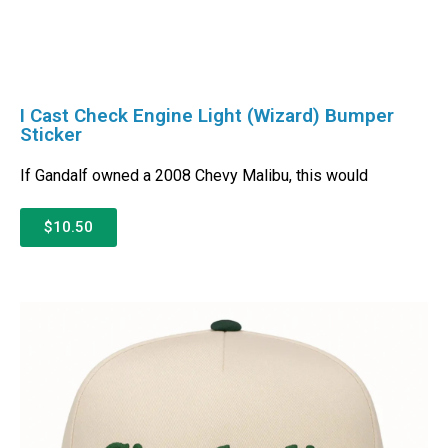
I Cast Check Engine Light (Wizard) Bumper
Sticker
If Gandalf owned a 2008 Chevy Malibu, this would
$10.50