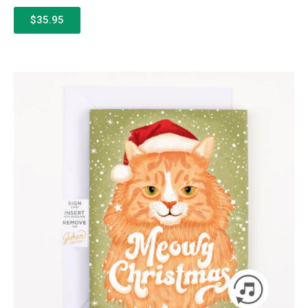
$35.95