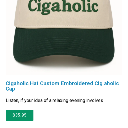
Cigaholic Hat Custom Embroidered Cig aholic
Cap
Listen, if your idea of a relaxing evening involves
$35.95