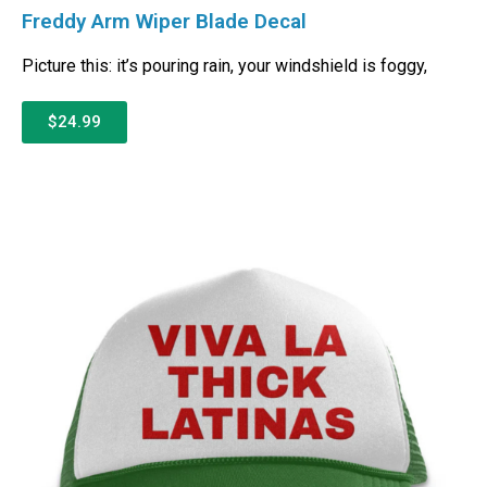
Freddy Arm Wiper Blade Decal
Picture this: it’s pouring rain, your windshield is foggy,
$24.99