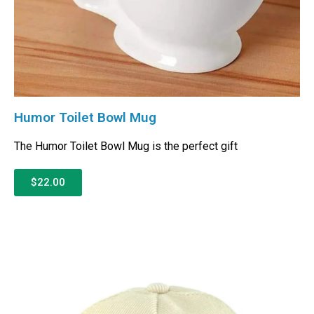
Humor Toilet Bowl Mug
The Humor Toilet Bowl Mug is the perfect gift
$22.00