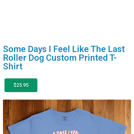
Some Days I Feel Like The Last
Roller Dog Custom Printed T-
Shirt
$25.95