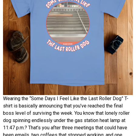
Wearing the “Some Days I Feel Like the Last Roller Dog” T-
shirt is basically announcing that you’ve reached the final
boss level of surviving the week. You know that lonely roller
dog spinning endlessly under the gas station heat lamp at
11:47 p.m.? That’s you after three meetings that could have
been emails, two coffees that stopped working, and one