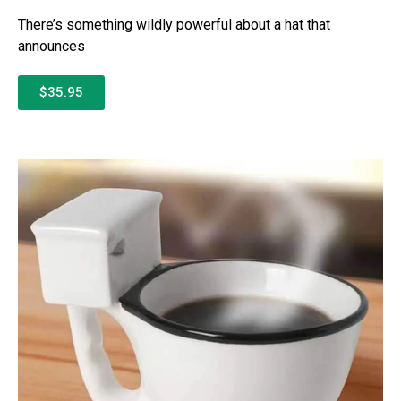
There’s something wildly powerful about a hat that
announces
$35.95