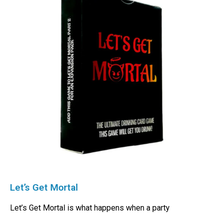
Let’s Get Mortal
Let’s Get Mortal is what happens when a party