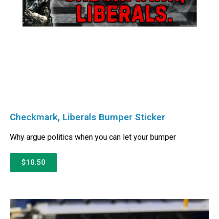
Checkmark, Liberals Bumper Sticker
Why argue politics when you can let your bumper
$10.50