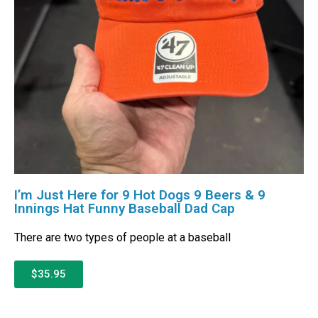
I’m Just Here for 9 Hot Dogs 9 Beers & 9
Innings Hat Funny Baseball Dad Cap
There are two types of people at a baseball
$35.95