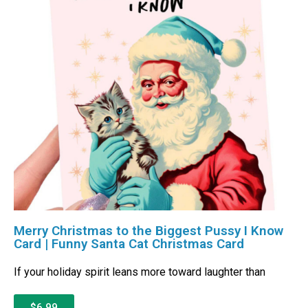
Merry Christmas to the Biggest Pussy I Know
Card | Funny Santa Cat Christmas Card
If your holiday spirit leans more toward laughter than
$6.99