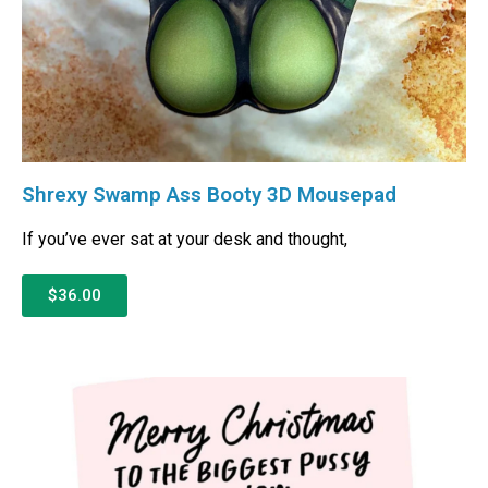
Shrexy Swamp Ass Booty 3D Mousepad
If you’ve ever sat at your desk and thought,
$36.00