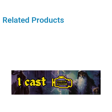
Related Products