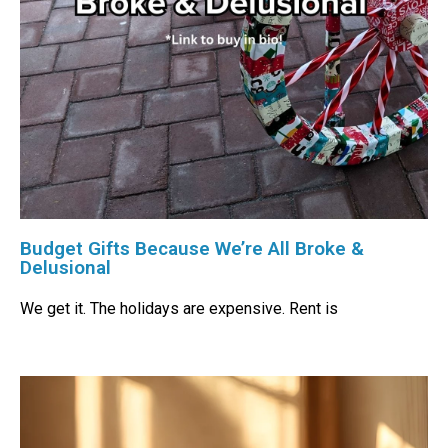
Budget Gifts Because We’re All Broke &
Delusional
We get it. The holidays are expensive. Rent is