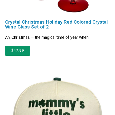
Crystal Christmas Holiday Red Colored Crystal
Wine Glass Set of 2
Ah, Christmas — the magical time of year when
$47.99