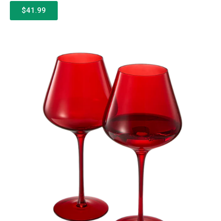
$41.99