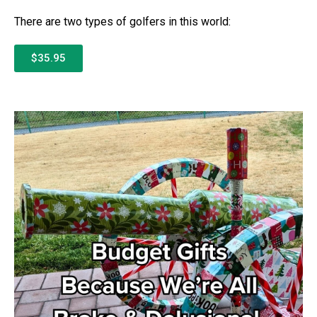
There are two types of golfers in this world:
$35.95