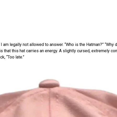
I am legally not allowed to answer. “Who is the Hatman?” “Why does
s that this hat carries an energy. A slightly cursed, extremely c
k, “Too late.”