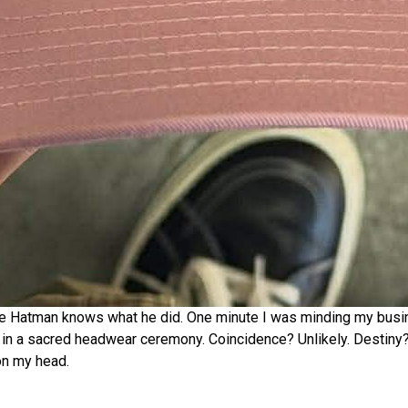
 The Hatman knows what he did. One minute I was minding my busin
in a sacred headwear ceremony. Coincidence? Unlikely. Destiny? 
on my head.