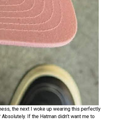
ess, the next I woke up wearing this perfectly
Absolutely. If the Hatman didn’t want me to