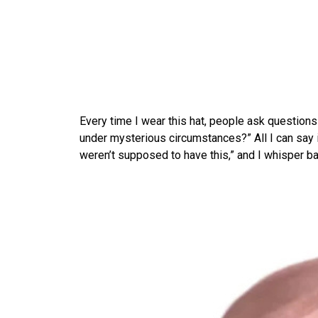
Every time I wear this hat, people ask questions 
under mysterious circumstances?” All I can say i
weren’t supposed to have this,” and I whisper bac