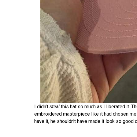
I didn’t
steal
this hat so much as I liberated it.
embroidered masterpiece like it had chosen me 
have it, he shouldn’t have made it look so good 