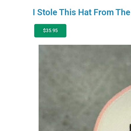
I Stole This Hat From T
$35.95