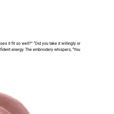
 it fit so well?” “Did you take it willingly or
onfident energy. The embroidery whispers, “You