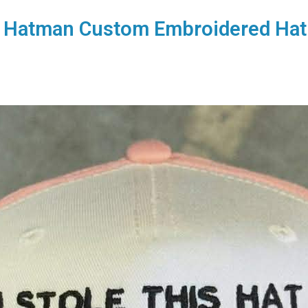
he Hatman Custom Embroidered Hat