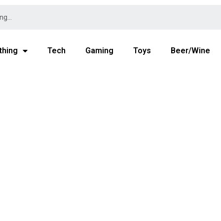
thing
Tech
Gaming
Toys
Beer/Wine