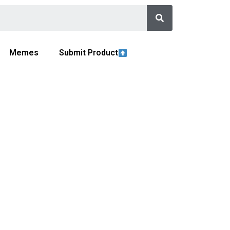
Memes
Submit Product