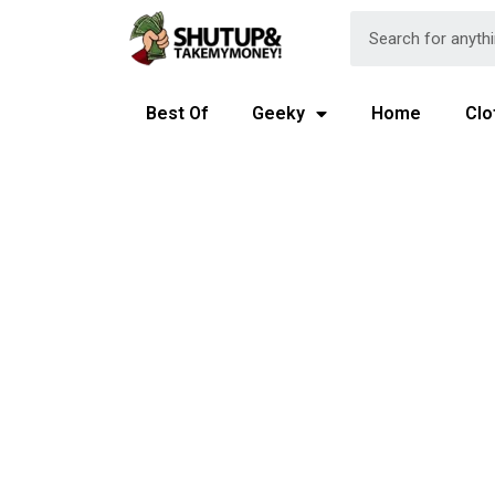
Best Of
Geeky
Home
Clo