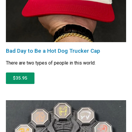
Bad Day to Be a Hot Dog Trucker Cap
There are two types of people in this world:
$35.95