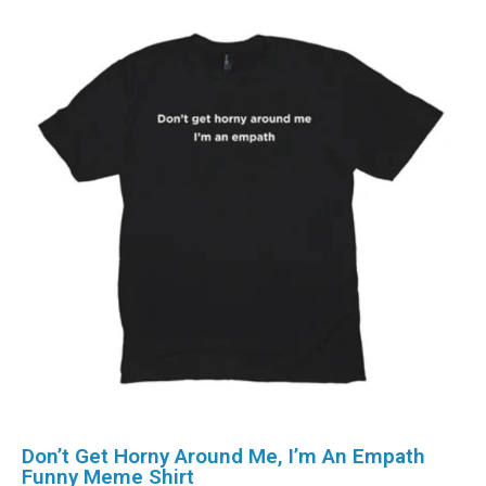
Don’t Get Horny Around Me, I’m An Empath
Funny Meme Shirt