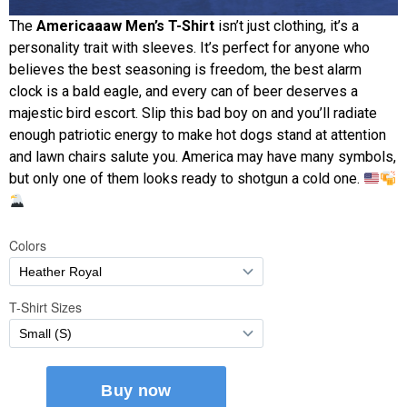
The
Americaaaw Men’s T-Shirt
isn’t just clothing, it’s a
personality trait with sleeves. It’s perfect for anyone who
believes the best seasoning is freedom, the best alarm
clock is a bald eagle, and every can of beer deserves a
majestic bird escort. Slip this bad boy on and you’ll radiate
enough patriotic energy to make hot dogs stand at attention
and lawn chairs salute you. America may have many symbols,
but only one of them looks ready to shotgun a cold one.