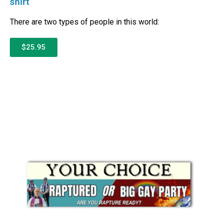
shirt
There are two types of people in this world:
$25.95