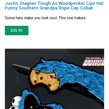
Justin Stagner Tough As Woodpecker Lips Hat
Funny Southern Grandpa Rope Cap Collab
Some hats make you look cool. This one makes
$35.95