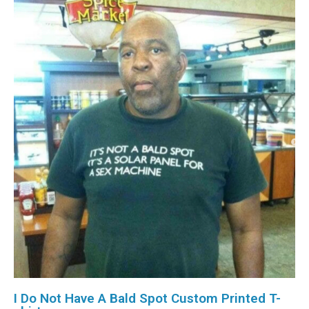
I Do Not Have A Bald Spot Custom Printed T-