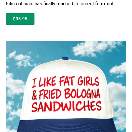
Film criticism has finally reached its purest form: not
$35.95