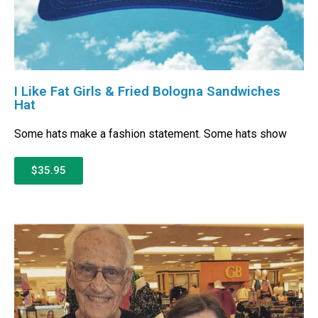
I Like Fat Girls & Fried Bologna Sandwiches
Hat
Some hats make a fashion statement. Some hats show
$35.95