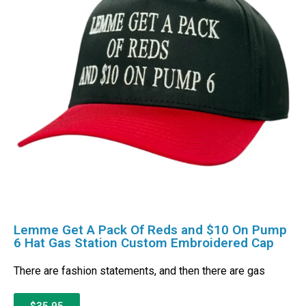
Lemme Get A Pack Of Reds and $10 On Pump
6 Hat Gas Station Custom Embroidered Cap
There are fashion statements, and then there are gas