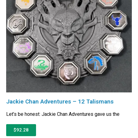
Jackie Chan Adventures – 12 Talismans
Let’s be honest: Jackie Chan Adventures gave us the
$92.28