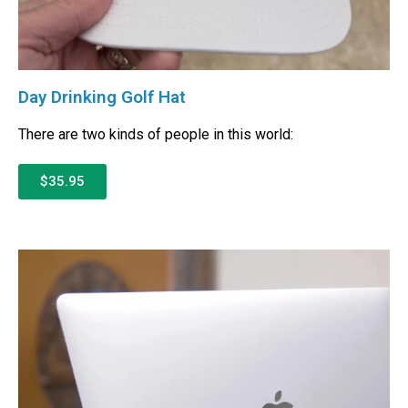
Day Drinking Golf Hat
There are two kinds of people in this world:
$35.95