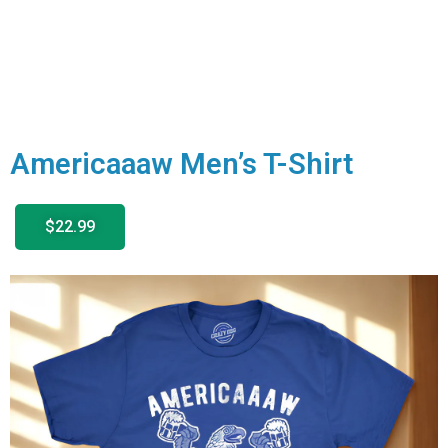
Americaaaw Men’s T-Shirt
$22.99