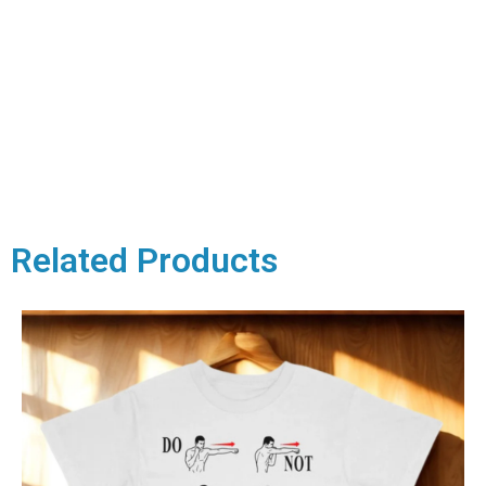
Related Products