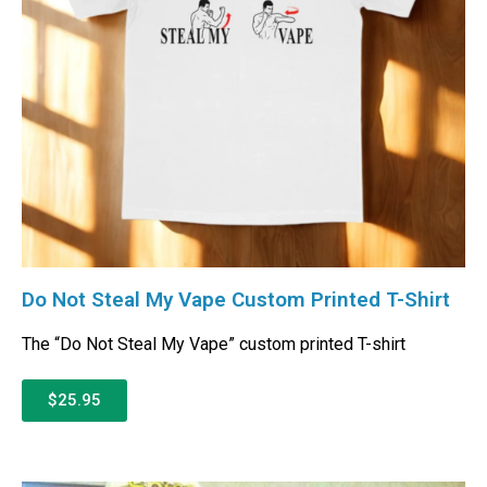
Do Not Steal My Vape Custom Printed T-Shirt
The “Do Not Steal My Vape” custom printed T-shirt
$25.95