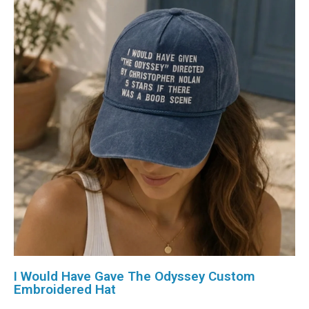
I Would Have Gave The Odyssey Custom
Embroidered Hat