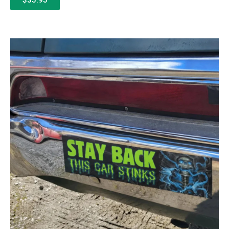
$35.95