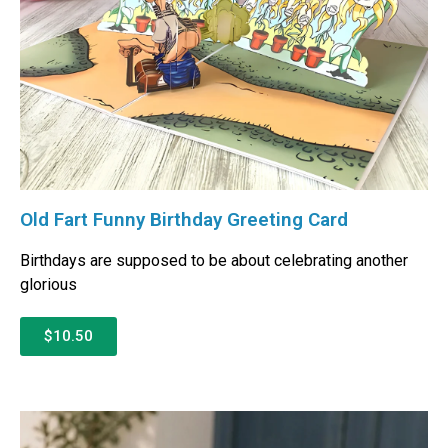
Old Fart Funny Birthday Greeting Card
Birthdays are supposed to be about celebrating another
glorious
$10.50