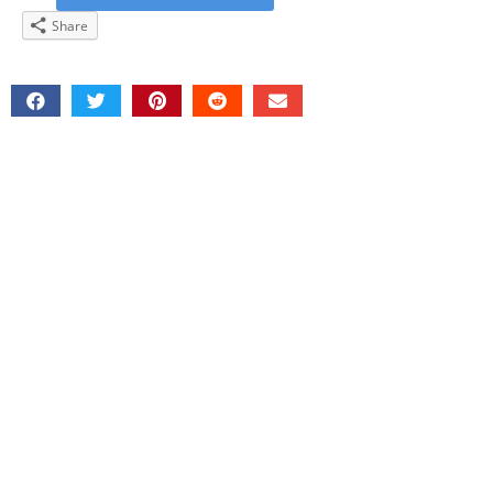
Share