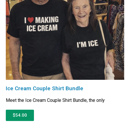
Ice Cream Couple Shirt Bundle
Meet the Ice Cream Couple Shirt Bundle, the only
$54.00