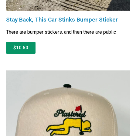
Stay Back, This Car Stinks Bumper Sticker
There are bumper stickers, and then there are public
$10.50