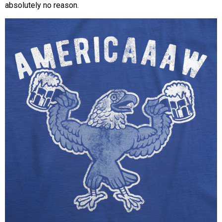
absolutely no reason.