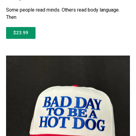
Some people read minds. Others read body language.
Then
$23.99