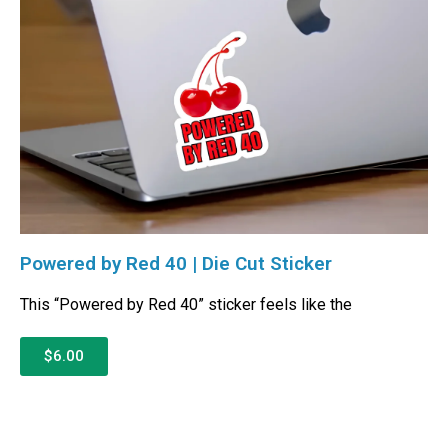
Powered by Red 40 | Die Cut Sticker
This “Powered by Red 40” sticker feels like the
$6.00