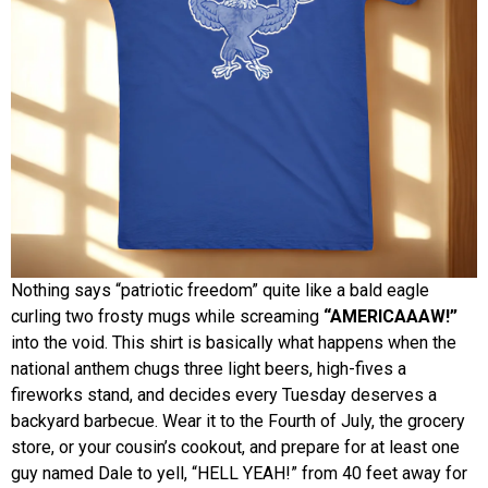
Nothing says “patriotic freedom” quite like a bald eagle
curling two frosty mugs while screaming
“AMERICAAAW!”
into the void. This shirt is basically what happens when the
national anthem chugs three light beers, high-fives a
fireworks stand, and decides every Tuesday deserves a
backyard barbecue. Wear it to the Fourth of July, the grocery
store, or your cousin’s cookout, and prepare for at least one
guy named Dale to yell, “HELL YEAH!” from 40 feet away for