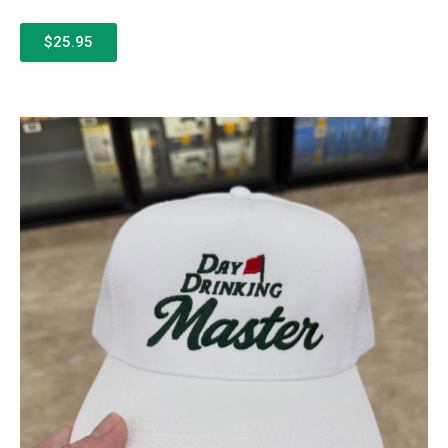
$25.95