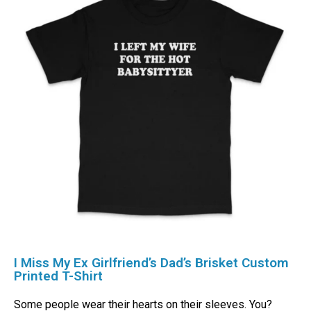
I Miss My Ex Girlfriend’s Dad’s Brisket Custom
Printed T-Shirt
Some people wear their hearts on their sleeves. You?