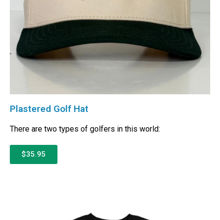
Plastered Golf Hat
There are two types of golfers in this world:
$35.95