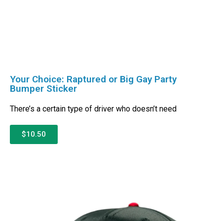
Your Choice: Raptured or Big Gay Party
Bumper Sticker
There’s a certain type of driver who doesn’t need
$10.50