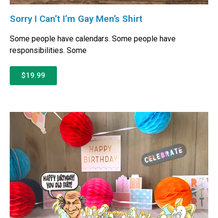
Sorry I Can’t I’m Gay Men’s Shirt
Some people have calendars. Some people have
responsibilities. Some
$19.99