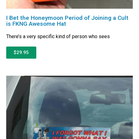
I Bet the Honeymoon Period of Joining a Cult
is FKNG Awesome Hat
There’s a very specific kind of person who sees
$29.95