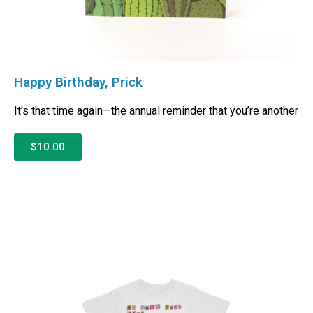
Happy Birthday, Prick
It’s that time again—the annual reminder that you’re another
$10.00