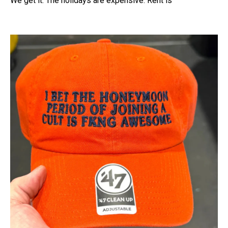
We get it. The holidays are expensive. Rent is