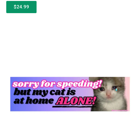
$24.99