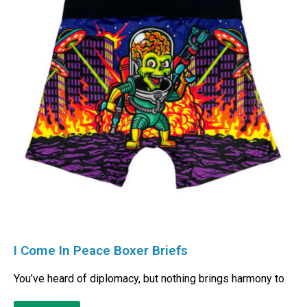
I Come In Peace Boxer Briefs
You’ve heard of diplomacy, but nothing brings harmony to