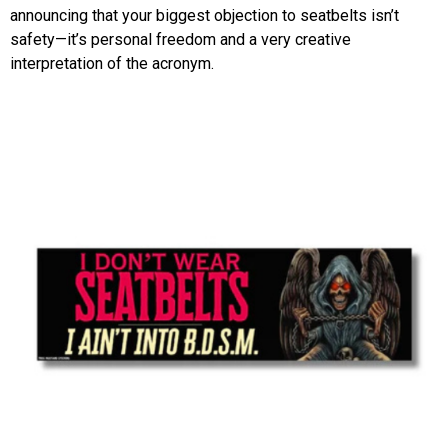
announcing that your biggest objection to seatbelts isn’t
safety—it’s personal freedom and a very creative
interpretation of the acronym.