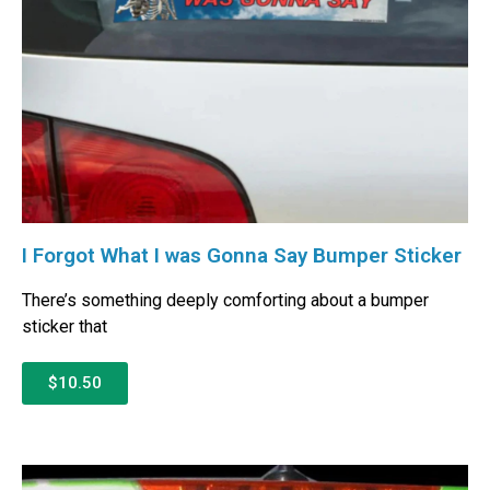
I Forgot What I was Gonna Say Bumper Sticker
There’s something deeply comforting about a bumper
sticker that
$10.50