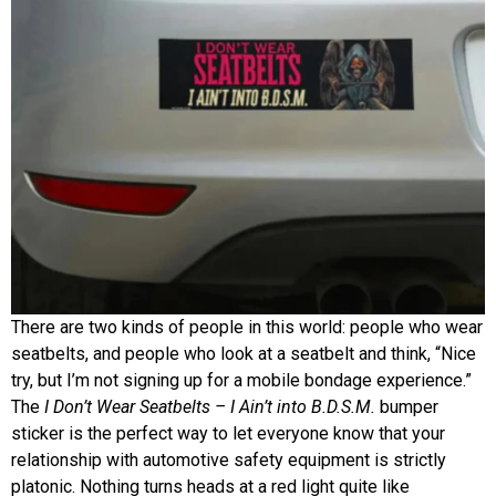
There are two kinds of people in this world: people who wear
seatbelts, and people who look at a seatbelt and think, “Nice
try, but I’m not signing up for a mobile bondage experience.”
The
I Don’t Wear Seatbelts – I Ain’t into B.D.S.M.
bumper
sticker is the perfect way to let everyone know that your
relationship with automotive safety equipment is strictly
platonic. Nothing turns heads at a red light quite like