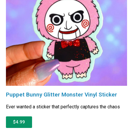
Puppet Bunny Glitter Monster Vinyl Sticker
Ever wanted a sticker that perfectly captures the chaos
$4.99