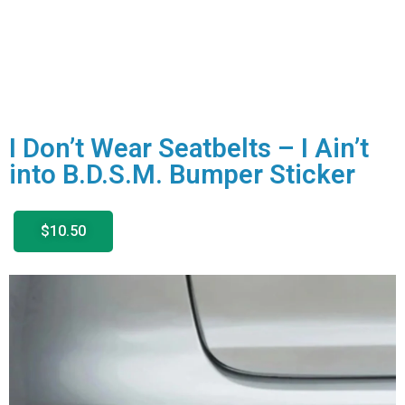
I Don’t Wear Seatbelts – I Ain’t
into B.D.S.M. Bumper Sticker
$10.50