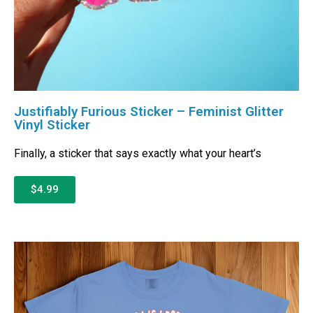
Justifiably Furious Sticker – Feminist Glitter
Vinyl Sticker
Finally, a sticker that says exactly what your heart’s
$4.99