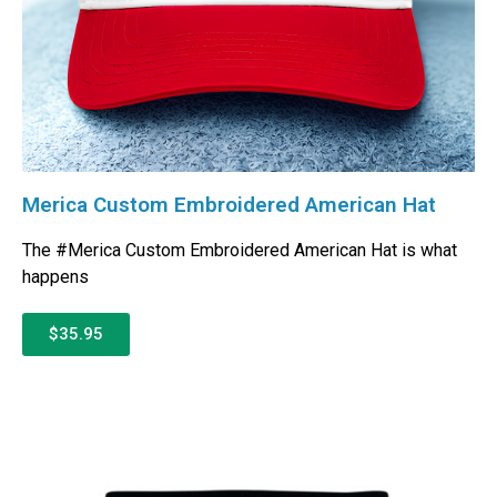
Merica Custom Embroidered American Hat
The #Merica Custom Embroidered American Hat is what
happens
$35.95