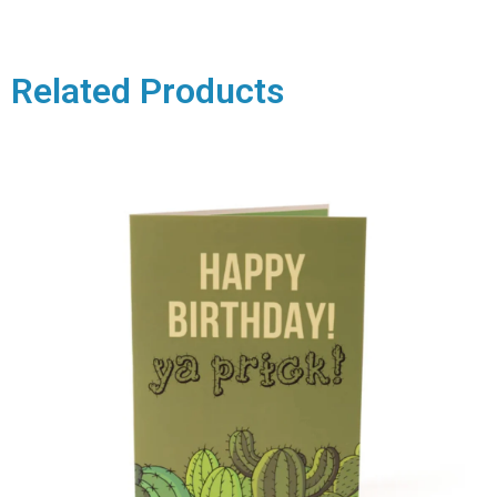
Related Products