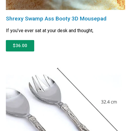
Shrexy Swamp Ass Booty 3D Mousepad
If you’ve ever sat at your desk and thought,
$36.00