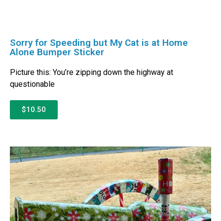
Sorry for Speeding but My Cat is at Home
Alone Bumper Sticker
Picture this: You’re zipping down the highway at
questionable
$10.50