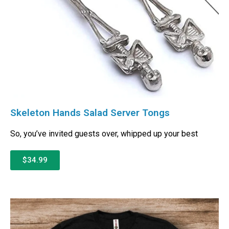
Skeleton Hands Salad Server Tongs
So, you’ve invited guests over, whipped up your best
$34.99