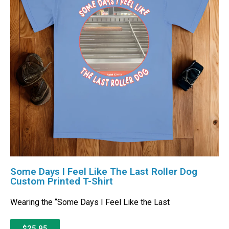
Some Days I Feel Like The Last Roller Dog
Custom Printed T-Shirt
Wearing the “Some Days I Feel Like the Last
$25.95