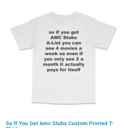
So If You Get Amc Stubs Custom Printed T-