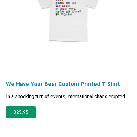
We Have Your Beer Custom Printed T-Shirt
In a shocking turn of events, international chaos erupted
$25.95