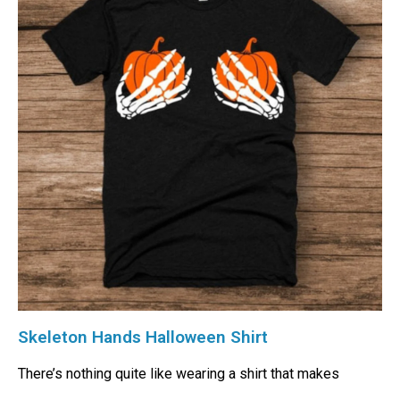
Skeleton Hands Halloween Shirt
There’s nothing quite like wearing a shirt that makes