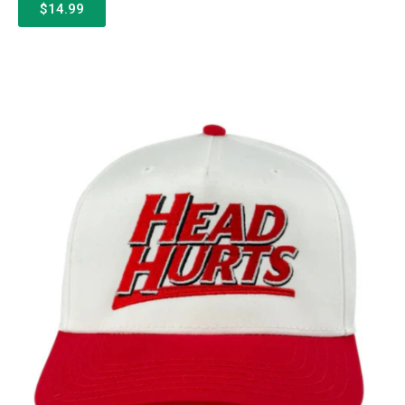
$14.99