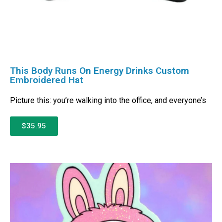
This Body Runs On Energy Drinks Custom
Embroidered Hat
Picture this: you’re walking into the office, and everyone’s
$35.95