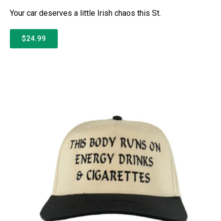
Your car deserves a little Irish chaos this St.
$24.99