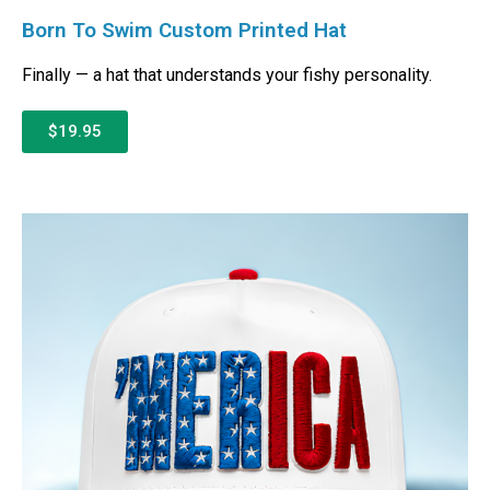
Born To Swim Custom Printed Hat
Finally — a hat that understands your fishy personality.
$19.95