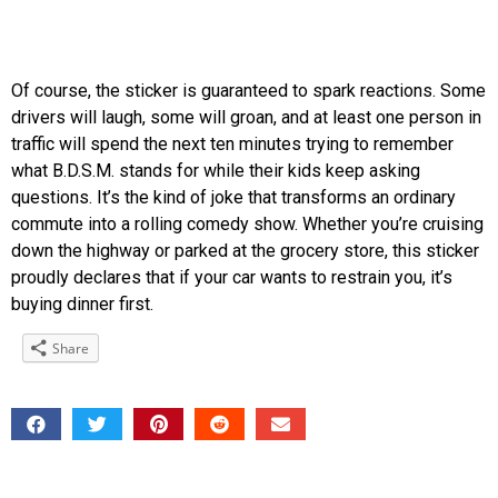
Of course, the sticker is guaranteed to spark reactions. Some
drivers will laugh, some will groan, and at least one person in
traffic will spend the next ten minutes trying to remember
what B.D.S.M. stands for while their kids keep asking
questions. It’s the kind of joke that transforms an ordinary
commute into a rolling comedy show. Whether you’re cruising
down the highway or parked at the grocery store, this sticker
proudly declares that if your car wants to restrain you, it’s
buying dinner first.
Share