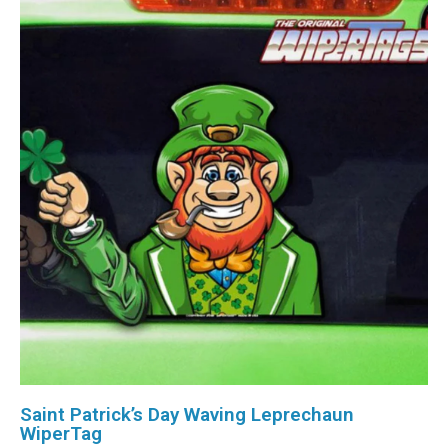
Saint Patrick’s Day Waving Leprechaun
WiperTag