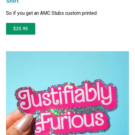
Shirt
So if you get an AMC Stubs custom printed
$25.95