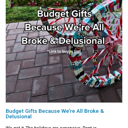
Budget Gifts Because We’re All Broke &
Delusional