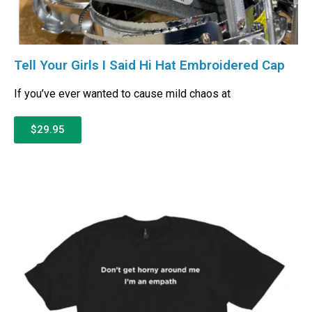
Tell Your Girls I Said Hi Hat Embroidered Cap
If you’ve ever wanted to cause mild chaos at
$29.95