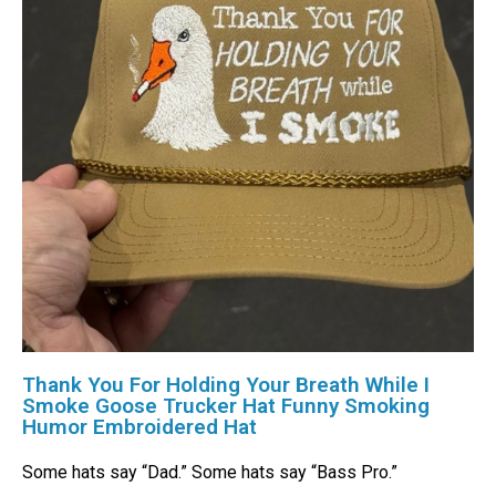
Thank You For Holding Your Breath While I
Smoke Goose Trucker Hat Funny Smoking
Humor Embroidered Hat
Some hats say “Dad.” Some hats say “Bass Pro.”