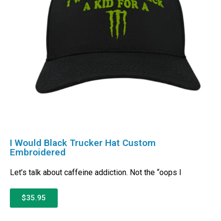
I Would Black Trucker Hat Custom
Embroidered
Let’s talk about caffeine addiction. Not the “oops I
$35.95