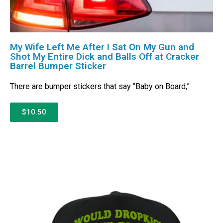
My Wife Left Me After I Sat On My Gun and
Shot My Entire Dick and Balls Off at Cracker
Barrel Bumper Sticker
There are bumper stickers that say “Baby on Board,”
$10.50