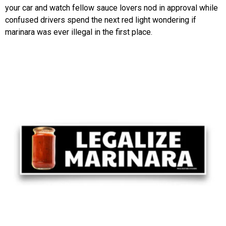
your car and watch fellow sauce lovers nod in approval while
confused drivers spend the next red light wondering if
marinara was ever illegal in the first place.