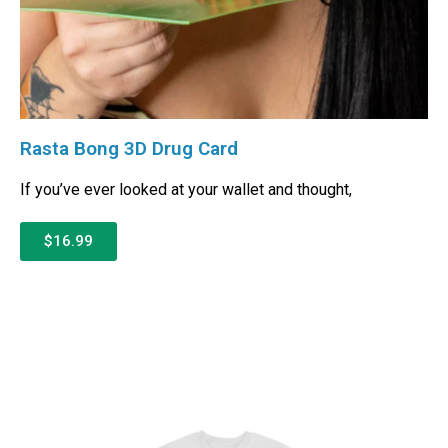
Rasta Bong 3D Drug Card
If you’ve ever looked at your wallet and thought,
$16.99