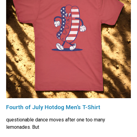
Fourth of July Hotdog Men’s T-Shirt
questionable dance moves after one too many
lemonades. But