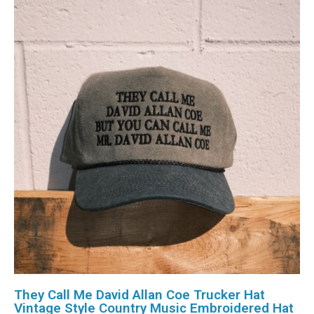
They Call Me David Allan Coe Trucker Hat
Vintage Style Country Music Embroidered Hat