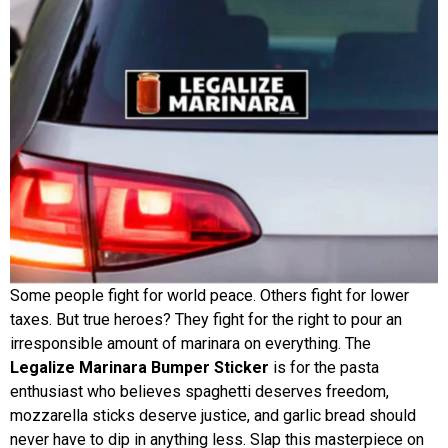
Some people fight for world peace. Others fight for lower
taxes. But true heroes? They fight for the right to pour an
irresponsible amount of marinara on everything. The
Legalize Marinara Bumper Sticker
is for the pasta
enthusiast who believes spaghetti deserves freedom,
mozzarella sticks deserve justice, and garlic bread should
never have to dip in anything less. Slap this masterpiece on