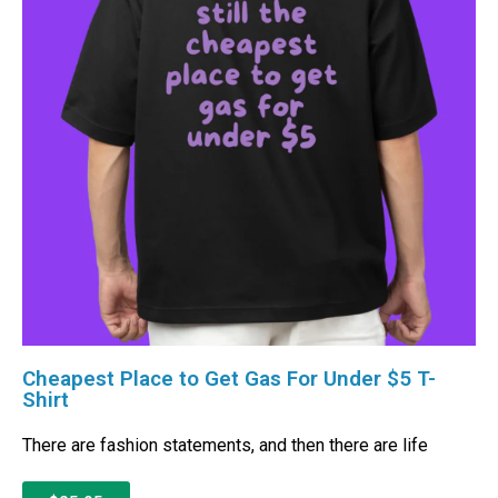
Cheapest Place to Get Gas For Under $5 T-
Shirt
There are fashion statements, and then there are life