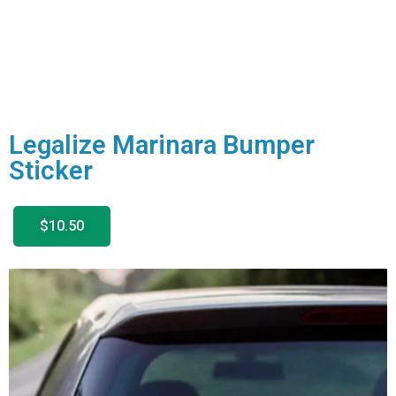
Legalize Marinara Bumper
Sticker
$10.50