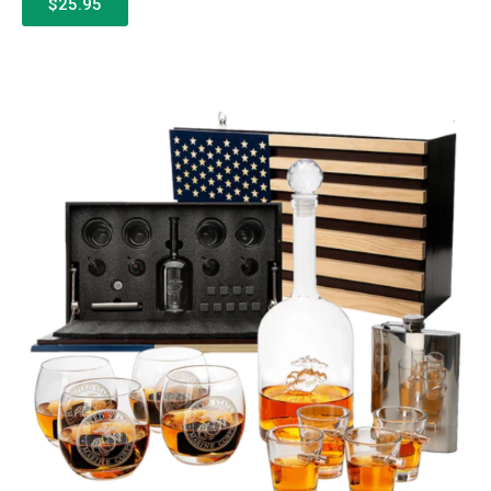
$25.95