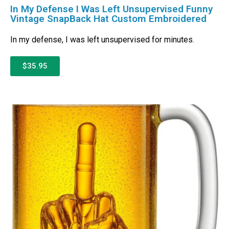
In My Defense I Was Left Unsupervised Funny
Vintage SnapBack Hat Custom Embroidered
In my defense, I was left unsupervised for minutes.
$35.95