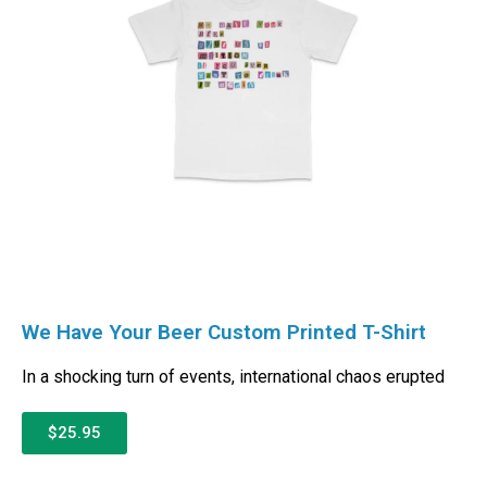
We Have Your Beer Custom Printed T-Shirt
In a shocking turn of events, international chaos erupted
$25.95