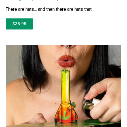
There are hats… and then there are hats that
$35.95