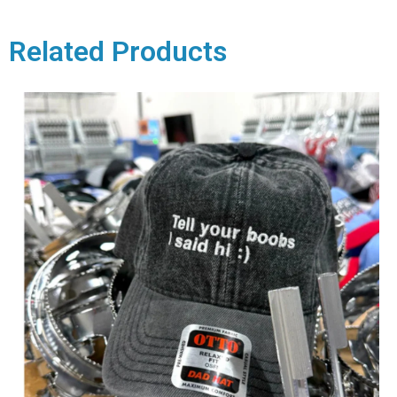
Related Products