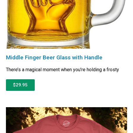
Middle Finger Beer Glass with Handle
There’s a magical moment when you’re holding a frosty
$29.95