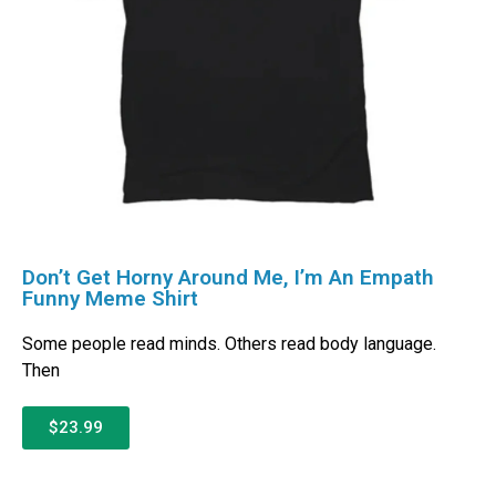
Don’t Get Horny Around Me, I’m An Empath
Funny Meme Shirt
Some people read minds. Others read body language.
Then
$23.99