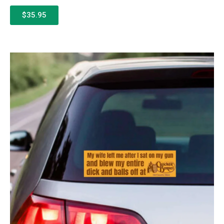
$35.95