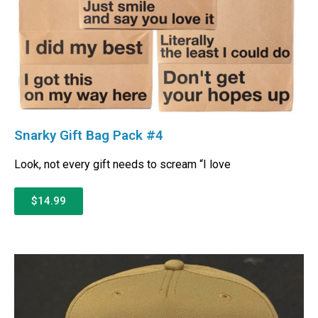
Snarky Gift Bag Pack #4
Look, not every gift needs to scream “I love
$14.99