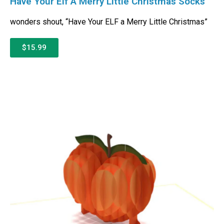
Have Your Elf A Merry Little Christmas Socks
wonders shout, “Have Your ELF a Merry Little Christmas”
$15.99