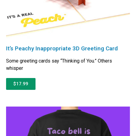
It’s Peachy Inappropriate 3D Greeting Card
Some greeting cards say “Thinking of You.” Others
whisper
$17.99