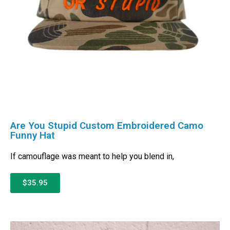
Are You Stupid Custom Embroidered Camo
Funny Hat
If camouflage was meant to help you blend in,
$35.95