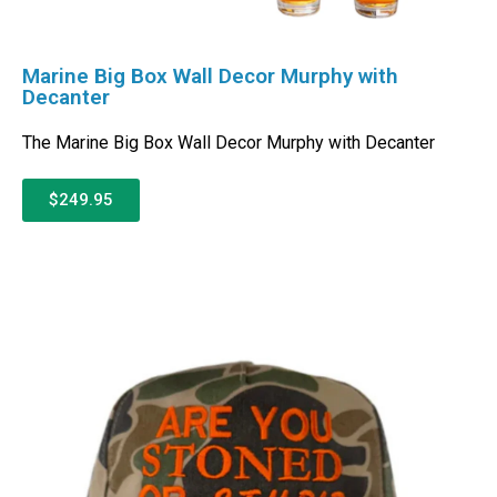
Marine Big Box Wall Decor Murphy with
Decanter
The Marine Big Box Wall Decor Murphy with Decanter
$249.95