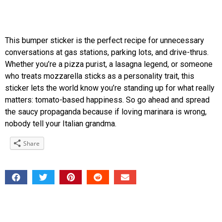
This bumper sticker is the perfect recipe for unnecessary
conversations at gas stations, parking lots, and drive-thrus.
Whether you’re a pizza purist, a lasagna legend, or someone
who treats mozzarella sticks as a personality trait, this
sticker lets the world know you’re standing up for what really
matters: tomato-based happiness. So go ahead and spread
the saucy propaganda because if loving marinara is wrong,
nobody tell your Italian grandma.
Share