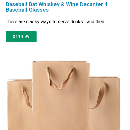
Baseball Bat Whiskey & Wine Decanter 4
Baseball Glasses
There are classy ways to serve drinks… and then
$114.99