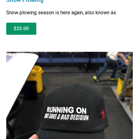
Snow plowing season is here again, also known as
$25.00