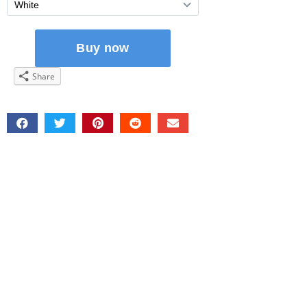
Share