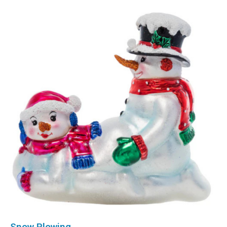
Snow Plowing