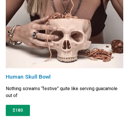
Human Skull Bowl
Nothing screams “festive” quite like serving guacamole
out of
$180