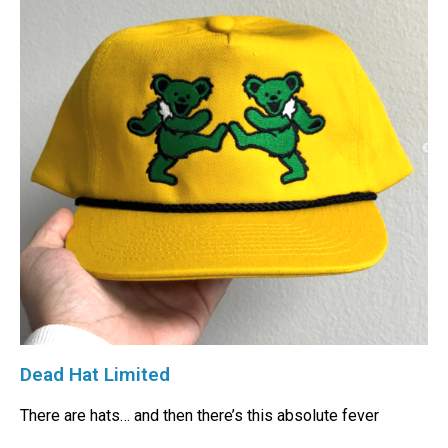
Dead Hat Limited
There are hats… and then there’s this absolute fever