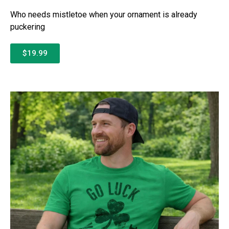
Who needs mistletoe when your ornament is already
puckering
$19.99