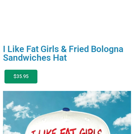
I Like Fat Girls & Fried Bologna
Sandwiches Hat
$35.95