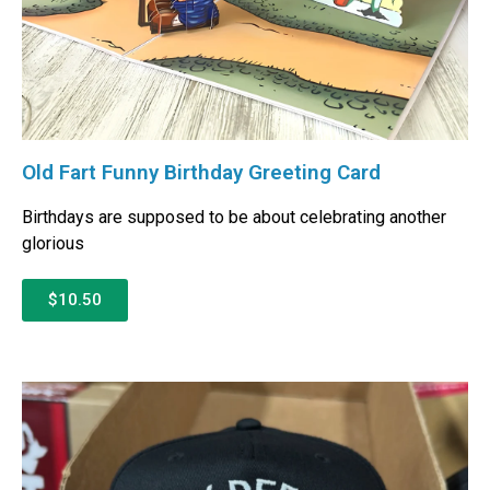
Old Fart Funny Birthday Greeting Card
Birthdays are supposed to be about celebrating another
glorious
$10.50