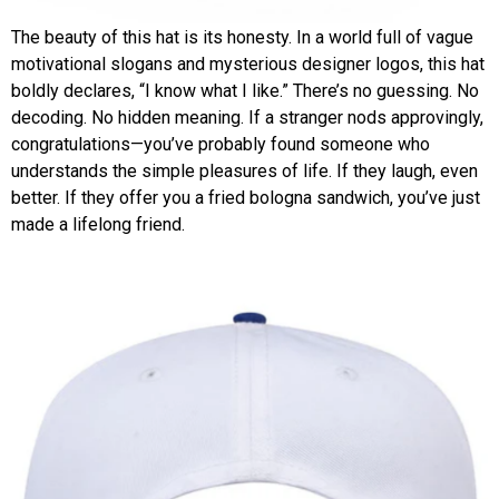
The beauty of this hat is its honesty. In a world full of vague
motivational slogans and mysterious designer logos, this hat
boldly declares, “I know what I like.” There’s no guessing. No
decoding. No hidden meaning. If a stranger nods approvingly,
congratulations—you’ve probably found someone who
understands the simple pleasures of life. If they laugh, even
better. If they offer you a fried bologna sandwich, you’ve just
made a lifelong friend.