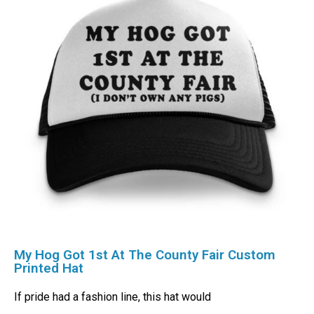
My Hog Got 1st At The County Fair Custom
Printed Hat
If pride had a fashion line, this hat would