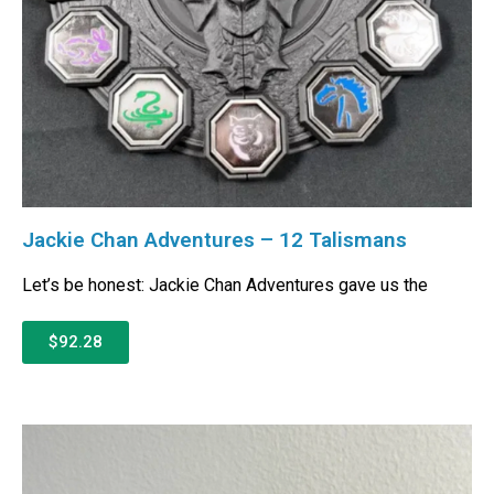
Jackie Chan Adventures – 12 Talismans
Let’s be honest: Jackie Chan Adventures gave us the
$92.28