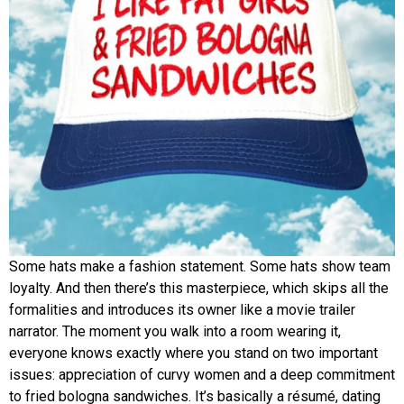
Some hats make a fashion statement. Some hats show team
loyalty. And then there’s this masterpiece, which skips all the
formalities and introduces its owner like a movie trailer
narrator. The moment you walk into a room wearing it,
everyone knows exactly where you stand on two important
issues: appreciation of curvy women and a deep commitment
to fried bologna sandwiches. It’s basically a résumé, dating