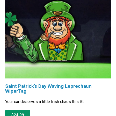
Saint Patrick’s Day Waving Leprechaun
WiperTag
Your car deserves a little Irish chaos this St.
$24.99