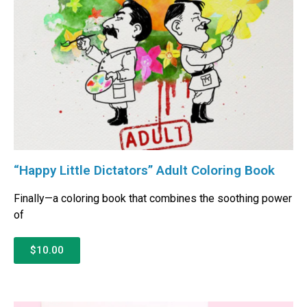
“Happy Little Dictators” Adult Coloring Book
Finally—a coloring book that combines the soothing power
of
$10.00