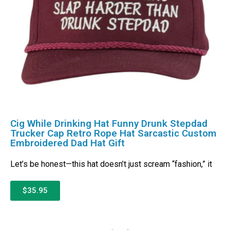
Cig While Drinking Hat Funny Drunk Stepdad
Trucker Cap Retro Rope Hat Sarcastic Custom
Embroidered Dad Hat Gift
Let’s be honest—this hat doesn’t just scream “fashion,” it
$35.95