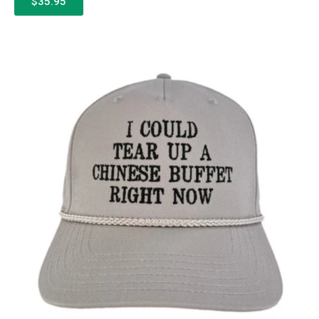
$35.95