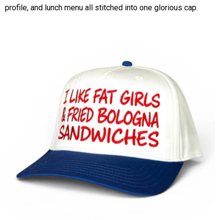
profile, and lunch menu all stitched into one glorious cap.