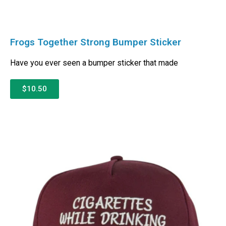
Frogs Together Strong Bumper Sticker
Have you ever seen a bumper sticker that made
$10.50