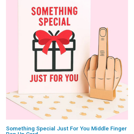
Something Special Just For You Middle Finger