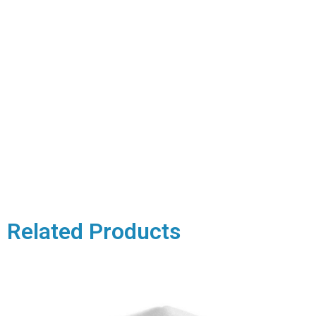
Related Products