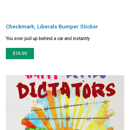
Checkmark, Liberals Bumper Sticker
You ever pull up behind a car and instantly
$10.50