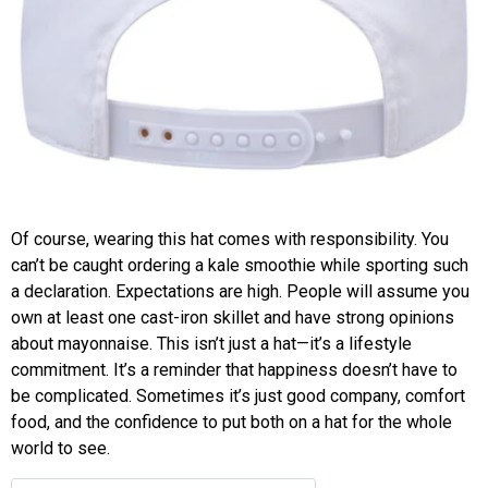
Of course, wearing this hat comes with responsibility. You
can’t be caught ordering a kale smoothie while sporting such
a declaration. Expectations are high. People will assume you
own at least one cast-iron skillet and have strong opinions
about mayonnaise. This isn’t just a hat—it’s a lifestyle
commitment. It’s a reminder that happiness doesn’t have to
be complicated. Sometimes it’s just good company, comfort
food, and the confidence to put both on a hat for the whole
world to see.