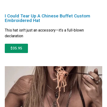
I Could Tear Up A Chinese Buffet Custom
Embroidered Hat
This hat isn’t just an accessory—it’s a full-blown
declaration
$35.95