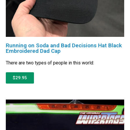
Running on Soda and Bad Decisions Hat Black
Embroidered Dad Cap
There are two types of people in this world:
$29.95