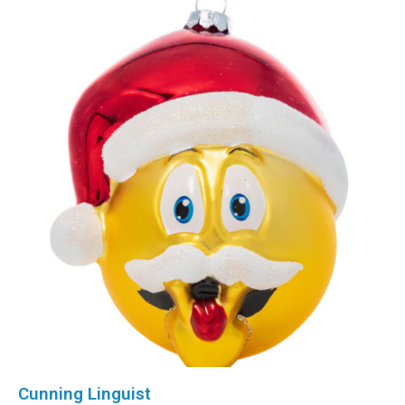
Cunning Linguist