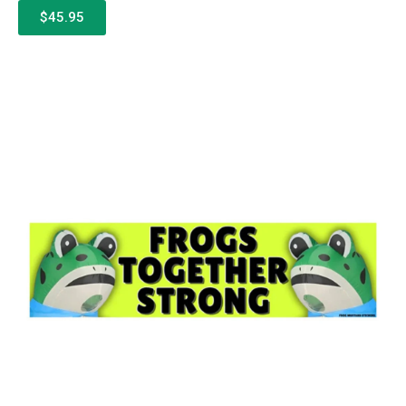
$45.95