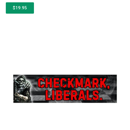
$19.95