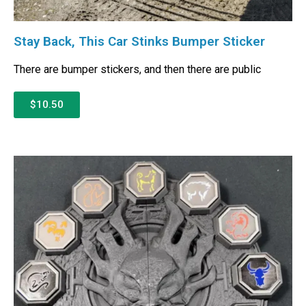
Stay Back, This Car Stinks Bumper Sticker
There are bumper stickers, and then there are public
$10.50