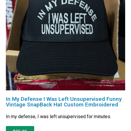
In My Defense I Was Left Unsupervised Funny
Vintage SnapBack Hat Custom Embroidered
In my defense, I was left unsupervised for minutes.