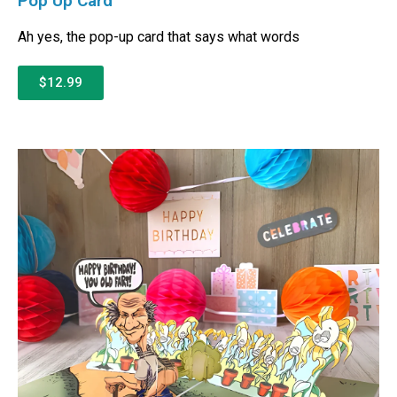
Pop Up Card
Ah yes, the pop-up card that says what words
$12.99