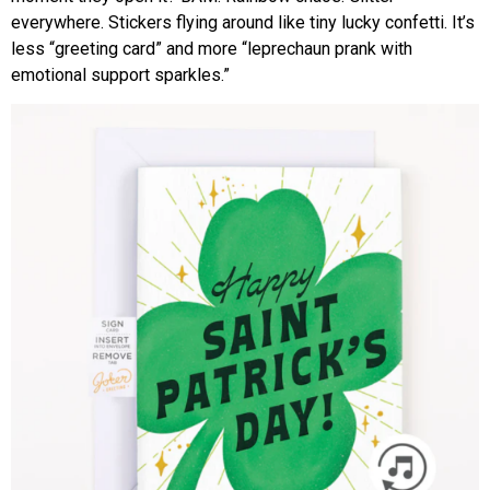
everywhere. Stickers flying around like tiny lucky confetti. It’s
less “greeting card” and more “leprechaun prank with
emotional support sparkles.”