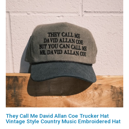
They Call Me David Allan Coe Trucker Hat
Vintage Style Country Music Embroidered Hat