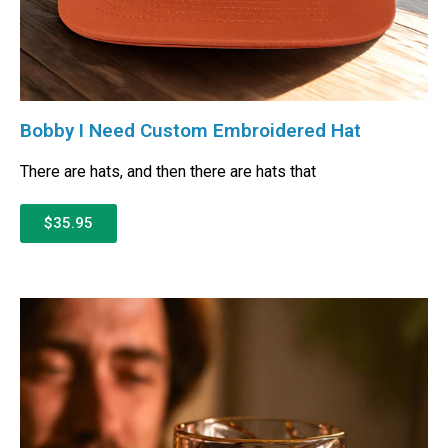
Bobby I Need Custom Embroidered Hat
There are hats, and then there are hats that
$35.95