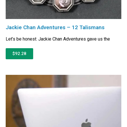
Jackie Chan Adventures – 12 Talismans
Let’s be honest: Jackie Chan Adventures gave us the
$92.28