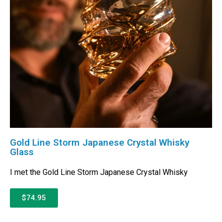
Gold Line Storm Japanese Crystal Whisky
Glass
I met the Gold Line Storm Japanese Crystal Whisky
$74.95