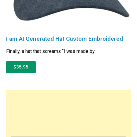
I am AI Generated Hat Custom Embroidered
Finally, a hat that screams “I was made by
$35.95