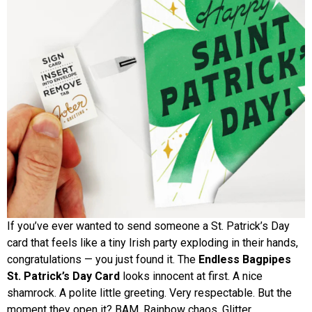
If you’ve ever wanted to send someone a St. Patrick’s Day
card that feels like a tiny Irish party exploding in their hands,
congratulations — you just found it. The
Endless Bagpipes
St. Patrick’s Day Card
looks innocent at first. A nice
shamrock. A polite little greeting. Very respectable. But the
moment they open it? BAM. Rainbow chaos. Glitter