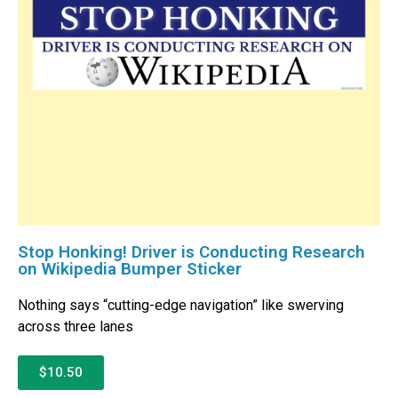
Stop Honking! Driver is Conducting Research
on Wikipedia Bumper Sticker
Nothing says “cutting-edge navigation” like swerving
across three lanes
$10.50