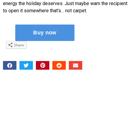
energy the holiday deserves. Just maybe warn the recipient
to open it somewhere that’s… not carpet.
Share