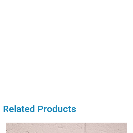
Related Products