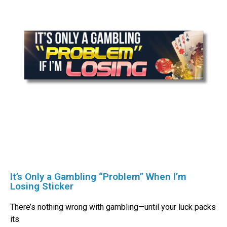
It’s Only a Gambling “Problem” When I’m
Losing Sticker
There’s nothing wrong with gambling—until your luck packs
its