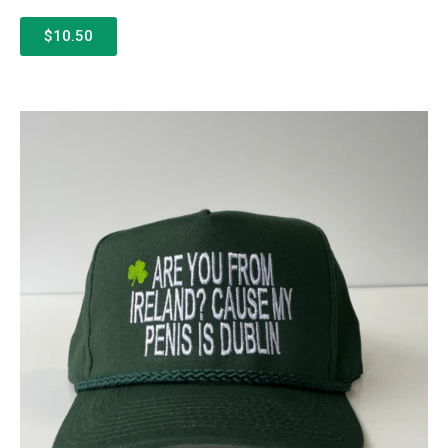
$10.50