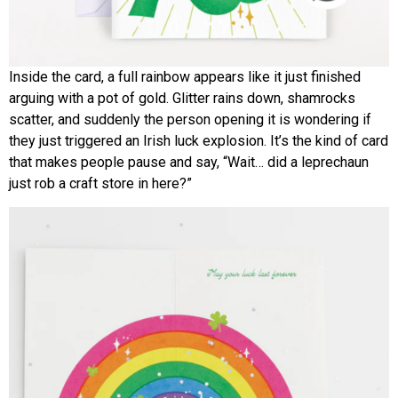
Inside the card, a full rainbow appears like it just finished
arguing with a pot of gold. Glitter rains down, shamrocks
scatter, and suddenly the person opening it is wondering if
they just triggered an Irish luck explosion. It’s the kind of card
that makes people pause and say, “Wait… did a leprechaun
just rob a craft store in here?”