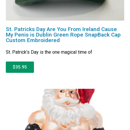
St. Patricks Day Are You From Ireland Cause
My Penis is Dublin Green Rope SnapBack Cap
Custom Embroidered
St. Patrick’s Day is the one magical time of
$35.95