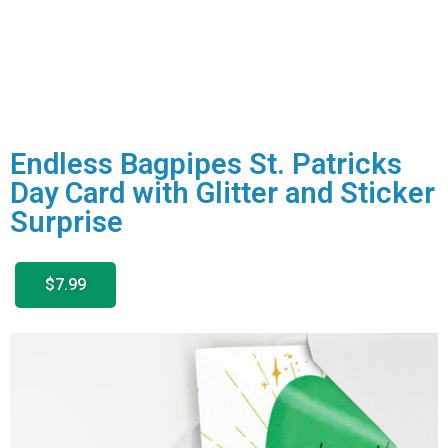
Endless Bagpipes St. Patricks
Day Card with Glitter and Sticker
Surprise
$7.99