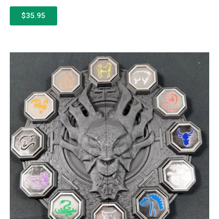
$35.95