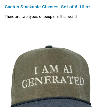
Cactus Stackable Glasses, Set of 6-10 oz
There are two types of people in this world: