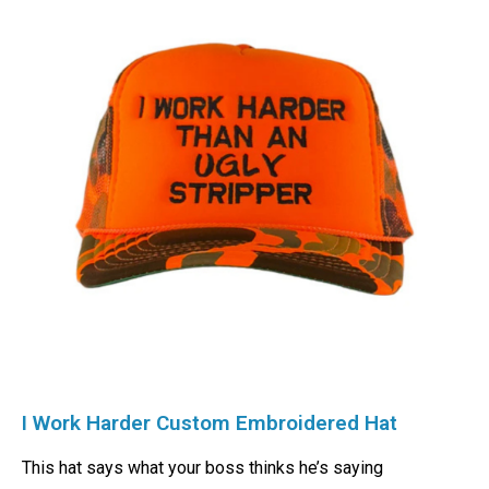
I Work Harder Custom Embroidered Hat
This hat says what your boss thinks he’s saying