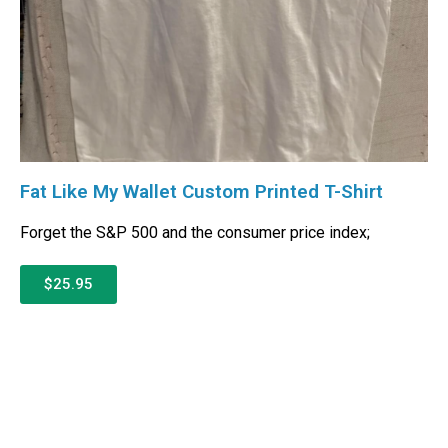
Fat Like My Wallet Custom Printed T-Shirt
Forget the S&P 500 and the consumer price index;
$25.95