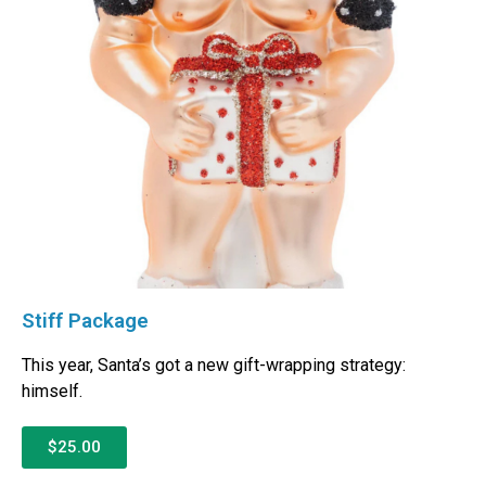
Stiff Package
This year, Santa’s got a new gift-wrapping strategy:
himself.
$25.00