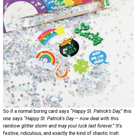
So if a normal boring card says
“Happy St. Patrick’s Day,”
this
one says
“Happy St. Patrick’s Day — now deal with this
rainbow glitter storm and may your luck last forever.”
It’s
festive, ridiculous, and exactly the kind of chaotic Irish