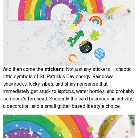
And then come the
stickers
. Not just any stickers — chaotic
little symbols of St. Patrick’s Day energy. Rainbows,
shamrocks, lucky vibes, and shiny nonsense that
immediately get stuck to laptops, water bottles, and probably
someone’s forehead. Suddenly the card becomes an activity,
a decoration, and a small glitter-based lifestyle choice.