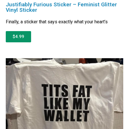
Justifiably Furious Sticker – Feminist Glitter
Vinyl Sticker
Finally, a sticker that says exactly what your heart’s
$4.99