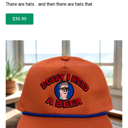
There are hats… and then there are hats that
$35.95