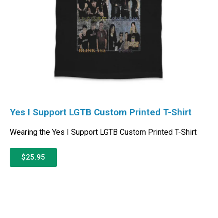
Yes I Support LGTB Custom Printed T-Shirt
Wearing the Yes I Support LGTB Custom Printed T-Shirt
$25.95