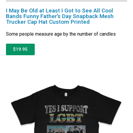
I May Be Old at Least I Got to See All Cool
Bands Funny Father’s Day Snapback Mesh
Trucker Cap Hat Custom Printed
Some people measure age by the number of candles
$19.95