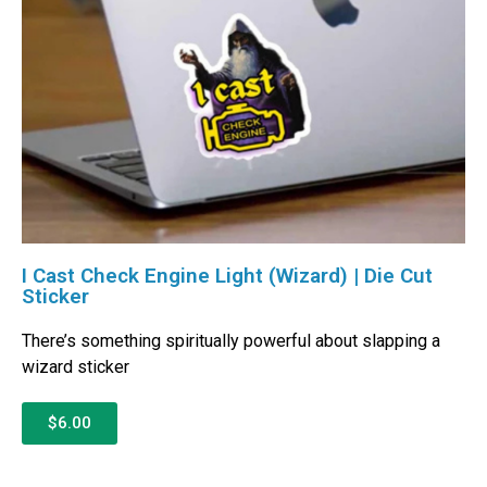
I Cast Check Engine Light (Wizard) | Die Cut
Sticker
There’s something spiritually powerful about slapping a
wizard sticker
$6.00