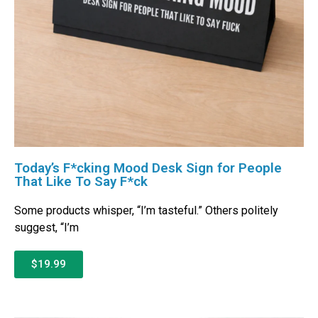
Today’s F*cking Mood Desk Sign for People
That Like To Say F*ck
Some products whisper, “I’m tasteful.” Others politely
suggest, “I’m
$19.99