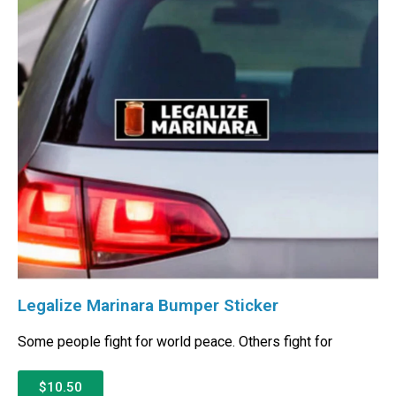
Legalize Marinara Bumper Sticker
Some people fight for world peace. Others fight for
$10.50