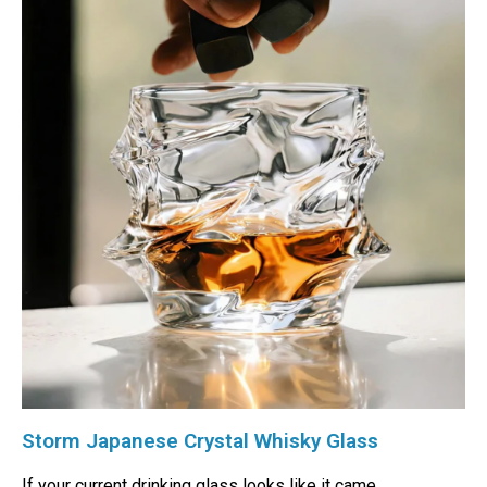
Storm Japanese Crystal Whisky Glass
If your current drinking glass looks like it came