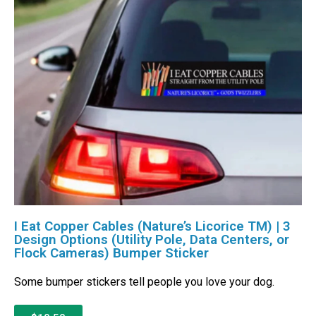
I Eat Copper Cables (Nature’s Licorice TM) | 3
Design Options (Utility Pole, Data Centers, or
Flock Cameras) Bumper Sticker
Some bumper stickers tell people you love your dog.