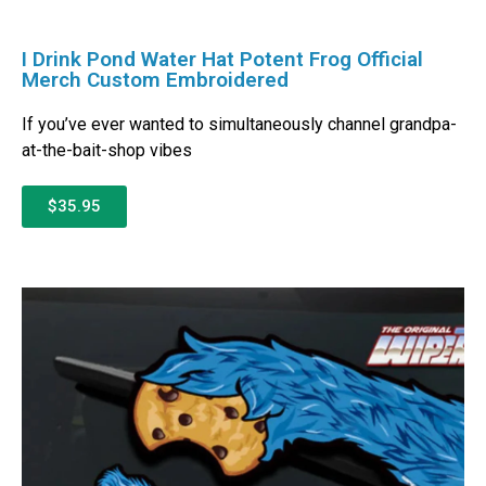
I Drink Pond Water Hat Potent Frog Official
Merch Custom Embroidered
If you’ve ever wanted to simultaneously channel grandpa-
at-the-bait-shop vibes
$35.95