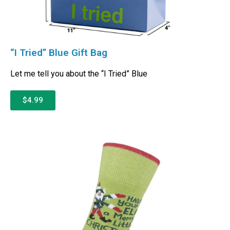
“I Tried” Blue Gift Bag
Let me tell you about the “I Tried” Blue
$4.99