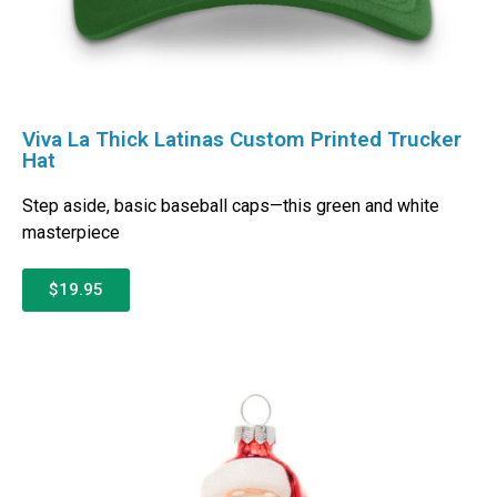
Viva La Thick Latinas Custom Printed Trucker
Hat
Step aside, basic baseball caps—this green and white
masterpiece
$19.95