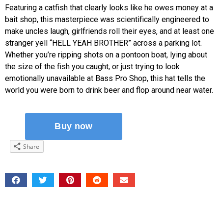
Featuring a catfish that clearly looks like he owes money at a
bait shop, this masterpiece was scientifically engineered to
make uncles laugh, girlfriends roll their eyes, and at least one
stranger yell “HELL YEAH BROTHER” across a parking lot.
Whether you’re ripping shots on a pontoon boat, lying about
the size of the fish you caught, or just trying to look
emotionally unavailable at Bass Pro Shop, this hat tells the
world you were born to drink beer and flop around near water.
Share