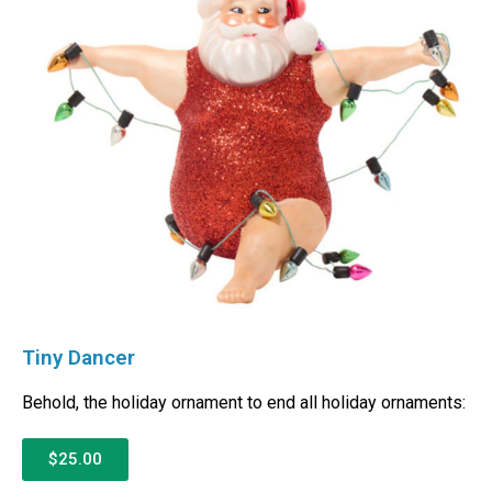
Tiny Dancer
Behold, the holiday ornament to end all holiday ornaments:
$25.00