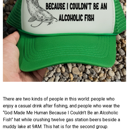
There are two kinds of people in this world: people who
enjoy a casual drink after fishing, and people who wear the
“God Made Me Human Because I Couldn’t Be an Alcoholic
Fish” hat while crushing twelve gas station beers beside a
muddy lake at 9AM. This hat is for the second group.