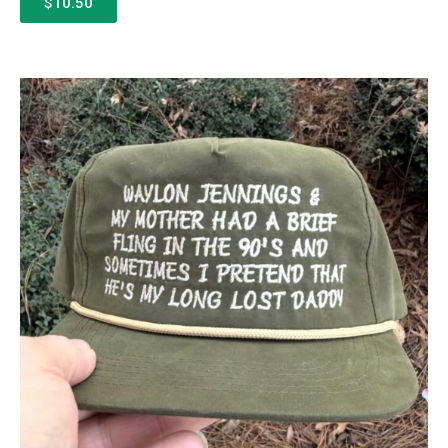
$10.50