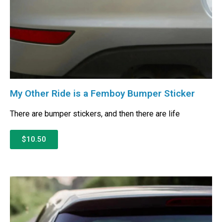
My Other Ride is a Femboy Bumper Sticker
There are bumper stickers, and then there are life
$10.50