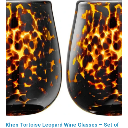
Khen Tortoise Leopard Wine Glasses – Set of