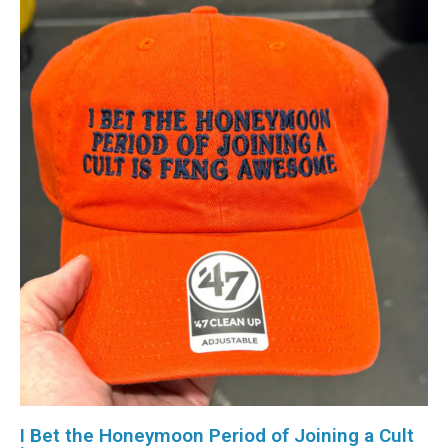
I Bet the Honeymoon Period of Joining a Cult