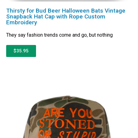
Thirsty for Bud Beer Halloween Bats Vintage
Snapback Hat Cap with Rope Custom
Embroidery
They say fashion trends come and go, but nothing
$35.95