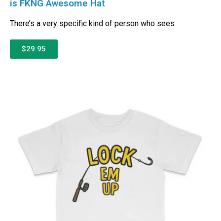
is FKNG Awesome Hat
There’s a very specific kind of person who sees
$29.95