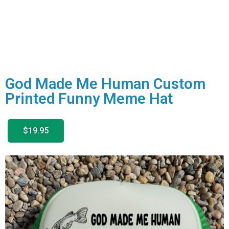
God Made Me Human Custom
Printed Funny Meme Hat
$19.95