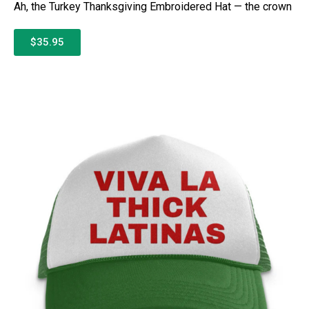
Ah, the Turkey Thanksgiving Embroidered Hat — the crown
$35.95