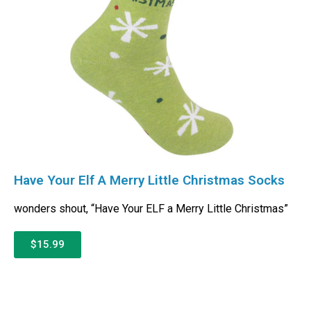
Have Your Elf A Merry Little Christmas Socks
wonders shout, “Have Your ELF a Merry Little Christmas”
$15.99