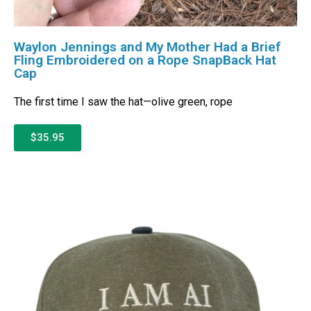
Waylon Jennings and My Mother Had a Brief
Fling Embroidered on a Rope SnapBack Hat
Cap
The first time I saw the hat—olive green, rope
$35.95