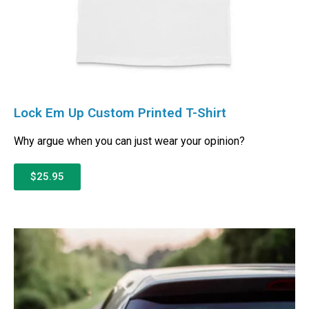
Lock Em Up Custom Printed T-Shirt
Why argue when you can just wear your opinion?
$25.95