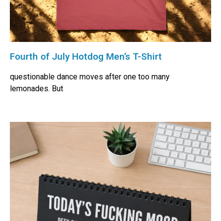
Fourth of July Hotdog Men’s T-Shirt
questionable dance moves after one too many
lemonades. But