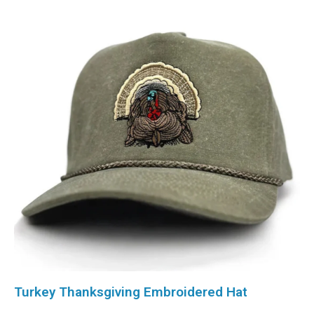
Turkey Thanksgiving Embroidered Hat