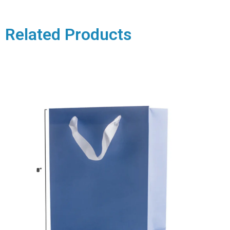
Related Products