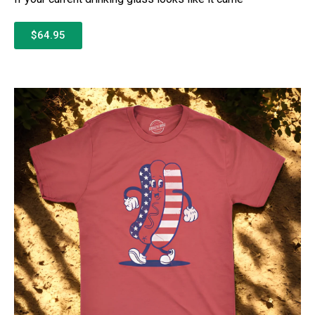
$64.95