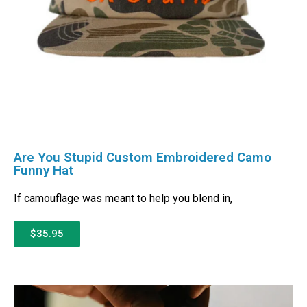
Are You Stupid Custom Embroidered Camo
Funny Hat
If camouflage was meant to help you blend in,
$35.95