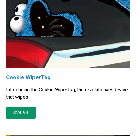
Cookie WiperTag
Introducing the Cookie WiperTag, the revolutionary device
that wipes
$24.99