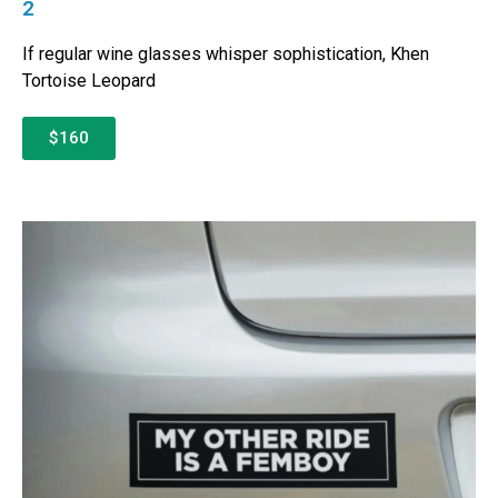
2
If regular wine glasses whisper sophistication, Khen
Tortoise Leopard
$160