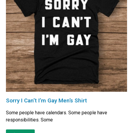
Sorry I Can’t I’m Gay Men’s Shirt
Some people have calendars. Some people have
responsibilities. Some