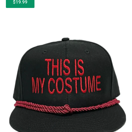
$19.99