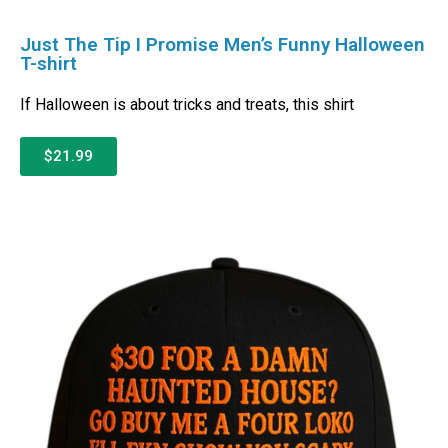
Just The Tip I Promise Men’s Funny Halloween
T-shirt
If Halloween is about tricks and treats, this shirt
$21.99