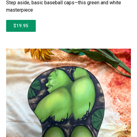
Step aside, basic baseball caps—this green and white
masterpiece
$19.95