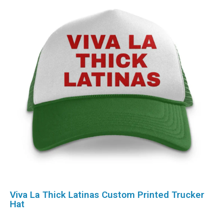
Viva La Thick Latinas Custom Printed Trucker
Hat