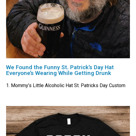
We Found the Funny St. Patrick’s Day Hat
Everyone’s Wearing While Getting Drunk
1. Mommy’s Little Alcoholic Hat St. Patricks Day Custom