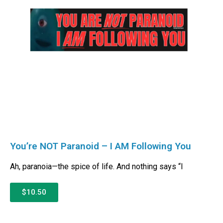
You’re NOT Paranoid – I AM Following You
Ah, paranoia—the spice of life. And nothing says “I
$10.50