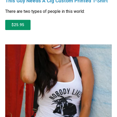
This Guy Needs A Cig Custom Printed T-Shirt
There are two types of people in this world:
$25.95