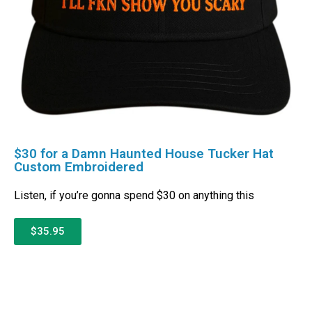
$30 for a Damn Haunted House Tucker Hat
Custom Embroidered
Listen, if you’re gonna spend $30 on anything this
$35.95