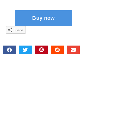
Share