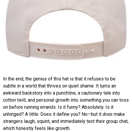
In the end, the genius of this hat is that it refuses to be
subtle in a world that thrives on quiet shame. It turns an
awkward backstory into a punchline, a cautionary tale into
cotton twill, and personal growth into something you can toss
on before running errands. Is it funny? Absolutely. Is it
unhinged? A little. Does it define you? No—but it
does
make
strangers laugh, squint, and immediately text their group chat,
which honestly feels like growth.