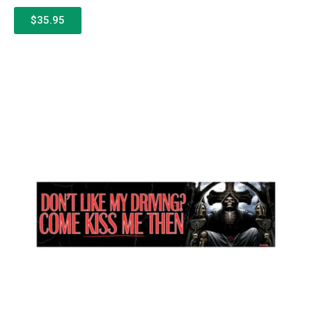
$35.95