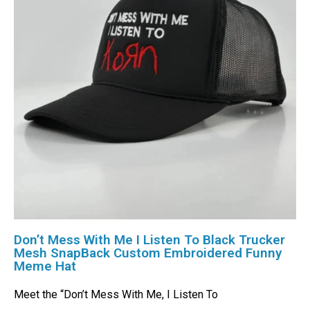
Don’t Mess With Me I Listen To Black Trucker
Mesh SnapBack Custom Embroidered Funny
Meme Hat
Meet the “Don’t Mess With Me, I Listen To