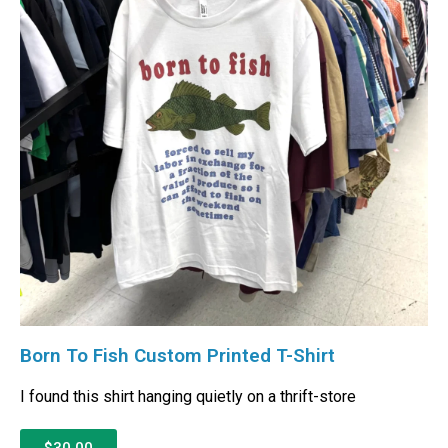
Born To Fish Custom Printed T-Shirt
I found this shirt hanging quietly on a thrift-store
$30.00