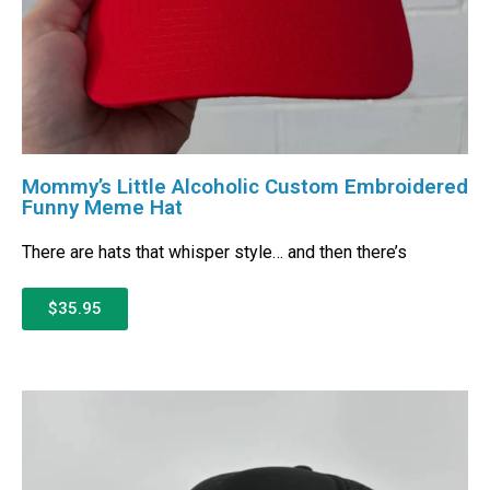
Mommy’s Little Alcoholic Custom Embroidered
Funny Meme Hat
There are hats that whisper style… and then there’s
$35.95