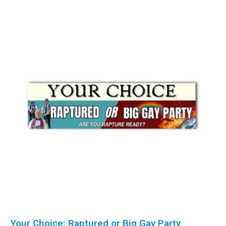
Your Choice: Raptured or Big Gay Party