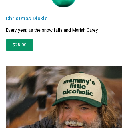
Christmas Dickle
Every year, as the snow falls and Mariah Carey
$25.00