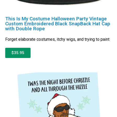
This Is My Costume Halloween Party Vintage
Custom Embroidered Black SnapBack Hat Cap
with Double Rope
Forget elaborate costumes, itchy wigs, and trying to paint
$35.95