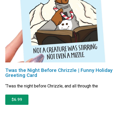
Twas the Night Before Chrizzle | Funny Holiday
Greeting Card
‘Twas the night before Chrizzle, and all through the
$6.99