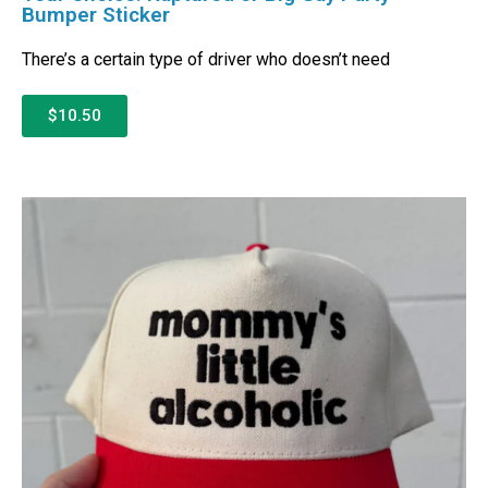
Bumper Sticker
There’s a certain type of driver who doesn’t need
$10.50