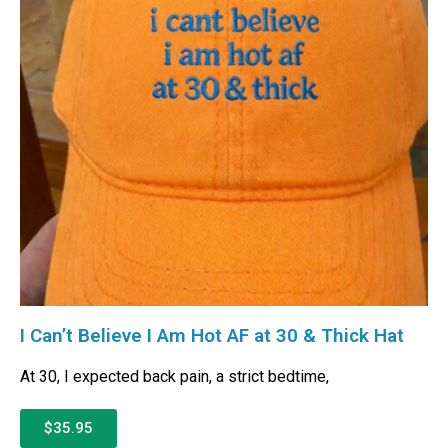
I Can’t Believe I Am Hot AF at 30 & Thick Hat
At 30, I expected back pain, a strict bedtime,
$35.95