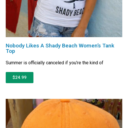
Nobody Likes A Shady Beach Women’s Tank
Top
Summer is officially canceled if you’re the kind of
$24.99