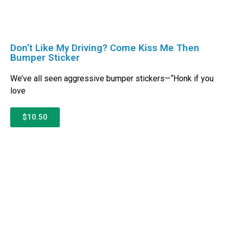
Don’t Like My Driving? Come Kiss Me Then
Bumper Sticker
We’ve all seen aggressive bumper stickers—“Honk if you
love
$10.50