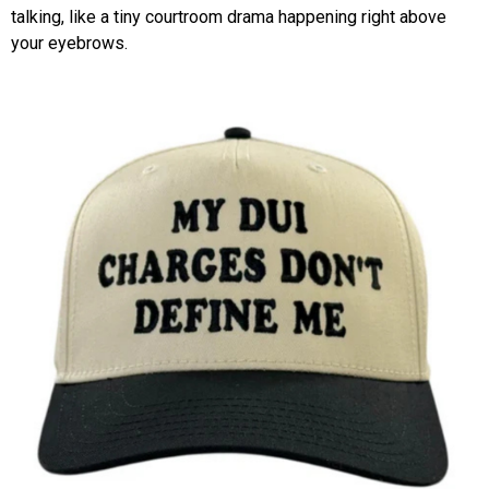
talking, like a tiny courtroom drama happening right above
your eyebrows.