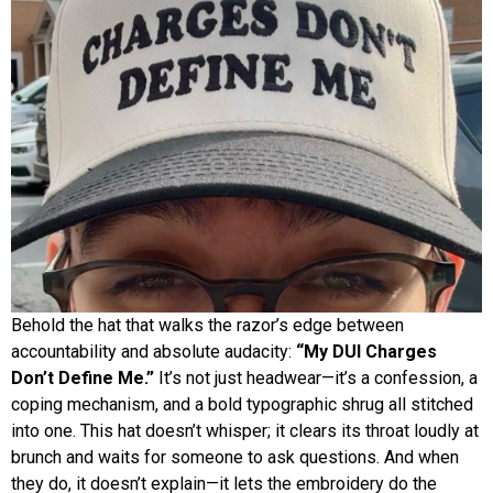
Behold the hat that walks the razor’s edge between
accountability and absolute audacity:
“My DUI Charges
Don’t Define Me.”
It’s not just headwear—it’s a confession, a
coping mechanism, and a bold typographic shrug all stitched
into one. This hat doesn’t whisper; it clears its throat loudly at
brunch and waits for someone to ask questions. And when
they do, it doesn’t explain—it lets the embroidery do the