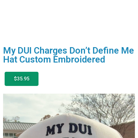
My DUI Charges Don’t Define Me
Hat Custom Embroidered
$35.95