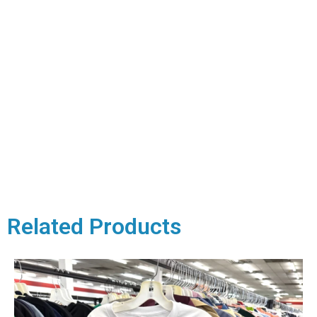
Related Products