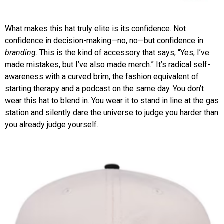
What makes this hat truly elite is its confidence. Not
confidence in decision-making—no, no—but confidence in
branding
. This is the kind of accessory that says, “Yes, I’ve
made mistakes, but I’ve also made merch.” It’s radical self-
awareness with a curved brim, the fashion equivalent of
starting therapy and a podcast on the same day. You don’t
wear this hat to blend in. You wear it to stand in line at the gas
station and silently dare the universe to judge you harder than
you already judge yourself.