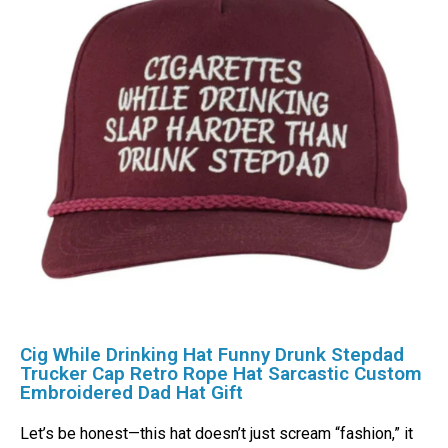
Cig While Drinking Hat Funny Drunk Stepdad
Trucker Cap Retro Rope Hat Sarcastic Custom
Embroidered Dad Hat Gift
Let’s be honest—this hat doesn’t just scream “fashion,” it