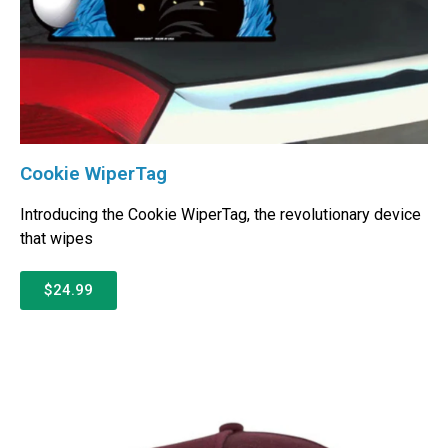
Cookie WiperTag
Introducing the Cookie WiperTag, the revolutionary device
that wipes
$24.99