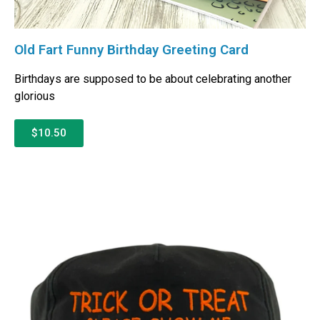
Old Fart Funny Birthday Greeting Card
Birthdays are supposed to be about celebrating another
glorious
$10.50