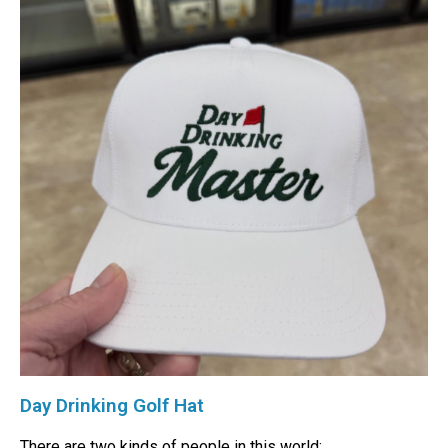
Day Drinking Golf Hat
There are two kinds of people in this world: