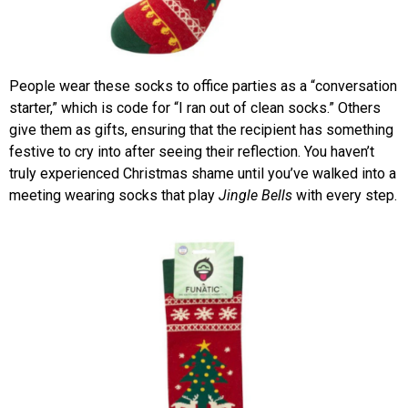
People wear these socks to office parties as a “conversation
starter,” which is code for “I ran out of clean socks.” Others
give them as gifts, ensuring that the recipient has something
festive to cry into after seeing their reflection. You haven’t
truly experienced Christmas shame until you’ve walked into a
meeting wearing socks that play
Jingle Bells
with every step.