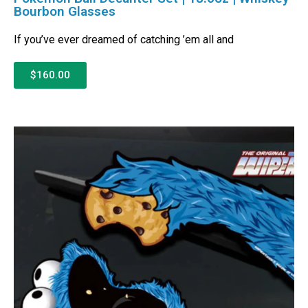
Bourbon Glasses
If you’ve ever dreamed of catching ’em all and
$160.00