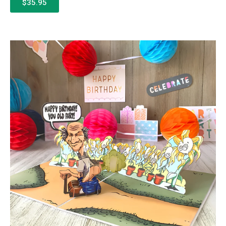
$35.95