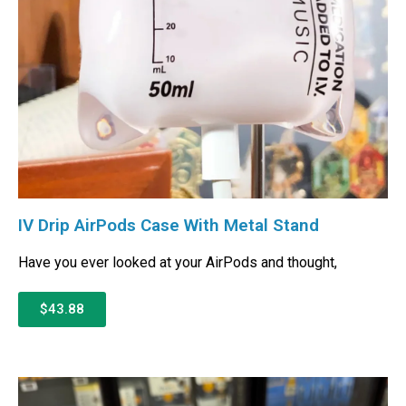
IV Drip AirPods Case With Metal Stand
Have you ever looked at your AirPods and thought,
$43.88