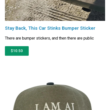
Stay Back, This Car Stinks Bumper Sticker
There are bumper stickers, and then there are public
$10.50