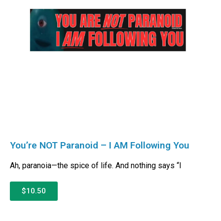
You’re NOT Paranoid – I AM Following You
Ah, paranoia—the spice of life. And nothing says “I
$10.50