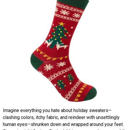
Imagine everything you hate about holiday sweaters—
clashing colors, itchy fabric, and reindeer with unsettlingly
human eyes—shrunken down and wrapped around your feet.