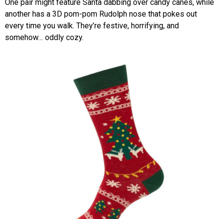
One pair might feature Santa dabbing over candy canes, while
another has a 3D pom-pom Rudolph nose that pokes out
every time you walk. They’re festive, horrifying, and
somehow… oddly cozy.