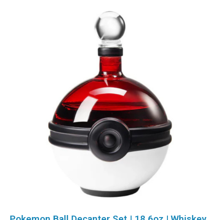
Pokemon Ball Decanter Set | 18.6oz | Whiskey