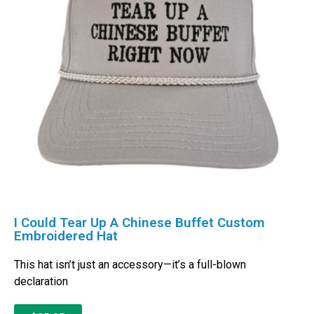
I Could Tear Up A Chinese Buffet Custom
Embroidered Hat
This hat isn’t just an accessory—it’s a full-blown
declaration