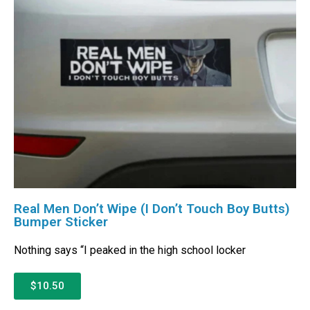
Real Men Don’t Wipe (I Don’t Touch Boy Butts)
Bumper Sticker
Nothing says “I peaked in the high school locker
$10.50