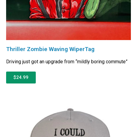
Thriller Zombie Waving WiperTag
Driving just got an upgrade from “mildly boring commute”
$24.99