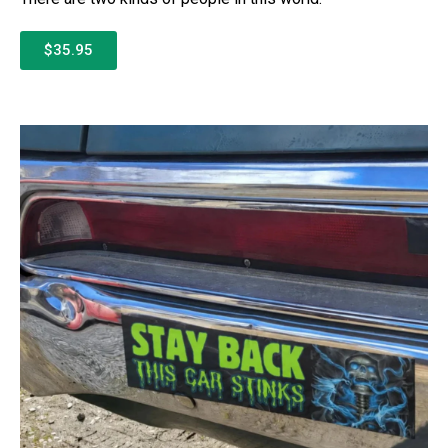
$35.95