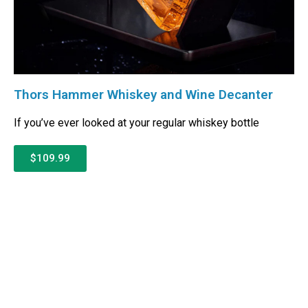
Thors Hammer Whiskey and Wine Decanter
If you’ve ever looked at your regular whiskey bottle
$109.99