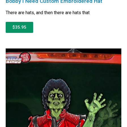
Bobby I Need Custom Embroidered Hat
There are hats, and then there are hats that
$35.95