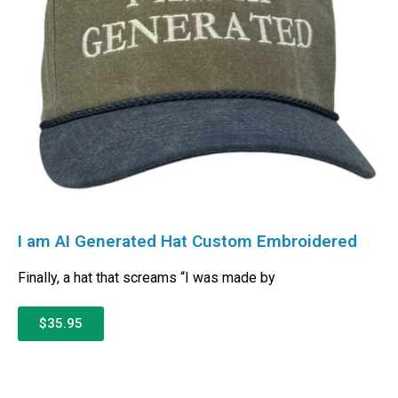
I am AI Generated Hat Custom Embroidered
Finally, a hat that screams “I was made by
$35.95