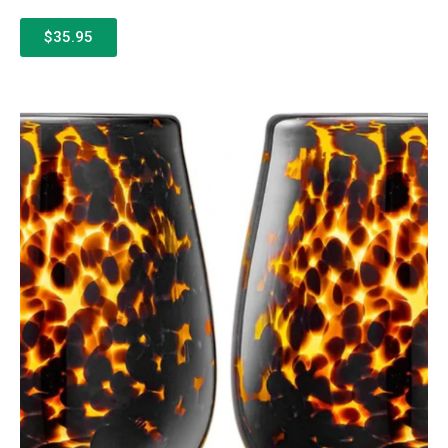
$35.95