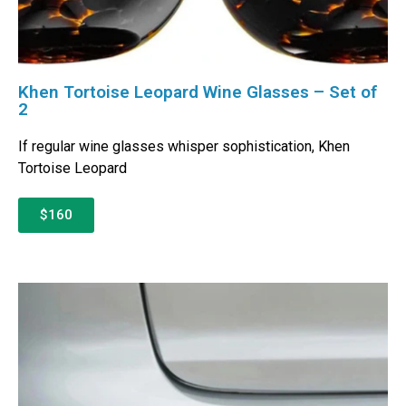
Khen Tortoise Leopard Wine Glasses – Set of
2
If regular wine glasses whisper sophistication, Khen
Tortoise Leopard
$160