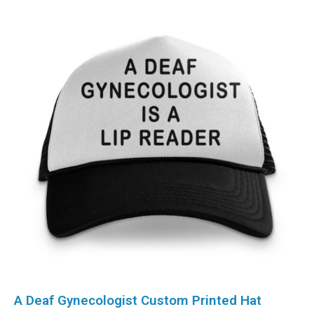
A Deaf Gynecologist Custom Printed Hat