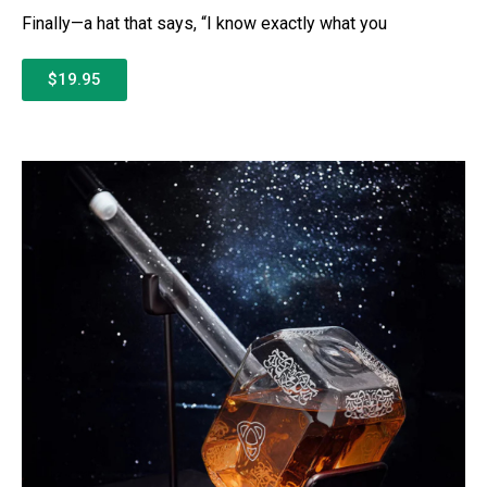
Finally—a hat that says, “I know exactly what you
$19.95