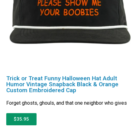
Trick or Treat Funny Halloween Hat Adult
Humor Vintage Snapback Black & Orange
Custom Embroidered Cap
Forget ghosts, ghouls, and that one neighbor who gives
$35.95