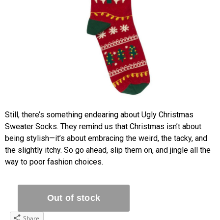
Still, there’s something endearing about Ugly Christmas
Sweater Socks. They remind us that Christmas isn’t about
being stylish—it’s about embracing the weird, the tacky, and
the slightly itchy. So go ahead, slip them on, and jingle all the
way to poor fashion choices.
Share