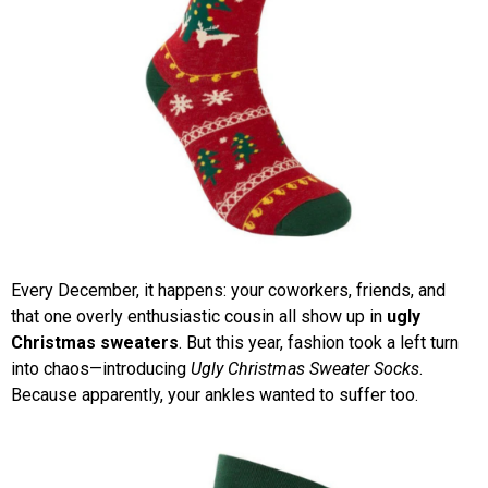
Every December, it happens: your coworkers, friends, and
that one overly enthusiastic cousin all show up in
ugly
Christmas sweaters
. But this year, fashion took a left turn
into chaos—introducing
Ugly Christmas Sweater Socks
.
Because apparently, your ankles wanted to suffer too.