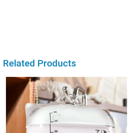
Related Products