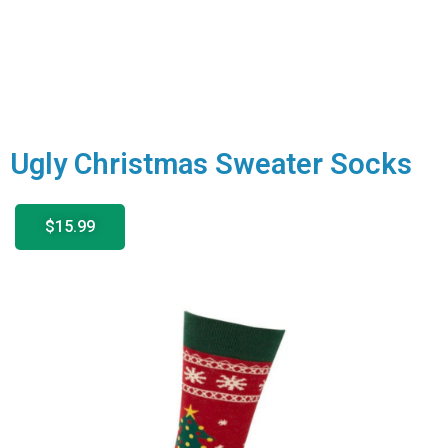
Ugly Christmas Sweater Socks
$15.99