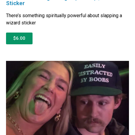
Sticker
There’s something spiritually powerful about slapping a
wizard sticker
$6.00