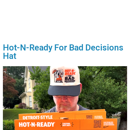
Hot-N-Ready For Bad Decisions
Hat