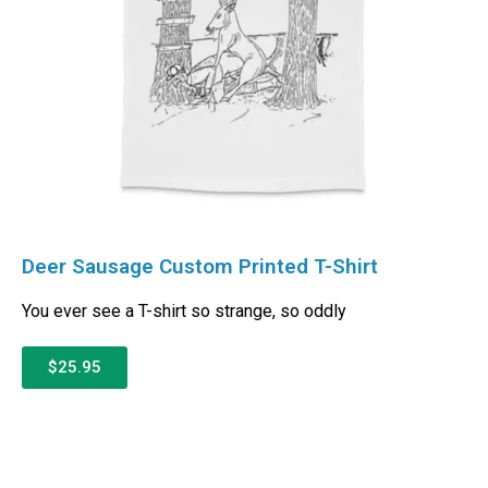
Deer Sausage Custom Printed T-Shirt
You ever see a T-shirt so strange, so oddly
$25.95