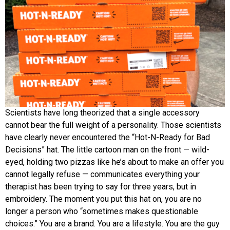
Scientists have long theorized that a single accessory
cannot bear the full weight of a personality. Those scientists
have clearly never encountered the “Hot-N-Ready for Bad
Decisions” hat. The little cartoon man on the front — wild-
eyed, holding two pizzas like he’s about to make an offer you
cannot legally refuse — communicates everything your
therapist has been trying to say for three years, but in
embroidery. The moment you put this hat on, you are no
longer a person who “sometimes makes questionable
choices.” You are a brand. You are a lifestyle. You are the guy