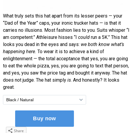
What truly sets this hat apart from its lesser peers — your
“Dad of the Year” caps, your ironic trucker hats — is that it
carries no illusions. Most fashion lies to you. Suits whisper “I
am competent.” Athleisure hisses “I
could
run a 5K.” This hat
looks you dead in the eyes and says:
we both know what’s
happening here.
To wear it is to achieve a kind of
enlightenment — the total acceptance that yes, you are going
to eat the whole pizza, yes, you are going to text that person,
and yes, you saw the price tag and bought it anyway. The hat
does not judge. The hat simply
is
. And honestly? It looks
great.
Share