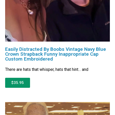
Easily Distracted By Boobs Vintage Navy Blue
Crown Strapback Funny Inappropriate Cap
Custom Embroidered
There are hats that whisper, hats that hint… and
$35.95