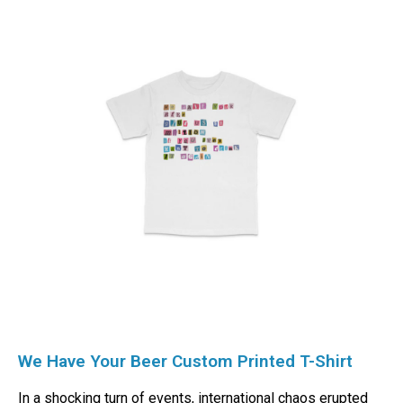
We Have Your Beer Custom Printed T-Shirt
In a shocking turn of events, international chaos erupted