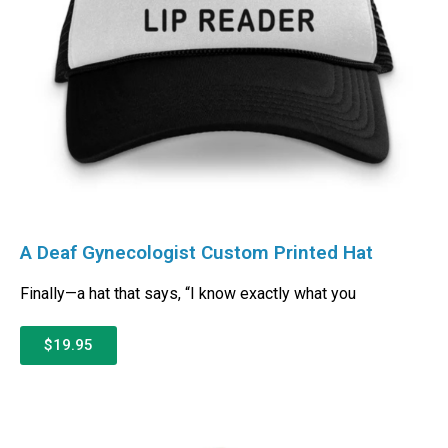
A Deaf Gynecologist Custom Printed Hat
Finally—a hat that says, “I know exactly what you
$19.95