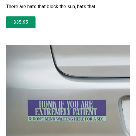
There are hats that block the sun, hats that
$35.95