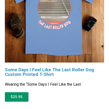
Some Days I Feel Like The Last Roller Dog
Custom Printed T-Shirt
Wearing the “Some Days I Feel Like the Last
$25.95