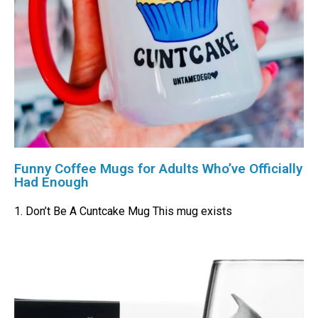
Funny Coffee Mugs for Adults Who’ve Officially
Had Enough
1. Don’t Be A Cuntcake Mug This mug exists