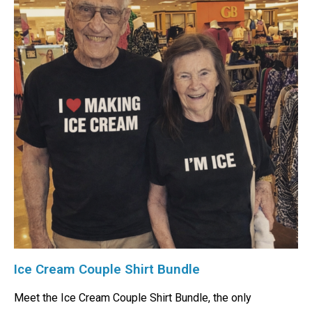
Ice Cream Couple Shirt Bundle
Meet the Ice Cream Couple Shirt Bundle, the only