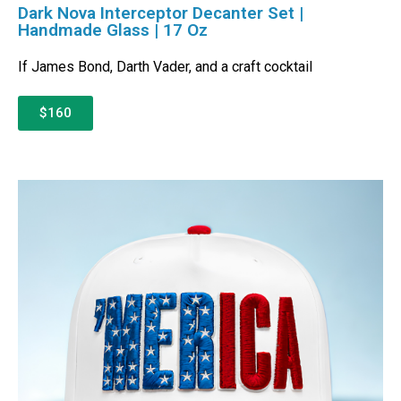
Dark Nova Interceptor Decanter Set |
Handmade Glass | 17 Oz
If James Bond, Darth Vader, and a craft cocktail
$160