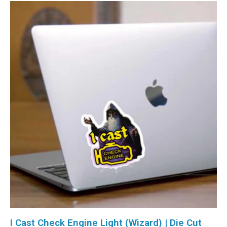
I Cast Check Engine Light (Wizard) | Die Cut