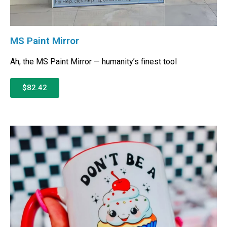
MS Paint Mirror
Ah, the MS Paint Mirror — humanity’s finest tool
$82.42