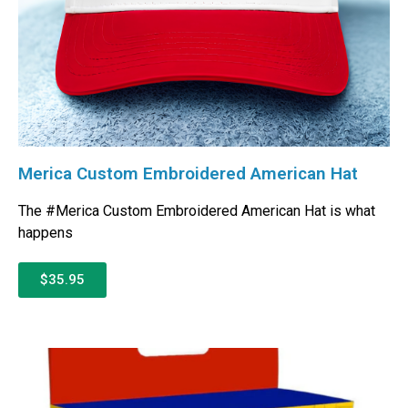
Merica Custom Embroidered American Hat
The #Merica Custom Embroidered American Hat is what
happens
$35.95