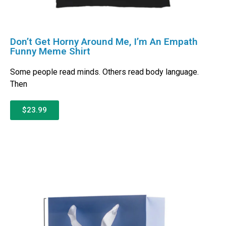
Don’t Get Horny Around Me, I’m An Empath
Funny Meme Shirt
Some people read minds. Others read body language.
Then
$23.99