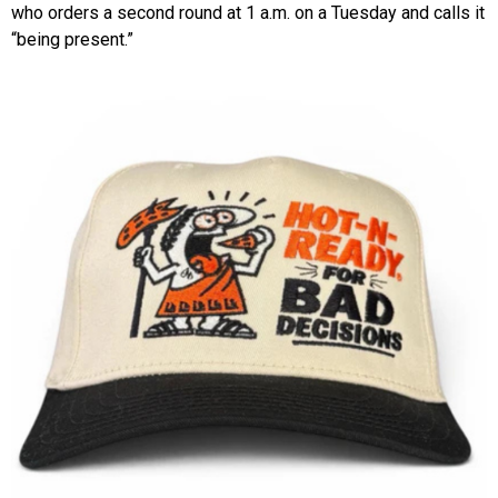
who orders a second round at 1 a.m. on a Tuesday and calls it
“being present.”