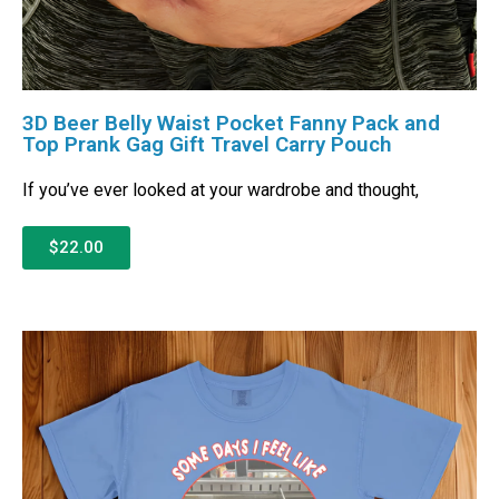
3D Beer Belly Waist Pocket Fanny Pack and
Top Prank Gag Gift Travel Carry Pouch
If you’ve ever looked at your wardrobe and thought,
$22.00