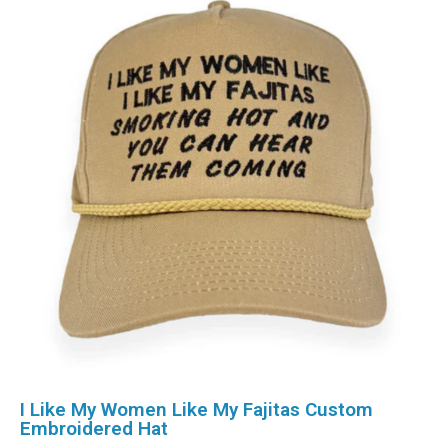
I Like My Women Like My Fajitas Custom
Embroidered Hat