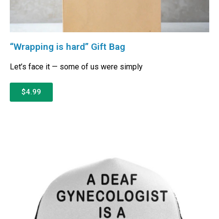
“Wrapping is hard” Gift Bag
Let’s face it — some of us were simply
$4.99