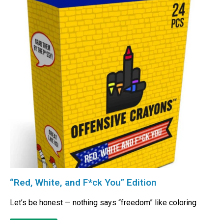
“Red, White, and F*ck You” Edition
Let’s be honest — nothing says “freedom” like coloring