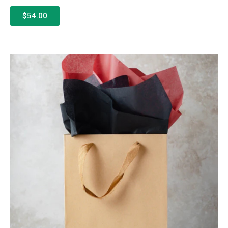
$54.00