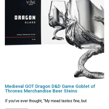
Medieval GOT Dragon D&D Game Goblet of
Thrones Merchandise Beer Steins
If you’ve ever thought, “My mead tastes fine, but