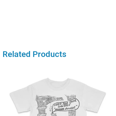
Related Products