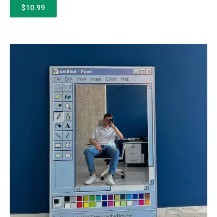
$10.99