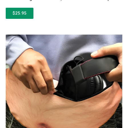
$25.95