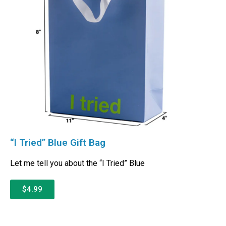
“I Tried” Blue Gift Bag
Let me tell you about the “I Tried” Blue
$4.99