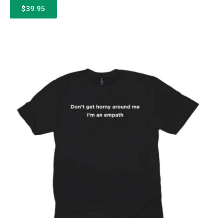
$39.95