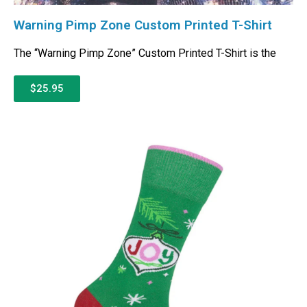
Warning Pimp Zone Custom Printed T-Shirt
The “Warning Pimp Zone” Custom Printed T-Shirt is the
$25.95