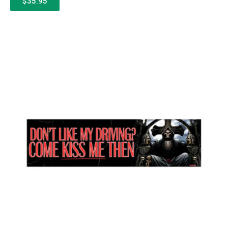
$35.95