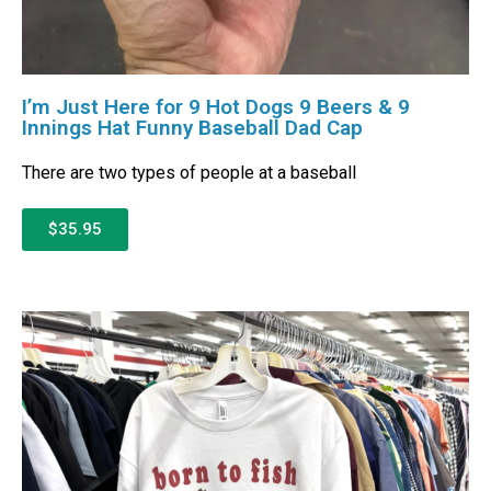
I’m Just Here for 9 Hot Dogs 9 Beers & 9
Innings Hat Funny Baseball Dad Cap
There are two types of people at a baseball
$35.95