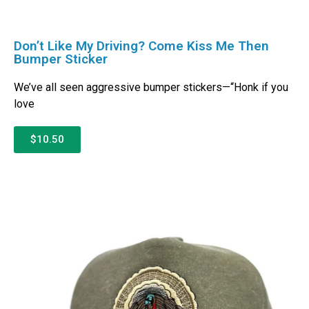
Don’t Like My Driving? Come Kiss Me Then
Bumper Sticker
We’ve all seen aggressive bumper stickers—“Honk if you
love
$10.50