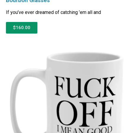
Bourbon Glasses
If you’ve ever dreamed of catching ’em all and
$160.00