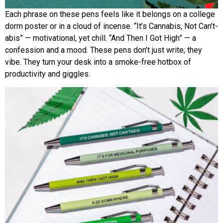
Each phrase on these pens feels like it belongs on a college
dorm poster or in a cloud of incense. “It’s Cannabis, Not Can’t-
abis” — motivational, yet chill. “And Then I Got High” — a
confession and a mood. These pens don’t just write; they
vibe. They turn your desk into a smoke-free hotbox of
productivity and giggles.