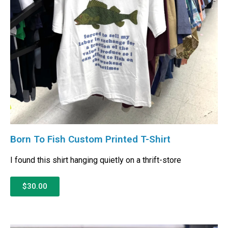
Born To Fish Custom Printed T-Shirt
I found this shirt hanging quietly on a thrift-store
$30.00