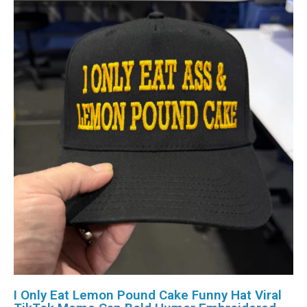
I Only Eat Lemon Pound Cake Funny Hat Viral