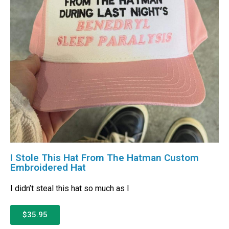
I Stole This Hat From The Hatman Custom
Embroidered Hat
I didn’t steal this hat so much as I
$35.95