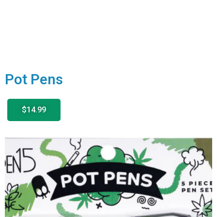
Pot Pens
$14.99