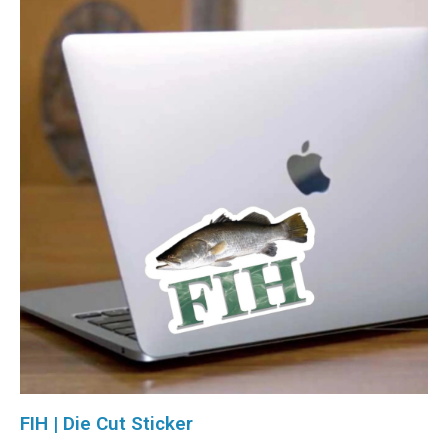
FIH | Die Cut Sticker