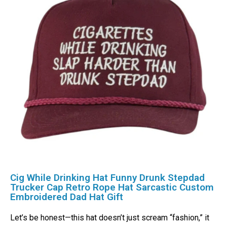
Cig While Drinking Hat Funny Drunk Stepdad
Trucker Cap Retro Rope Hat Sarcastic Custom
Embroidered Dad Hat Gift
Let’s be honest—this hat doesn’t just scream “fashion,” it