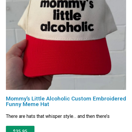
Mommy’s Little Alcoholic Custom Embroidered
Funny Meme Hat
There are hats that whisper style… and then there’s
$35.95