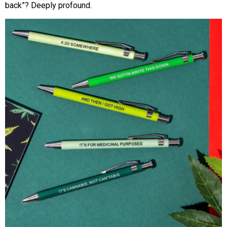
back”? Deeply profound.