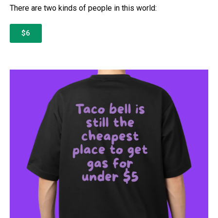
There are two kinds of people in this world:
$6