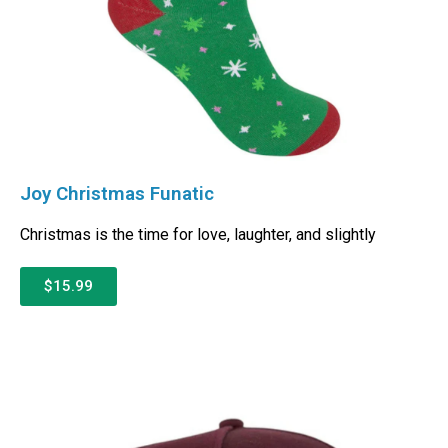
Joy Christmas Funatic
Christmas is the time for love, laughter, and slightly
$15.99