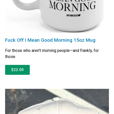
Fuck Off I Mean Good Morning 15oz Mug
For those who aren’t morning people—and frankly, for
those
$22.00