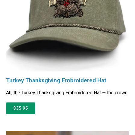
Turkey Thanksgiving Embroidered Hat
Ah, the Turkey Thanksgiving Embroidered Hat — the crown
$35.95