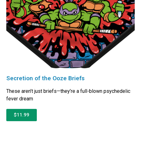
Secretion of the Ooze Briefs
These aren’t just briefs—they’re a full-blown psychedelic
fever dream
$11.99