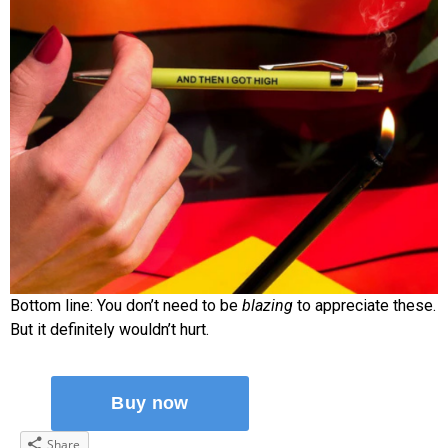
Bottom line: You don’t need to be
blazing
to appreciate these.
But it definitely wouldn’t hurt.
Share