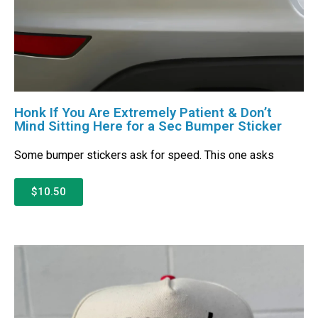
Honk If You Are Extremely Patient & Don’t
Mind Sitting Here for a Sec Bumper Sticker
Some bumper stickers ask for speed. This one asks
$10.50