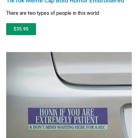
TikTok Meme Cap Bold Humor Embroidered
There are two types of people in this world:
$35.95