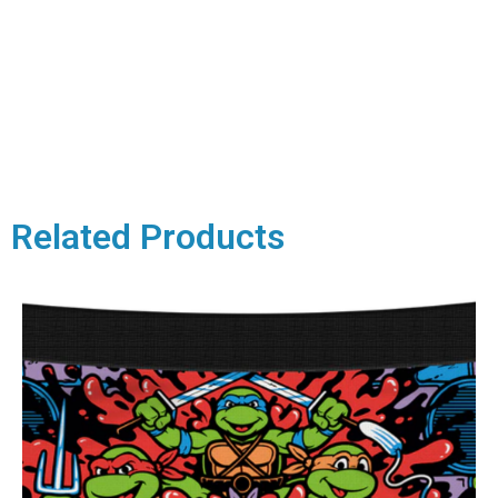
Related Products