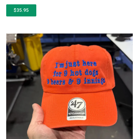
$35.95