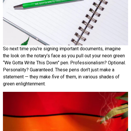
So next time you’re signing important documents, imagine
the look on the notary’s face as you pull out your neon green
“We Gotta Write This Down” pen. Professionalism? Optional.
Personality? Guaranteed. These pens don’t just make a
statement — they make
five
of them, in various shades of
green enlightenment.