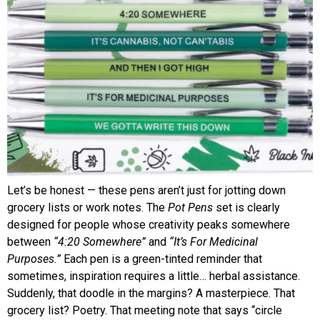
Let’s be honest — these pens aren’t just for jotting down
grocery lists or work notes. The
Pot Pens
set is clearly
designed for people whose creativity peaks somewhere
between
“4:20 Somewhere”
and
“It’s For Medicinal
Purposes.”
Each pen is a green-tinted reminder that
sometimes, inspiration requires a little… herbal assistance.
Suddenly, that doodle in the margins? A masterpiece. That
grocery list? Poetry. That meeting note that says “circle