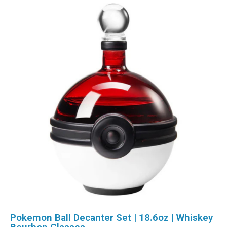
Pokemon Ball Decanter Set | 18.6oz | Whiskey