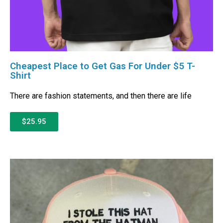
Cheapest Place to Get Gas For Under $5 T-
Shirt
There are fashion statements, and then there are life
$25.95