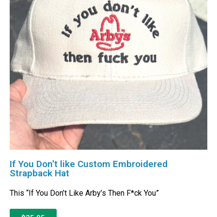
If You Don’t like Custom Embroidered
Strapback Hat
This “If You Don’t Like Arby’s Then F*ck You”