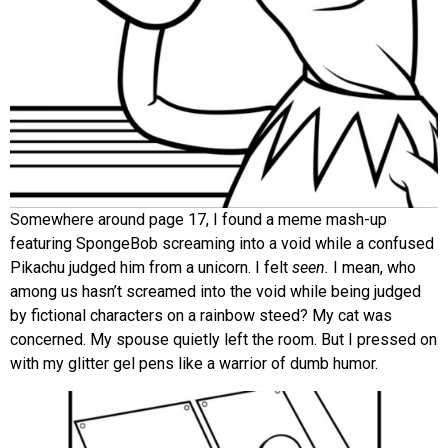
Somewhere around page 17, I found a meme mash-up
featuring SpongeBob screaming into a void while a confused
Pikachu judged him from a unicorn. I felt
seen.
I mean, who
among us hasn’t screamed into the void while being judged
by fictional characters on a rainbow steed? My cat was
concerned. My spouse quietly left the room. But I pressed on
with my glitter gel pens like a warrior of dumb humor.