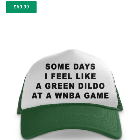
$69.99