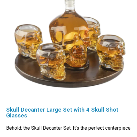
Skull Decanter Large Set with 4 Skull Shot
Glasses
Behold: the Skull Decanter Set. It’s the perfect centerpiece