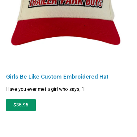
Girls Be Like Custom Embroidered Hat
Have you ever met a girl who says, “I
$35.95