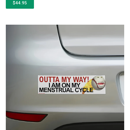
$44.95