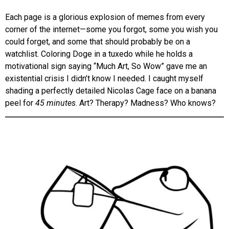
Each page is a glorious explosion of memes from every
corner of the internet—some you forgot, some you wish you
could forget, and some that should probably be on a
watchlist. Coloring Doge in a tuxedo while he holds a
motivational sign saying “Much Art, So Wow” gave me an
existential crisis I didn’t know I needed. I caught myself
shading a perfectly detailed Nicolas Cage face on a banana
peel for
45 minutes
. Art? Therapy? Madness? Who knows?