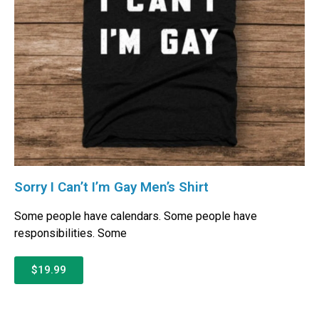
Sorry I Can’t I’m Gay Men’s Shirt
Some people have calendars. Some people have
responsibilities. Some
$19.99