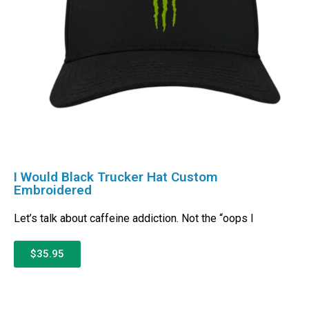
I Would Black Trucker Hat Custom
Embroidered
Let’s talk about caffeine addiction. Not the “oops I
$35.95