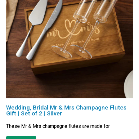
Wedding, Bridal Mr & Mrs Champagne Flutes
Gift | Set of 2 | Silver
These Mr & Mrs champagne flutes are made for