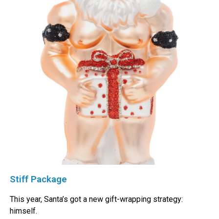
Stiff Package
This year, Santa’s got a new gift-wrapping strategy:
himself.