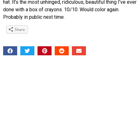
hat. It’s the most unhinged, ridiculous, beautiful thing I’ve ever
done with a box of crayons. 10/10. Would color again.
Probably in public next time.
Share