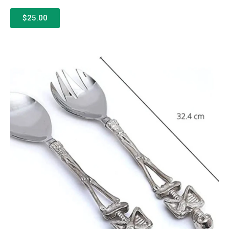
$25.00