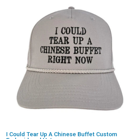
I Could Tear Up A Chinese Buffet Custom