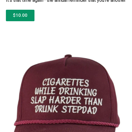
It’s that time again—the annual reminder that you’re another
$10.00