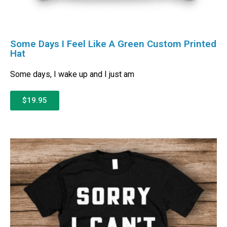
Some Days I Feel Like A Green Custom Printed
Hat
Some days, I wake up and I just am
$19.95