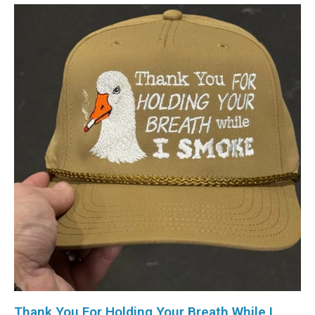
Thank You For Holding Your Breath While I