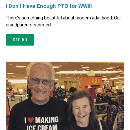
I Don’t Have Enough PTO for WWIII
There’s something beautiful about modern adulthood. Our
grandparents stormed
$10.50