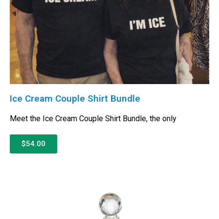
Ice Cream Couple Shirt Bundle
Meet the Ice Cream Couple Shirt Bundle, the only
$54.00