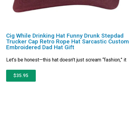
Cig While Drinking Hat Funny Drunk Stepdad
Trucker Cap Retro Rope Hat Sarcastic Custom
Embroidered Dad Hat Gift
Let’s be honest—this hat doesn’t just scream “fashion,” it
$35.95