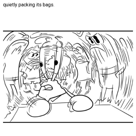
quietly packing its bags.