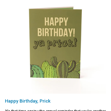
Happy Birthday, Prick