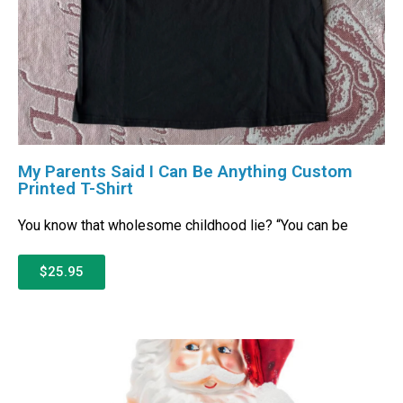
My Parents Said I Can Be Anything Custom
Printed T-Shirt
You know that wholesome childhood lie? “You can be
$25.95