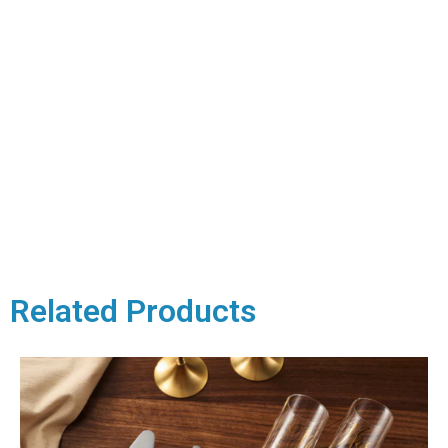
Related Products