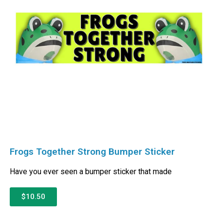
Frogs Together Strong Bumper Sticker
Have you ever seen a bumper sticker that made
$10.50