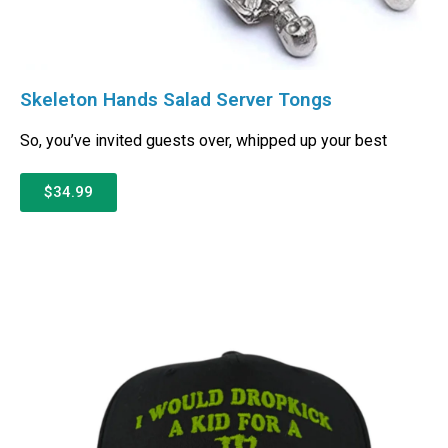
Skeleton Hands Salad Server Tongs
So, you’ve invited guests over, whipped up your best
$34.99