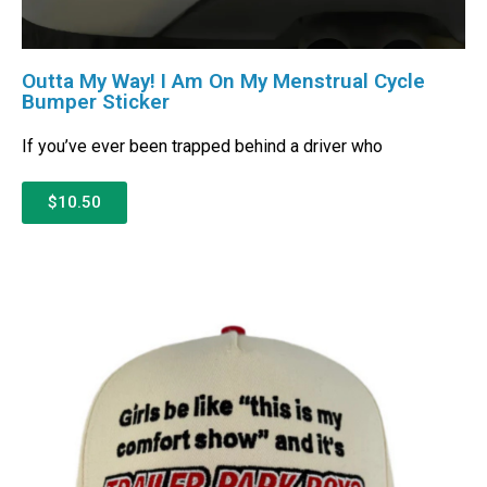
Outta My Way! I Am On My Menstrual Cycle
Bumper Sticker
If you’ve ever been trapped behind a driver who
$10.50