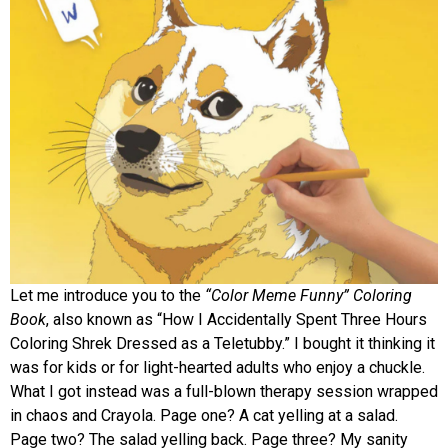
Let me introduce you to the
“Color Meme Funny” Coloring
Book
, also known as “How I Accidentally Spent Three Hours
Coloring Shrek Dressed as a Teletubby.” I bought it thinking it
was for kids or for light-hearted adults who enjoy a chuckle.
What I got instead was a full-blown therapy session wrapped
in chaos and Crayola. Page one? A cat yelling at a salad.
Page two? The salad yelling back. Page three? My sanity