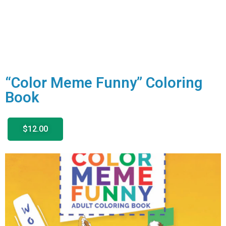
“Color Meme Funny” Coloring
Book
$12.00