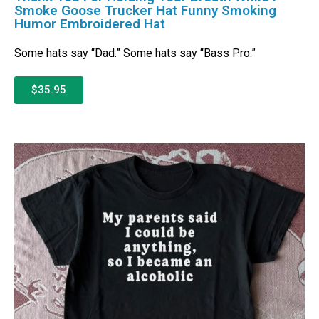
Smoke Goose Trucker Hat Funny Smoking
Humor Embroidered Hat
Some hats say “Dad.” Some hats say “Bass Pro.”
$35.95