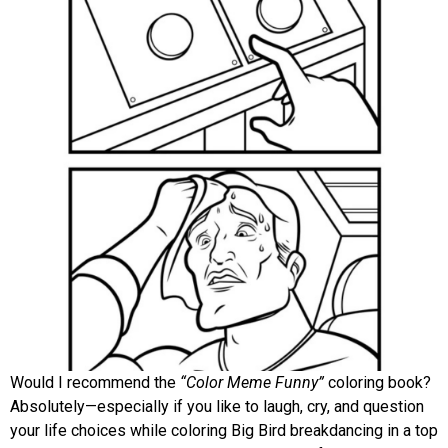
Would I recommend the
“Color Meme Funny”
coloring book?
Absolutely—especially if you like to laugh, cry, and question
your life choices while coloring Big Bird breakdancing in a top