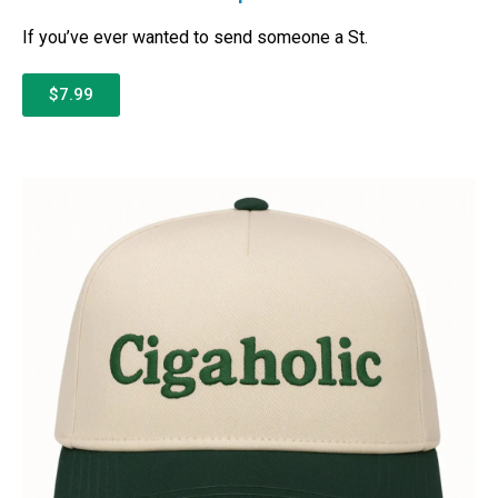
If you’ve ever wanted to send someone a St.
$7.99