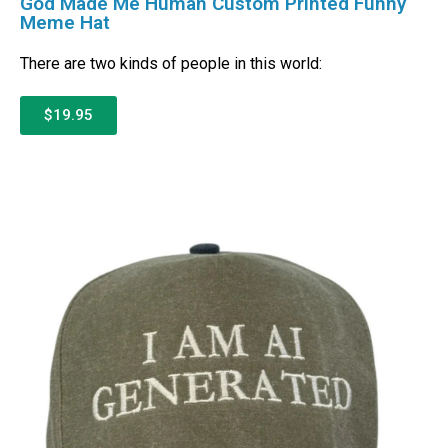
God Made Me Human Custom Printed Funny
Meme Hat
There are two kinds of people in this world:
$19.95