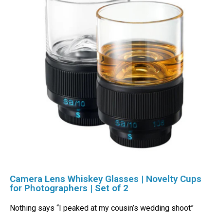
Camera Lens Whiskey Glasses | Novelty Cups
for Photographers | Set of 2
Nothing says “I peaked at my cousin’s wedding shoot”