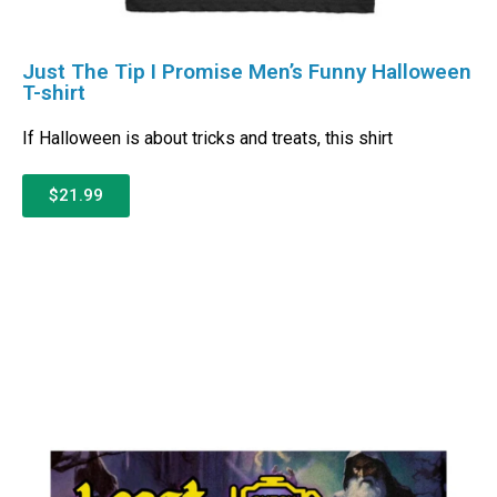
Just The Tip I Promise Men’s Funny Halloween
T-shirt
If Halloween is about tricks and treats, this shirt
$21.99