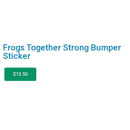
Frogs Together Strong Bumper
Sticker
$10.50