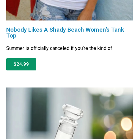
Nobody Likes A Shady Beach Women’s Tank
Top
Summer is officially canceled if you’re the kind of
$24.99