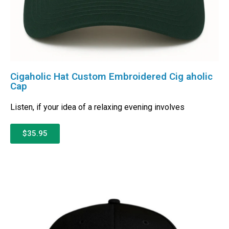
Cigaholic Hat Custom Embroidered Cig aholic
Cap
Listen, if your idea of a relaxing evening involves
$35.95