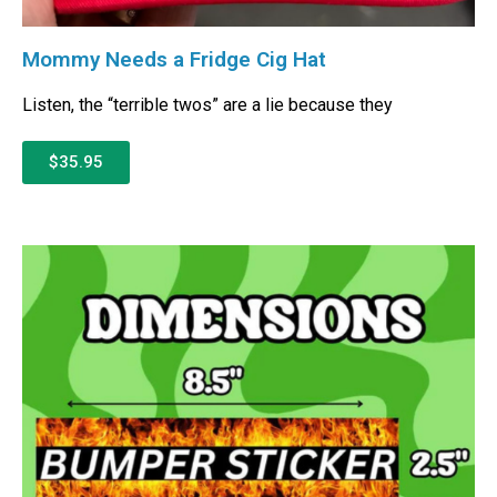
Mommy Needs a Fridge Cig Hat
Listen, the “terrible twos” are a lie because they
$35.95