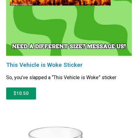
This Vehicle is Woke Sticker
So, you’ve slapped a “This Vehicle is Woke” sticker
$10.50