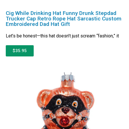
Cig While Drinking Hat Funny Drunk Stepdad
Trucker Cap Retro Rope Hat Sarcastic Custom
Embroidered Dad Hat Gift
Let’s be honest—this hat doesn’t just scream “fashion,” it
$35.95