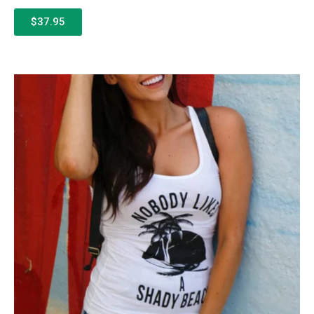
$37.95