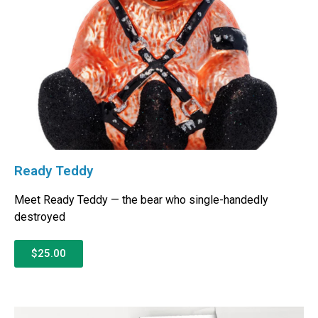
Ready Teddy
Meet Ready Teddy — the bear who single-handedly
destroyed
$25.00