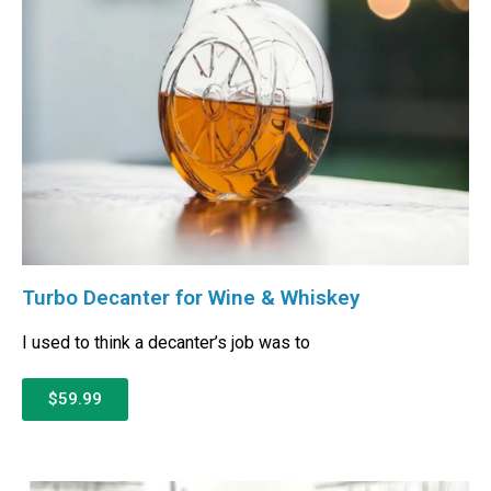
Turbo Decanter for Wine & Whiskey
I used to think a decanter’s job was to
$59.99