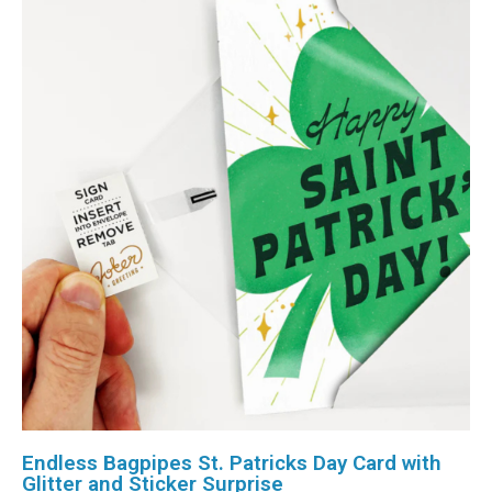
Endless Bagpipes St. Patricks Day Card with
Glitter and Sticker Surprise