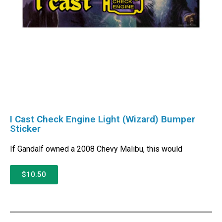
I Cast Check Engine Light (Wizard) Bumper
Sticker
If Gandalf owned a 2008 Chevy Malibu, this would
$10.50