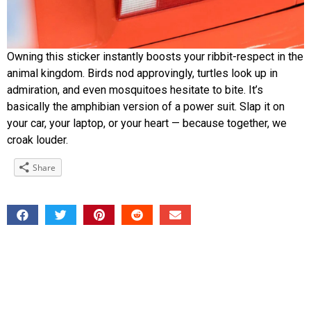
Owning this sticker instantly boosts your ribbit-respect in the
animal kingdom. Birds nod approvingly, turtles look up in
admiration, and even mosquitoes hesitate to bite. It’s
basically the amphibian version of a power suit. Slap it on
your car, your laptop, or your heart — because together, we
croak louder.
Share