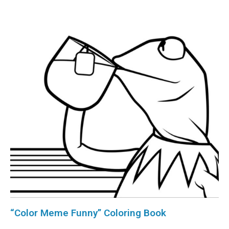
“Color Meme Funny” Coloring Book