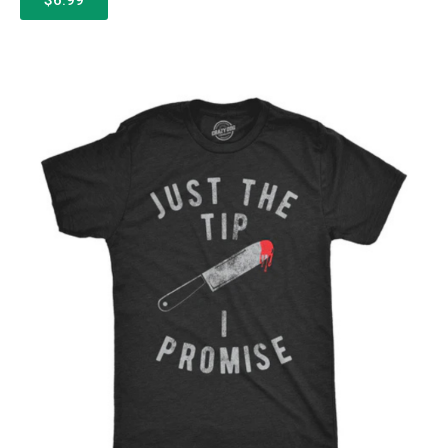
$6.99