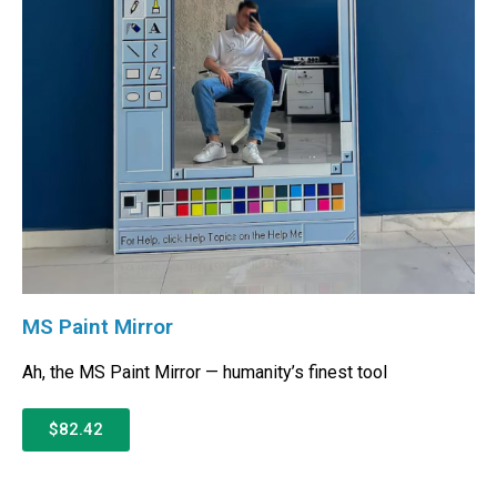
MS Paint Mirror
Ah, the MS Paint Mirror — humanity’s finest tool
$82.42