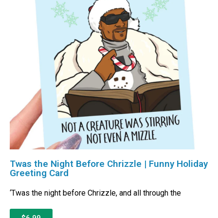
Twas the Night Before Chrizzle | Funny Holiday
Greeting Card
‘Twas the night before Chrizzle, and all through the