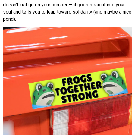
doesn’t just go on your bumper — it goes straight into your
soul and tells you to leap toward solidarity (and maybe a nice
pond).