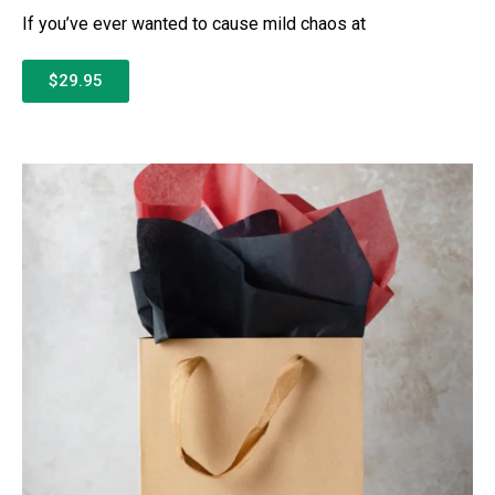
If you’ve ever wanted to cause mild chaos at
$29.95