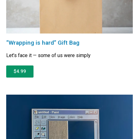
“Wrapping is hard” Gift Bag
Let’s face it — some of us were simply
$4.99