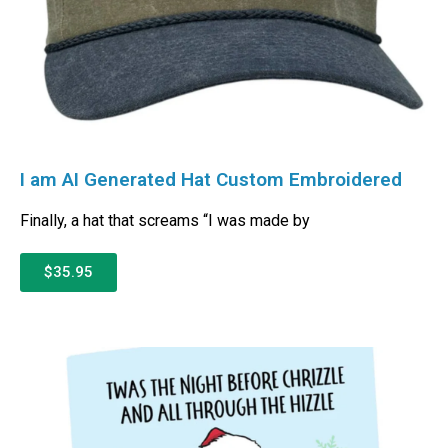
I am AI Generated Hat Custom Embroidered
Finally, a hat that screams “I was made by
$35.95