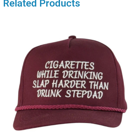
Related Products