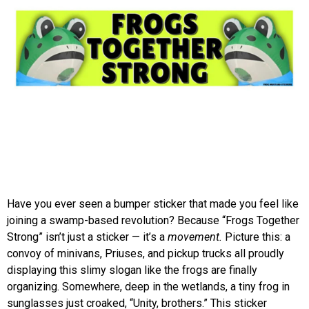
Have you ever seen a bumper sticker that made you feel like
joining a swamp-based revolution? Because “Frogs Together
Strong” isn’t just a sticker — it’s a
movement.
Picture this: a
convoy of minivans, Priuses, and pickup trucks all proudly
displaying this slimy slogan like the frogs are finally
organizing. Somewhere, deep in the wetlands, a tiny frog in
sunglasses just croaked, “Unity, brothers.” This sticker