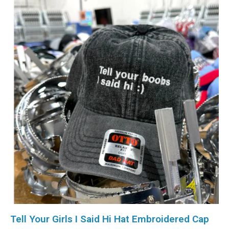
Tell Your Girls I Said Hi Hat Embroidered Cap