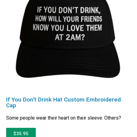
If You Don’t Drink Hat Custom Embroidered
Cap
Some people wear their heart on their sleeve. Others?
$35.95