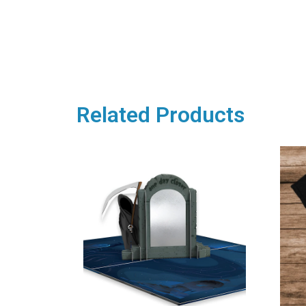
Related Products