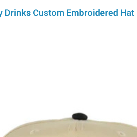
y Drinks Custom Embroidered Hat