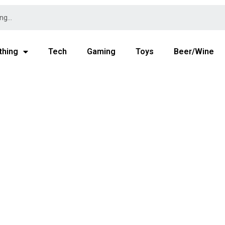
thing
Tech
Gaming
Toys
Beer/Wine