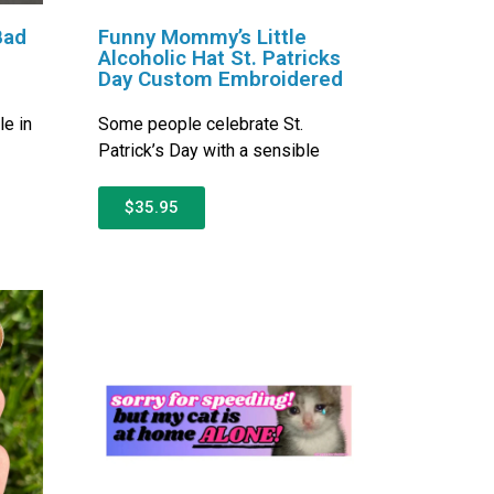
Bad
Funny Mommy’s Little
Alcoholic Hat St. Patricks
Day Custom Embroidered
le in
Some people celebrate St.
Patrick’s Day with a sensible
$35.95