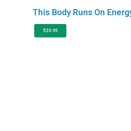
This Body Runs On Energ
$35.95