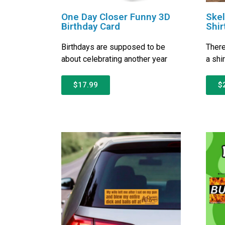
One Day Closer Funny 3D
Ske
Birthday Card
Shir
Birthdays are supposed to be
There
about celebrating another year
a shi
$17.99
$