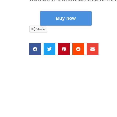
Share