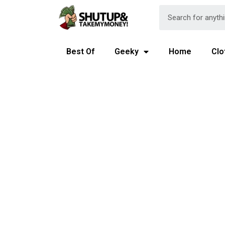
Best Of
Geeky
Home
Clo