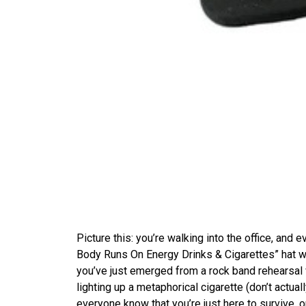
Picture this: you’re walking into the office, and ev
Body Runs On Energy Drinks & Cigarettes” hat wi
you’ve just emerged from a rock band rehearsal 
lighting up a metaphorical cigarette (don’t actuall
everyone know that you’re just here to survive, o