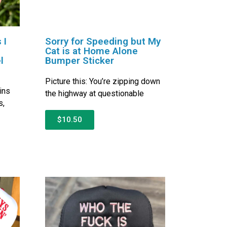
 I
Sorry for Speeding but My
Cat is at Home Alone
l
Bumper Sticker
Picture this: You’re zipping down
ins
the highway at questionable
s,
$10.50