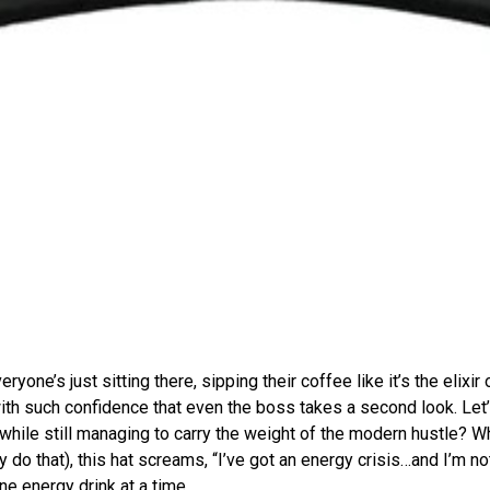
eryone’s just sitting there, sipping their coffee like it’s the elixir 
th such confidence that even the boss takes a second look. Let’s
while still managing to carry the weight of the modern hustle? 
y do that), this hat screams, “I’ve got an energy crisis…and I’m not
ne energy drink at a time.