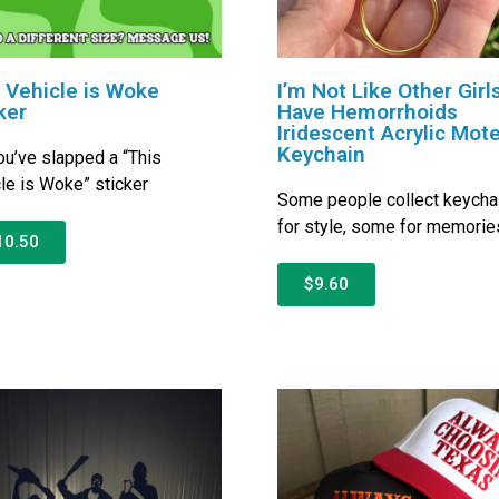
 Vehicle is Woke
I’m Not Like Other Girls
ker
Have Hemorrhoids
Iridescent Acrylic Mote
Keychain
ou’ve slapped a “This
le is Woke” sticker
Some people collect keycha
for style, some for memorie
10.50
$9.60