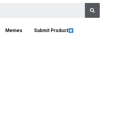
Memes
Submit Product