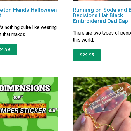
leton Hands Halloween
Running on Soda and 
t
Decisions Hat Black
Embroidered Dad Cap
’s nothing quite like wearing
There are two types of peop
rt that makes
this world:
24.99
$29.95