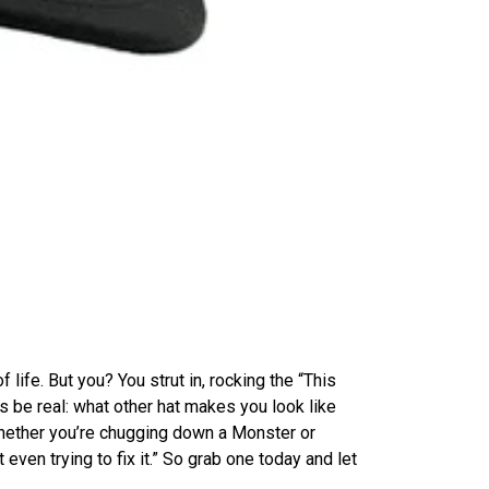
of life. But you? You strut in, rocking the “This
 be real: what other hat makes you look like
Whether you’re chugging down a Monster or
 even trying to fix it.” So grab one today and let