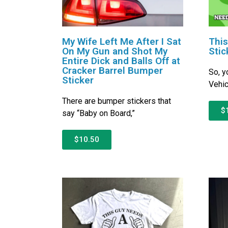
My Wife Left Me After I Sat
This
On My Gun and Shot My
Stic
Entire Dick and Balls Off at
Cracker Barrel Bumper
So, y
Sticker
Vehic
There are bumper stickers that
$
say “Baby on Board,”
$10.50