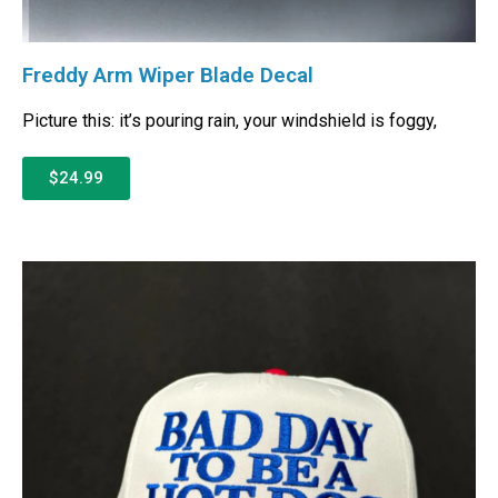
Freddy Arm Wiper Blade Decal
Picture this: it’s pouring rain, your windshield is foggy,
$24.99