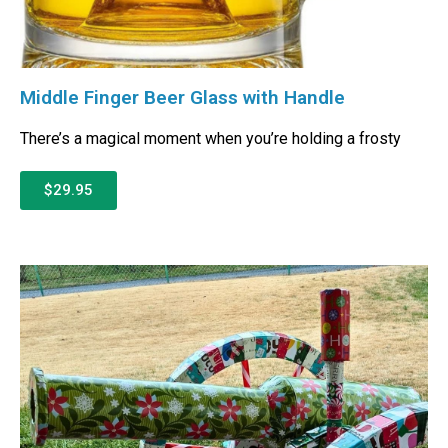
Middle Finger Beer Glass with Handle
There’s a magical moment when you’re holding a frosty
$29.95