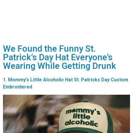
We Found the Funny St.
Patrick’s Day Hat Everyone’s
Wearing While Getting Drunk
1. Mommy’s Little Alcoholic Hat St. Patricks Day Custom
Embroidered