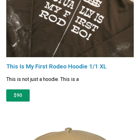
This Is My First Rodeo Hoodie 1/1 XL
This is not just a hoodie. This is a
$90