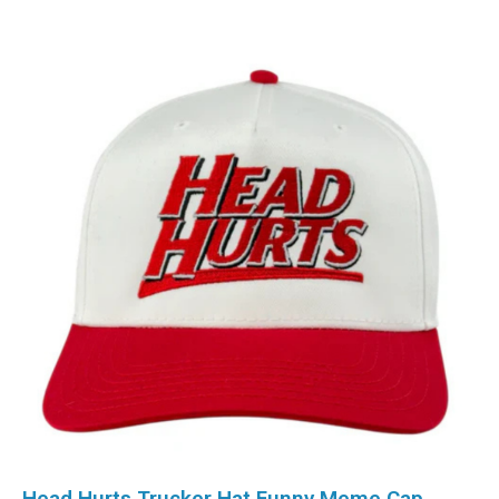
Head Hurts Trucker Hat Funny Meme Cap