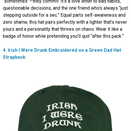
“sometimes”—they
commit
. It’s a love letter to bad habits,
questionable decisions, and the one friend who’s always “just
stepping outside for a sec.” Equal parts self-awareness and
zero shame, this hat pairs perfectly with a lighter that’s never
yours and a personality that thrives on chaos. Wear it like a
badge of honor while pretending you’ll quit “after this pack.”
4. Irish I Were Drunk Embroidered on a Green Dad Hat
Strapback