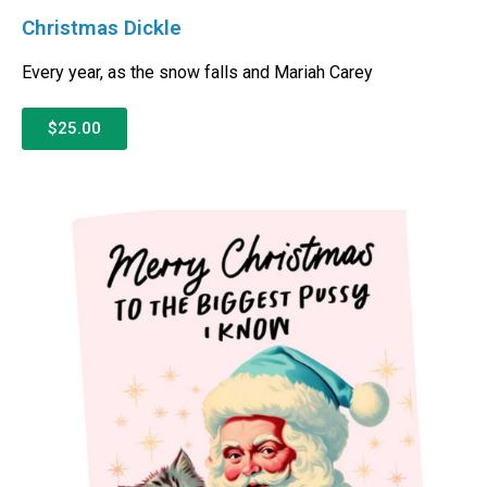
Christmas Dickle
Every year, as the snow falls and Mariah Carey
$25.00