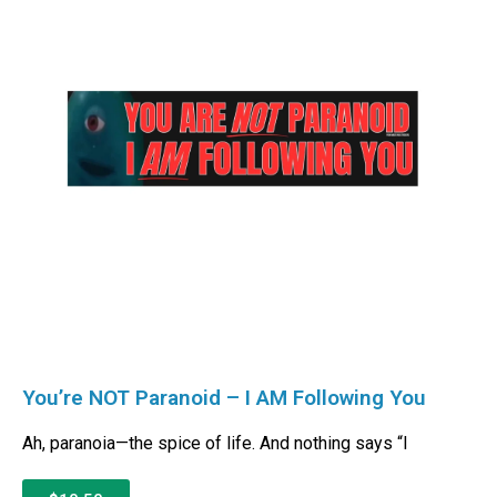
You’re NOT Paranoid – I AM Following You
Ah, paranoia—the spice of life. And nothing says “I