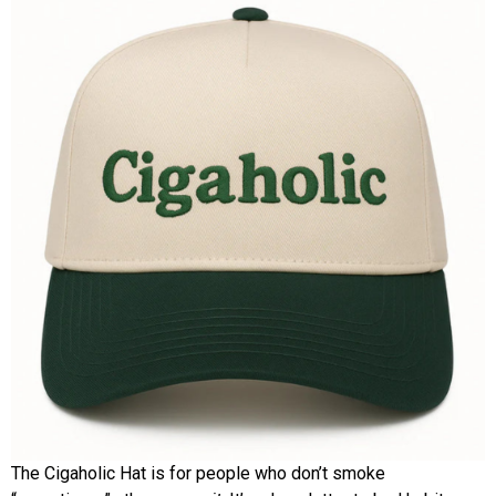
The Cigaholic Hat is for people who don’t smoke