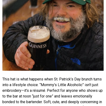
This hat is what happens when St. Patrick’s Day brunch turns
into a lifestyle choice. “Mommy’s Little Alcoholic” isn’t just
embroidery—it’s a résumé. Perfect for anyone who shows up
to the bar at noon “just for one” and leaves emotionally
bonded to the bartender. Soft, cute, and deeply concerning in