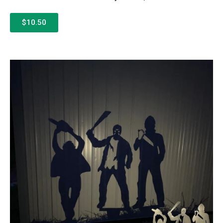
$10.50