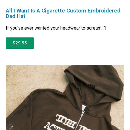
All I Want Is A Cigarette Custom Embroidered
Dad Hat
If you’ve ever wanted your headwear to scream, “I
$29.95