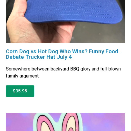
Corn Dog vs Hot Dog Who Wins? Funny Food
Debate Trucker Hat July 4
Somewhere between backyard BBQ glory and full-blown
family argument,
$35.95