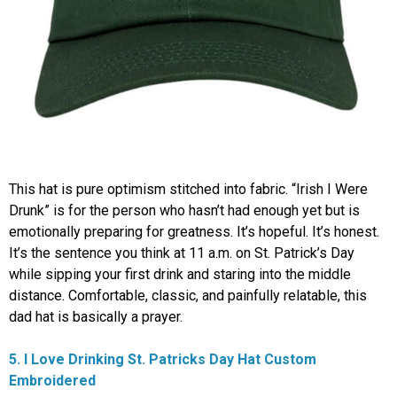
This hat is pure optimism stitched into fabric. “Irish I Were
Drunk” is for the person who hasn’t had enough yet but is
emotionally preparing for greatness. It’s hopeful. It’s honest.
It’s the sentence you think at 11 a.m. on St. Patrick’s Day
while sipping your first drink and staring into the middle
distance. Comfortable, classic, and painfully relatable, this
dad hat is basically a prayer.
5. I Love Drinking St. Patricks Day Hat Custom
Embroidered