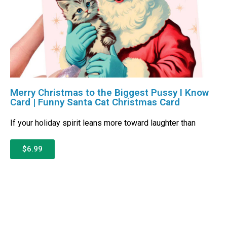
Merry Christmas to the Biggest Pussy I Know
Card | Funny Santa Cat Christmas Card
If your holiday spirit leans more toward laughter than
$6.99