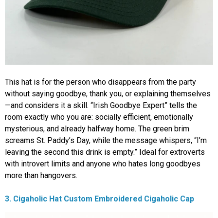
This hat is for the person who disappears from the party
without saying goodbye, thank you, or explaining themselves
—and considers it a skill. “Irish Goodbye Expert” tells the
room exactly who you are: socially efficient, emotionally
mysterious, and already halfway home. The green brim
screams St. Paddy’s Day, while the message whispers, “I’m
leaving the second this drink is empty.” Ideal for extroverts
with introvert limits and anyone who hates long goodbyes
more than hangovers.
3. Cigaholic Hat Custom Embroidered Cigaholic Cap