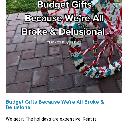
Budget Gifts Because We’re All Broke &
Delusional
We get it. The holidays are expensive. Rent is