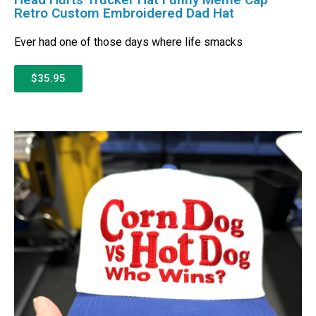
Retro Custom Embroidered Dad Hat
Ever had one of those days where life smacks
$35.95