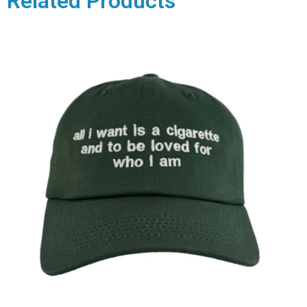
Related Products