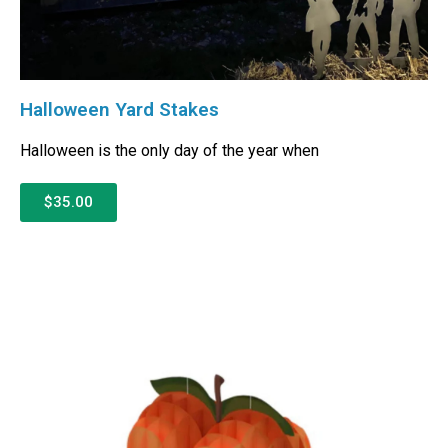
Halloween Yard Stakes
Halloween is the only day of the year when
$35.00