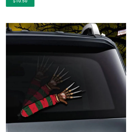
$10.50