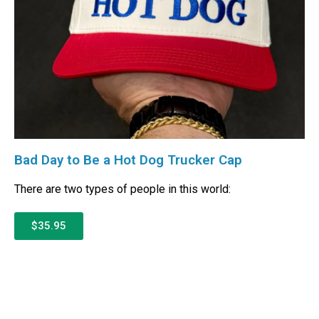
Bad Day to Be a Hot Dog Trucker Cap
There are two types of people in this world:
$35.95