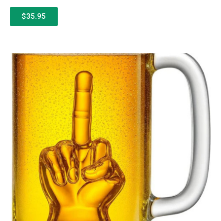
$35.95