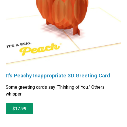
It’s Peachy Inappropriate 3D Greeting Card
Some greeting cards say “Thinking of You.” Others
whisper
$17.99