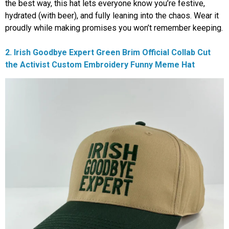
the best way, this hat lets everyone know you’re festive,
hydrated (with beer), and fully leaning into the chaos. Wear it
proudly while making promises you won’t remember keeping.
2. Irish Goodbye Expert Green Brim Official Collab Cut
the Activist Custom Embroidery Funny Meme Hat