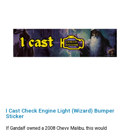
I Cast Check Engine Light (Wizard) Bumper
Sticker
If Gandalf owned a 2008 Chevy Malibu, this would