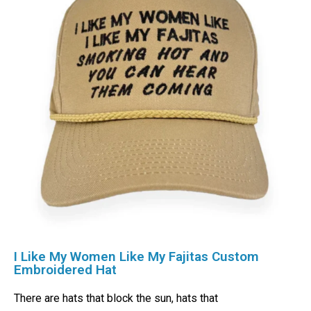
I Like My Women Like My Fajitas Custom
Embroidered Hat
There are hats that block the sun, hats that