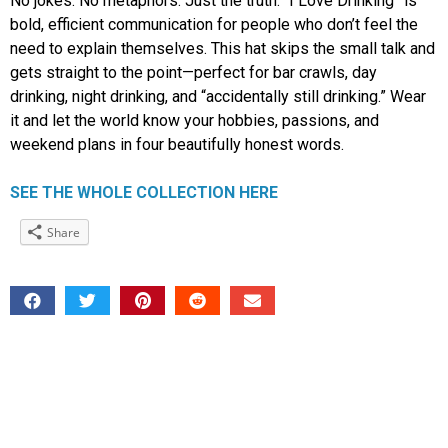
No jokes. No metaphors. Just the truth. “I Love Drinking” is
bold, efficient communication for people who don’t feel the
need to explain themselves. This hat skips the small talk and
gets straight to the point—perfect for bar crawls, day
drinking, night drinking, and “accidentally still drinking.” Wear
it and let the world know your hobbies, passions, and
weekend plans in four beautifully honest words.
SEE THE WHOLE COLLECTION HERE
Share