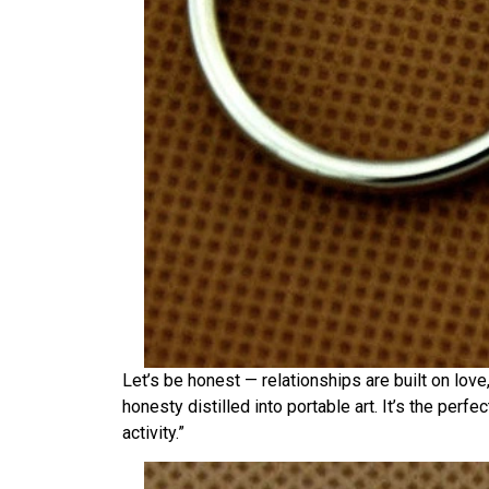
Let’s be honest — relationships are built on love
honesty distilled into portable art. It’s the perf
activity.”