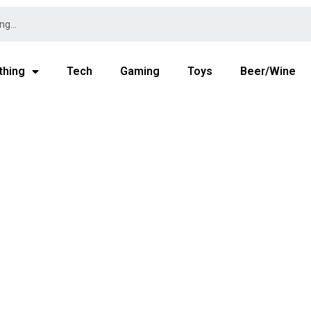
thing
Tech
Gaming
Toys
Beer/Wine