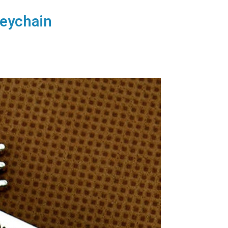
Keychain