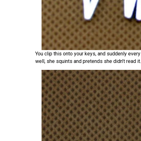
You clip this onto your keys, and suddenly ever
well, she squints and pretends she didn’t read it.