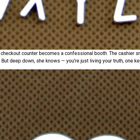
y checkout counter becomes a confessional booth. The cashier s
 But deep down, she knows — you’re just living your truth, one key