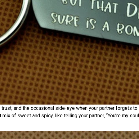
, trust, and the occasional side-eye when your partner forgets to t
ect mix of sweet and spicy, like telling your partner, “You’re my s