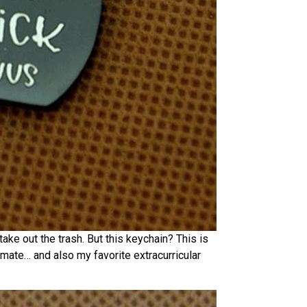
ake out the trash. But this keychain? This is
oulmate… and also my favorite extracurricular