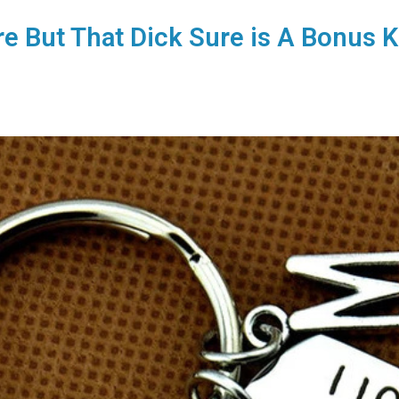
re But That Dick Sure is A Bonus 