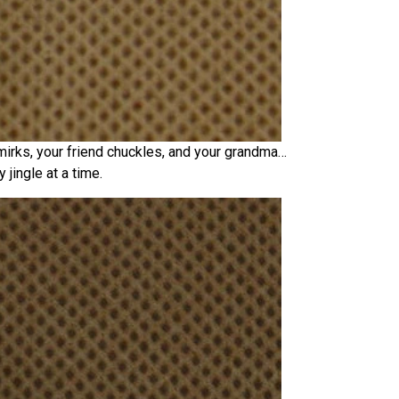
mirks, your friend chuckles, and your grandma…
 jingle at a time.