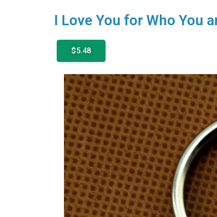
I Love You for Who You a
$5.48