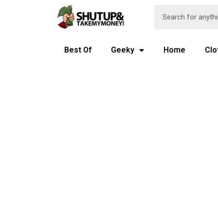
Best Of
Geeky
Home
Clo