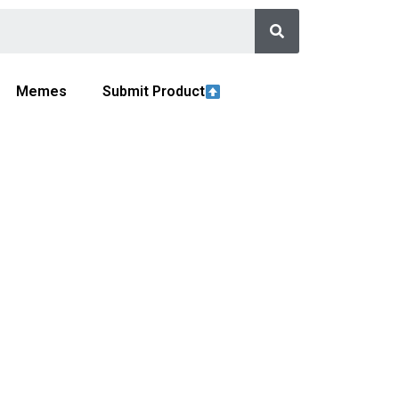
Memes
Submit Product