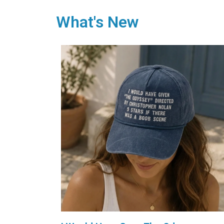
What's New