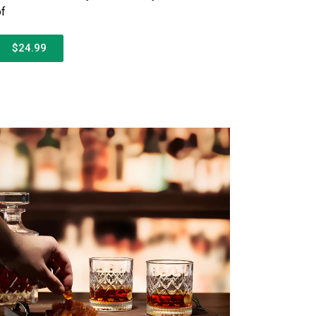
of
$24.99