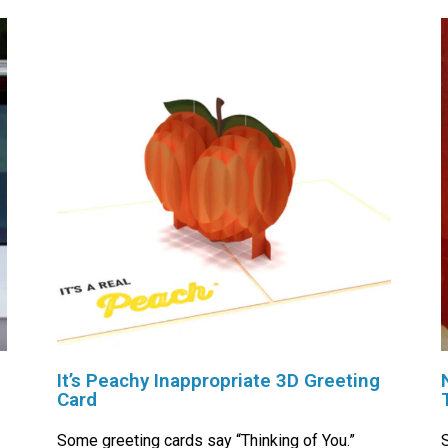
It’s Peachy Inappropriate 3D Greeting
Card
Some greeting cards say “Thinking of You.”
S