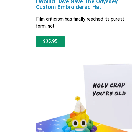
I Would Have Gave The Odyssey
Custom Embroidered Hat
Film criticism has finally reached its purest
form: not
$35.95