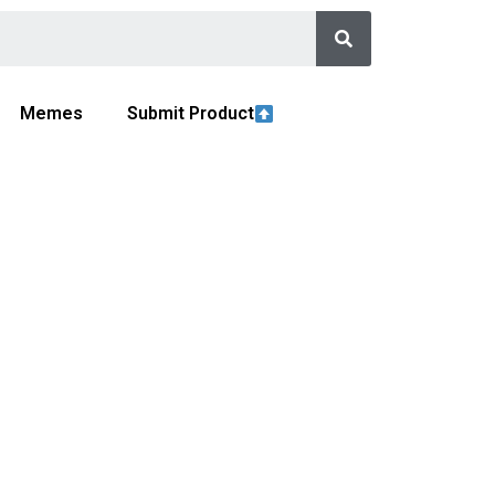
Memes
Submit Product