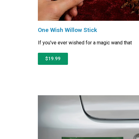
One Wish Willow Stick
If you’ve ever wished for a magic wand that
$19.99