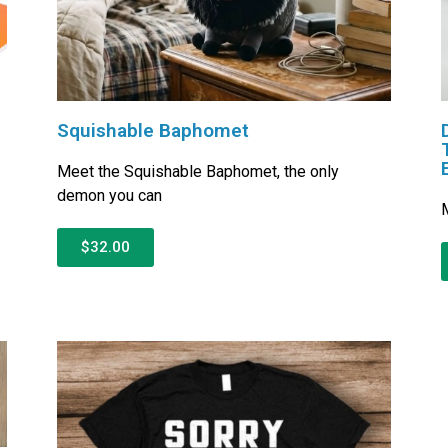
D
Squishable Baphomet
Meet the Squishable Baphomet, the only
demon you can
M
$32.00