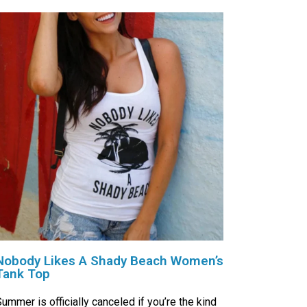
Nobody Likes A Shady Beach Women’s
Tank Top
ummer is officially canceled if you’re the kind