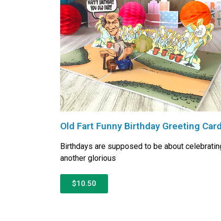
Old Fart Funny Birthday Greeting Car
Birthdays are supposed to be about celebratin
another glorious
$10.50