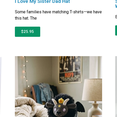
I Love My Sister Dad Hat
Some families have matching T-shirts—we have
E
this hat. The
$25.95