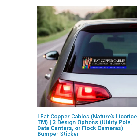
I Eat Copper Cables (Nature’s Licorice
TM) | 3 Design Options (Utility Pole,
Data Centers, or Flock Cameras)
Bumper Sticker