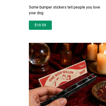
Some bumper stickers tell people you love
your dog.
$10.50