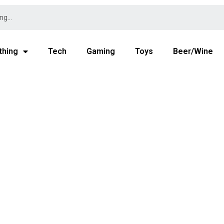
thing
Tech
Gaming
Toys
Beer/Wine