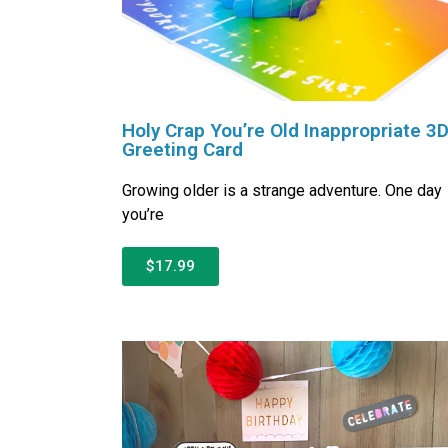
Holy Crap You’re Old Inappropriate 3
Greeting Card
Growing older is a strange adventure. One day
you’re
$17.99