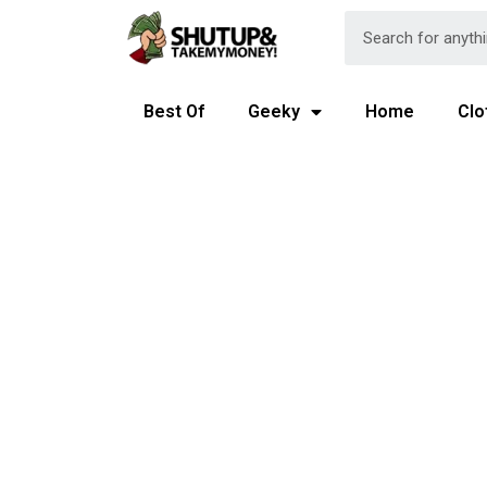
Best Of
Geeky
Home
Clo