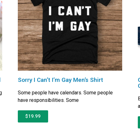
d
Sorry I Can’t I’m Gay Men’s Shirt
g
Some people have calendars. Some people
B
have responsibilities. Some
a
$19.99