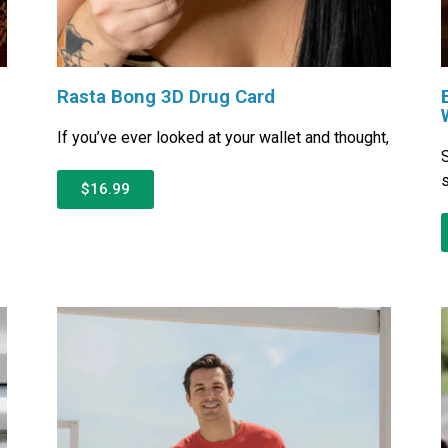
Rasta Bong 3D Drug Card
If you’ve ever looked at your wallet and thought,
S
s
$16.99