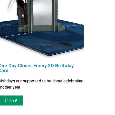
One Day Closer Funny 3D Birthday
Card
irthdays are supposed to be about celebrating
nother year
$17.99