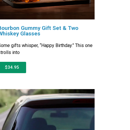
Bourbon Gummy Gift Set & Two
Whiskey Glasses
ome gifts whisper, “Happy Birthday.” This one
trolls into
$34.95