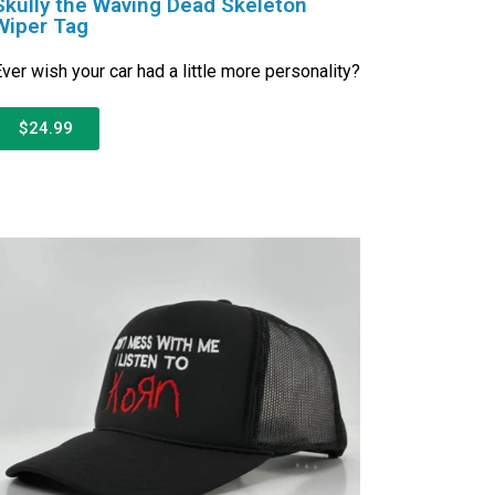
Skully the Waving Dead Skeleton
Wiper Tag
ver wish your car had a little more personality?
$24.99