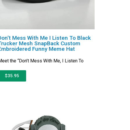
Don’t Mess With Me I Listen To Black
Trucker Mesh SnapBack Custom
Embroidered Funny Meme Hat
eet the “Don’t Mess With Me, I Listen To
$35.95