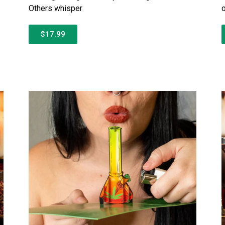
Others whisper
$17.99