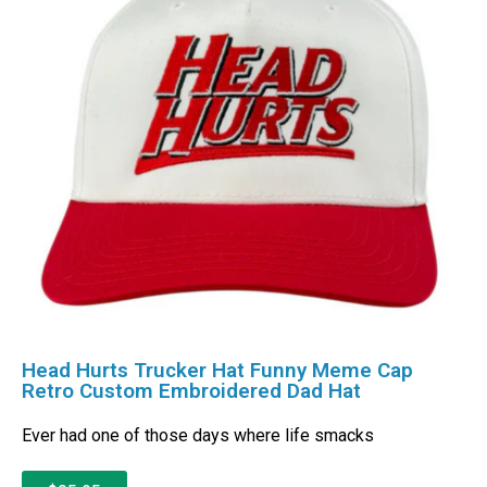
Head Hurts Trucker Hat Funny Meme Cap
Retro Custom Embroidered Dad Hat
Ever had one of those days where life smacks