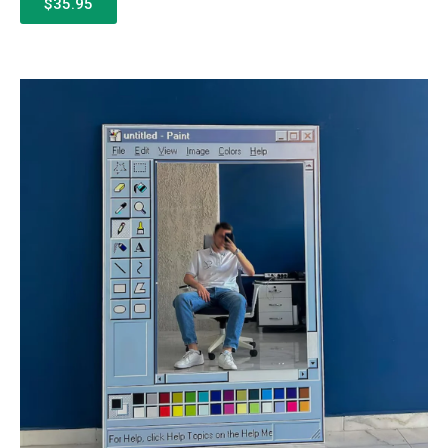
$35.95