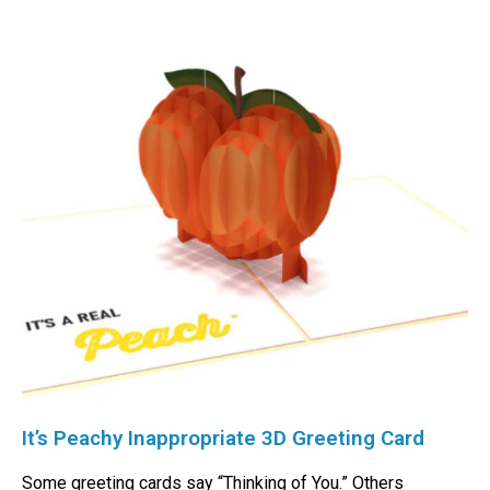
It’s Peachy Inappropriate 3D Greeting Card
Some greeting cards say “Thinking of You.” Others