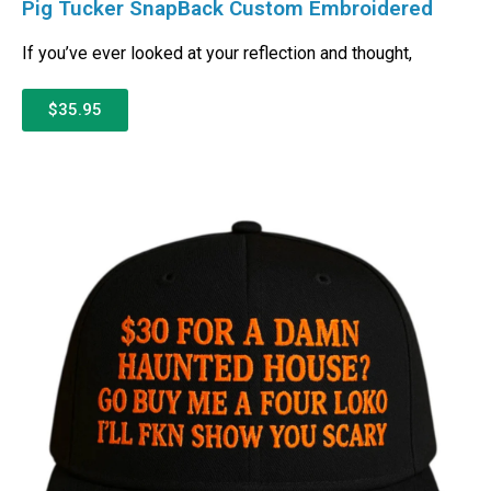
Pig Tucker SnapBack Custom Embroidered
If you’ve ever looked at your reflection and thought,
$35.95