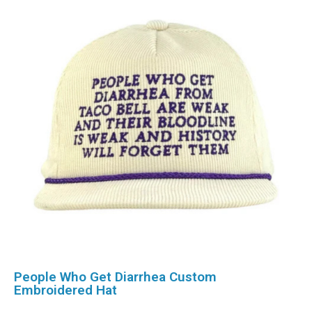
People Who Get Diarrhea Custom
Embroidered Hat