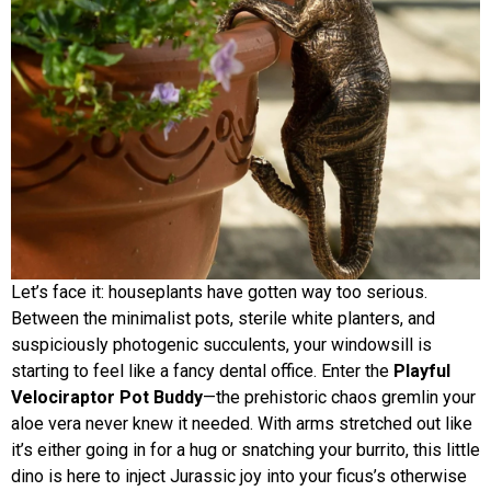
Let’s face it: houseplants have gotten way too serious.
Between the minimalist pots, sterile white planters, and
suspiciously photogenic succulents, your windowsill is
starting to feel like a fancy dental office. Enter the
Playful
Velociraptor Pot Buddy
—the prehistoric chaos gremlin your
aloe vera never knew it needed. With arms stretched out like
it’s either going in for a hug or snatching your burrito, this little
dino is here to inject Jurassic joy into your ficus’s otherwise