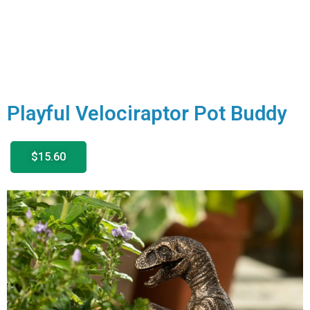
Playful Velociraptor Pot Buddy
$15.60