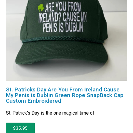
St. Patricks Day Are You From Ireland Cause
My Penis is Dublin Green Rope SnapBack Cap
Custom Embroidered
St. Patrick’s Day is the one magical time of
$35.95