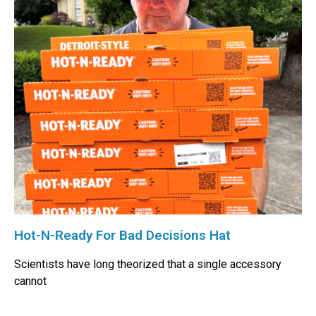
Hot-N-Ready For Bad Decisions Hat
Scientists have long theorized that a single accessory
cannot