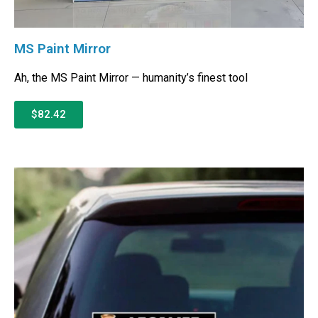
MS Paint Mirror
Ah, the MS Paint Mirror — humanity’s finest tool
$82.42