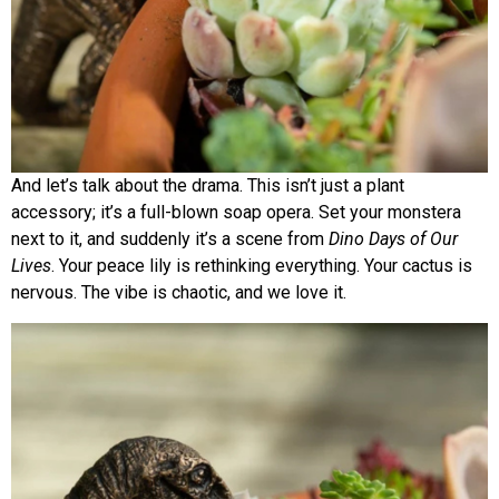
And let’s talk about the drama. This isn’t just a plant
accessory; it’s a full-blown soap opera. Set your monstera
next to it, and suddenly it’s a scene from
Dino Days of Our
Lives
. Your peace lily is rethinking everything. Your cactus is
nervous. The vibe is chaotic, and we love it.