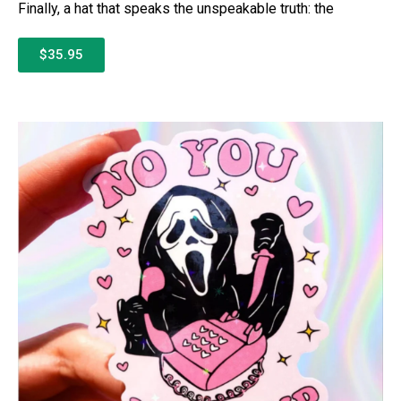
Finally, a hat that speaks the unspeakable truth: the
$35.95