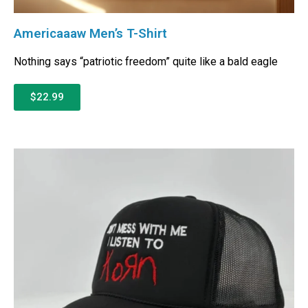
Americaaaw Men’s T-Shirt
Nothing says “patriotic freedom” quite like a bald eagle
$22.99