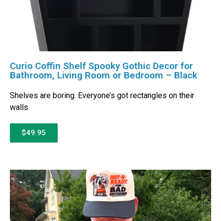
Curio Coffin Shelf Spooky Gothic Decor for
Bathroom, Living Room or Bedroom – Black
Shelves are boring. Everyone’s got rectangles on their
walls
$49.95