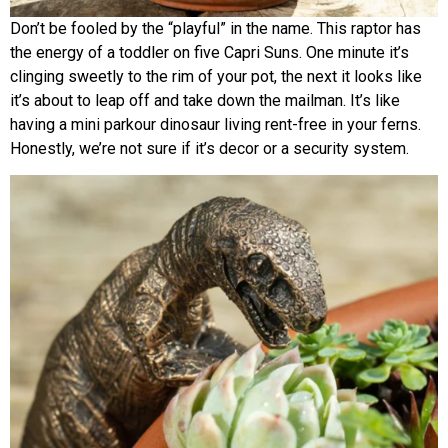
Don’t be fooled by the “playful” in the name. This raptor has
the energy of a toddler on five Capri Suns. One minute it’s
clinging sweetly to the rim of your pot, the next it looks like
it’s about to leap off and take down the mailman. It’s like
having a mini parkour dinosaur living rent-free in your ferns.
Honestly, we’re not sure if it’s decor or a security system.