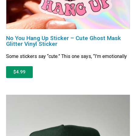
No You Hang Up Sticker – Cute Ghost Mask
Glitter Vinyl Sticker
Some stickers say “cute.” This one says, “I’m emotionally
$4.99