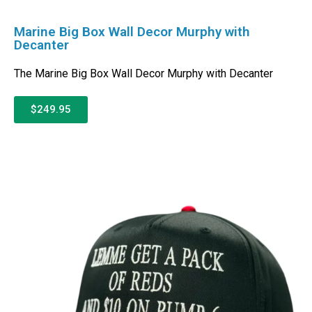
Marine Big Box Wall Decor Murphy with
Decanter
The Marine Big Box Wall Decor Murphy with Decanter
$249.95