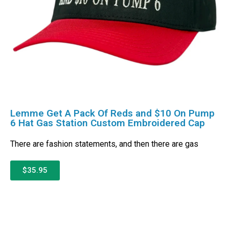
Lemme Get A Pack Of Reds and $10 On Pump
6 Hat Gas Station Custom Embroidered Cap
There are fashion statements, and then there are gas
$35.95