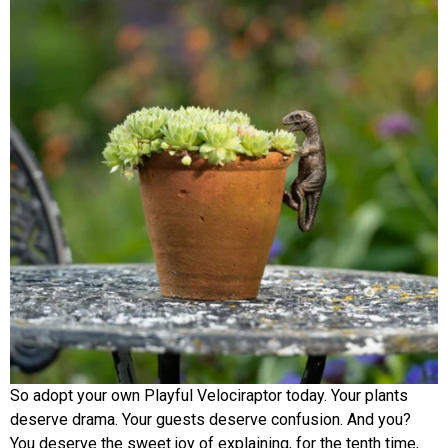
So adopt your own Playful Velociraptor today. Your plants
deserve drama. Your guests deserve confusion. And you?
You deserve the sweet joy of explaining, for the tenth time,