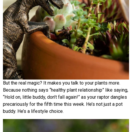
But the real magic? It makes you talk to your plants more.
Because nothing says “healthy plant relationship” like saying,
“Hold on, little buddy, don’t fall again!” as your raptor dangles
precariously for the fifth time this week. He’s not just a pot
buddy. He’s a lifestyle choice.