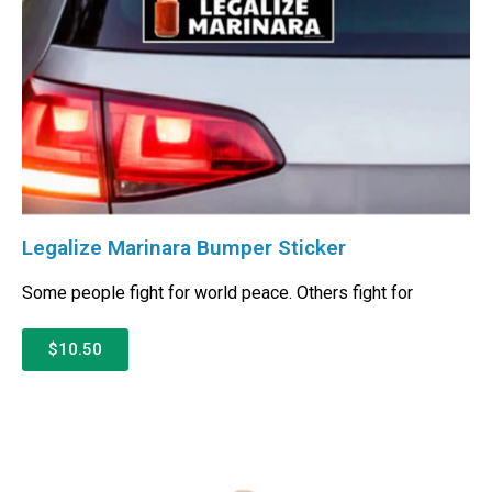
Legalize Marinara Bumper Sticker
Some people fight for world peace. Others fight for
$10.50