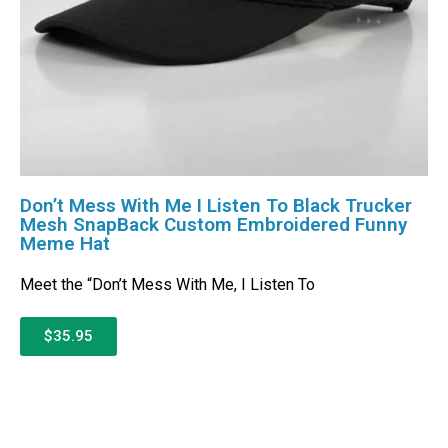
Don’t Mess With Me I Listen To Black Trucker
Mesh SnapBack Custom Embroidered Funny
Meme Hat
Meet the “Don’t Mess With Me, I Listen To
$35.95