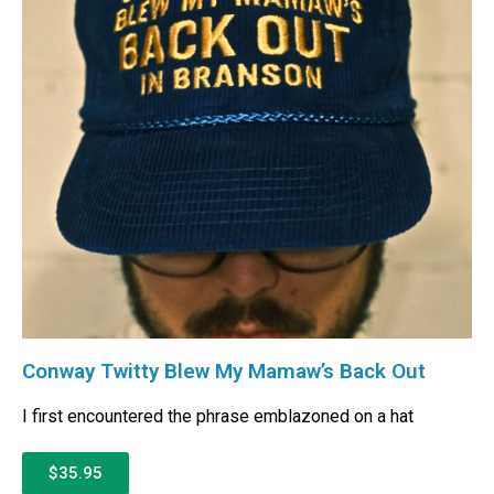
Conway Twitty Blew My Mamaw’s Back Out
I first encountered the phrase emblazoned on a hat
$35.95