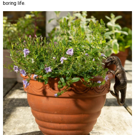
boring life.