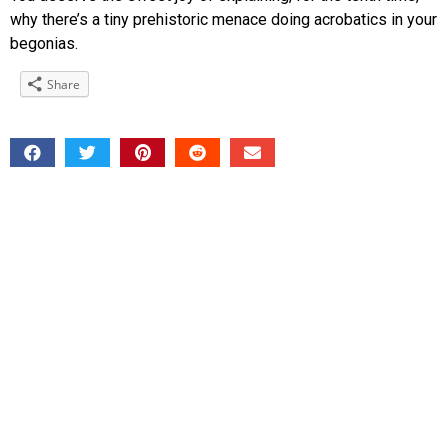
why there’s a tiny prehistoric menace doing acrobatics in your
begonias.
Share