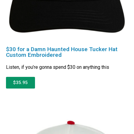
$30 for a Damn Haunted House Tucker Hat
Custom Embroidered
Listen, if you’re gonna spend $30 on anything this
$35.95