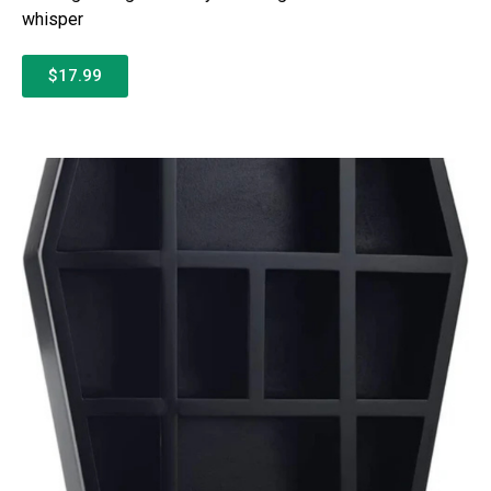
whisper
$17.99