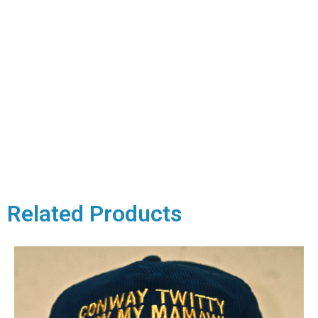
Related Products