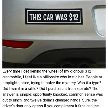
Every time I get behind the wheel of my glorious $12
automobile, I feel like a billionaire who lost a bet. People at
stoplights stare, trying to solve the mystery. Was it a typo?
Did I win it in a raffle? Did I purchase it from a pirate? The
answer is simple: opportunity knocked, common sense was
out to lunch, and twelve dollars changed hands. Sure, the
driver’s door only opens if you compliment it first, and the