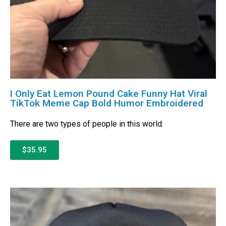
I Only Eat Lemon Pound Cake Funny Hat Viral
TikTok Meme Cap Bold Humor Embroidered
There are two types of people in this world:
$35.95