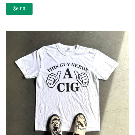
$6.00