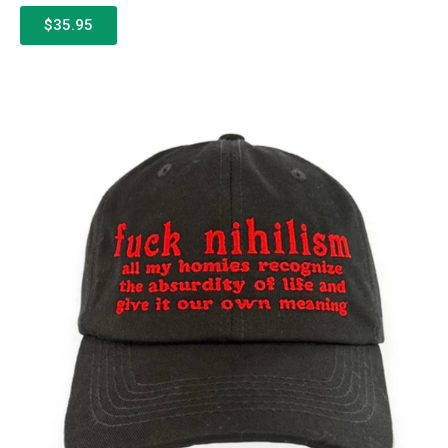
$35.95