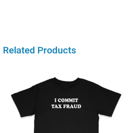
Related Products