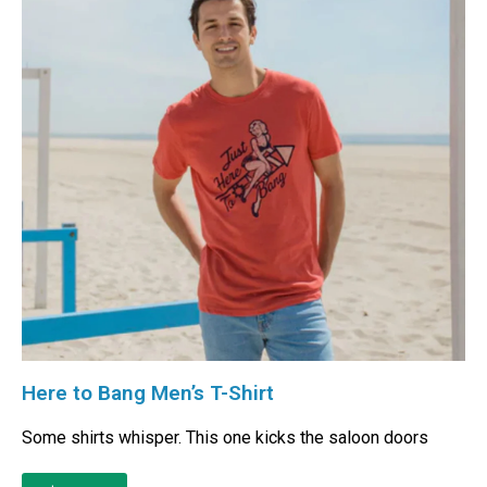
Here to Bang Men’s T-Shirt
Some shirts whisper. This one kicks the saloon doors