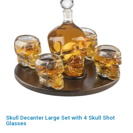
Skull Decanter Large Set with 4 Skull Shot
Glasses