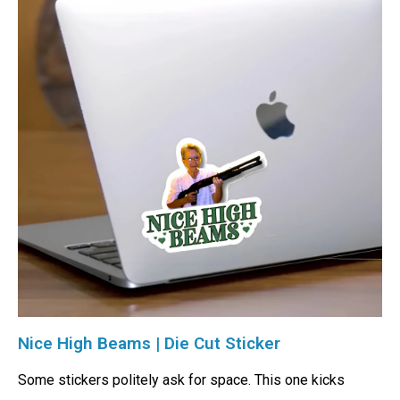
Nice High Beams | Die Cut Sticker
Some stickers politely ask for space. This one kicks