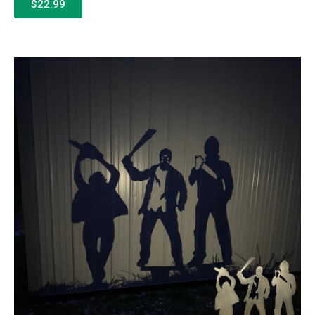
$22.99