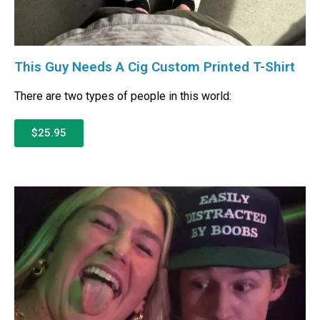
This Guy Needs A Cig Custom Printed T-Shirt
There are two types of people in this world:
$25.95