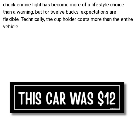
check engine light has become more of a lifestyle choice
than a warning, but for twelve bucks, expectations are
flexible. Technically, the cup holder costs more than the entire
vehicle.