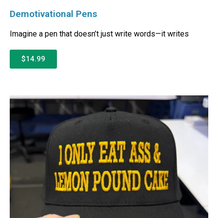
Demotivational Pens
Imagine a pen that doesn’t just write words—it writes
$14.99