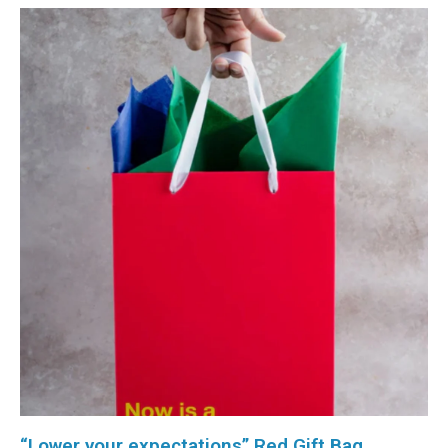
“Lower your expectations” Red Gift Bag