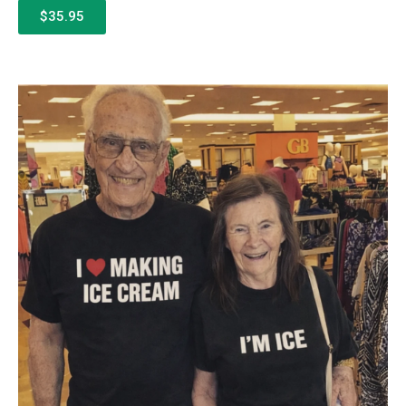
$35.95