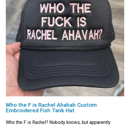
Who the F is Rachel Ahahah Custom
Embroidered Fish Tank Hat
Who the F is Rachel? Nobody knows, but apparently