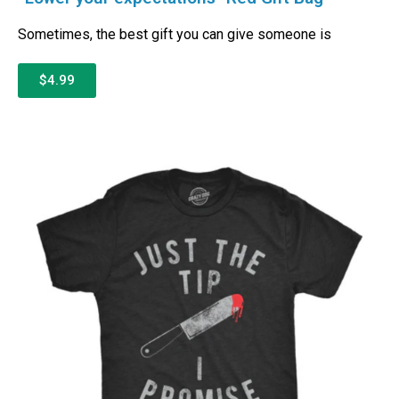
Sometimes, the best gift you can give someone is
$4.99