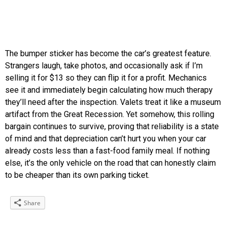
The bumper sticker has become the car’s greatest feature.
Strangers laugh, take photos, and occasionally ask if I’m
selling it for $13 so they can flip it for a profit. Mechanics
see it and immediately begin calculating how much therapy
they’ll need after the inspection. Valets treat it like a museum
artifact from the Great Recession. Yet somehow, this rolling
bargain continues to survive, proving that reliability is a state
of mind and that depreciation can’t hurt you when your car
already costs less than a fast-food family meal. If nothing
else, it’s the only vehicle on the road that can honestly claim
to be cheaper than its own parking ticket.
Share