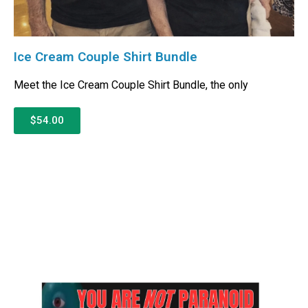
Ice Cream Couple Shirt Bundle
Meet the Ice Cream Couple Shirt Bundle, the only
$54.00