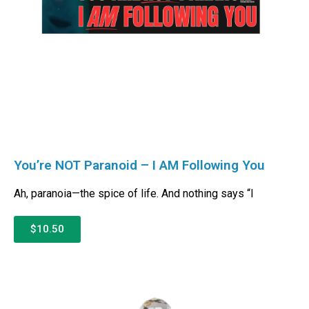
You’re NOT Paranoid – I AM Following You
Ah, paranoia—the spice of life. And nothing says “I
$10.50