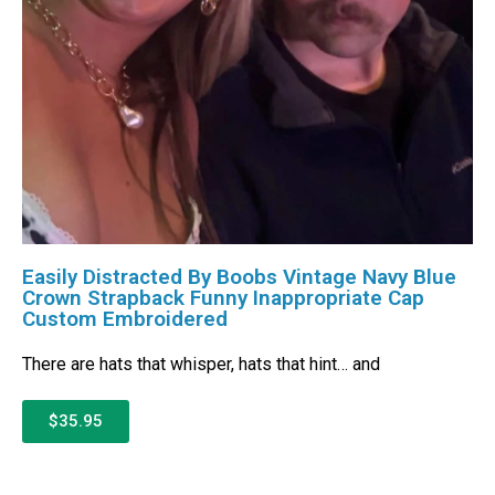
Easily Distracted By Boobs Vintage Navy Blue
Crown Strapback Funny Inappropriate Cap
Custom Embroidered
There are hats that whisper, hats that hint… and
$35.95