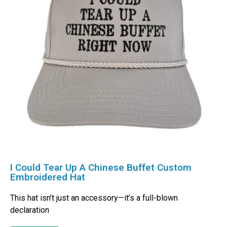
I Could Tear Up A Chinese Buffet Custom
Embroidered Hat
This hat isn’t just an accessory—it’s a full-blown
declaration