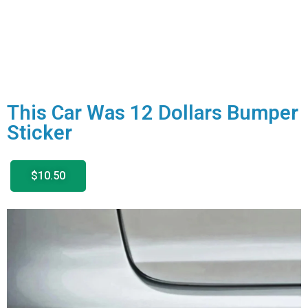
This Car Was 12 Dollars Bumper
Sticker
$10.50