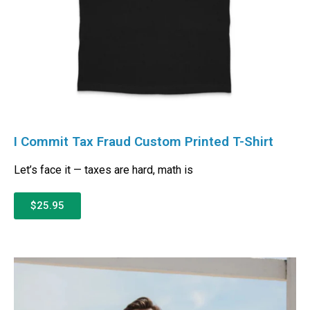
I Commit Tax Fraud Custom Printed T-Shirt
Let’s face it — taxes are hard, math is
$25.95