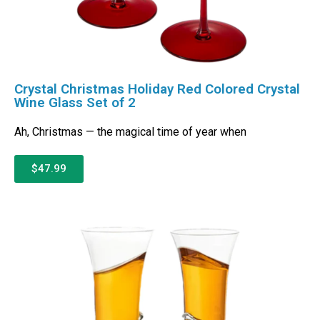
Crystal Christmas Holiday Red Colored Crystal
Wine Glass Set of 2
Ah, Christmas — the magical time of year when
$47.99