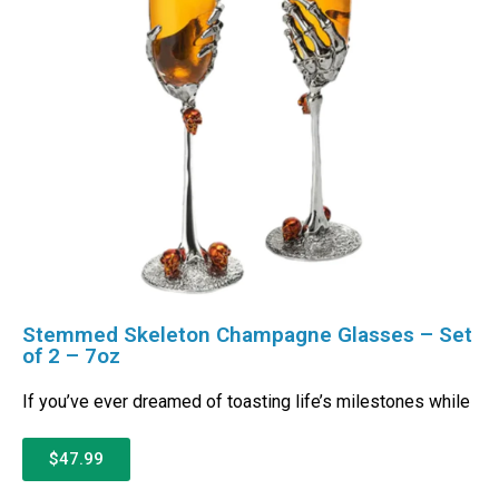
Stemmed Skeleton Champagne Glasses – Set
of 2 – 7oz
If you’ve ever dreamed of toasting life’s milestones while
$47.99