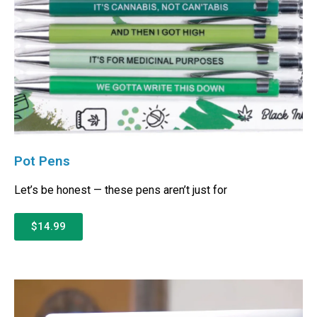
Pot Pens
Let’s be honest — these pens aren’t just for
$14.99