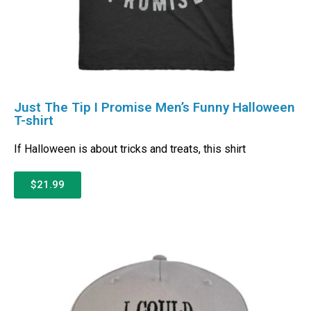
Just The Tip I Promise Men’s Funny Halloween
T-shirt
If Halloween is about tricks and treats, this shirt
$21.99