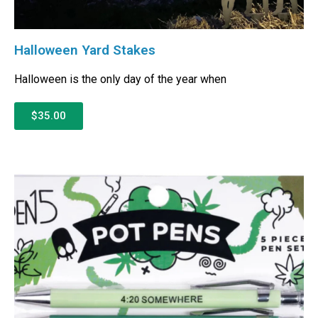
Halloween Yard Stakes
Halloween is the only day of the year when
$35.00