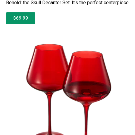
Behold: the Skull Decanter Set. It’s the perfect centerpiece
$69.99