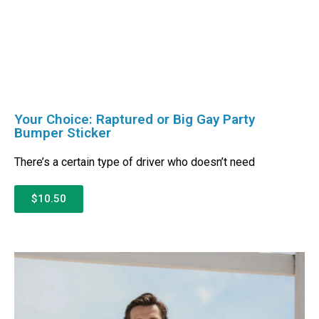
Your Choice: Raptured or Big Gay Party
Bumper Sticker
There’s a certain type of driver who doesn’t need
$10.50