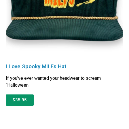
I Love Spooky MILFs Hat
If you’ve ever wanted your headwear to scream
“Halloween
$35.95