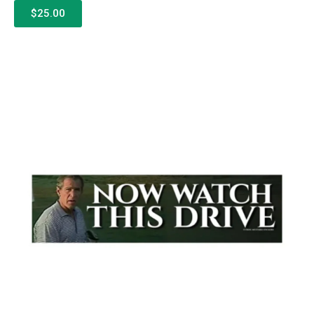
$25.00