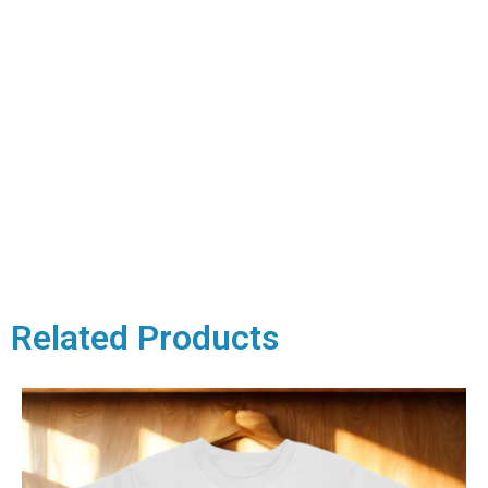
Related Products