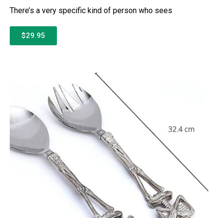
There’s a very specific kind of person who sees
$29.95