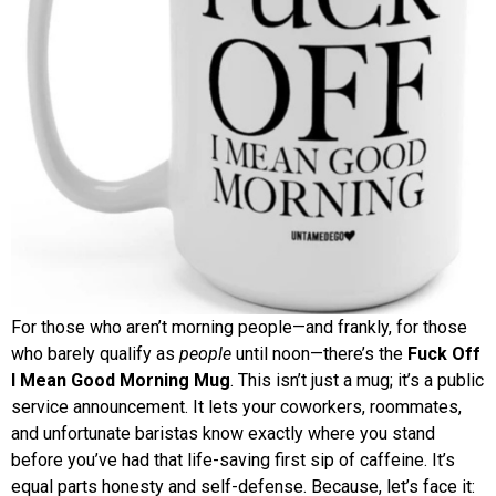
For those who aren’t morning people—and frankly, for those
who barely qualify as
people
until noon—there’s the
Fuck Off
I Mean Good Morning Mug
. This isn’t just a mug; it’s a public
service announcement. It lets your coworkers, roommates,
and unfortunate baristas know exactly where you stand
before you’ve had that life-saving first sip of caffeine. It’s
equal parts honesty and self-defense. Because, let’s face it: