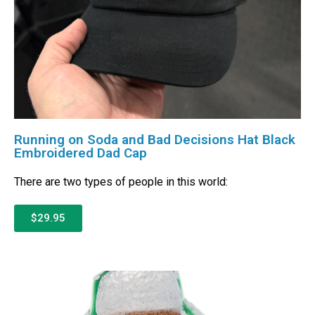
Running on Soda and Bad Decisions Hat Black
Embroidered Dad Cap
There are two types of people in this world:
$29.95