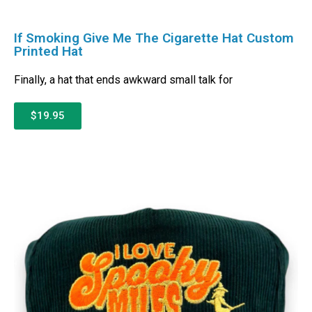
If Smoking Give Me The Cigarette Hat Custom
Printed Hat
Finally, a hat that ends awkward small talk for
$19.95