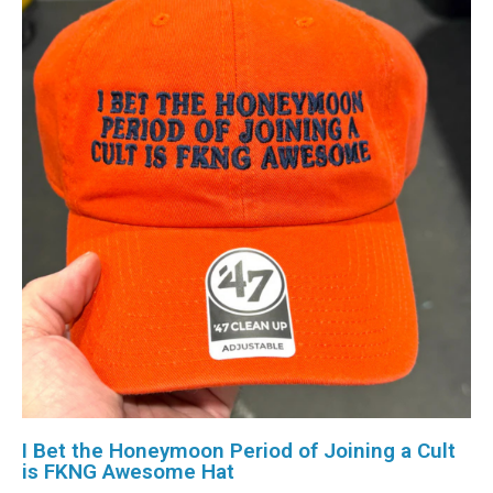
I Bet the Honeymoon Period of Joining a Cult
is FKNG Awesome Hat