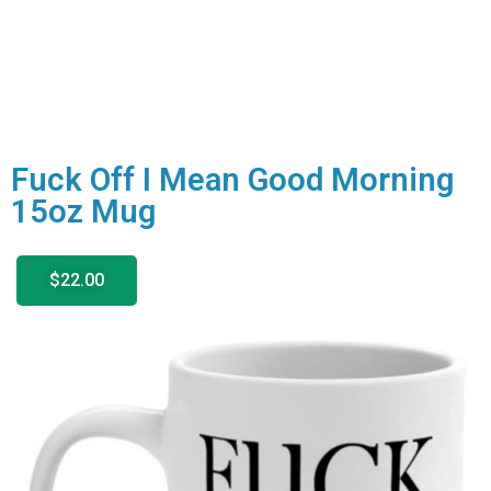
Fuck Off I Mean Good Morning
15oz Mug
$22.00