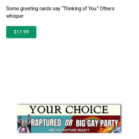
Some greeting cards say “Thinking of You.” Others
whisper
$17.99