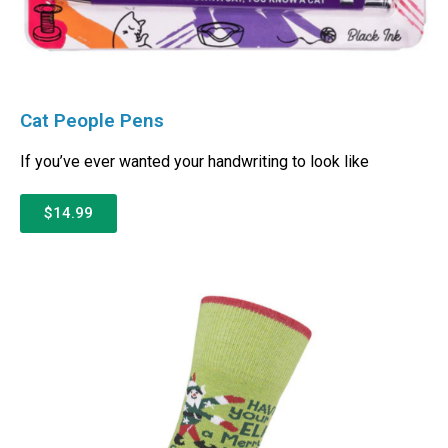
Cat People Pens
If you’ve ever wanted your handwriting to look like
$14.99