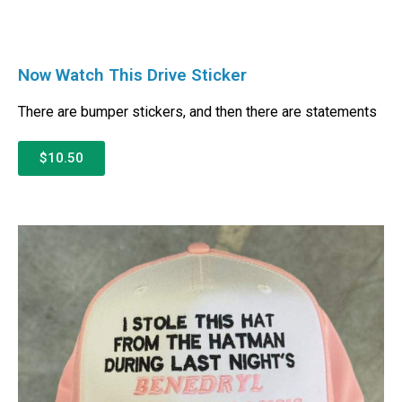
Now Watch This Drive Sticker
There are bumper stickers, and then there are statements
$10.50