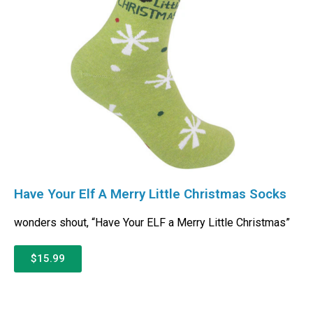
Have Your Elf A Merry Little Christmas Socks
wonders shout, “Have Your ELF a Merry Little Christmas”
$15.99