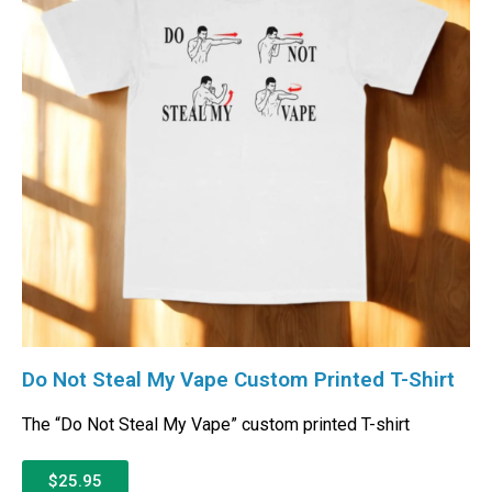
Do Not Steal My Vape Custom Printed T-Shirt
The “Do Not Steal My Vape” custom printed T-shirt
$25.95