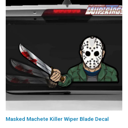
Masked Machete Killer Wiper Blade Decal