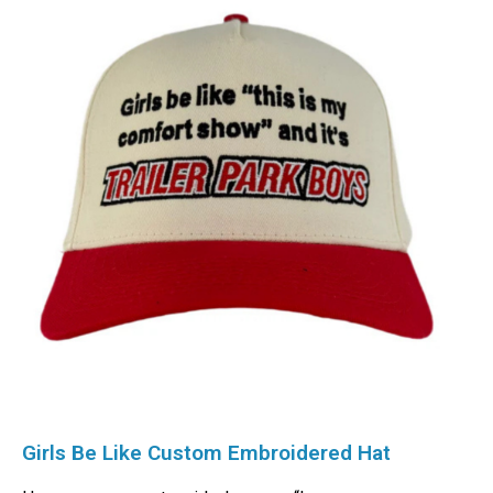
Girls Be Like Custom Embroidered Hat