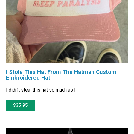
I Stole This Hat From The Hatman Custom
Embroidered Hat
I didn’t steal this hat so much as I
$35.95