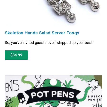
Skeleton Hands Salad Server Tongs
So, you’ve invited guests over, whipped up your best
$34.99