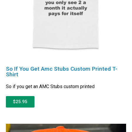
So If You Get Amc Stubs Custom Printed T-
Shirt
So if you get an AMC Stubs custom printed
$25.95