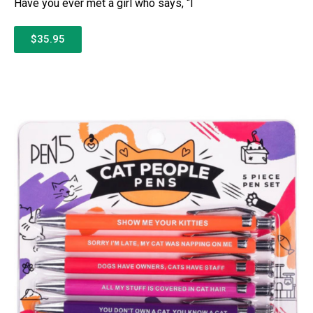
Have you ever met a girl who says, “I
$35.95