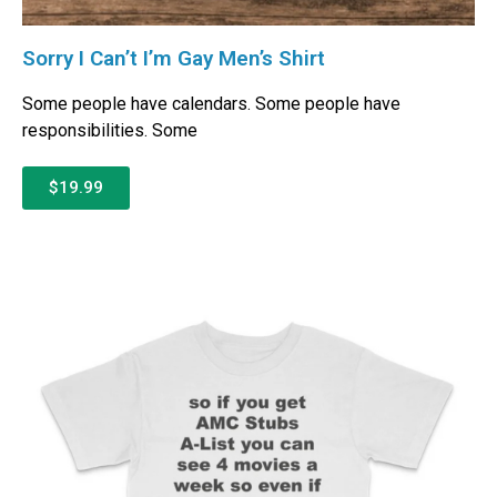
Sorry I Can’t I’m Gay Men’s Shirt
Some people have calendars. Some people have
responsibilities. Some
$19.99