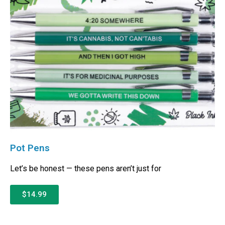
Pot Pens
Let’s be honest — these pens aren’t just for
$14.99