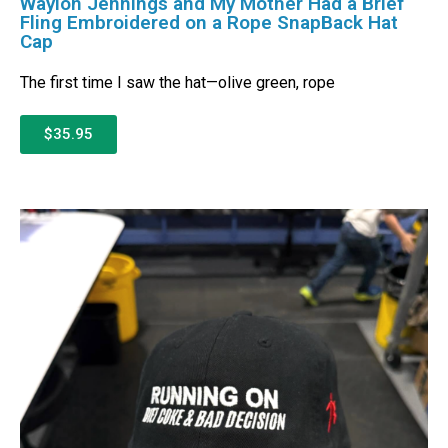
Waylon Jennings and My Mother Had a Brief
Fling Embroidered on a Rope SnapBack Hat
Cap
The first time I saw the hat—olive green, rope
$35.95