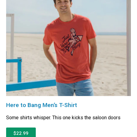
Here to Bang Men’s T-Shirt
Some shirts whisper. This one kicks the saloon doors
$22.99