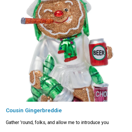
Cousin Gingerbreddie
Gather ’round, folks, and allow me to introduce you