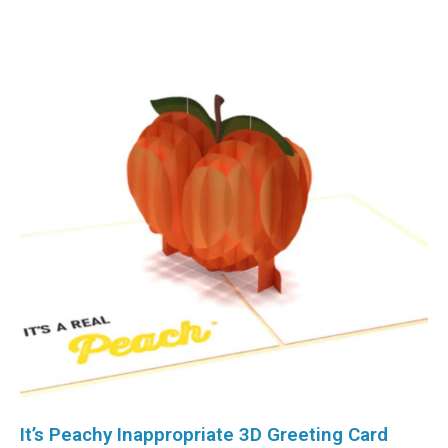
It’s Peachy Inappropriate 3D Greeting Card