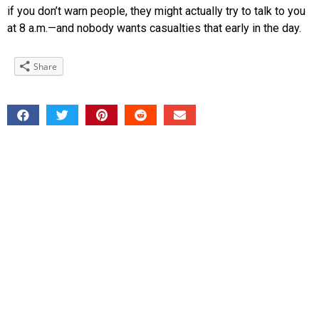
if you don’t warn people, they might actually try to talk to you
at 8 a.m.—and nobody wants casualties that early in the day.
Share