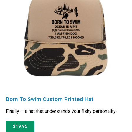
Born To Swim Custom Printed Hat
Finally — a hat that understands your fishy personality.
$19.95