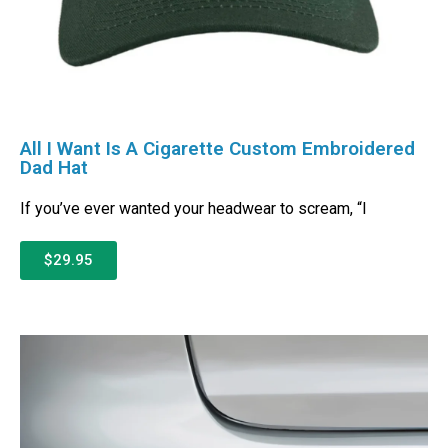
All I Want Is A Cigarette Custom Embroidered
Dad Hat
If you’ve ever wanted your headwear to scream, “I
$29.95