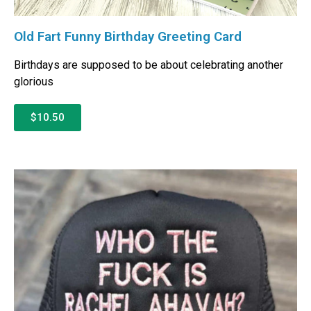
Old Fart Funny Birthday Greeting Card
Birthdays are supposed to be about celebrating another
glorious
$10.50