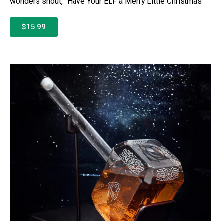
wonders shout, “Have Your ELF a Merry Little Christmas”
$15.99