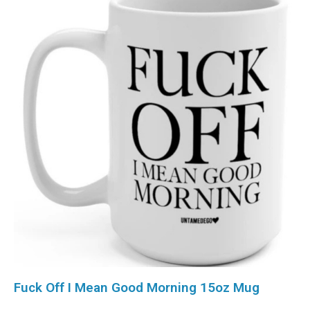
Fuck Off I Mean Good Morning 15oz Mug