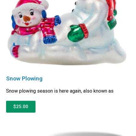
Snow Plowing
Snow plowing season is here again, also known as
$25.00