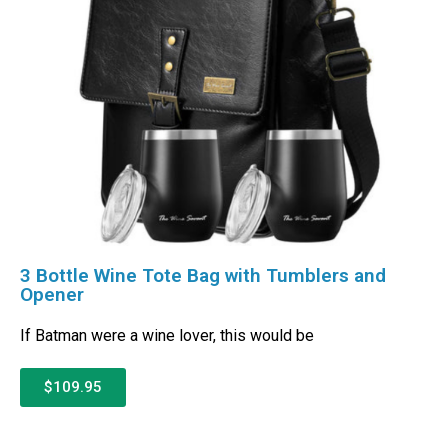
3 Bottle Wine Tote Bag with Tumblers and
Opener
If Batman were a wine lover, this would be
$109.95