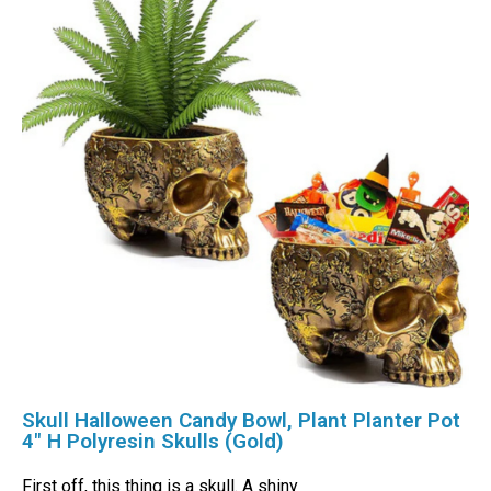
Skull Halloween Candy Bowl, Plant Planter Pot
4″ H Polyresin Skulls (Gold)
First off, this thing is a skull. A shiny