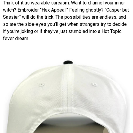
Think of it as wearable sarcasm. Want to channel your inner
witch? Embroider “Hex Appeal.” Feeling ghostly? “Casper but
Sassier” will do the trick. The possibilities are endless, and
so are the side-eyes you’ll get when strangers try to decide
if you’re joking or if they’ve just stumbled into a Hot Topic
fever dream.