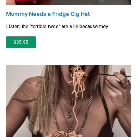
Mommy Needs a Fridge Cig Hat
Listen, the “terrible twos” are a lie because they
$35.95