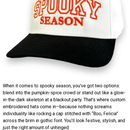
When it comes to spooky season, you’ve got two options:
blend into the pumpkin-spice crowd or stand out like a glow-
in-the-dark skeleton at a blackout party. That’s where custom
embroidered hats come in—because nothing screams
individuality like rocking a cap stitched with “Boo, Felicia”
across the brim in gothic font. You’ll look festive, stylish, and
just the right amount of unhinged.