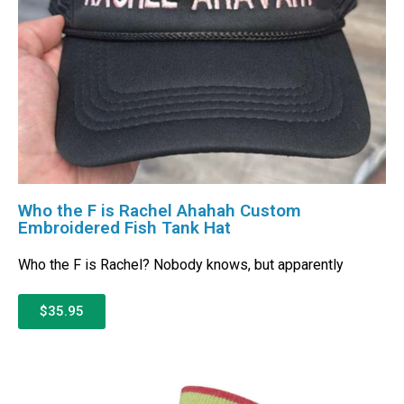
Who the F is Rachel Ahahah Custom
Embroidered Fish Tank Hat
Who the F is Rachel? Nobody knows, but apparently
$35.95