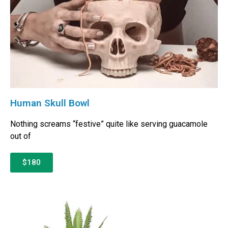
Human Skull Bowl
Nothing screams “festive” quite like serving guacamole
out of
$180