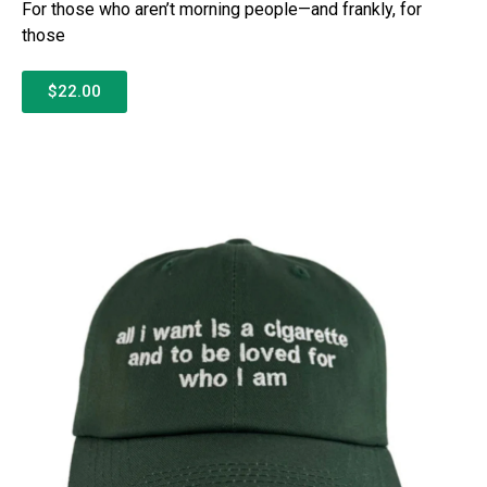
For those who aren’t morning people—and frankly, for
those
$22.00