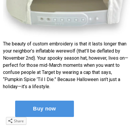
The beauty of custom embroidery is that it lasts longer than
your neighbor’s inflatable werewolf (that’ll be deflated by
November 2nd). Your spooky season hat, however, lives on—
perfect for those mid-March moments when you want to
confuse people at Target by wearing a cap that says,
“Pumpkin Spice ’Til I Die.” Because Halloween isn’t just a
holiday—it’s a lifestyle.
Share