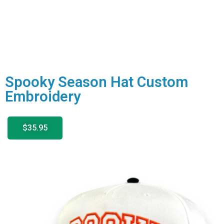
Spooky Season Hat Custom
Embroidery
$35.95