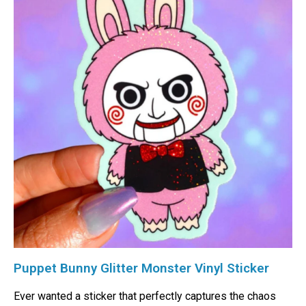
Puppet Bunny Glitter Monster Vinyl Sticker
Ever wanted a sticker that perfectly captures the chaos