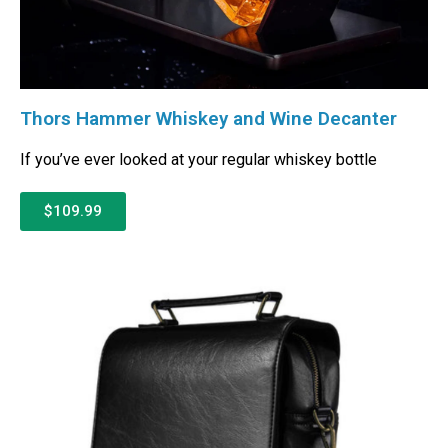
Thors Hammer Whiskey and Wine Decanter
If you’ve ever looked at your regular whiskey bottle
$109.99