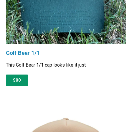
Golf Bear 1/1
This Golf Bear 1/1 cap looks like it just
$80