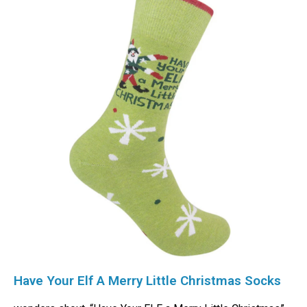
Have Your Elf A Merry Little Christmas Socks