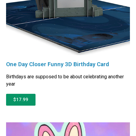
One Day Closer Funny 3D Birthday Card
Birthdays are supposed to be about celebrating another
year
$17.99