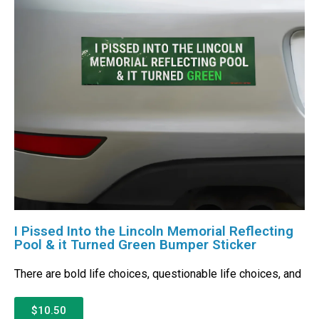
I Pissed Into the Lincoln Memorial Reflecting
Pool & it Turned Green Bumper Sticker
There are bold life choices, questionable life choices, and
$10.50