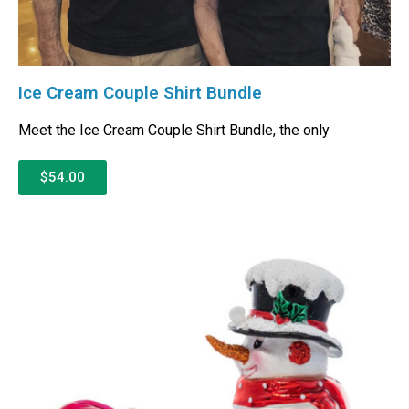
Ice Cream Couple Shirt Bundle
Meet the Ice Cream Couple Shirt Bundle, the only
$54.00