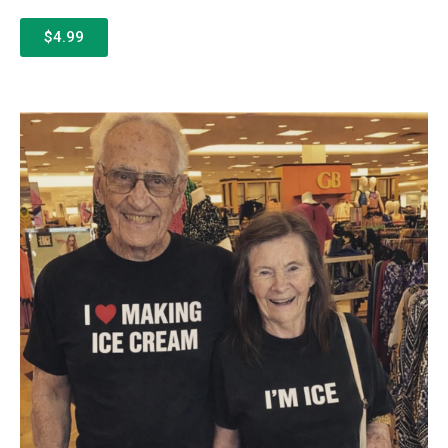
$4.99