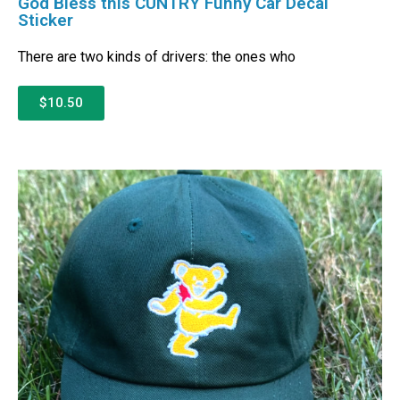
God Bless this CUNTRY Funny Car Decal
Sticker
There are two kinds of drivers: the ones who
$10.50