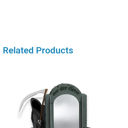
Related Products