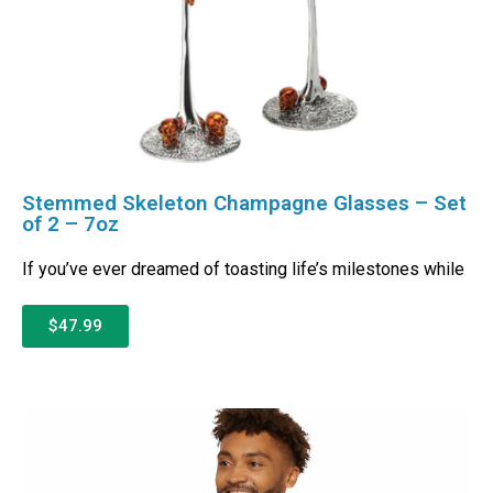
Stemmed Skeleton Champagne Glasses – Set
of 2 – 7oz
If you’ve ever dreamed of toasting life’s milestones while
$47.99