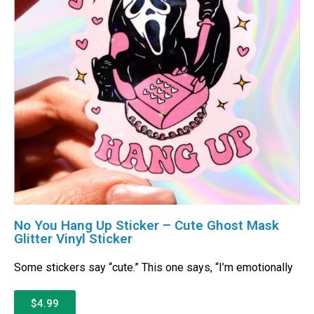
No You Hang Up Sticker – Cute Ghost Mask
Glitter Vinyl Sticker
Some stickers say “cute.” This one says, “I’m emotionally
$4.99