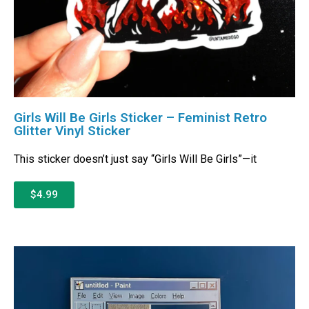
Girls Will Be Girls Sticker – Feminist Retro
Glitter Vinyl Sticker
This sticker doesn’t just say “Girls Will Be Girls”—it
$4.99