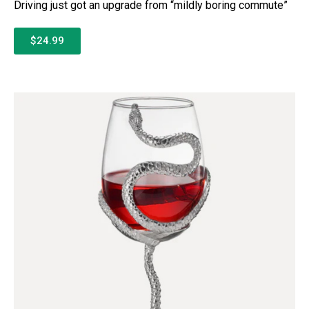
Driving just got an upgrade from “mildly boring commute”
$24.99