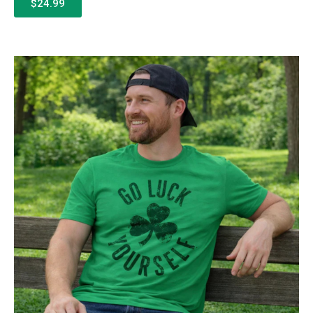
$24.99