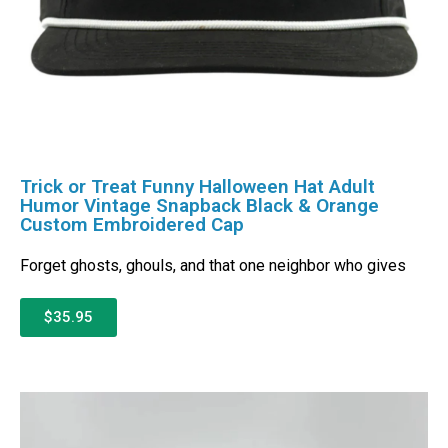
Trick or Treat Funny Halloween Hat Adult
Humor Vintage Snapback Black & Orange
Custom Embroidered Cap
Forget ghosts, ghouls, and that one neighbor who gives
$35.95