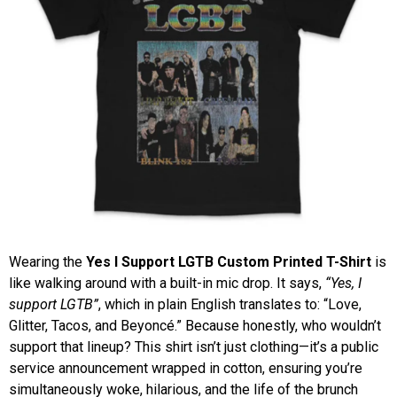
Wearing the
Yes I Support LGTB Custom Printed T-Shirt
is
like walking around with a built-in mic drop. It says,
“Yes, I
support LGTB”
, which in plain English translates to: “Love,
Glitter, Tacos, and Beyoncé.” Because honestly, who wouldn’t
support that lineup? This shirt isn’t just clothing—it’s a public
service announcement wrapped in cotton, ensuring you’re
simultaneously woke, hilarious, and the life of the brunch