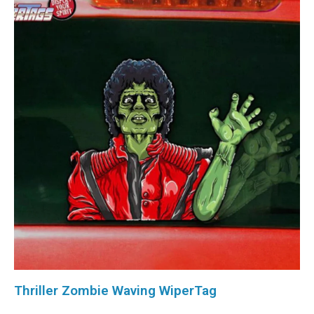
Thriller Zombie Waving WiperTag