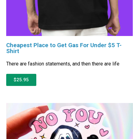
Cheapest Place to Get Gas For Under $5 T-
Shirt
There are fashion statements, and then there are life
$25.95