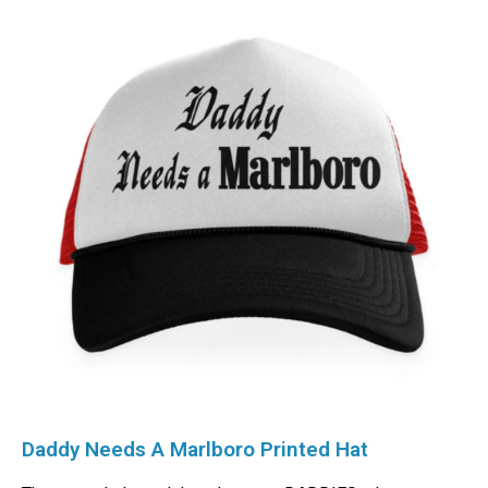
Daddy Needs A Marlboro Printed Hat