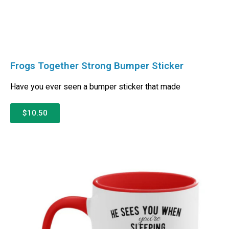
Frogs Together Strong Bumper Sticker
Have you ever seen a bumper sticker that made
$10.50