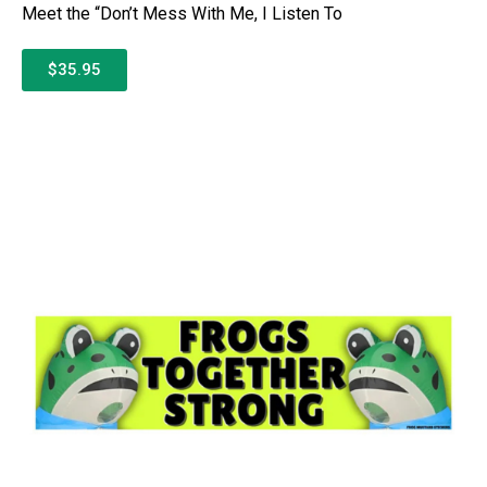
Meet the “Don’t Mess With Me, I Listen To
$35.95