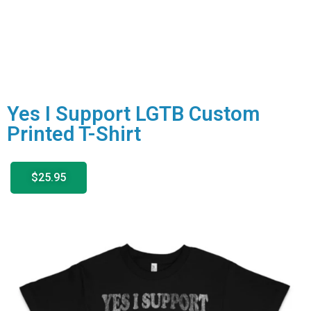
Yes I Support LGTB Custom
Printed T-Shirt
$25.95