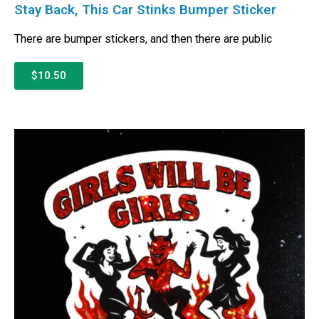
Stay Back, This Car Stinks Bumper Sticker
There are bumper stickers, and then there are public
$10.50