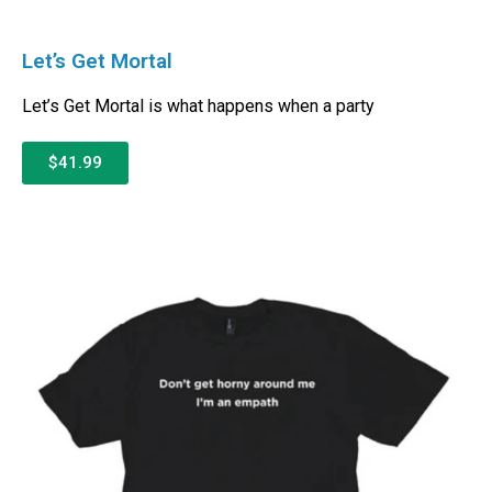
Let’s Get Mortal
Let’s Get Mortal is what happens when a party
$41.99