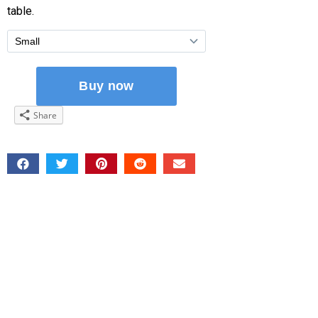
table.
Share