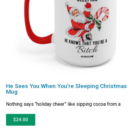
He Sees You When You’re Sleeping Christmas
Mug
Nothing says “holiday cheer” like sipping cocoa from a
$24.00