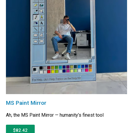
MS Paint Mirror
Ah, the MS Paint Mirror — humanity’s finest tool
$82.42