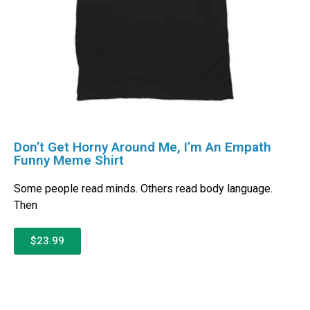
Don’t Get Horny Around Me, I’m An Empath
Funny Meme Shirt
Some people read minds. Others read body language.
Then
$23.99