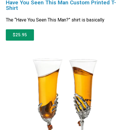
Have You Seen This Man Custom Printed T-
Shirt
The “Have You Seen This Man?” shirt is basically
$25.95