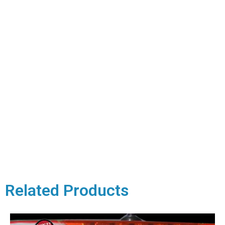
Related Products