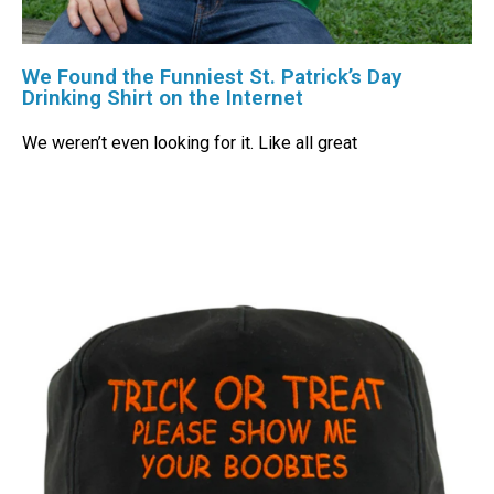
We Found the Funniest St. Patrick’s Day
Drinking Shirt on the Internet
We weren’t even looking for it. Like all great