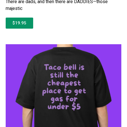
There are dads, and then there are DADDIES—those
majestic
$19.95