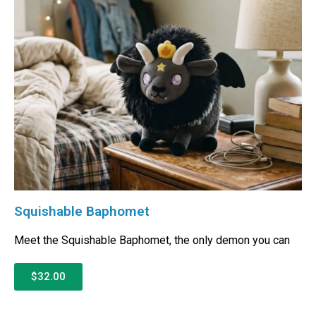
Squishable Baphomet
Meet the Squishable Baphomet, the only demon you can
$32.00