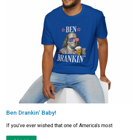
Ben Drankin’ Baby!
If you’ve ever wished that one of America’s most