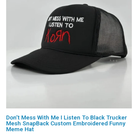
Don’t Mess With Me I Listen To Black Trucker
Mesh SnapBack Custom Embroidered Funny
Meme Hat