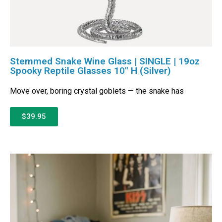
Stemmed Snake Wine Glass | SINGLE | 19oz
Spooky Reptile Glasses 10″ H (Silver)
Move over, boring crystal goblets — the snake has
$39.95