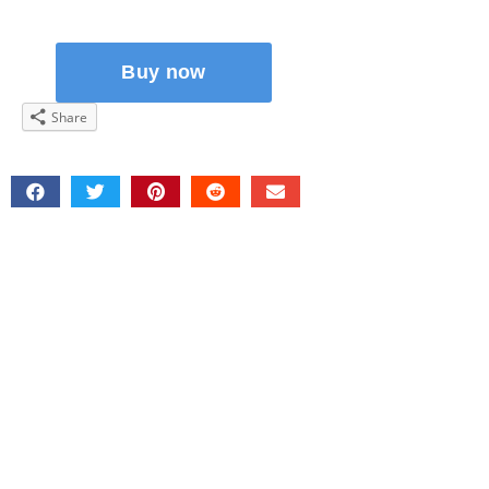
Share