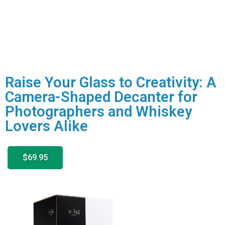
Raise Your Glass to Creativity: A
Camera-Shaped Decanter for
Photographers and Whiskey
Lovers Alike
$69.95