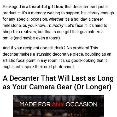
Packaged in a
beautiful gift box
, this decanter isn’t just a
product — it’s a memory waiting to happen. It’s classy enough
for any special occasion, whether it’s a holiday, a career
milestone, or, you know,
Thursday
. Let’s face it, it’s hard to
shop for creatives, but this is one gift that guarantees a
smile (and maybe even a toast).
And if your recipient doesn’t drink? No problem! This
decanter makes a stunning decorative piece, doubling as an
artistic focal point in any room. It’s
so
good-looking that it
might just inspire their next photoshoot.
A Decanter That Will Last as Long
as Your Camera Gear (Or Longer)