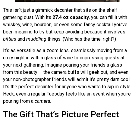
This isn’t just a gimmick decanter that sits on the shelf
gathering dust. With its
27.4 oz capacity
, you can fill it with
whiskey, wine, bourbon, or even some fancy cocktail you’ve
been meaning to try but keep avoiding because it involves
bitters
and
muddling
things. (Who has the time, right?)
It’s as versatile as a zoom lens, seamlessly moving from a
cozy night in with a glass of wine to impressing guests at
your next gathering. Imagine pouring your friends a glass
from this beauty — the camera buffs will geek out, and even
your non-photographer friends will admit it’s pretty darn cool.
It’s the perfect decanter for anyone who wants to sip in style.
Heck, even a regular Tuesday feels like an event when you’re
pouring from a
camera
.
The Gift That’s Picture Perfect