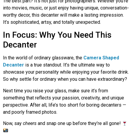
The best part? It’s not just for photographers. Whether you’re
into movies, music, or just enjoy having unique, conversation-
worthy decor, this decanter will make a lasting impression.
It’s sophisticated, artsy, and totally unexpected.
In Focus: Why You Need This
Decanter
In the world of ordinary glassware, the
Camera Shaped
Decanter
is a true standout. It’s the ultimate way to
showcase your personality while enjoying your favorite drink.
So why settle for ordinary when you can have extraordinary?
Next time you raise your glass, make sure it’s from
something that reflects your passion, creativity, and unique
perspective. After all, life’s too short for boring decanters —
and poorly framed photos.
Now, say
cheers
and snap one up before they’re all gone!