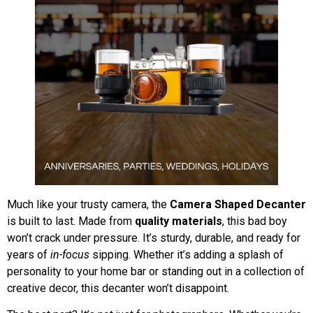
Much like your trusty camera, the
Camera Shaped Decanter
is built to last. Made from
quality materials
, this bad boy
won’t crack under pressure. It’s sturdy, durable, and ready for
years of
in-focus
sipping. Whether it’s adding a splash of
personality to your home bar or standing out in a collection of
creative decor, this decanter won’t disappoint.