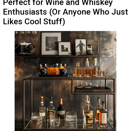
Perfect for Wine and Whiskey
Enthusiasts (Or Anyone Who Just
Likes Cool Stuff)