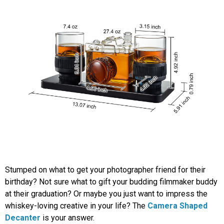
Stumped on what to get your photographer friend for their
birthday? Not sure what to gift your budding filmmaker buddy
at their graduation? Or maybe you just want to impress the
whiskey-loving creative in your life? The
Camera Shaped
Decanter
is your answer.