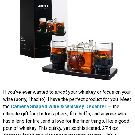
If you’ve ever wanted to
shoot
your whiskey or
focus
on your
wine (sorry, I had to), I have the perfect product for you. Meet
the
Camera Shaped Wine & Whiskey Decanter
— the
ultimate gift for photographers, film buffs, and anyone who
has a lens for life…and a love for the finer things, like a good
pour of whiskey. This quirky, yet sophisticated, 27.4 oz