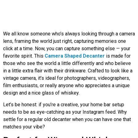
We all know someone who’s always looking through a camera
lens, framing the world just right, capturing memories one
click at a time. Now, you can capture something else — your
favorite spirit. This
Camera Shaped Decanter
is made for
those who see the world a little differently and who believe
in a little extra flair with their drinkware. Crafted to look like a
vintage camera, it’s ideal for photographers, videographers,
film enthusiasts, or really anyone who appreciates a unique
design and a nice glass of whiskey.
Let’s be honest: if you’re a creative, your home bar setup
needs to be as eye-catching as your Instagram feed. Why
settle for a regular old decanter when you can have one that
matches your vibe?