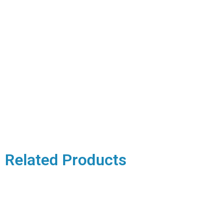
Related Products