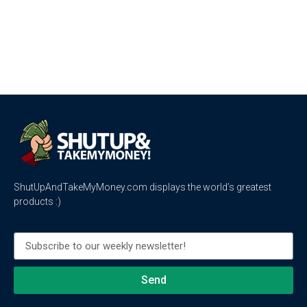
ShutUpAndTakeMyMoney.com displays the world’s greatest
products :)
Send