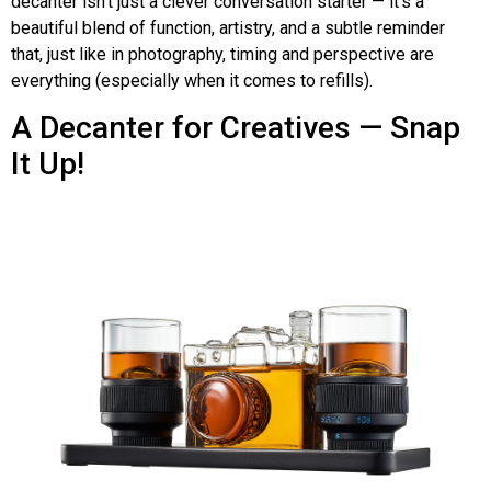
decanter isn’t just a clever conversation starter — it’s a
beautiful blend of function, artistry, and a subtle reminder
that, just like in photography, timing and perspective are
everything (especially when it comes to refills).
A Decanter for Creatives — Snap
It Up!