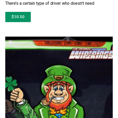
There’s a certain type of driver who doesn’t need
$10.50