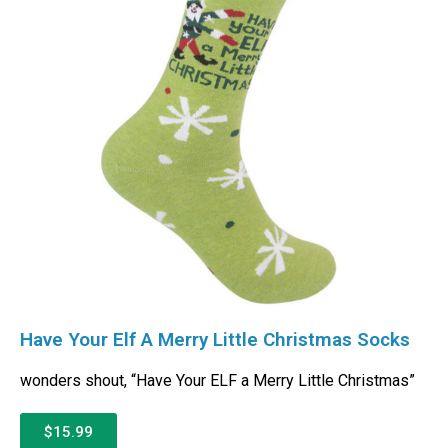
Have Your Elf A Merry Little Christmas Socks
wonders shout, “Have Your ELF a Merry Little Christmas”
$15.99