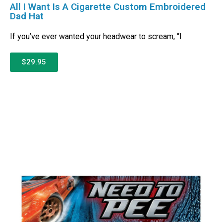
All I Want Is A Cigarette Custom Embroidered
Dad Hat
If you’ve ever wanted your headwear to scream, “I
$29.95