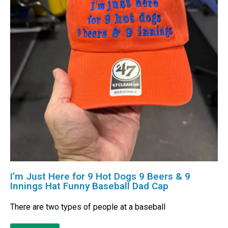
I’m Just Here for 9 Hot Dogs 9 Beers & 9
Innings Hat Funny Baseball Dad Cap
There are two types of people at a baseball