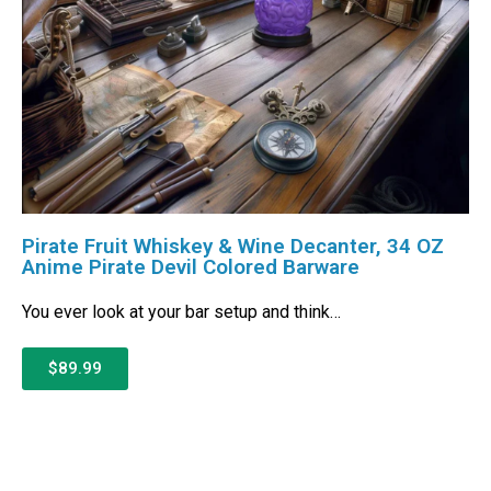
Pirate Fruit Whiskey & Wine Decanter, 34 OZ
Anime Pirate Devil Colored Barware
You ever look at your bar setup and think…
$89.99