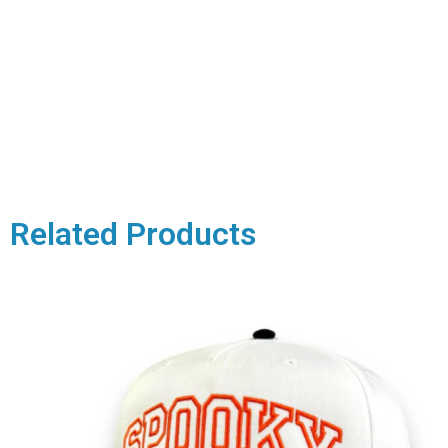
Related Products