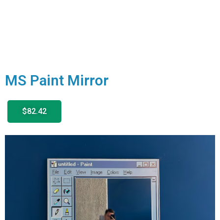
MS Paint Mirror
$82.42