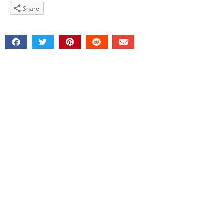
Share