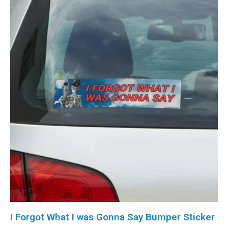
I Forgot What I was Gonna Say Bumper Sticker