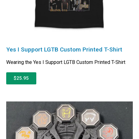
Yes I Support LGTB Custom Printed T-Shirt
Wearing the Yes I Support LGTB Custom Printed T-Shirt
$25.95