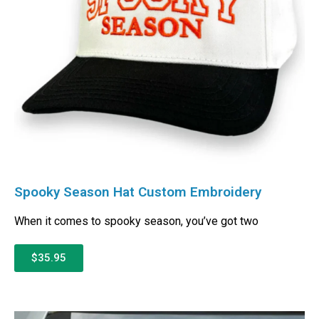
Spooky Season Hat Custom Embroidery
When it comes to spooky season, you’ve got two
$35.95