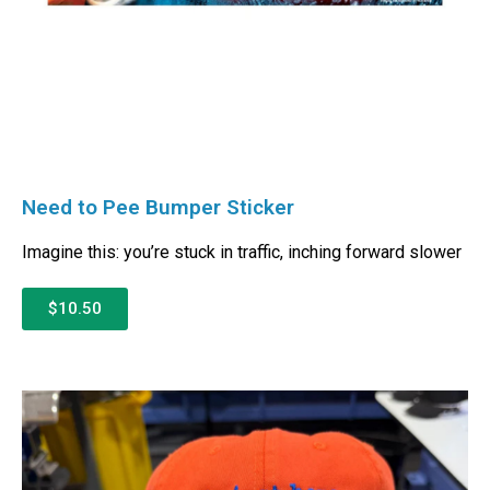
Need to Pee Bumper Sticker
Imagine this: you’re stuck in traffic, inching forward slower
$10.50