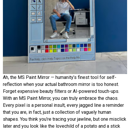
Ah, the MS Paint Mirror — humanity’s finest tool for self-
reflection when your actual bathroom mirror is too honest.
Forget expensive beauty filters or AI-powered touch-ups.
With an MS Paint Mirror, you can truly embrace the chaos.
Every pixel is a personal insult, every jagged line a reminder
that you are, in fact, just a collection of vaguely human
shapes. You think you’re tracing your jawline, but one misclick
later and you look like the lovechild of a potato and a stick