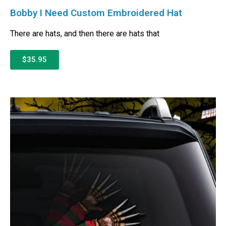
Bobby I Need Custom Embroidered Hat
There are hats, and then there are hats that
$35.95