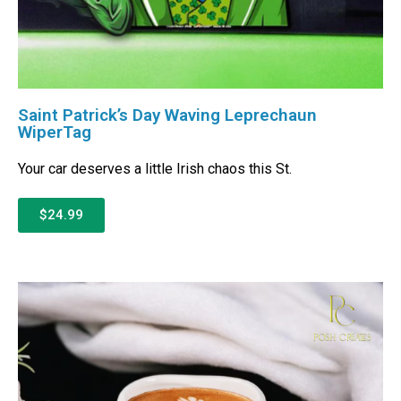
Saint Patrick’s Day Waving Leprechaun
WiperTag
Your car deserves a little Irish chaos this St.
$24.99