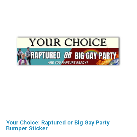
Your Choice: Raptured or Big Gay Party
Bumper Sticker