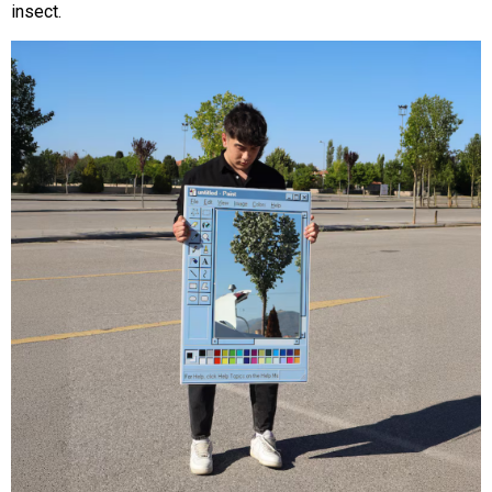
insect.