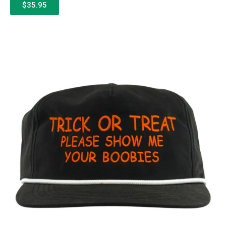
$35.95