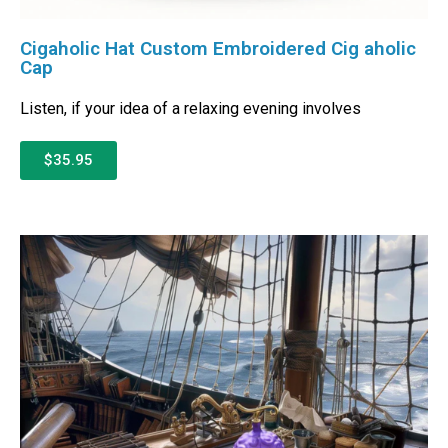
Cigaholic Hat Custom Embroidered Cig aholic
Cap
Listen, if your idea of a relaxing evening involves
$35.95