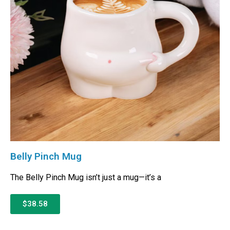
Belly Pinch Mug
The Belly Pinch Mug isn’t just a mug—it’s a
$38.58