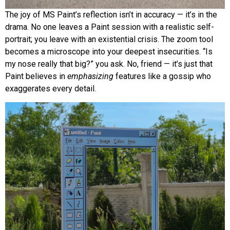
The joy of MS Paint’s reflection isn’t in accuracy — it’s in the
drama. No one leaves a Paint session with a realistic self-
portrait; you leave with an existential crisis. The zoom tool
becomes a microscope into your deepest insecurities. “Is
my nose really that big?” you ask. No, friend — it’s just that
Paint believes in
emphasizing
features like a gossip who
exaggerates every detail.