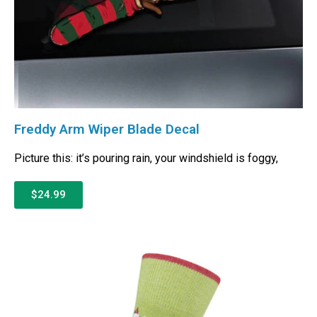
Freddy Arm Wiper Blade Decal
Picture this: it’s pouring rain, your windshield is foggy,
$24.99