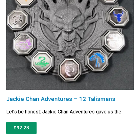
Jackie Chan Adventures – 12 Talismans
Let’s be honest: Jackie Chan Adventures gave us the
$92.28