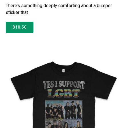
There’s something deeply comforting about a bumper
sticker that
$10.50