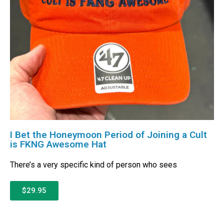
I Bet the Honeymoon Period of Joining a Cult
is FKNG Awesome Hat
There’s a very specific kind of person who sees
$29.95