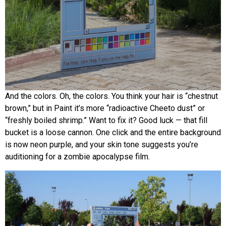
And the colors. Oh, the colors. You think your hair is “chestnut
brown,” but in Paint it’s more “radioactive Cheeto dust” or
“freshly boiled shrimp.” Want to fix it? Good luck — that fill
bucket is a loose cannon. One click and the entire background
is now neon purple, and your skin tone suggests you’re
auditioning for a zombie apocalypse film.