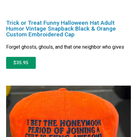
Trick or Treat Funny Halloween Hat Adult
Humor Vintage Snapback Black & Orange
Custom Embroidered Cap
Forget ghosts, ghouls, and that one neighbor who gives
$35.95