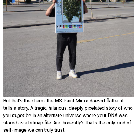
But that’s the charm: the MS Paint Mirror doesn’t flatter, it
tells a story. A tragic, hilarious, deeply pixelated story of who
you
might
be in an alternate universe where your DNA was
stored as a bitmap file. And honestly? That’s the only kind of
self-image we can truly trust.