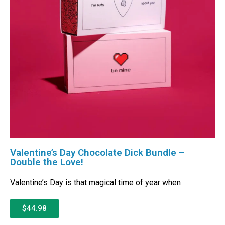
Valentine’s Day Chocolate Dick Bundle –
Double the Love!
Valentine’s Day is that magical time of year when
$44.98