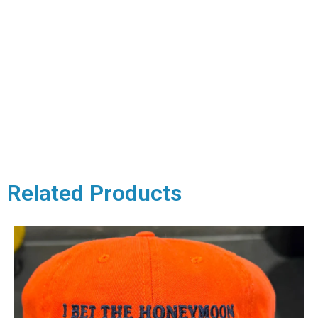
Related Products