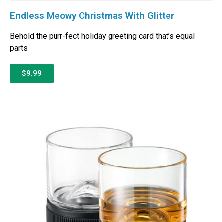
Endless Meowy Christmas With Glitter
Behold the purr-fect holiday greeting card that’s equal
parts
$9.99