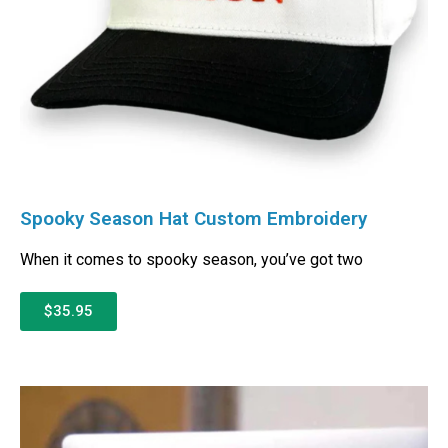
Spooky Season Hat Custom Embroidery
When it comes to spooky season, you’ve got two
$35.95