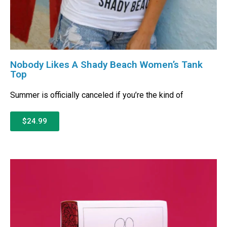
Nobody Likes A Shady Beach Women’s Tank
Top
Summer is officially canceled if you’re the kind of
$24.99