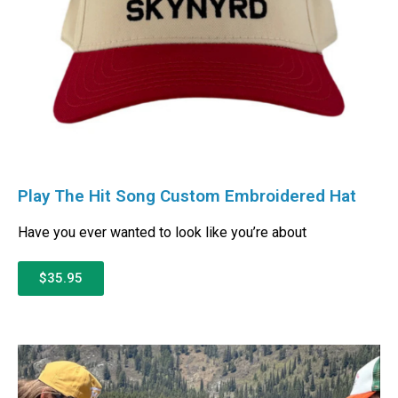
Play The Hit Song Custom Embroidered Hat
Have you ever wanted to look like you’re about
$35.95