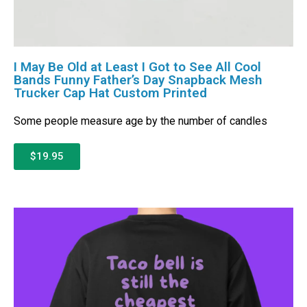
I May Be Old at Least I Got to See All Cool
Bands Funny Father’s Day Snapback Mesh
Trucker Cap Hat Custom Printed
Some people measure age by the number of candles
$19.95