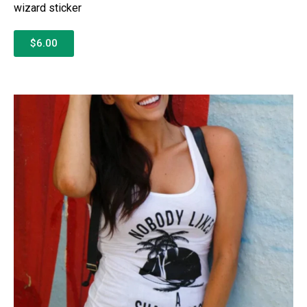
wizard sticker
$6.00