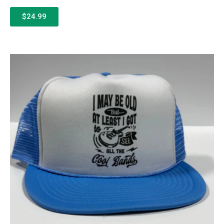
$24.99