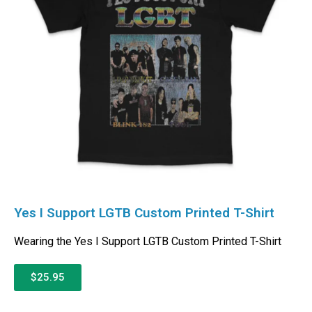
Yes I Support LGTB Custom Printed T-Shirt
Wearing the Yes I Support LGTB Custom Printed T-Shirt
$25.95