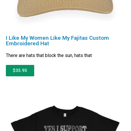
I Like My Women Like My Fajitas Custom
Embroidered Hat
There are hats that block the sun, hats that
$35.95