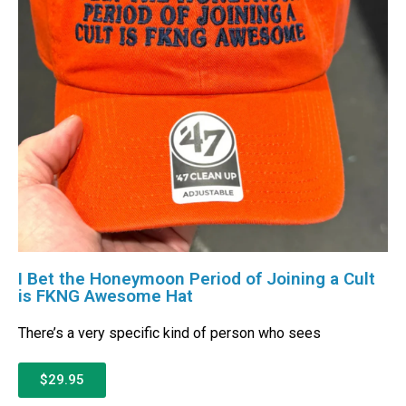
I Bet the Honeymoon Period of Joining a Cult
is FKNG Awesome Hat
There’s a very specific kind of person who sees
$29.95