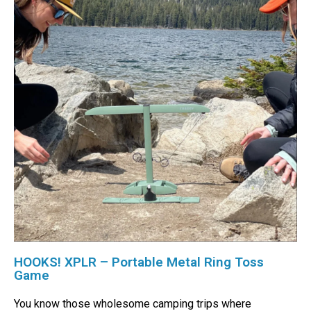
HOOKS! XPLR – Portable Metal Ring Toss
Game
You know those wholesome camping trips where