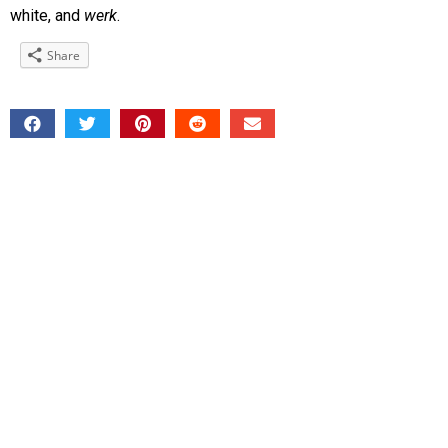
white, and
werk
.
Share