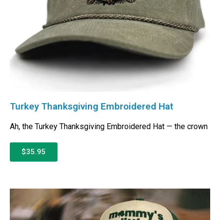
Turkey Thanksgiving Embroidered Hat
Ah, the Turkey Thanksgiving Embroidered Hat — the crown
$35.95