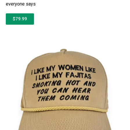
everyone says
$79.99