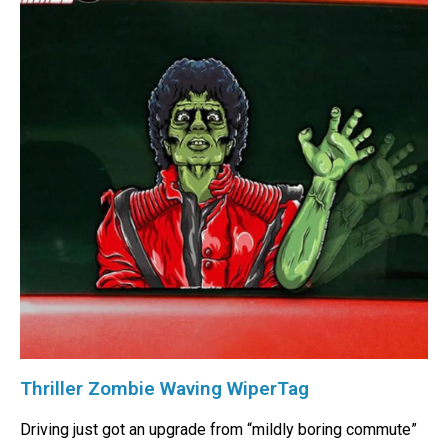
Thriller Zombie Waving WiperTag
Driving just got an upgrade from “mildly boring commute”