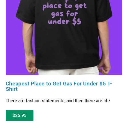
Cheapest Place to Get Gas For Under $5 T-
Shirt
There are fashion statements, and then there are life
$25.95