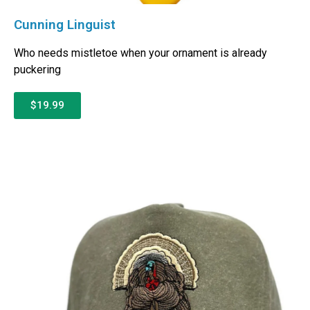
Cunning Linguist
Who needs mistletoe when your ornament is already
puckering
$19.99