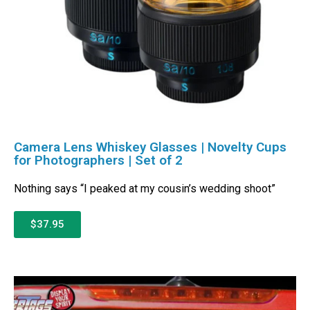
Camera Lens Whiskey Glasses | Novelty Cups
for Photographers | Set of 2
Nothing says “I peaked at my cousin’s wedding shoot”
$37.95