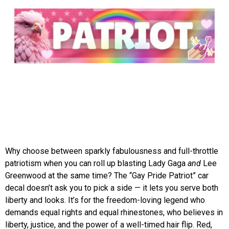
Why choose between sparkly fabulousness and full-throttle
patriotism when you can roll up blasting Lady Gaga
and
Lee
Greenwood at the same time? The “Gay Pride Patriot” car
decal doesn’t ask you to pick a side — it lets you serve both
liberty and looks. It’s for the freedom-loving legend who
demands equal rights and equal rhinestones, who believes in
liberty, justice, and the power of a well-timed hair flip. Red,