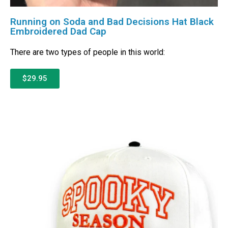
Running on Soda and Bad Decisions Hat Black
Embroidered Dad Cap
There are two types of people in this world:
$29.95