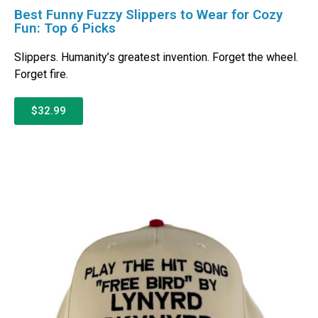
Best Funny Fuzzy Slippers to Wear for Cozy
Fun: Top 6 Picks
Slippers. Humanity’s greatest invention. Forget the wheel.
Forget fire.
$32.99