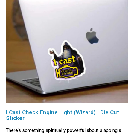
I Cast Check Engine Light (Wizard) | Die Cut
Sticker
There’s something spiritually powerful about slapping a