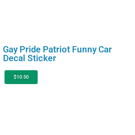
Gay Pride Patriot Funny Car
Decal Sticker
$10.50