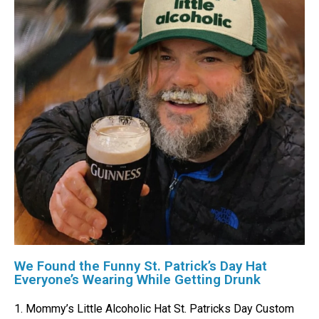
We Found the Funny St. Patrick’s Day Hat
Everyone’s Wearing While Getting Drunk
1. Mommy’s Little Alcoholic Hat St. Patricks Day Custom