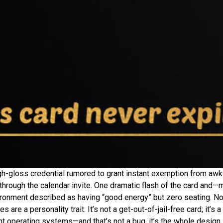
high-gloss credential rumored to grant instant exemption from awk
hrough the calendar invite. One dramatic flash of the card and—
vironment described as having “good energy” but zero seating. No
 are a personality trait. It’s not a get-out-of-jail-free card; it’s
rent operating systems—and that’s not a bug, it’s the whole design.