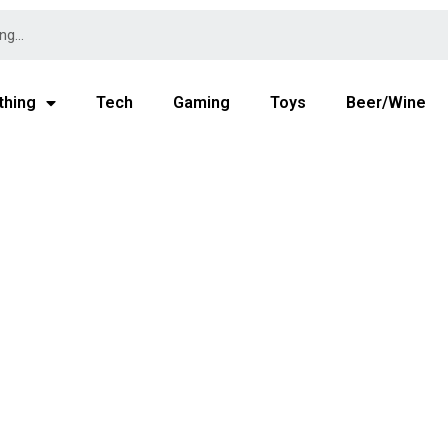
thing
Tech
Gaming
Toys
Beer/Wine