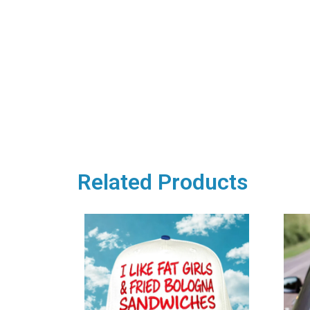
Related Products