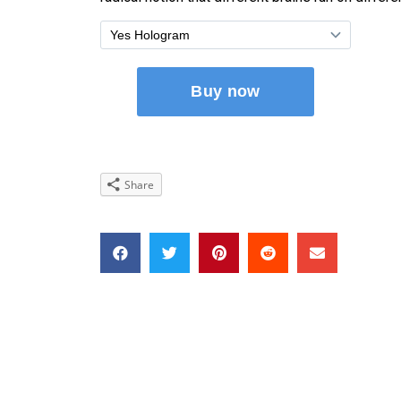
Share