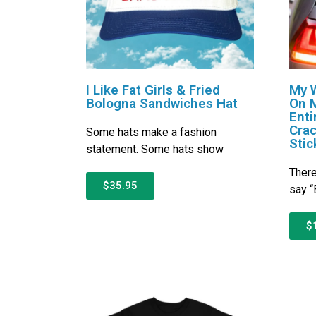
I Like Fat Girls & Fried
My W
Bologna Sandwiches Hat
On 
Enti
Crac
Some hats make a fashion
Stic
statement. Some hats show
There
$35.95
say “
$