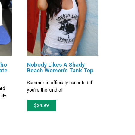
Who
Nobody Likes A Shady
ate
Beach Women’s Tank Top
Summer is officially canceled if
ard
you’re the kind of
ily
$24.99