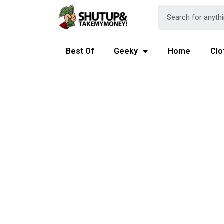
Best Of
Geeky
Home
Clo