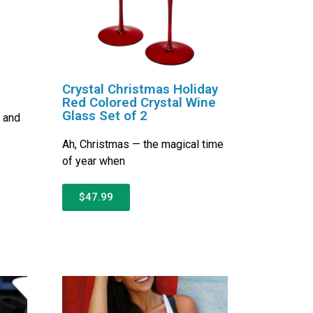
Crystal Christmas Holiday
Red Colored Crystal Wine
Glass Set of 2
s and
Ah, Christmas — the magical time
of year when
$47.99