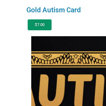
Gold Autism Card
$7.00