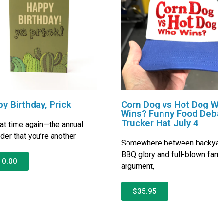
y Birthday, Prick
Corn Dog vs Hot Dog 
Wins? Funny Food Deb
Trucker Hat July 4
that time again—the annual
der that you’re another
Somewhere between backy
BBQ glory and full-blown fam
10.00
argument,
$35.95