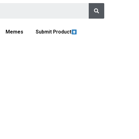
Memes
Submit Product