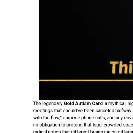
The legendary
Gold Autism Card
, a mythical, 
meetings that should’ve been canceled halfway t
with the flow,” surprise phone calls, and any en
no obligation to pretend that loud, crowded spaces
radical notion that different brains run on diffe