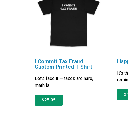
I Commit Tax Fraud
Happ
Custom Printed T-Shirt
It’s 
Let’s face it — taxes are hard,
remin
math is
$
$25.95