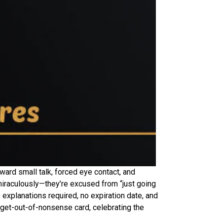
ward small talk, forced eye contact, and
miraculously—they’re excused from “just going
 explanations required, no expiration date, and
 a get-out-of-nonsense card, celebrating the