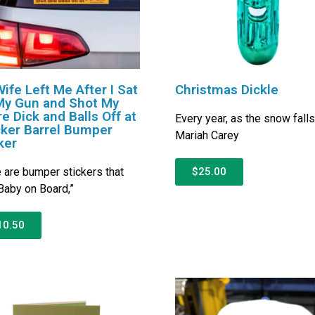
ife Left Me After I Sat
Christmas Dickle
My Gun and Shot My
re Dick and Balls Off at
Every year, as the snow fall
ker Barrel Bumper
Mariah Carey
ker
 are bumper stickers that
$25.00
Baby on Board,”
10.50