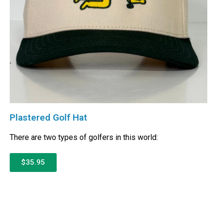
Plastered Golf Hat
There are two types of golfers in this world:
$35.95