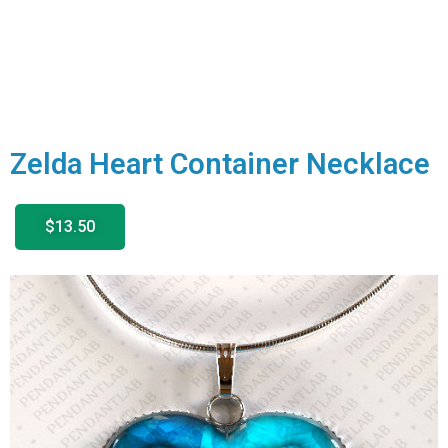
Zelda Heart Container Necklace
$13.50