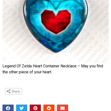
Legend Of Zelda Heart Container Necklace – May you find
the other piece of your heart.
Share