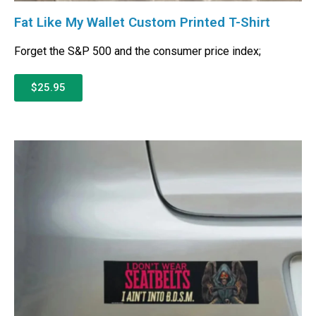
Fat Like My Wallet Custom Printed T-Shirt
Forget the S&P 500 and the consumer price index;
$25.95