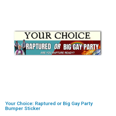
Your Choice: Raptured or Big Gay Party
Bumper Sticker