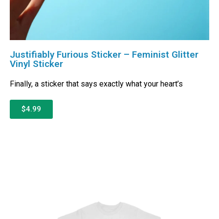
Justifiably Furious Sticker – Feminist Glitter
Vinyl Sticker
Finally, a sticker that says exactly what your heart’s
$4.99