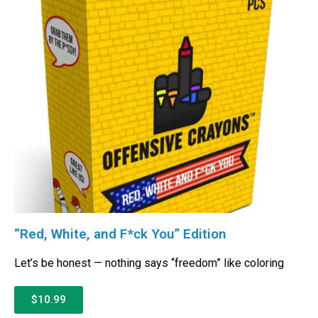
“Red, White, and F*ck You” Edition
Let’s be honest — nothing says “freedom” like coloring
$10.99