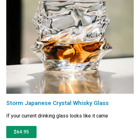
Storm Japanese Crystal Whisky Glass
If your current drinking glass looks like it came
$64.95