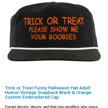
Trick or Treat Funny Halloween Hat Adult
Humor Vintage Snapback Black & Orange
Custom Embroidered Cap
Forget ghosts, ghouls, and that one neighbor who gives