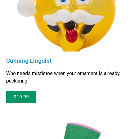
Cunning Linguist
Who needs mistletoe when your ornament is already
puckering
$19.99