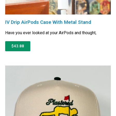
IV Drip AirPods Case With Metal Stand
Have you ever looked at your AirPods and thought,
$43.88