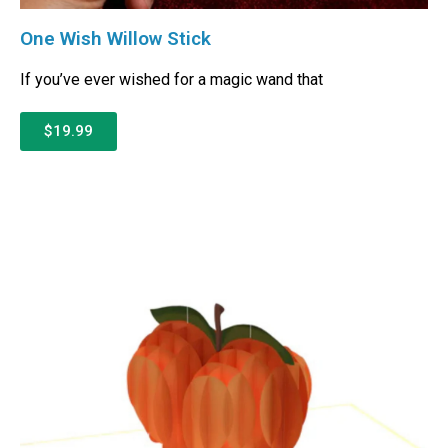
One Wish Willow Stick
If you’ve ever wished for a magic wand that
$19.99