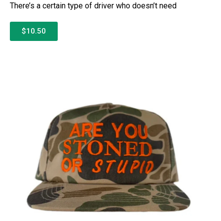
There’s a certain type of driver who doesn’t need
$10.50