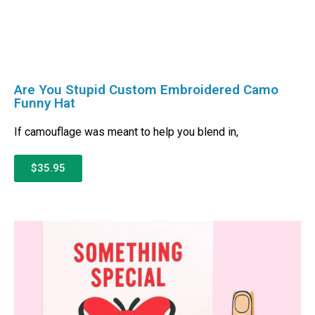
Are You Stupid Custom Embroidered Camo
Funny Hat
If camouflage was meant to help you blend in,
$35.95