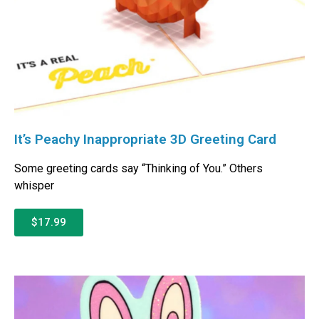
It’s Peachy Inappropriate 3D Greeting Card
Some greeting cards say “Thinking of You.” Others
whisper
$17.99