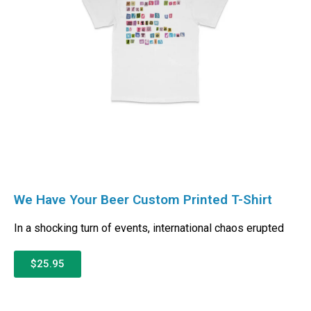
We Have Your Beer Custom Printed T-Shirt
In a shocking turn of events, international chaos erupted
$25.95