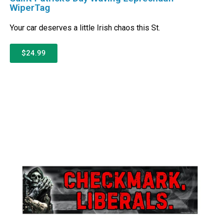
WiperTag
Your car deserves a little Irish chaos this St.
$24.99