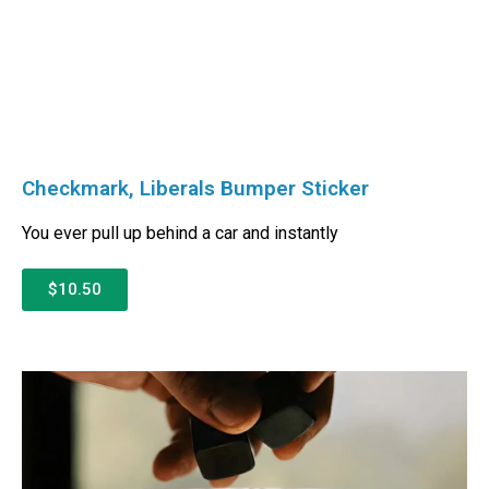
Checkmark, Liberals Bumper Sticker
You ever pull up behind a car and instantly
$10.50