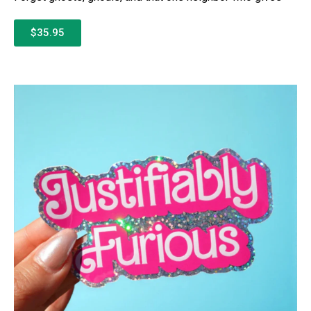
$35.95