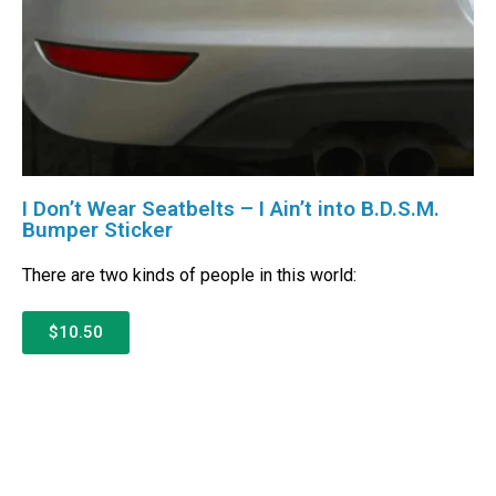
I Don’t Wear Seatbelts – I Ain’t into B.D.S.M.
Bumper Sticker
There are two kinds of people in this world:
$10.50