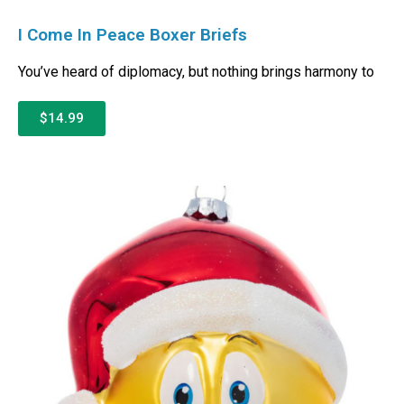
I Come In Peace Boxer Briefs
You’ve heard of diplomacy, but nothing brings harmony to
$14.99