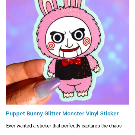
Puppet Bunny Glitter Monster Vinyl Sticker
Ever wanted a sticker that perfectly captures the chaos