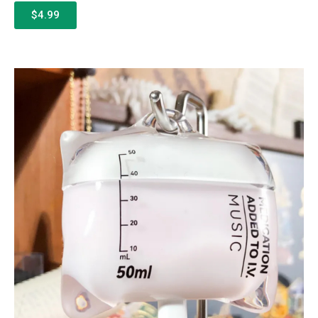
$4.99