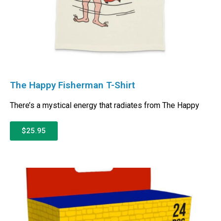
The Happy Fisherman T-Shirt
There’s a mystical energy that radiates from The Happy
$25.95