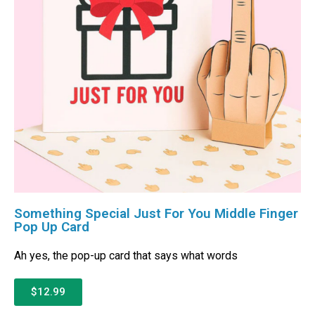
Something Special Just For You Middle Finger
Pop Up Card
Ah yes, the pop-up card that says what words
$12.99