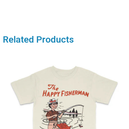
Related Products