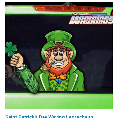
Saint Patrick’s Day Waving Leprechaun