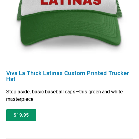
Viva La Thick Latinas Custom Printed Trucker
Hat
Step aside, basic baseball caps—this green and white
masterpiece
$19.95