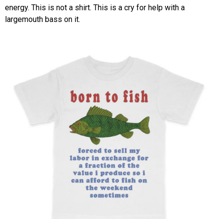
energy. This is not a shirt. This is a cry for help with a
largemouth bass on it.