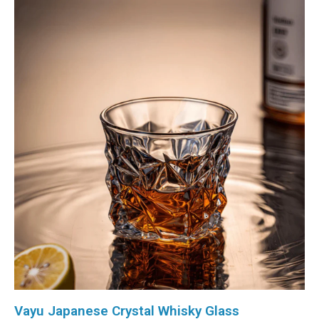
Vayu Japanese Crystal Whisky Glass