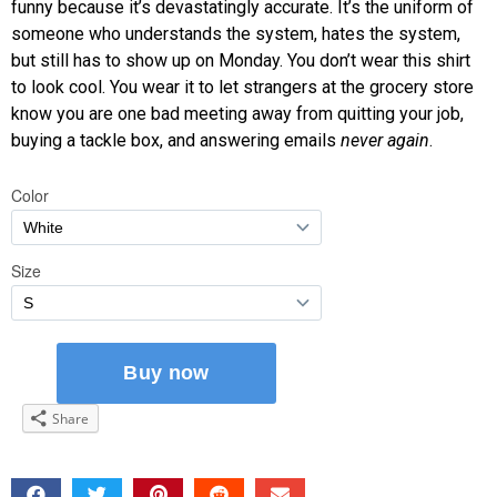
funny because it’s devastatingly accurate. It’s the uniform of
someone who understands the system, hates the system,
but still has to show up on Monday. You don’t wear this shirt
to look cool. You wear it to let strangers at the grocery store
know you are one bad meeting away from quitting your job,
buying a tackle box, and answering emails
never again
.
Share