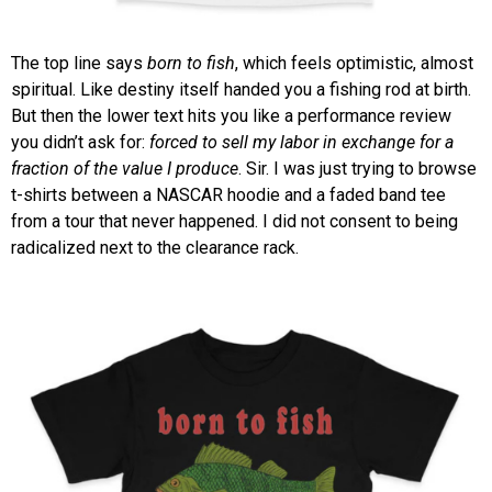
The top line says
born to fish
, which feels optimistic, almost
spiritual. Like destiny itself handed you a fishing rod at birth.
But then the lower text hits you like a performance review
you didn’t ask for:
forced to sell my labor in exchange for a
fraction of the value I produce
. Sir. I was just trying to browse
t-shirts between a NASCAR hoodie and a faded band tee
from a tour that never happened. I did not consent to being
radicalized next to the clearance rack.