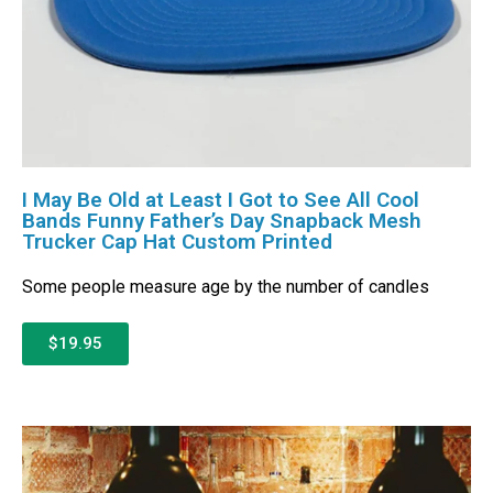
I May Be Old at Least I Got to See All Cool
Bands Funny Father’s Day Snapback Mesh
Trucker Cap Hat Custom Printed
Some people measure age by the number of candles
$19.95