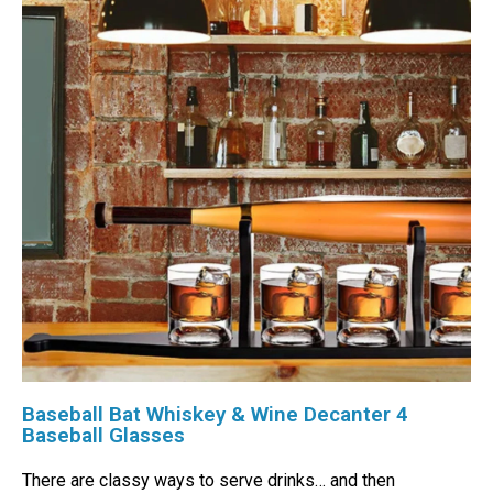
Baseball Bat Whiskey & Wine Decanter 4
Baseball Glasses
There are classy ways to serve drinks… and then