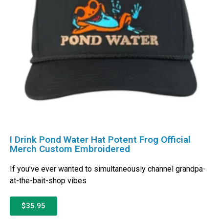
I Drink Pond Water Hat Potent Frog Official
Merch Custom Embroidered
If you’ve ever wanted to simultaneously channel grandpa-
at-the-bait-shop vibes
$35.95