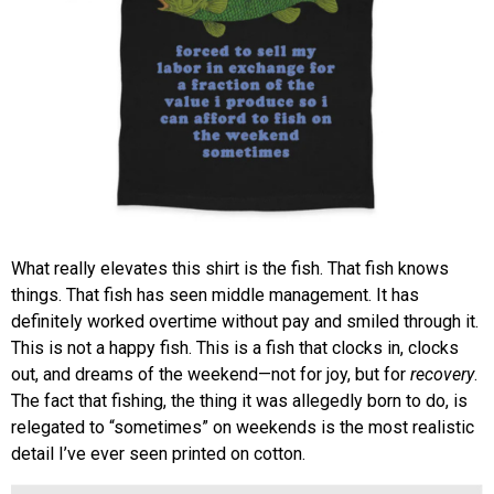
What really elevates this shirt is the fish. That fish knows
things. That fish has seen middle management. It has
definitely worked overtime without pay and smiled through it.
This is not a happy fish. This is a fish that clocks in, clocks
out, and dreams of the weekend—not for joy, but for
recovery
.
The fact that fishing, the thing it was allegedly born to do, is
relegated to “sometimes” on weekends is the most realistic
detail I’ve ever seen printed on cotton.