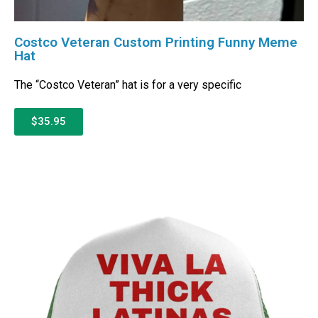
Costco Veteran Custom Printing Funny Meme
Hat
The “Costco Veteran” hat is for a very specific
$35.95