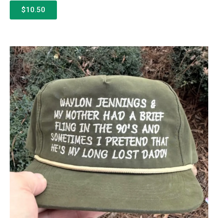
$10.50