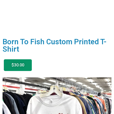
Born To Fish Custom Printed T-
Shirt
$30.00