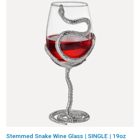
Stemmed Snake Wine Glass | SINGLE | 19oz