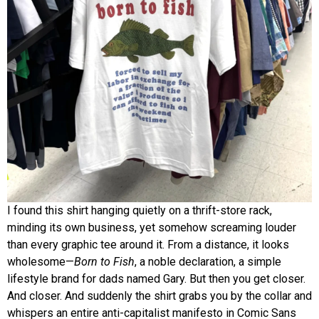
I found this shirt hanging quietly on a thrift-store rack,
minding its own business, yet somehow screaming louder
than every graphic tee around it. From a distance, it looks
wholesome—
Born to Fish
, a noble declaration, a simple
lifestyle brand for dads named Gary. But then you get closer.
And closer. And suddenly the shirt grabs you by the collar and
whispers an entire anti-capitalist manifesto in Comic Sans