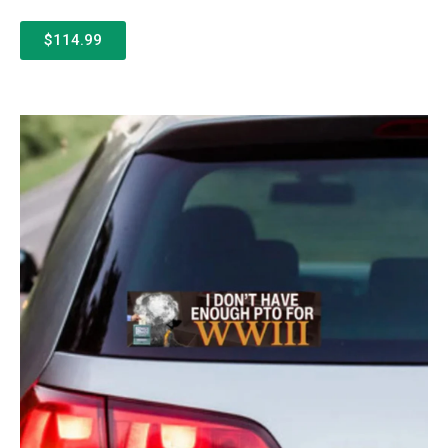
$114.99