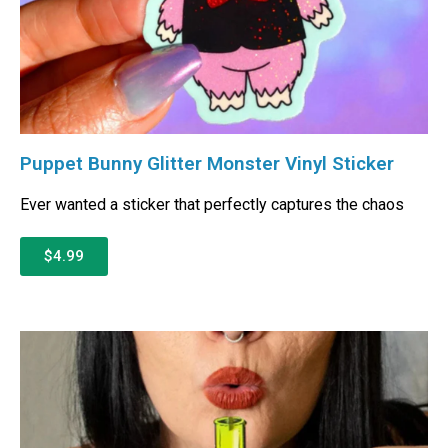
Puppet Bunny Glitter Monster Vinyl Sticker
Ever wanted a sticker that perfectly captures the chaos
$4.99