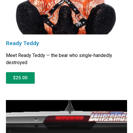
Ready Teddy
Meet Ready Teddy — the bear who single-handedly
destroyed
$25.00