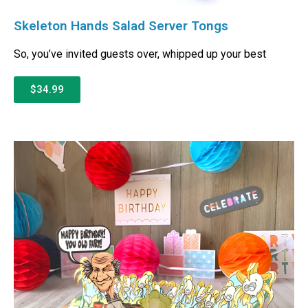
Skeleton Hands Salad Server Tongs
So, you’ve invited guests over, whipped up your best
$34.99