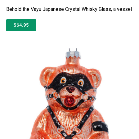
Behold the Vayu Japanese Crystal Whisky Glass, a vessel
$64.95