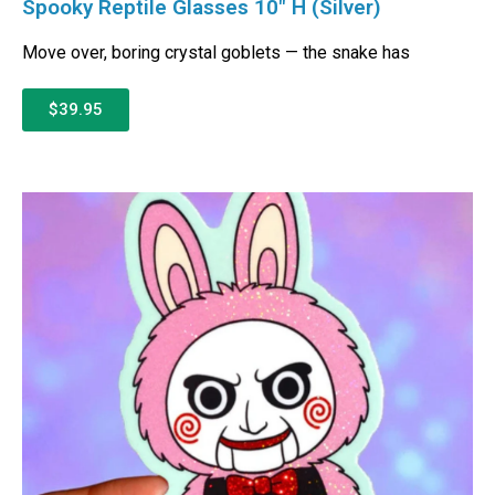
Spooky Reptile Glasses 10″ H (Silver)
Move over, boring crystal goblets — the snake has
$39.95