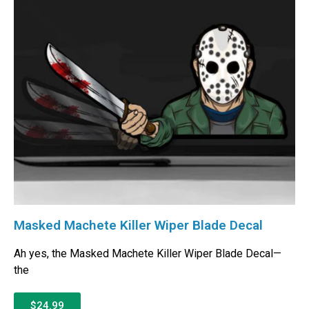
Masked Machete Killer Wiper Blade Decal
Ah yes, the Masked Machete Killer Wiper Blade Decal—
the
$24.99