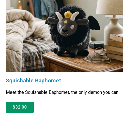
Squishable Baphomet
Meet the Squishable Baphomet, the only demon you can
$32.00