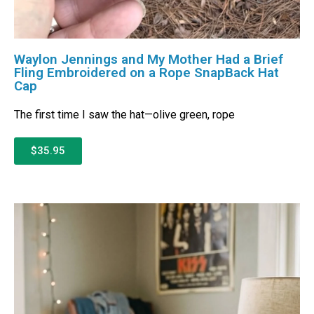
Waylon Jennings and My Mother Had a Brief
Fling Embroidered on a Rope SnapBack Hat
Cap
The first time I saw the hat—olive green, rope
$35.95