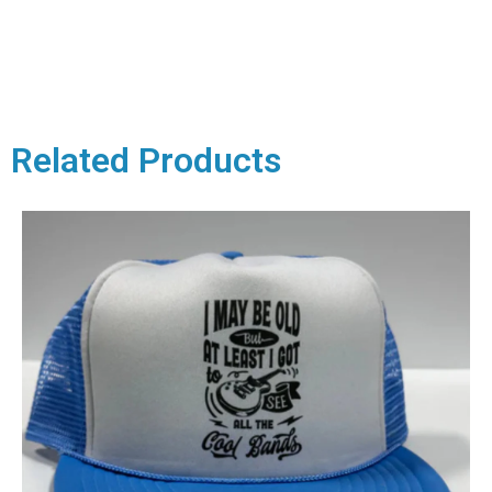
Related Products