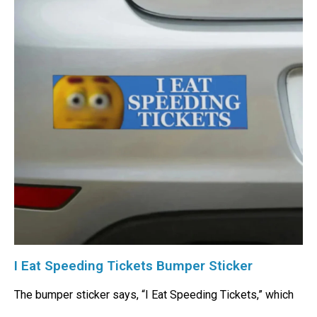
I Eat Speeding Tickets Bumper Sticker
The bumper sticker says, “I Eat Speeding Tickets,” which