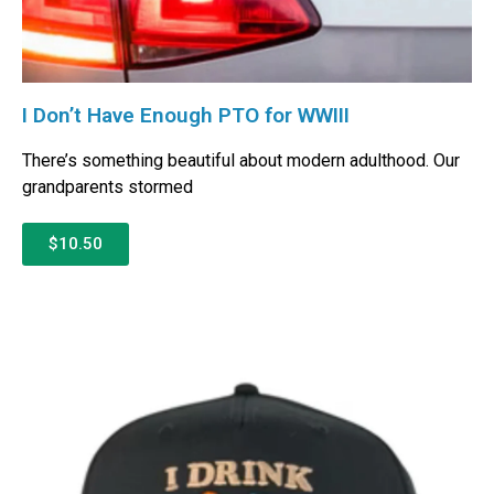
I Don’t Have Enough PTO for WWIII
There’s something beautiful about modern adulthood. Our
grandparents stormed
$10.50