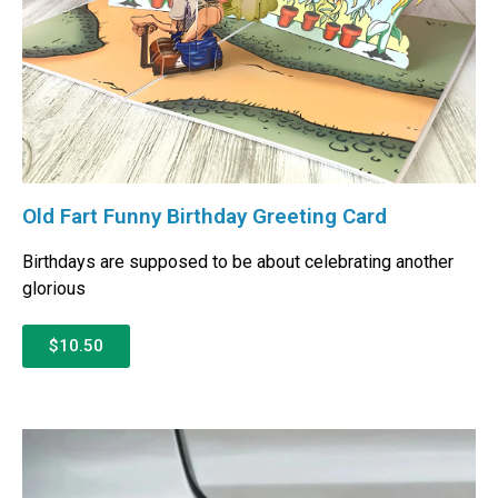
Old Fart Funny Birthday Greeting Card
Birthdays are supposed to be about celebrating another
glorious
$10.50