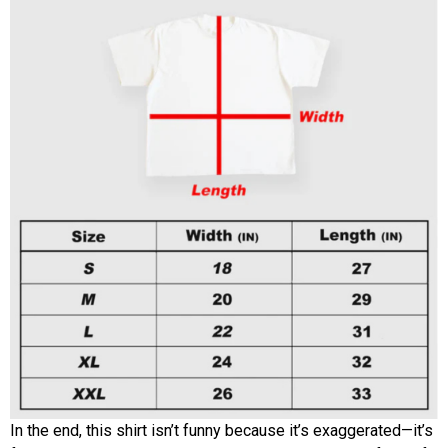
In the end, this shirt isn’t funny because it’s exaggerated—it’s