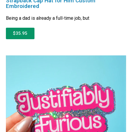
Strapback Cap Hat for Him Custom
Embroidered
Being a dad is already a full-time job, but
$35.95