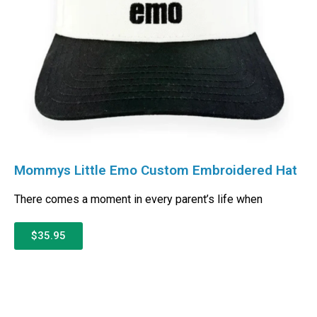
Mommys Little Emo Custom Embroidered Hat
There comes a moment in every parent’s life when
$35.95