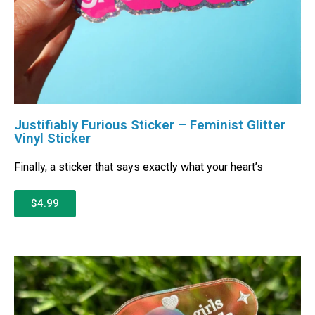
Justifiably Furious Sticker – Feminist Glitter
Vinyl Sticker
Finally, a sticker that says exactly what your heart’s
$4.99