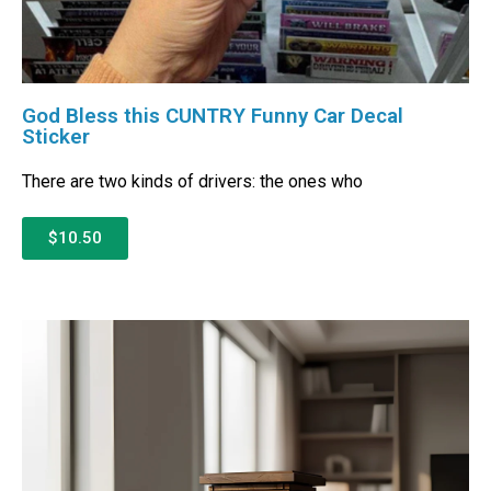
God Bless this CUNTRY Funny Car Decal
Sticker
There are two kinds of drivers: the ones who
$10.50