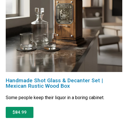
Handmade Shot Glass & Decanter Set |
Mexican Rustic Wood Box
Some people keep their liquor in a boring cabinet.
$84.99