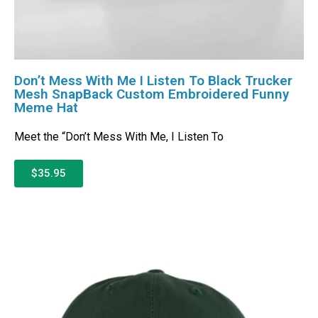
Don’t Mess With Me I Listen To Black Trucker
Mesh SnapBack Custom Embroidered Funny
Meme Hat
Meet the “Don’t Mess With Me, I Listen To
$35.95