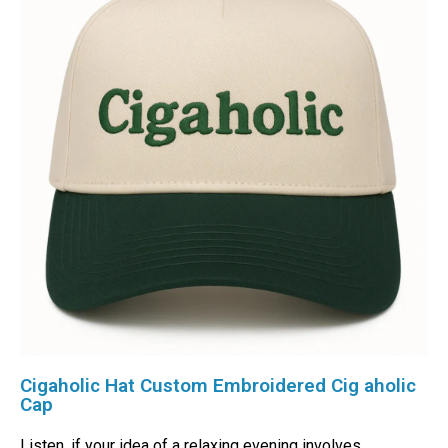
Cigaholic Hat Custom Embroidered Cig aholic
Cap
Listen, if your idea of a relaxing evening involves