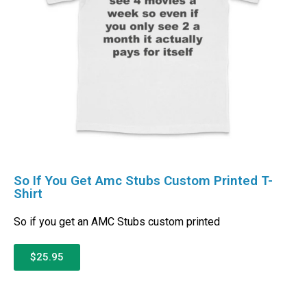
So If You Get Amc Stubs Custom Printed T-
Shirt
So if you get an AMC Stubs custom printed
$25.95