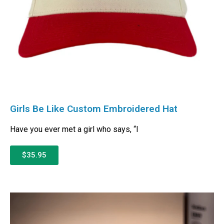
Girls Be Like Custom Embroidered Hat
Have you ever met a girl who says, “I
$35.95