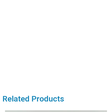
Related Products