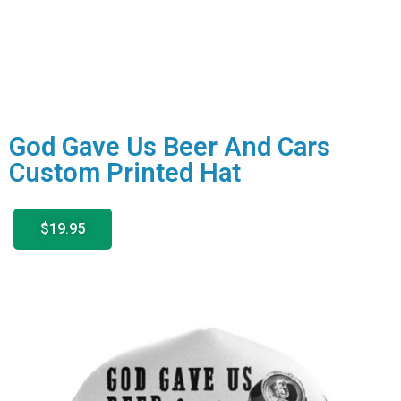
God Gave Us Beer And Cars
Custom Printed Hat
$19.95