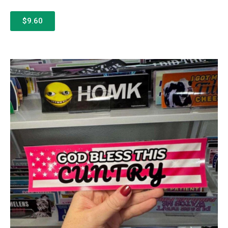
$9.60