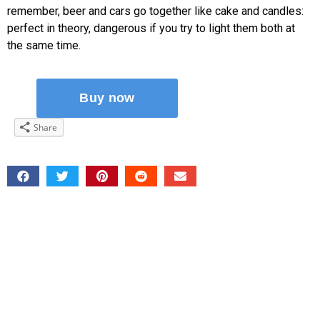
remember, beer and cars go together like cake and candles:
perfect in theory, dangerous if you try to light them both at
the same time.
Share