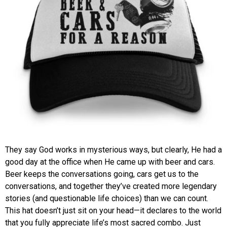
They say God works in mysterious ways, but clearly, He had a
good day at the office when He came up with beer and cars.
Beer keeps the conversations going, cars get us to the
conversations, and together they’ve created more legendary
stories (and questionable life choices) than we can count.
This hat doesn’t just sit on your head—it declares to the world
that you fully appreciate life’s most sacred combo. Just