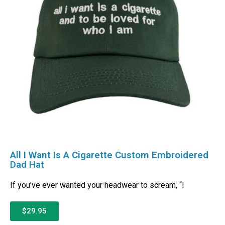
All I Want Is A Cigarette Custom Embroidered
Dad Hat
If you’ve ever wanted your headwear to scream, “I
$29.95