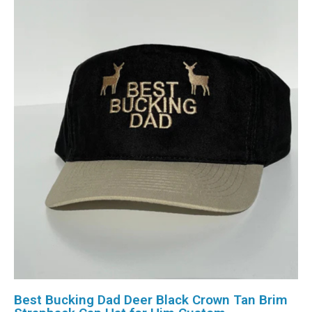
Best Bucking Dad Deer Black Crown Tan Brim