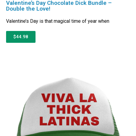
Valentine’s Day Chocolate Dick Bundle –
Double the Love!
Valentine’s Day is that magical time of year when
$44.98