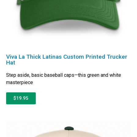
Viva La Thick Latinas Custom Printed Trucker
Hat
Step aside, basic baseball caps—this green and white
masterpiece
$19.95