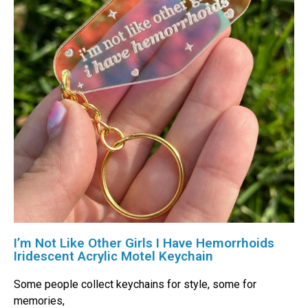
I’m Not Like Other Girls I Have Hemorrhoids
Iridescent Acrylic Motel Keychain
Some people collect keychains for style, some for
memories,