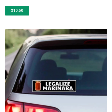
$10.50