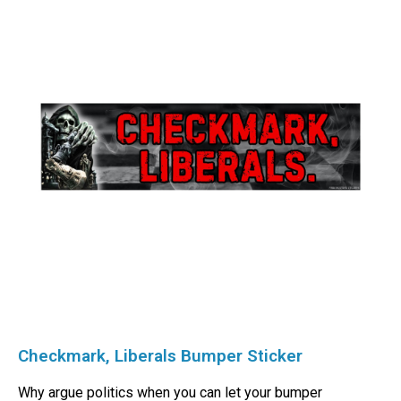
Checkmark, Liberals Bumper Sticker
Why argue politics when you can let your bumper