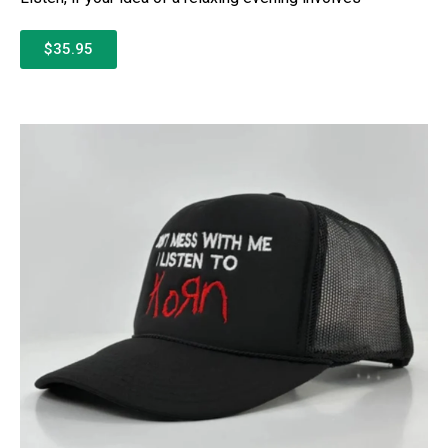
$35.95