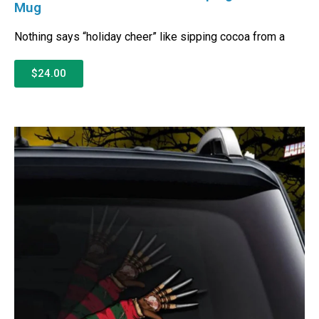
Mug
Nothing says “holiday cheer” like sipping cocoa from a
$24.00