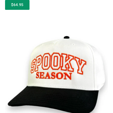
$64.95