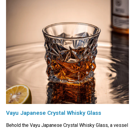
Vayu Japanese Crystal Whisky Glass
Behold the Vayu Japanese Crystal Whisky Glass, a vessel