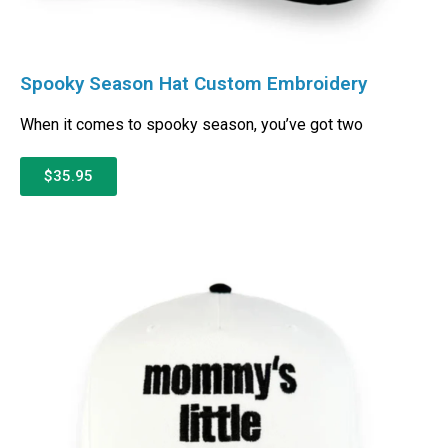
Spooky Season Hat Custom Embroidery
When it comes to spooky season, you’ve got two
$35.95