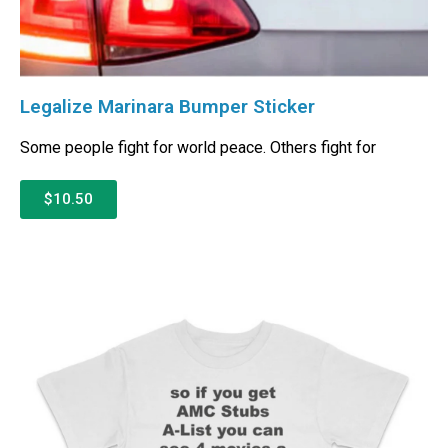
Legalize Marinara Bumper Sticker
Some people fight for world peace. Others fight for
$10.50