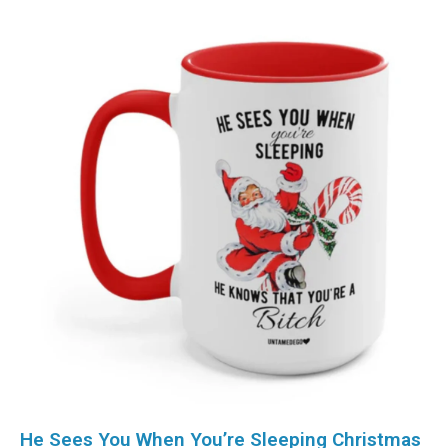
He Sees You When You’re Sleeping Christmas