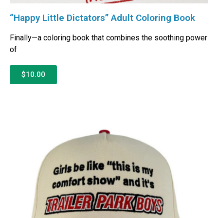
“Happy Little Dictators” Adult Coloring Book
Finally—a coloring book that combines the soothing power
of
$10.00