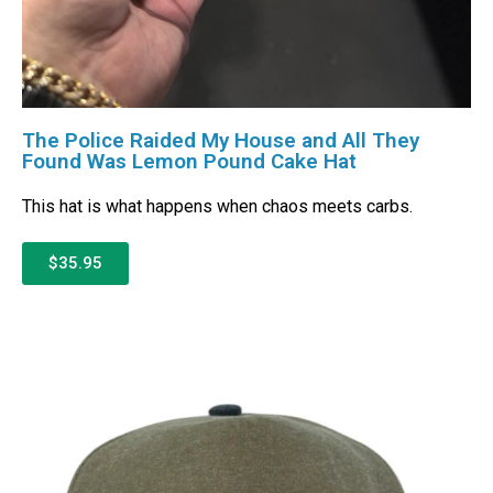
The Police Raided My House and All They
Found Was Lemon Pound Cake Hat
This hat is what happens when chaos meets carbs.
$35.95