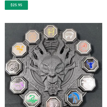
$25.95