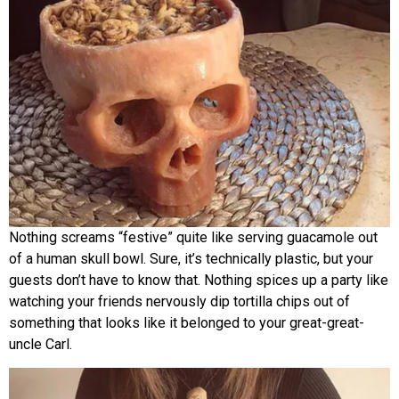
Nothing screams “festive” quite like serving guacamole out
of a human skull bowl. Sure, it’s technically plastic, but your
guests don’t have to know that. Nothing spices up a party like
watching your friends nervously dip tortilla chips out of
something that looks like it belonged to your great-great-
uncle Carl.