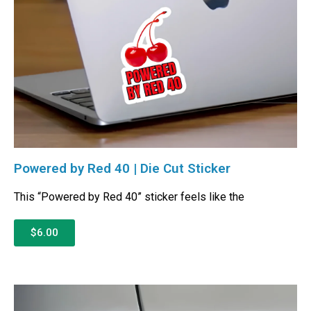
Powered by Red 40 | Die Cut Sticker
This “Powered by Red 40” sticker feels like the
$6.00