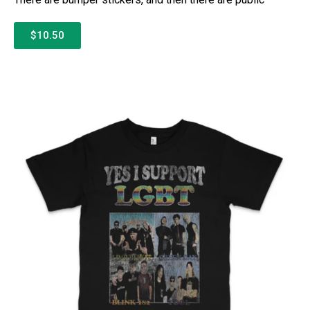
$10.50