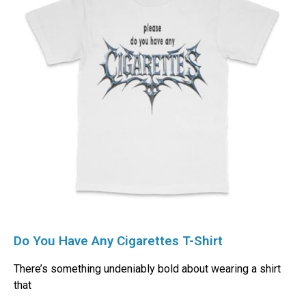
Do You Have Any Cigarettes T-Shirt
There’s something undeniably bold about wearing a shirt
that