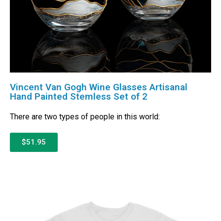
Vincent Van Gogh Wine Glasses Artisanal
Hand Painted Stemless Set of 2
There are two types of people in this world:
$51.95