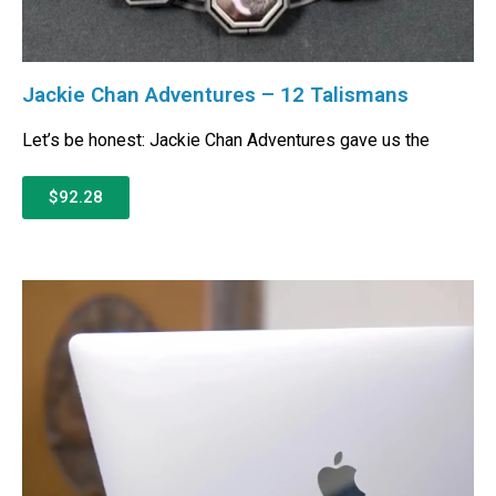
Jackie Chan Adventures – 12 Talismans
Let’s be honest: Jackie Chan Adventures gave us the
$92.28