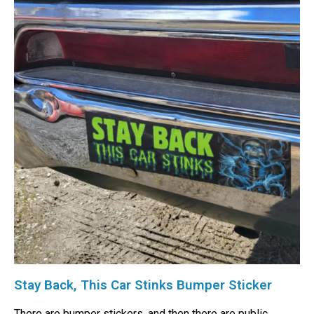
Stay Back, This Car Stinks Bumper Sticker
There are bumper stickers, and then there are public