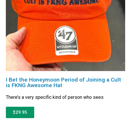
I Bet the Honeymoon Period of Joining a Cult
is FKNG Awesome Hat
There’s a very specific kind of person who sees
$29.95