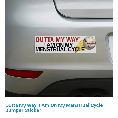
Outta My Way! I Am On My Menstrual Cycle
Bumper Sticker