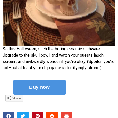
So this Halloween, ditch the boring ceramic dishware.
Upgrade to the skull bowl, and watch your guests laugh,
scream, and awkwardly wonder if you’re okay. (Spoiler: you’re
not—but at least your chip game is terrifyingly strong.)
Share