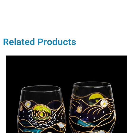
Related Products