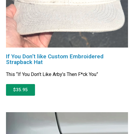
If You Don’t like Custom Embroidered
Strapback Hat
This “If You Don’t Like Arby’s Then F*ck You”
$35.95