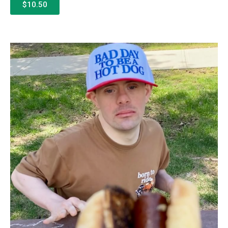
$10.50