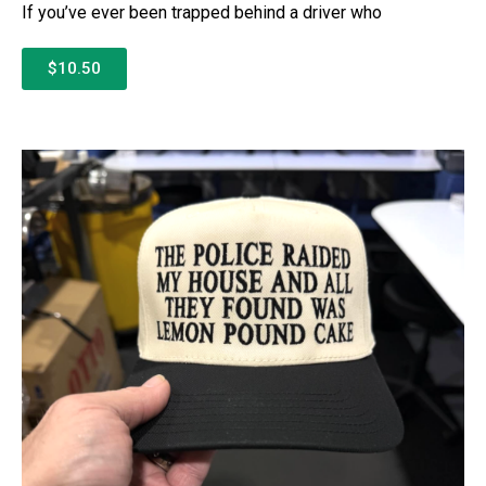
If you’ve ever been trapped behind a driver who
$10.50