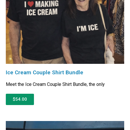
Ice Cream Couple Shirt Bundle
Meet the Ice Cream Couple Shirt Bundle, the only
$54.00