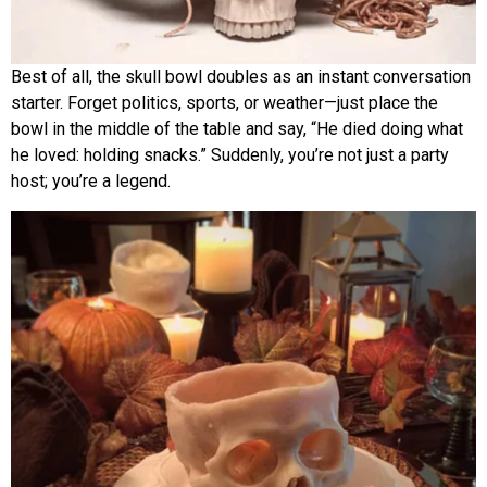
Best of all, the skull bowl doubles as an instant conversation
starter. Forget politics, sports, or weather—just place the
bowl in the middle of the table and say, “He died doing what
he loved: holding snacks.” Suddenly, you’re not just a party
host; you’re a legend.