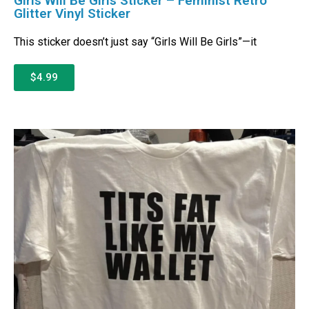
Girls Will Be Girls Sticker – Feminist Retro
Glitter Vinyl Sticker
This sticker doesn’t just say “Girls Will Be Girls”—it
$4.99