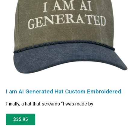
I am AI Generated Hat Custom Embroidered
Finally, a hat that screams “I was made by
$35.95