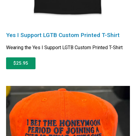
Yes I Support LGTB Custom Printed T-Shirt
Wearing the Yes I Support LGTB Custom Printed T-Shirt
$25.95