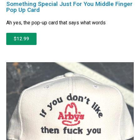
Something Special Just For You Middle Finger
Pop Up Card
Ah yes, the pop-up card that says what words
$12.99