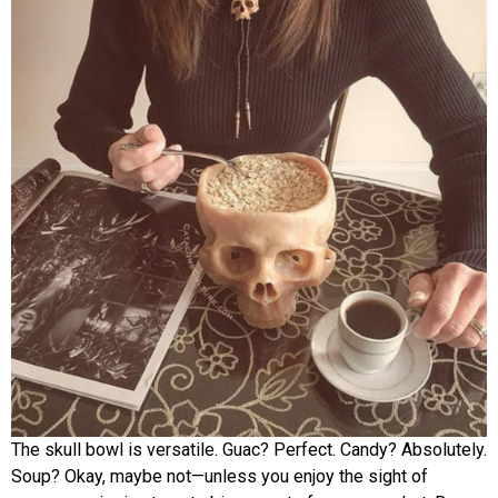
The skull bowl is versatile. Guac? Perfect. Candy? Absolutely.
Soup? Okay, maybe not—unless you enjoy the sight of