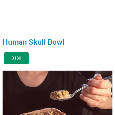
Human Skull Bowl
$180