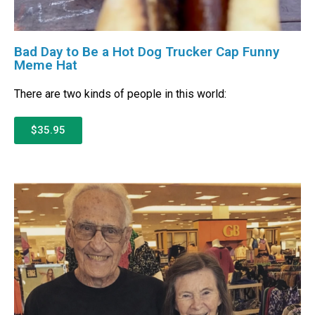
Bad Day to Be a Hot Dog Trucker Cap Funny
Meme Hat
There are two kinds of people in this world:
$35.95