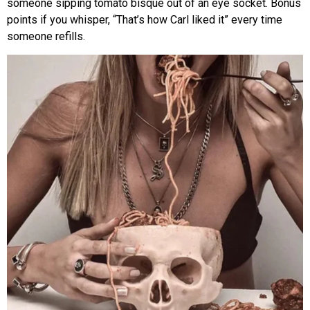
someone sipping tomato bisque out of an eye socket. Bonus
points if you whisper, “That’s how Carl liked it” every time
someone refills.