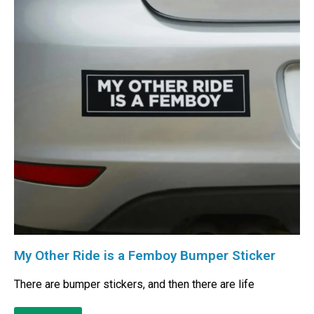
My Other Ride is a Femboy Bumper Sticker
There are bumper stickers, and then there are life