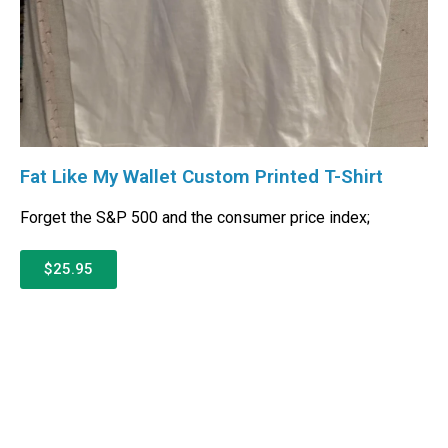
Fat Like My Wallet Custom Printed T-Shirt
Forget the S&P 500 and the consumer price index;
$25.95