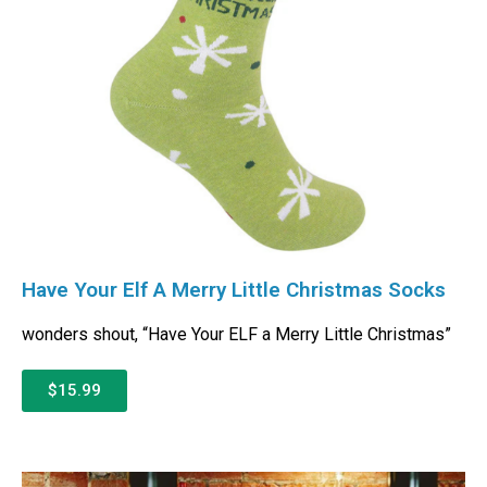
Have Your Elf A Merry Little Christmas Socks
wonders shout, “Have Your ELF a Merry Little Christmas”
$15.99