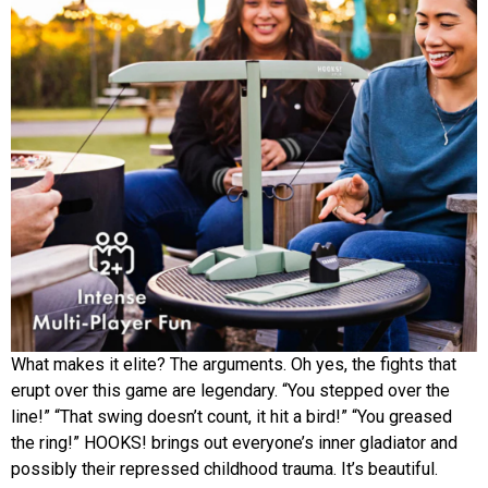
What makes it elite? The arguments. Oh yes, the fights that
erupt over this game are legendary. “You stepped over the
line!” “That swing doesn’t count, it hit a bird!” “You greased
the ring!” HOOKS! brings out everyone’s inner gladiator and
possibly their repressed childhood trauma. It’s beautiful.