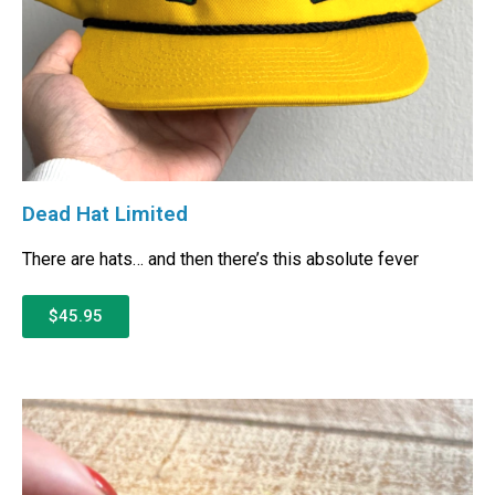
Dead Hat Limited
There are hats… and then there’s this absolute fever
$45.95