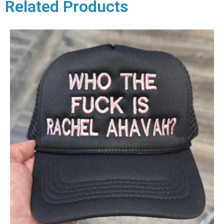
Related Products