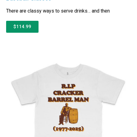
There are classy ways to serve drinks… and then
$114.99