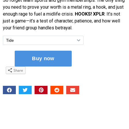
So forget team sports and gym memberships. The only thing
you need to prove your worth is a metal ring, a hook, and just
enough rage to fuel a midlife crisis.
HOOKS! XPLR
: It’s not
just a game—it’s a test of character, patience, and how well
your friend group handles betrayal.
Share