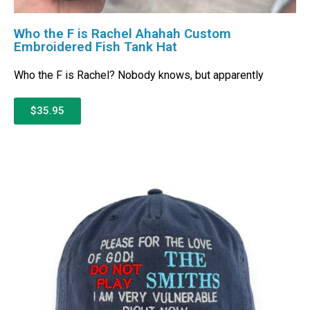
Who the F is Rachel Ahahah Custom
Embroidered Fish Tank Hat
Who the F is Rachel? Nobody knows, but apparently
$35.95