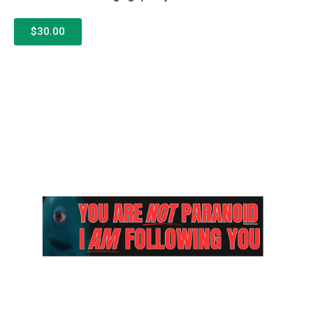
$30.00