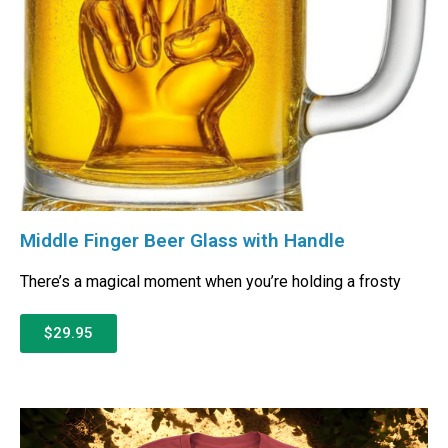
Middle Finger Beer Glass with Handle
There’s a magical moment when you’re holding a frosty
$29.95