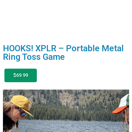
HOOKS! XPLR – Portable Metal
Ring Toss Game
$69.99