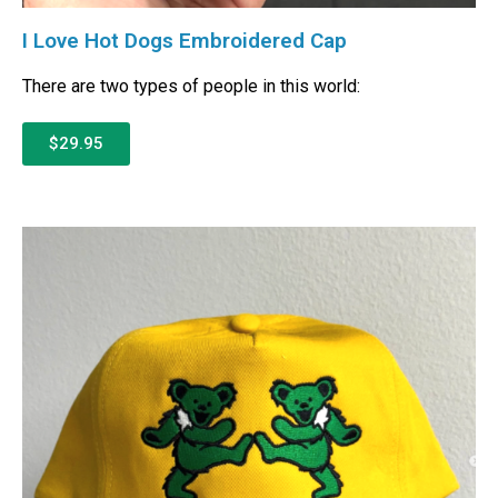
I Love Hot Dogs Embroidered Cap
There are two types of people in this world:
$29.95