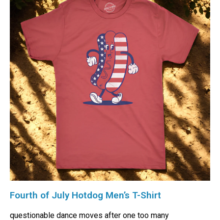
Fourth of July Hotdog Men’s T-Shirt
questionable dance moves after one too many