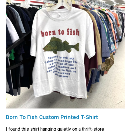
Born To Fish Custom Printed T-Shirt
I found this shirt hanging quietly on a thrift-store