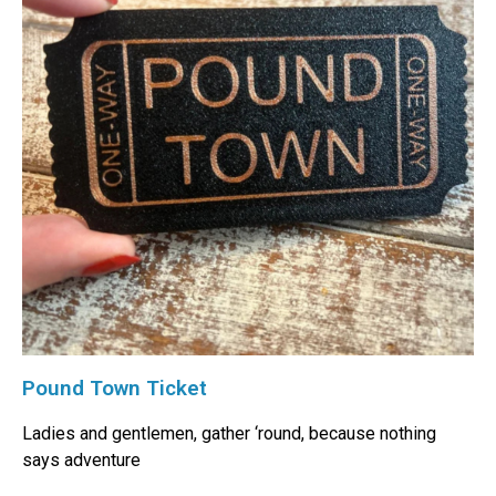
Pound Town Ticket
Ladies and gentlemen, gather ‘round, because nothing
says adventure