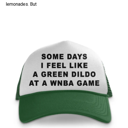
lemonades. But