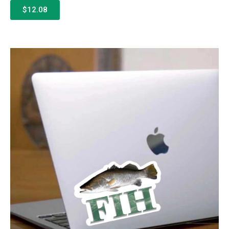
$12.08