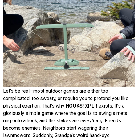
Let’s be real—most outdoor games are either too
complicated, too sweaty, or require you to pretend you like
physical exertion. That’s why
HOOKS! XPLR
exists. It’s a
gloriously simple game where the goal is to swing a metal
ring onto a hook, and the stakes are
everything
. Friends
become enemies. Neighbors start wagering their
lawnmowers. Suddenly, Grandpa’s weird hand-eye