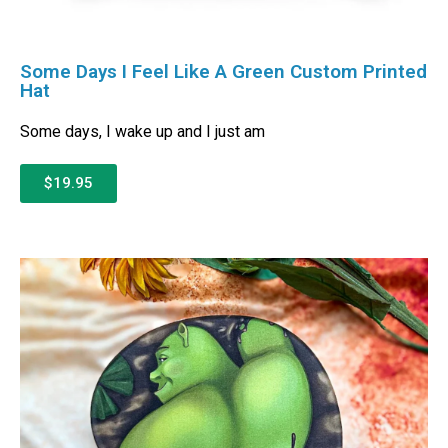
Some Days I Feel Like A Green Custom Printed
Hat
Some days, I wake up and I just am
$19.95