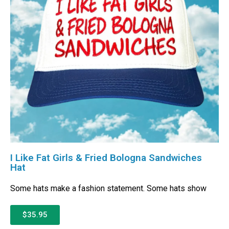
I Like Fat Girls & Fried Bologna Sandwiches
Hat
Some hats make a fashion statement. Some hats show
$35.95