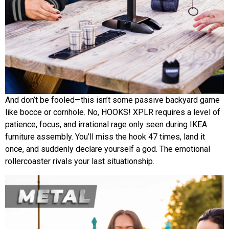
And don’t be fooled—this isn’t some passive backyard game
like bocce or cornhole. No, HOOKS! XPLR requires a level of
patience, focus, and irrational rage only seen during IKEA
furniture assembly. You’ll miss the hook 47 times, land it
once, and suddenly declare yourself a god. The emotional
rollercoaster rivals your last situationship.