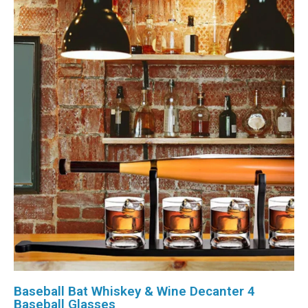
Baseball Bat Whiskey & Wine Decanter 4
Baseball Glasses