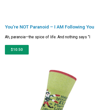
You’re NOT Paranoid – I AM Following You
Ah, paranoia—the spice of life. And nothing says “I
$10.50