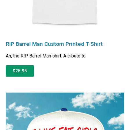
RIP Barrel Man Custom Printed T-Shirt
Ah, the RIP Barrel Man shirt. A tribute to
$25.95