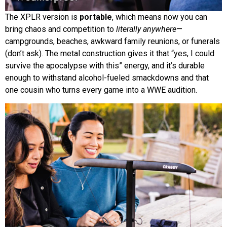
The XPLR version is
portable
, which means now you can
bring chaos and competition to
literally anywhere
—
campgrounds, beaches, awkward family reunions, or funerals
(don’t ask). The metal construction gives it that “yes, I could
survive the apocalypse with this” energy, and it’s durable
enough to withstand alcohol-fueled smackdowns and that
one cousin who turns every game into a WWE audition.