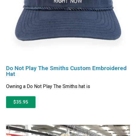
Do Not Play The Smiths Custom Embroidered
Hat
Owning a Do Not Play The Smiths hat is
$35.95