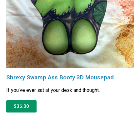
Shrexy Swamp Ass Booty 3D Mousepad
If you’ve ever sat at your desk and thought,
$36.00