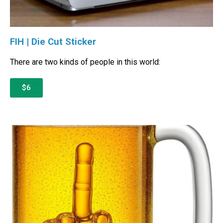
FIH | Die Cut Sticker
There are two kinds of people in this world:
$6