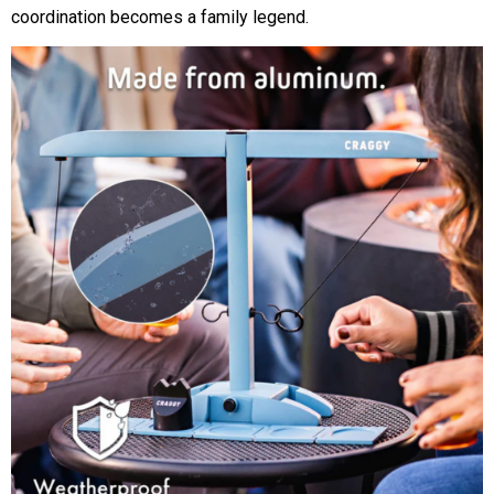
coordination becomes a family legend.