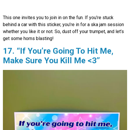
This one invites you to join in on the fun. If you’re stuck
behind a car with this sticker, you’re in for a ska jam session
whether you like it or not. So, dust off your trumpet, and let’s
get some horns blasting!
17. “If You’re Going To Hit Me,
Make Sure You Kill Me <3”