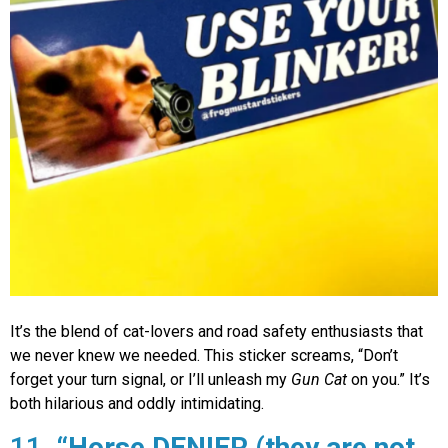
It’s the blend of cat-lovers and road safety enthusiasts that
we never knew we needed. This sticker screams, “Don’t
forget your turn signal, or I’ll unleash my
Gun Cat
on you.” It’s
both hilarious and oddly intimidating.
11.
“Horse DENIER (they are not