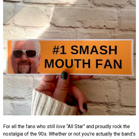
For all the fans who still
love
“All Star” and proudly rock the
nostalgia of the 90s. Whether or not you’re actually the band’s