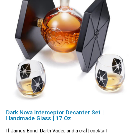
Dark Nova Interceptor Decanter Set |
Handmade Glass | 17 Oz
If James Bond, Darth Vader, and a craft cocktail