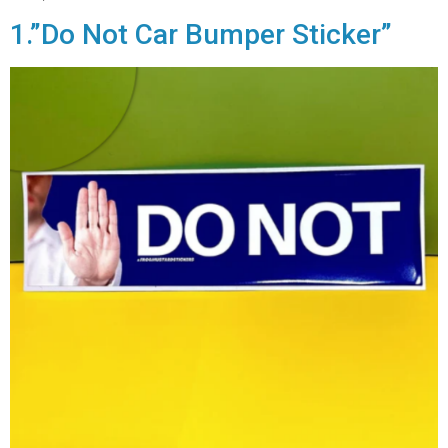
1.”Do Not Car Bumper Sticker”