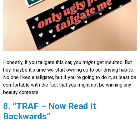
Honestly, if you tailgate this car, you
might
get insulted. But
hey, maybe it’s time we start owning up to our driving habits.
No one likes a tailgater, but if you’re going to do it, at least be
comfortable with the fact that you might not be winning any
beauty contests.
8.
“TRAF – Now Read It
Backwards”