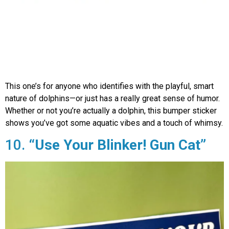
This one’s for anyone who identifies with the playful, smart
nature of dolphins—or just has a really great sense of humor.
Whether or not you’re actually a dolphin, this bumper sticker
shows you’ve got some aquatic vibes and a touch of whimsy.
10.
“Use Your Blinker! Gun Cat”