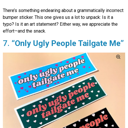
There’s something endearing about a grammatically incorrect
bumper sticker. This one gives us a lot to unpack: Is it a
typo? Is it an art statement? Either way, we appreciate the
effort—and the snack.
7.
“Only Ugly People Tailgate Me”