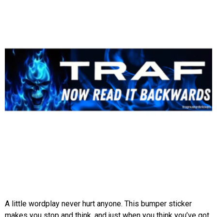
A little wordplay never hurt anyone. This bumper sticker
makes you stop and think, and just when you think you’ve got