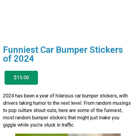
Funniest Car Bumper Stickers
of 2024
$15.00
2024 has been a year of hilarious car bumper stickers, with
drivers taking humor to the next level. From random musings
to pop culture shout-outs, here are some of the funniest,
most random bumper stickers that might just make you
giggle while you’re stuck in traffic.