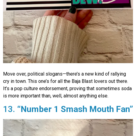
Move over, political slogans—there’s a new kind of rallying
cry in town. This one’s for all the Baja Blast lovers out there.
It’s a pop culture endorsement, proving that sometimes soda
is more important than, well, almost anything else.
13.
“Number 1 Smash Mouth Fan”