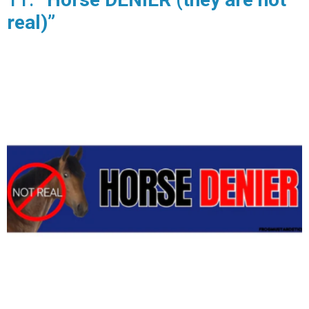
real)”