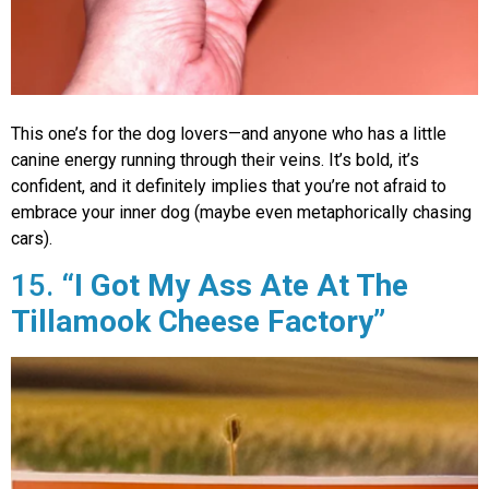
This one’s for the dog lovers—and anyone who has a little
canine energy running through their veins. It’s bold, it’s
confident, and it definitely implies that you’re not afraid to
embrace your inner dog (maybe even metaphorically chasing
cars).
15.
“I Got My Ass Ate At The
Tillamook Cheese Factory”