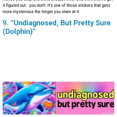
it figured out… you don’t. It’s one of those stickers that gets
more mysterious the longer you stare at it.
9.
“Undiagnosed, But Pretty Sure
(Dolphin)”