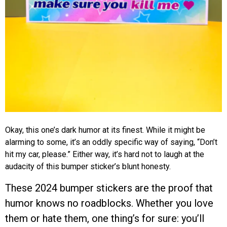
Okay, this one’s dark humor at its finest. While it might be
alarming to some, it’s an oddly specific way of saying, “Don’t
hit my car, please.” Either way, it’s hard not to laugh at the
audacity of this bumper sticker’s blunt honesty.
These 2024 bumper stickers are the proof that
humor knows no roadblocks. Whether you love
them or hate them, one thing’s for sure: you’ll