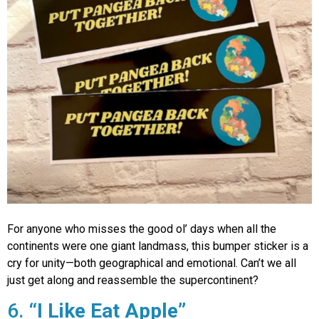
For anyone who misses the good ol’ days when all the
continents were one giant landmass, this bumper sticker is a
cry for unity—both geographical and emotional. Can’t we all
just get along and reassemble the supercontinent?
6.
“I Like Eat Apple”