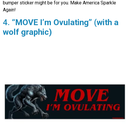
bumper sticker might be for you. Make America Sparkle
Again!
4.
“MOVE I’m Ovulating” (with a
wolf graphic)