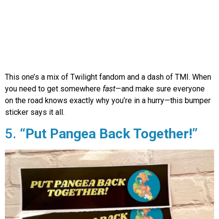
This one’s a mix of Twilight fandom and a dash of TMI. When
you need to get somewhere
fast
—and make sure everyone
on the road knows exactly why you’re in a hurry—this bumper
sticker says it all.
5.
“Put Pangea Back Together!”