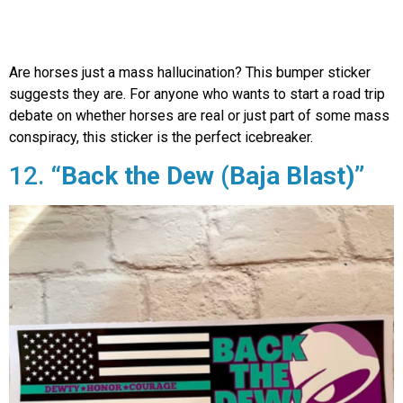
Are horses just a mass hallucination? This bumper sticker
suggests they are. For anyone who wants to start a road trip
debate on whether horses are real or just part of some mass
conspiracy, this sticker is the perfect icebreaker.
12.
“Back the Dew (Baja Blast)”