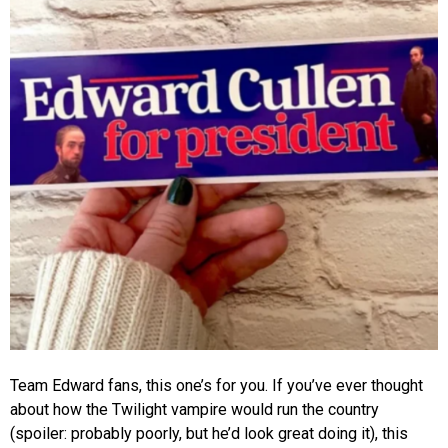
Team Edward fans, this one’s for you. If you’ve ever thought
about how the Twilight vampire would run the country
(spoiler: probably poorly, but he’d look great doing it), this