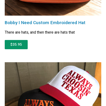
Bobby I Need Custom Embroidered Hat
There are hats, and then there are hats that
$35.95