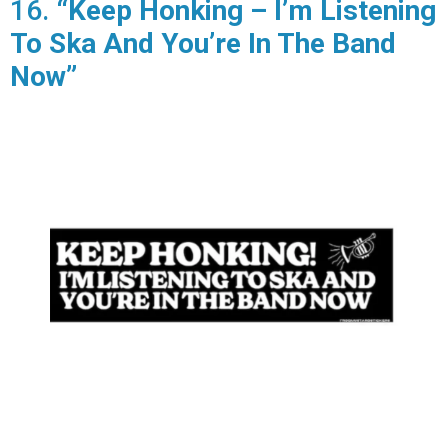
16.
“Keep Honking – I’m Listening
To Ska And You’re In The Band
Now”