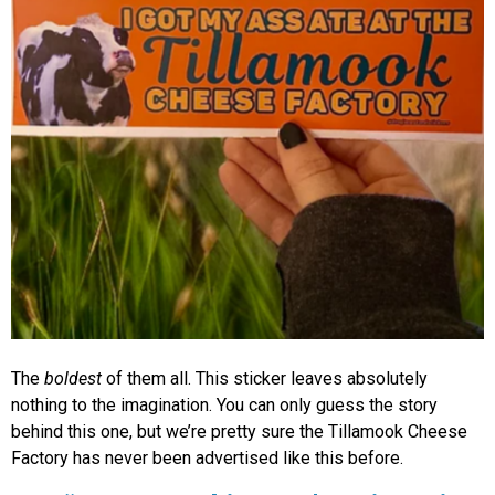
The
boldest
of them all. This sticker leaves absolutely
nothing to the imagination. You can only guess the story
behind this one, but we’re pretty sure the Tillamook Cheese
Factory has never been advertised like this before.