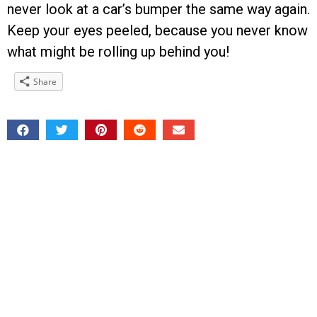
never look at a car’s bumper the same way again.
Keep your eyes peeled, because you never know
what might be rolling up behind you!
Share