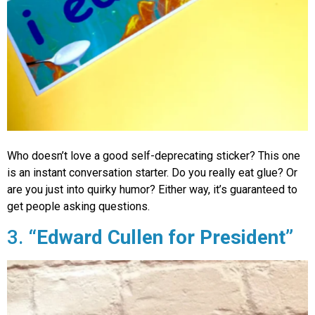
Who doesn’t love a good self-deprecating sticker? This one
is an instant conversation starter. Do you really eat glue? Or
are you just into quirky humor? Either way, it’s guaranteed to
get people asking questions.
3.
“Edward Cullen for President”