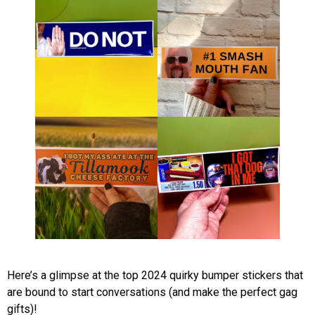
Here’s a glimpse at the top 2024 quirky bumper stickers that
are bound to start conversations (and make the perfect gag
gifts)!