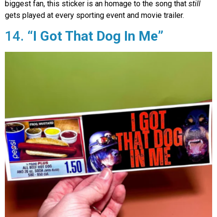
biggest fan, this sticker is an homage to the song that
still
gets played at every sporting event and movie trailer.
14.
“I Got That Dog In Me”