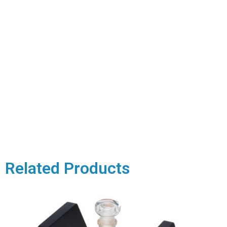
Related Products