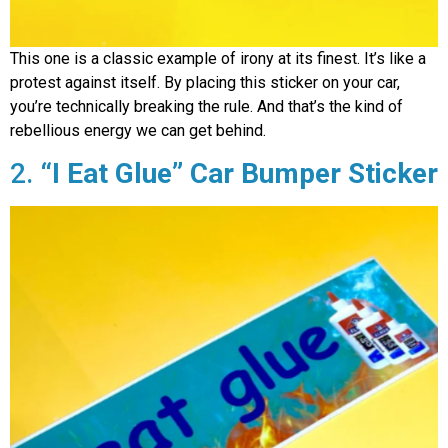
This one is a classic example of irony at its finest. It’s like a
protest against itself. By placing this sticker on your car,
you’re technically breaking the rule. And that’s the kind of
rebellious energy we can get behind.
2.
“I Eat Glue”
Car Bumper Sticker