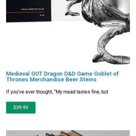
Medieval GOT Dragon D&D Game Goblet of
Thrones Merchandise Beer Steins
If you’ve ever thought, “My mead tastes fine, but
$39.95