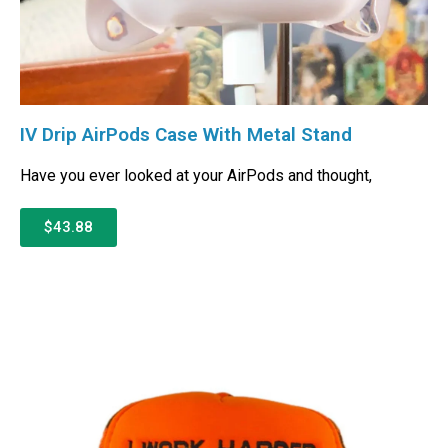
IV Drip AirPods Case With Metal Stand
Have you ever looked at your AirPods and thought,
$43.88