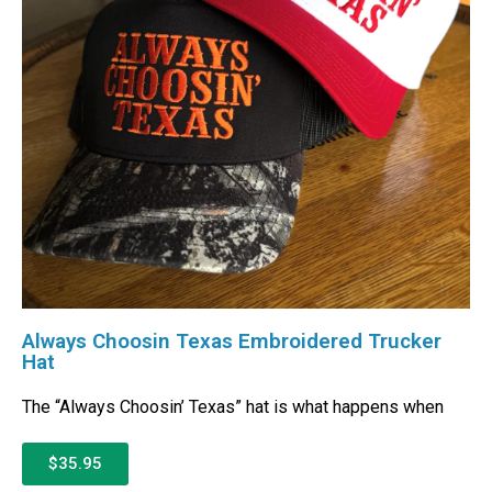
Always Choosin Texas Embroidered Trucker
Hat
The “Always Choosin’ Texas” hat is what happens when
$35.95