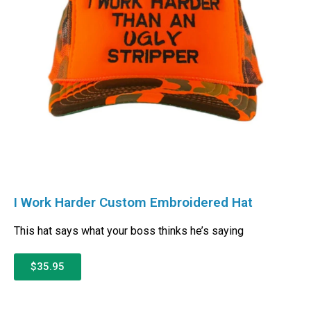
I Work Harder Custom Embroidered Hat
This hat says what your boss thinks he’s saying
$35.95