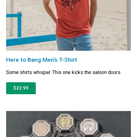
Here to Bang Men’s T-Shirt
Some shirts whisper. This one kicks the saloon doors
$22.99