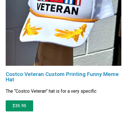
Costco Veteran Custom Printing Funny Meme
Hat
The “Costco Veteran” hat is for a very specific
$35.95