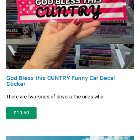
God Bless this CUNTRY Funny Car Decal
Sticker
There are two kinds of drivers: the ones who
$10.50