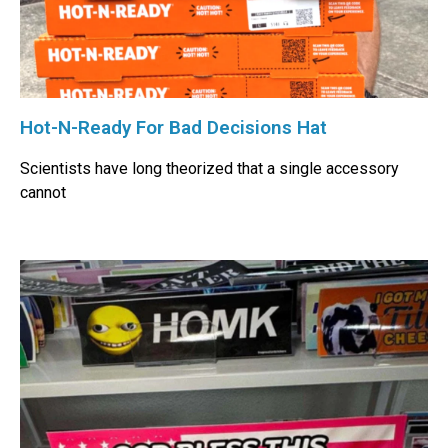
Hot-N-Ready For Bad Decisions Hat
Scientists have long theorized that a single accessory
cannot