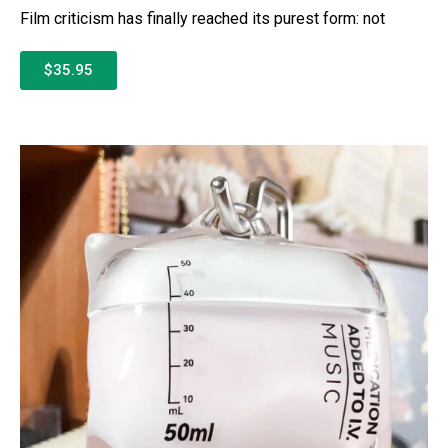
Film criticism has finally reached its purest form: not
$35.95