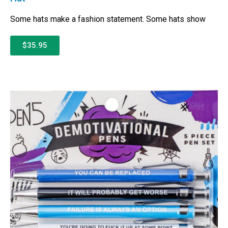
Some hats make a fashion statement. Some hats show
$35.95