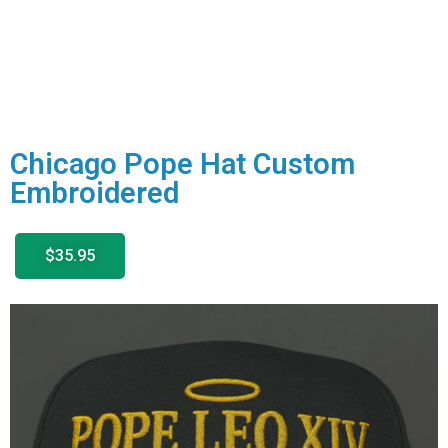
Chicago Pope Hat Custom
Embroidered
$35.95