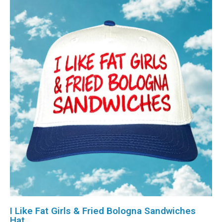
I Like Fat Girls & Fried Bologna Sandwiches
Hat