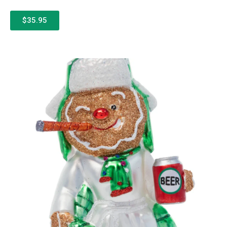
$35.95