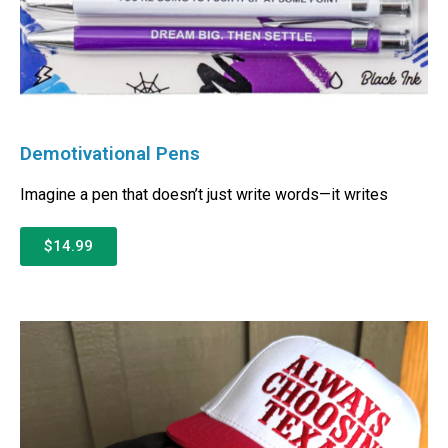
Demotivational Pens
Imagine a pen that doesn’t just write words—it writes
$14.99