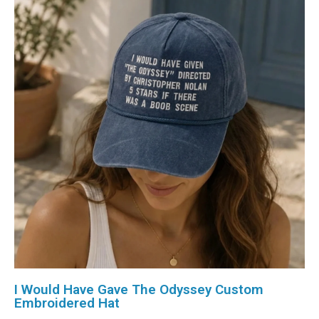
I Would Have Gave The Odyssey Custom
Embroidered Hat