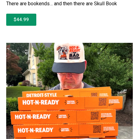
There are bookends… and then there are Skull Book
$44.99