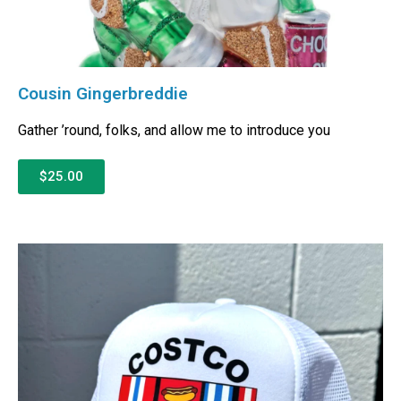
Cousin Gingerbreddie
Gather ’round, folks, and allow me to introduce you
$25.00