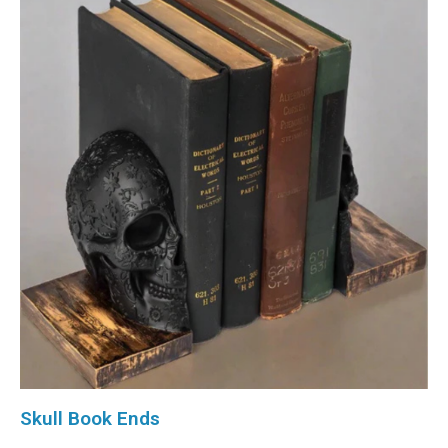
Skull Book Ends