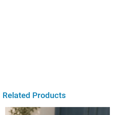
Related Products