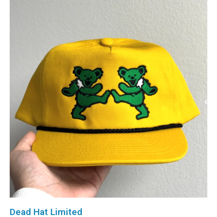
Dead Hat Limited