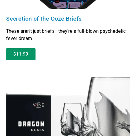
Secretion of the Ooze Briefs
These aren’t just briefs—they’re a full-blown psychedelic
fever dream
$11.99