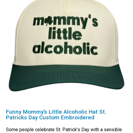
Funny Mommy’s Little Alcoholic Hat St.
Patricks Day Custom Embroidered
Some people celebrate St. Patrick’s Day with a sensible