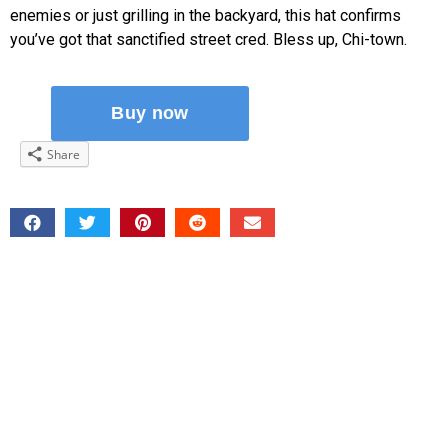
enemies or just grilling in the backyard, this hat confirms
you’ve got that sanctified street cred. Bless up, Chi-town.
Share