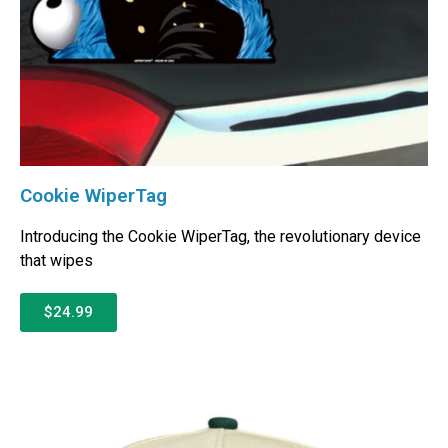
Cookie WiperTag
Introducing the Cookie WiperTag, the revolutionary device
that wipes
$24.99