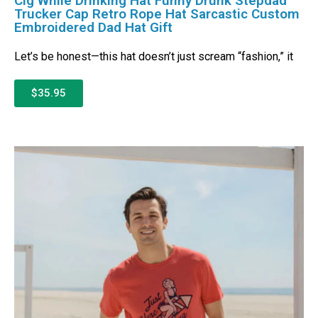
Cig While Drinking Hat Funny Drunk Stepdad
Trucker Cap Retro Rope Hat Sarcastic Custom
Embroidered Dad Hat Gift
Let’s be honest—this hat doesn’t just scream “fashion,” it
$35.95