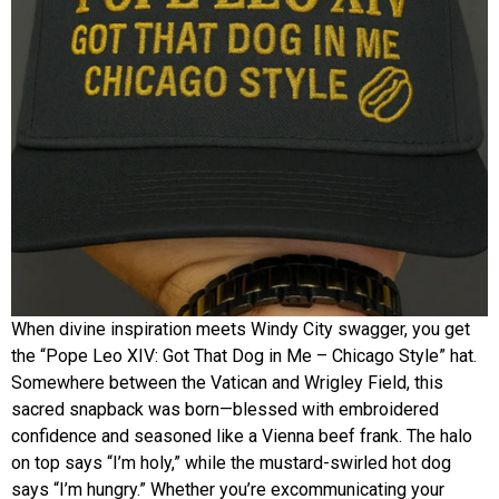
When divine inspiration meets Windy City swagger, you get
the “Pope Leo XIV: Got That Dog in Me – Chicago Style” hat.
Somewhere between the Vatican and Wrigley Field, this
sacred snapback was born—blessed with embroidered
confidence and seasoned like a Vienna beef frank. The halo
on top says “I’m holy,” while the mustard-swirled hot dog
says “I’m hungry.” Whether you’re excommunicating your