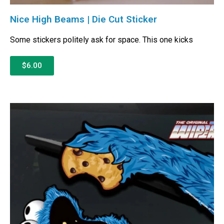
Nice High Beams | Die Cut Sticker
Some stickers politely ask for space. This one kicks
$6.00