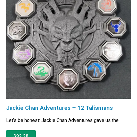
Jackie Chan Adventures – 12 Talismans
Let’s be honest: Jackie Chan Adventures gave us the
$92.28