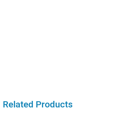
Related Products