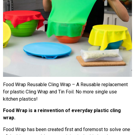
Food Wrap Reusable Cling Wrap – A Reusable replacement
for plastic Cling Wrap and Tin Foil. No more single use​
kitchen plastics!
Food Wrap is a reinvention of everyday plastic cling
wrap.
Food Wrap has been created first and foremost to solve one