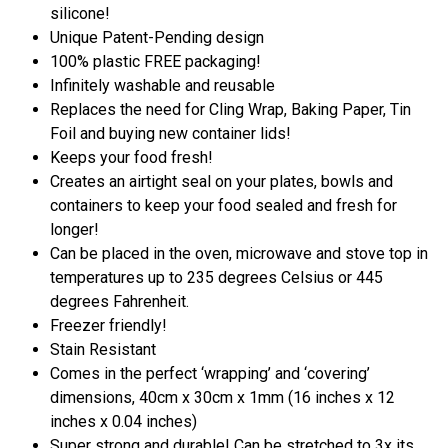
silicone!
Unique Patent-Pending design
100% plastic FREE packaging!
Infinitely washable and reusable
Replaces the need for Cling Wrap, Baking Paper, Tin
Foil and buying new container lids!
Keeps your food fresh!
Creates an airtight seal on your plates, bowls and
containers to keep your food sealed and fresh for
longer!
Can be placed in the oven, microwave and stove top in
temperatures up to 235 degrees Celsius or 445
degrees Fahrenheit.
Freezer friendly!
Stain Resistant
Comes in the perfect ‘wrapping’ and ‘covering’
dimensions, 40cm x 30cm x 1mm (16 inches x 12
inches x 0.04 inches)
Super strong and durable! Can be stretched to 3x its