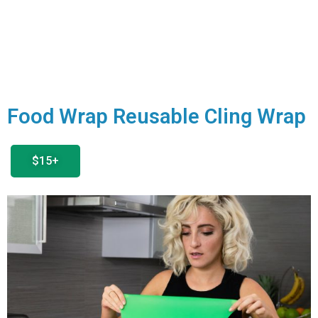
Food Wrap Reusable Cling Wrap
$15+