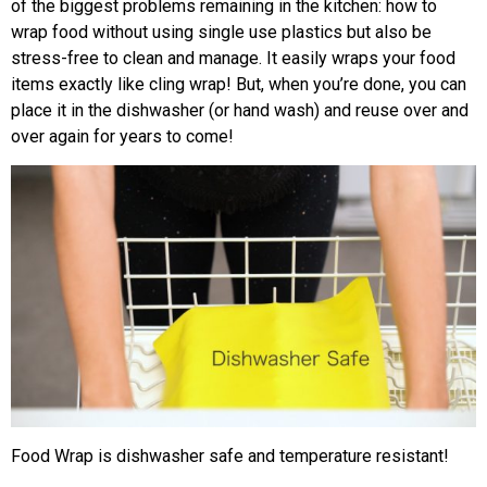
of the biggest problems remaining in the kitchen: how to
wrap food without using single use plastics but also be
stress-free to clean and manage. It easily wraps your food
items exactly like cling wrap! But, when you’re done, you can
place it in the dishwasher (or hand wash) and reuse over and
over again for years to come!
Food Wrap is dishwasher safe and temperature resistant!