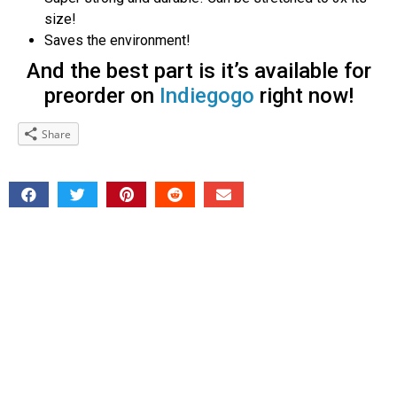
size!
Saves the environment!
And the best part is it’s available for
preorder on
Indiegogo
right now!
Share