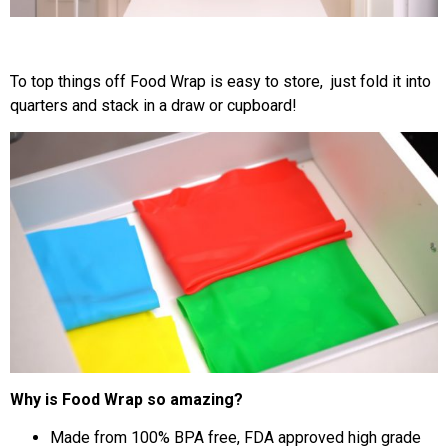
To top things off Food Wrap is easy to store, just fold it into
quarters and stack in a draw or cupboard!
Why is Food Wrap so amazing?
Made from 100% BPA free, FDA approved high grade