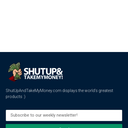
ShutUpAndTakeMyMoney.com displays the world’s greatest
products :)