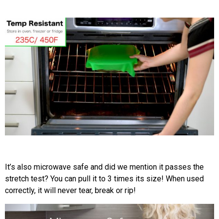
It’s also microwave safe and did we mention it passes the
stretch test? You can pull it to 3 times its size! When used
correctly, it will never tear, break or rip!