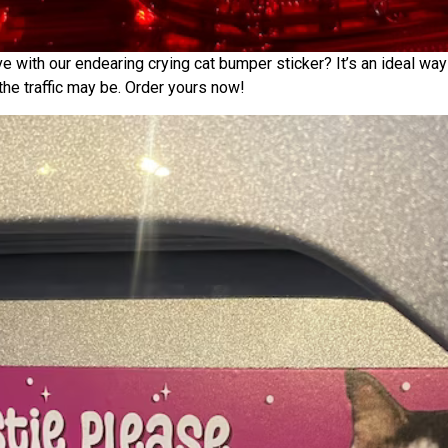
e with our endearing crying cat bumper sticker? It’s an ideal way
he traffic may be. Order yours now!