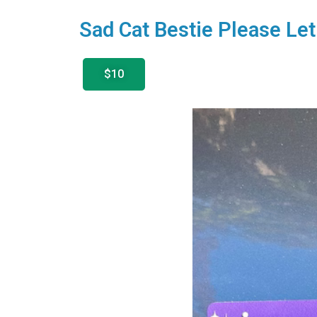
Sad Cat Bestie Please L
$10