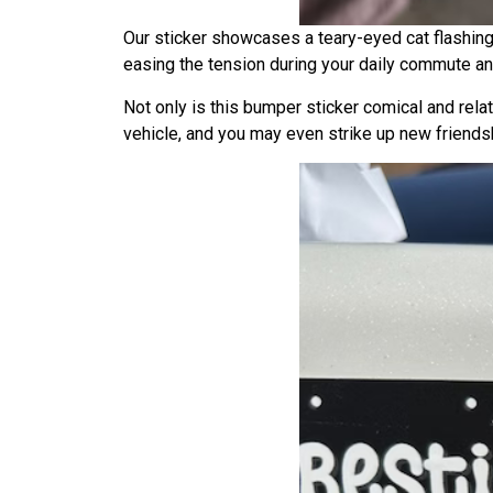
Our sticker showcases a teary-eyed cat flashing
easing the tension during your daily commute and
Not only is this bumper sticker comical and relat
vehicle, and you may even strike up new friends