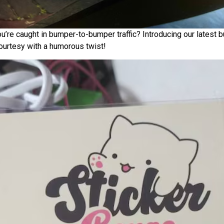
ou’re caught in bumper-to-bumper traffic? Introducing our latest
courtesy with a humorous twist!