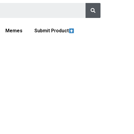
Memes
Submit Product