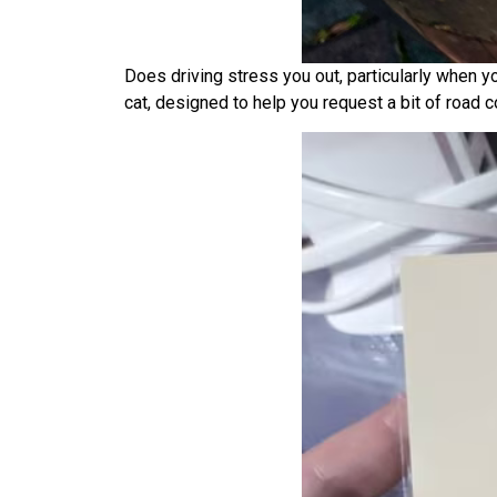
Does driving stress you out, particularly when y
cat, designed to help you request a bit of road 