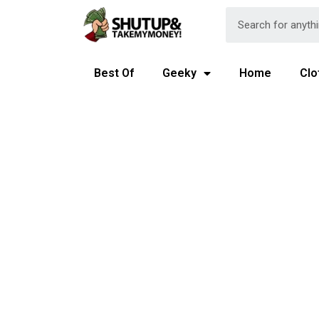
Best Of
Geeky
Home
Clo