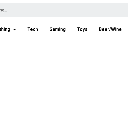
thing
Tech
Gaming
Toys
Beer/Wine