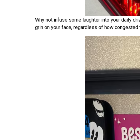
Why not infuse some laughter into your daily driv
grin on your face, regardless of how congested t