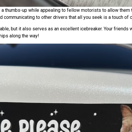
 a thumbs-up while appealing to fellow motorists to allow them 
 communicating to other drivers that all you seek is a touch of c
able, but it also serves as an excellent icebreaker. Your friends w
hips along the way!