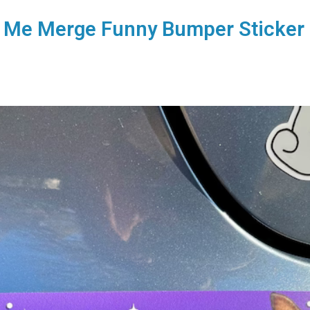
et Me Merge Funny Bumper Sticker