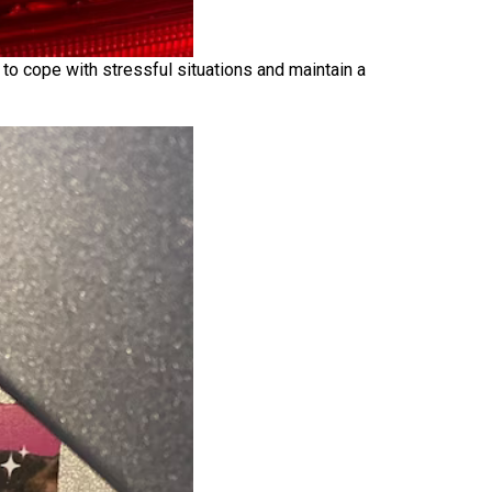
 to cope with stressful situations and maintain a