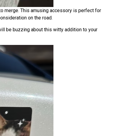
to merge. This amusing accessory is perfect for
onsideration on the road.
ill be buzzing about this witty addition to your