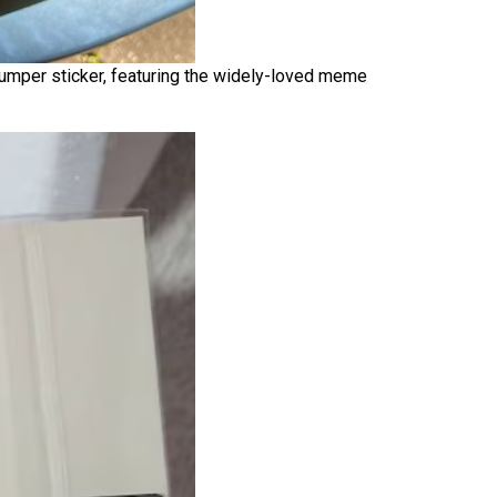
 bumper sticker, featuring the widely-loved meme