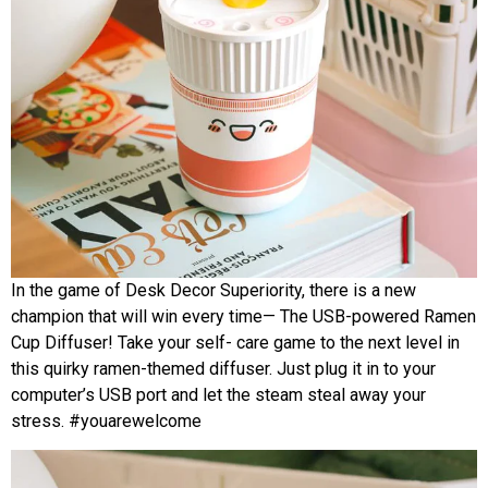
In the game of Desk Decor Superiority, there is a new
champion that will win every time— The USB-powered Ramen
Cup Diffuser! Take your self- care game to the next level in
this quirky ramen-themed diffuser. Just plug it in to your
computer’s USB port and let the steam steal away your
stress. #youarewelcome