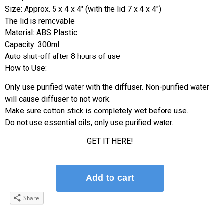
Size: Approx. 5 x 4 x 4″ (with the lid 7 x 4 x 4″)
The lid is removable
Material: ABS Plastic
Capacity: 300ml
Auto shut-off after 8 hours of use
How to Use:
Only use purified water with the diffuser. Non-purified water
will cause diffuser to not work.
Make sure cotton stick is completely wet before use.
Do not use essential oils, only use purified water.
GET IT HERE!
Share