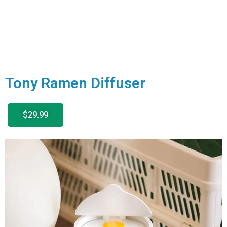
Tony Ramen Diffuser
$29.99