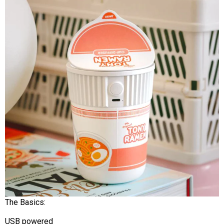
The Basics:
USB powered