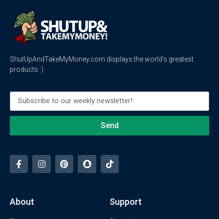
ShutUpAndTakeMyMoney.com displays the world’s greatest
products :)
Send
About
Support