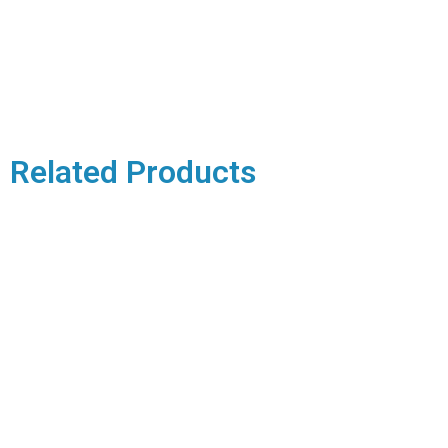
Related Products