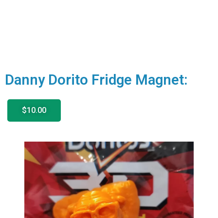
Danny Dorito Fridge Magnet:
$10.00