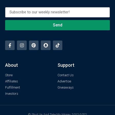
Send
About
Support
Store
Contact Us
Affiliates
Advertise
Fulfillment
Giveaways
Investors
© Shut Up And Take My Money. 2012-2022