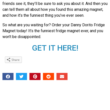
friends see it, they’ll be sure to ask you about it. And then you
can tell them all about how you found this amazing magnet,
and how it’s the funniest thing you’ve ever seen.
So what are you waiting for? Order your Danny Dorito Fridge
Magnet today! It’s the funniest fridge magnet ever, and you
won’t be disappointed.
GET IT HERE!
Share