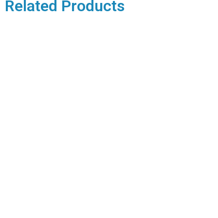
Related Products