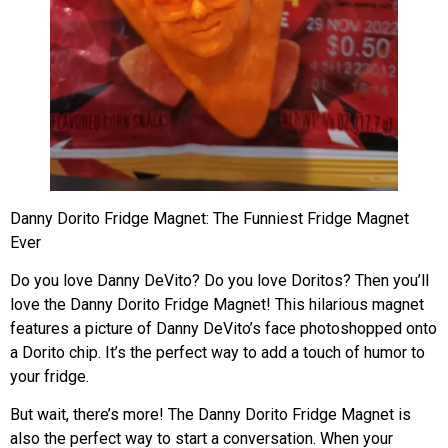
Danny Dorito Fridge Magnet: The Funniest Fridge Magnet
Ever
Do you love Danny DeVito? Do you love Doritos? Then you’ll
love the Danny Dorito Fridge Magnet! This hilarious magnet
features a picture of Danny DeVito’s face photoshopped onto
a Dorito chip. It’s the perfect way to add a touch of humor to
your fridge.
But wait, there’s more! The Danny Dorito Fridge Magnet is
also the perfect way to start a conversation. When your