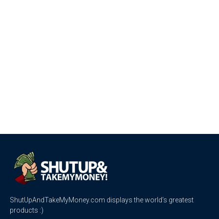
ShutUpAndTakeMyMoney.com displays the world’s greatest
products :)