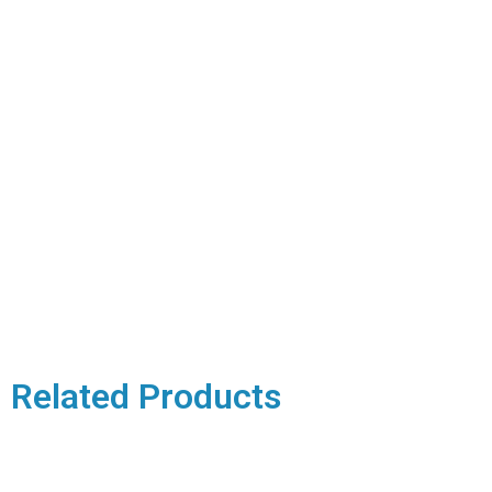
Related Products