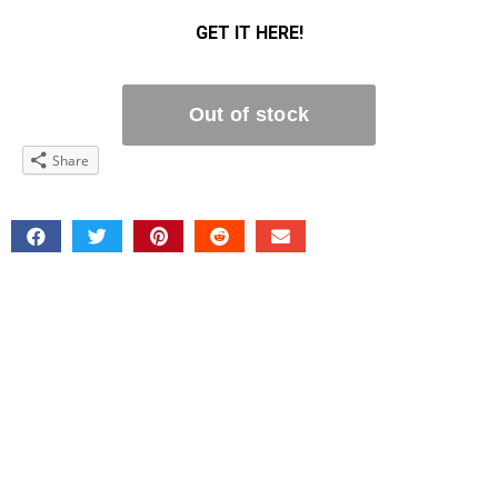
GET IT HERE!
Share