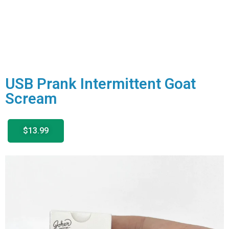
USB Prank Intermittent Goat
Scream
$13.99