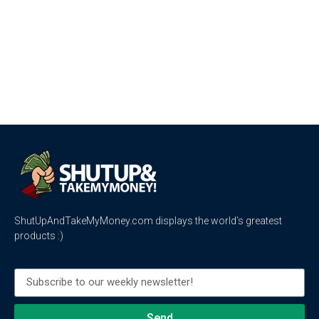
ShutUpAndTakeMyMoney.com displays the world’s greatest
products :)
Send