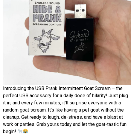
Introducing the USB Prank Intermittent Goat Scream – the
perfect USB accessory for a daily dose of hilarity! Just plug
it in, and every few minutes, it’ll surprise everyone with a
random goat scream. It’s like having a pet goat without the
cleanup. Get ready to laugh, de-stress, and have a blast at
work or parties. Grab yours today and let the goat-tastic fun
begin!