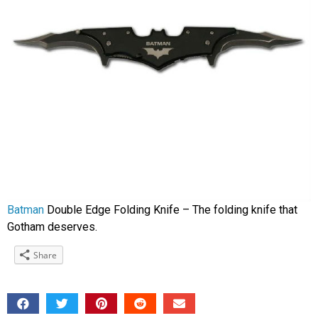
Batman
Double Edge Folding Knife – The folding knife that
Gotham deserves.
Share