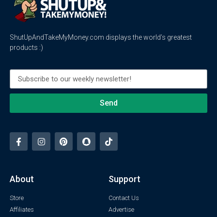
ShutUpAndTakeMyMoney.com displays the world’s greatest
products :)
Send
About
Support
Store
Contact Us
Affiliates
Advertise