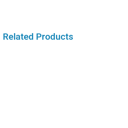
Related Products