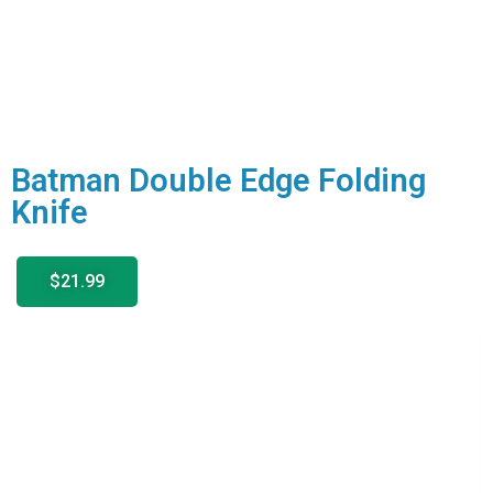
Batman Double Edge Folding
Knife
$21.99