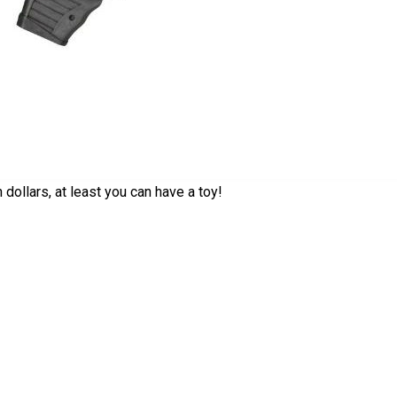
 dollars, at least you can have a toy!