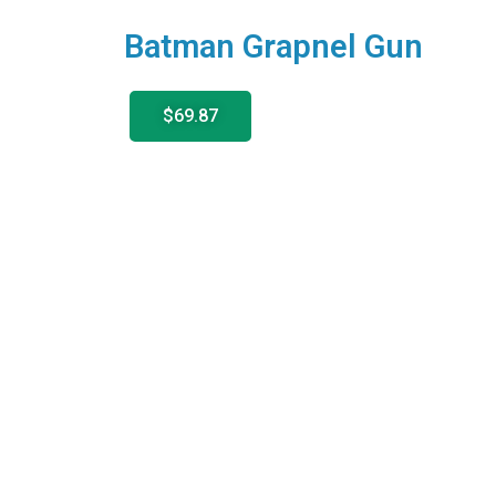
Batman Grapnel Gun
$69.87