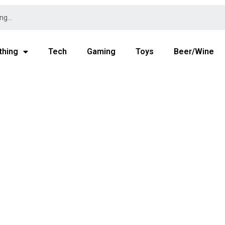
thing
Tech
Gaming
Toys
Beer/Wine