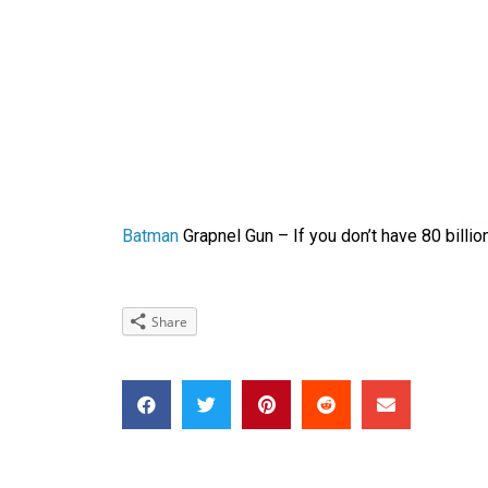
Batman
Grapnel Gun – If you don’t have 80 billion
Share