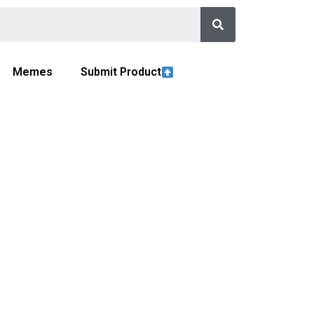
Memes
Submit Product