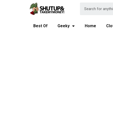
Best Of
Geeky
Home
Clo