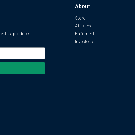
About
Store
Affiliates
atest products :)
Fulfillment
Investors