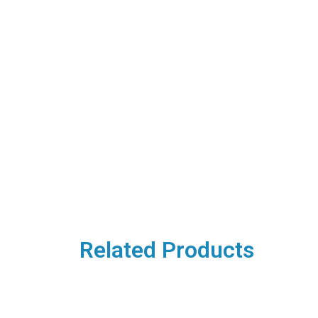
Related Products