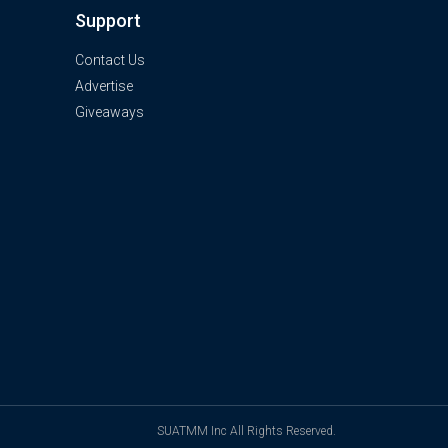
Support
Contact Us
Advertise
Giveaways
SUATMM Inc All Rights Reserved.