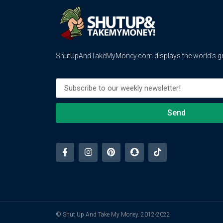
ShutUpAndTakeMyMoney.com displays the world’s gre
Send
© Shut Up And Take My Money. 2012-2022