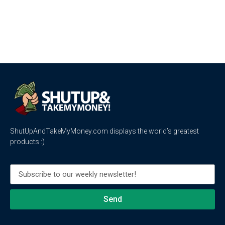
ShutUpAndTakeMyMoney.com displays the world’s greatest
products :)
Send