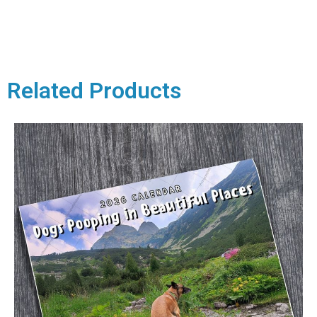
Related Products