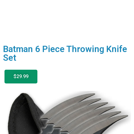
Batman 6 Piece Throwing Knife
Set
$29.99