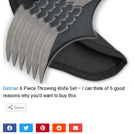
Batman
6 Piece Throwing Knife Set – I can think of 6 good
reasons why you’d want to buy this.
Share