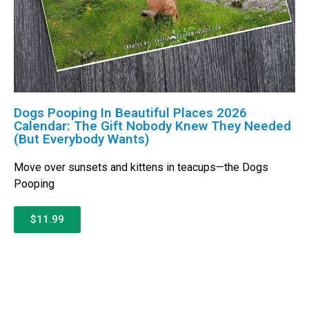
Dogs Pooping In Beautiful Places 2026
Calendar: The Gift Nobody Knew They Needed
(But Everybody Wants)
Move over sunsets and kittens in teacups—the Dogs
Pooping
$11.99