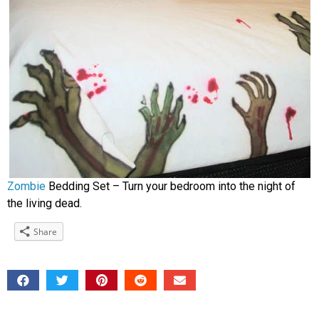
Zombie
Bedding Set – Turn your bedroom into the night of
the living dead.
Share