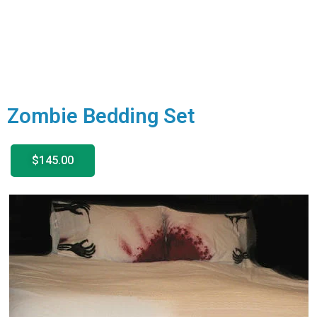
Zombie Bedding Set
$145.00