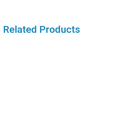
Related Products