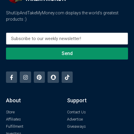
ShutUpAndTakeMyMoney.com displays the world’s greatest
products :)
Send
About
Support
Store
Contact Us
Affiliates
Advertise
Fulfillment
Giveaways
Investors