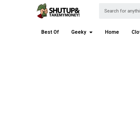
Best Of
Geeky
Home
Clo