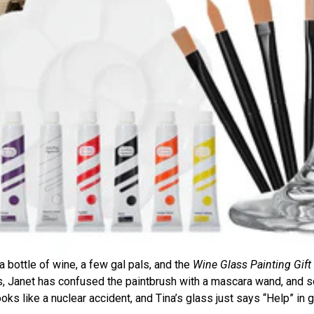
 a bottle of wine, a few gal pals, and the
Wine Glass Painting Gift
tes, Janet has confused the paintbrush with a mascara wand, and
ooks like a nuclear accident, and Tina’s glass just says “Help” in gl