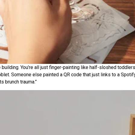
e building. You’re all just finger-painting like half-sloshed todd
blet. Someone else painted a QR code that just links to a Spotify b
ts brunch trauma.”