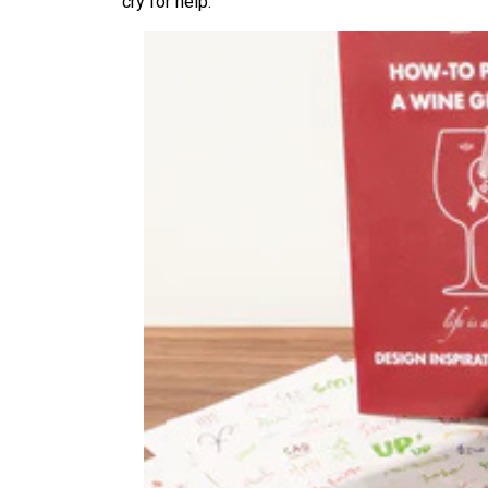
cry for help.