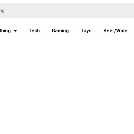
thing
Tech
Gaming
Toys
Beer/Wine