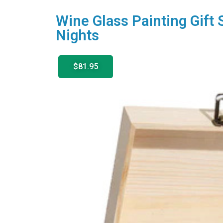
Wine Glass Painting Gift 
Nights
$81.95