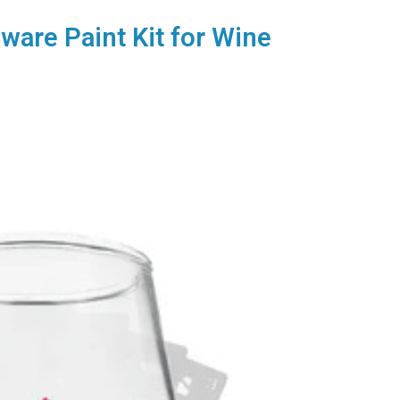
sware Paint Kit for Wine