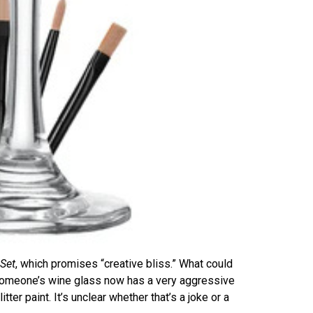
 Set
, which promises “creative bliss.” What could
 someone’s wine glass now has a very aggressive
itter paint. It’s unclear whether that’s a joke or a