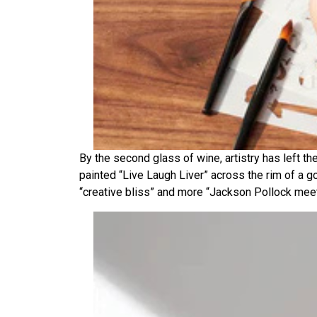
By the second glass of wine, artistry has left th
painted “Live Laugh Liver” across the rim of a go
“creative bliss” and more “Jackson Pollock mee