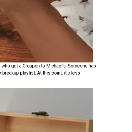
lers who got a Groupon to Michael’s. Someone has
reakup playlist. At this point, it’s less