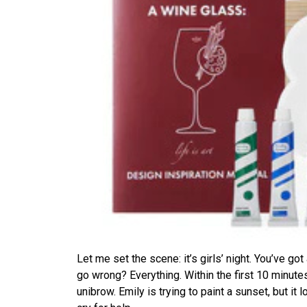
Let me set the scene: it’s girls’ night. You’ve got
go wrong? Everything. Within the first 10 minu
unibrow. Emily is trying to paint a sunset, but it l