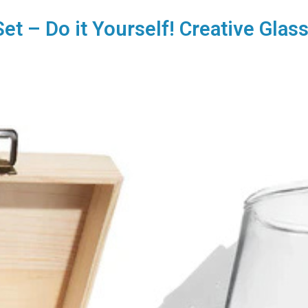
Set – Do it Yourself! Creative Glas