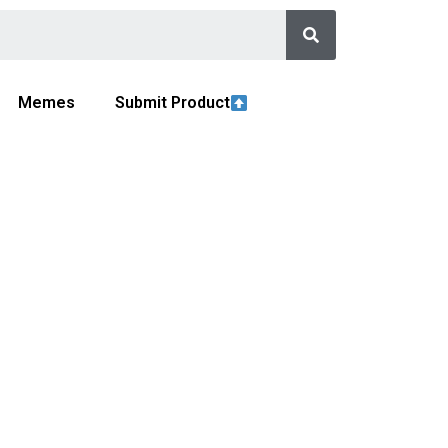
Memes
Submit Product