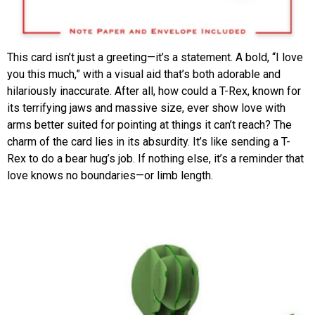
This card isn’t just a greeting—it’s a statement. A bold, “I love
you this much,” with a visual aid that’s both adorable and
hilariously inaccurate. After all, how could a T-Rex, known for
its terrifying jaws and massive size, ever show love with
arms better suited for pointing at things it can’t reach? The
charm of the card lies in its absurdity. It’s like sending a T-
Rex to do a bear hug’s job. If nothing else, it’s a reminder that
love knows no boundaries—or limb length.