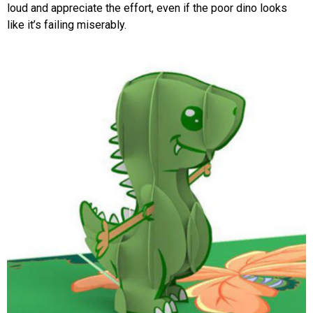
loud and appreciate the effort, even if the poor dino looks
like it’s failing miserably.