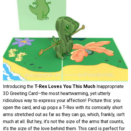
Introducing the
T-Rex Loves You This Much
Inappropriate
3D Greeting Card—the most heartwarming, yet utterly
ridiculous way to express your affection! Picture this: you
open the card, and up pops a T-Rex with its comically short
arms stretched out as far as they can go, which, frankly, isn’t
much at all. But hey, it’s not the size of the arms that counts,
it’s the size of the love behind them. This card is perfect for