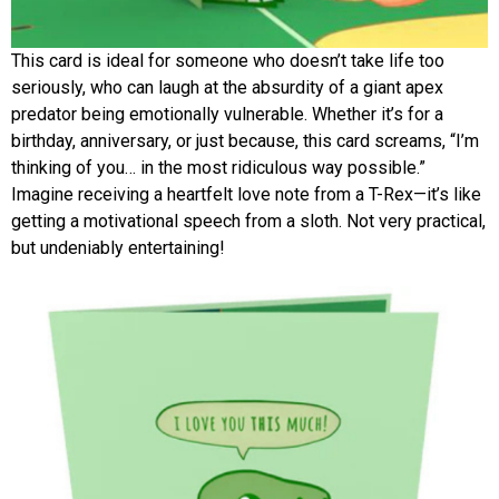
This card is ideal for someone who doesn’t take life too
seriously, who can laugh at the absurdity of a giant apex
predator being emotionally vulnerable. Whether it’s for a
birthday, anniversary, or just because, this card screams, “I’m
thinking of you… in the most ridiculous way possible.”
Imagine receiving a heartfelt love note from a T-Rex—it’s like
getting a motivational speech from a sloth. Not very practical,
but undeniably entertaining!