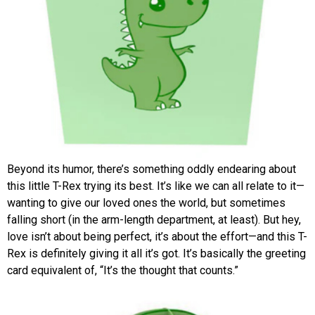
Beyond its humor, there’s something oddly endearing about
this little T-Rex trying its best. It’s like we can all relate to it—
wanting to give our loved ones the world, but sometimes
falling short (in the arm-length department, at least). But hey,
love isn’t about being perfect, it’s about the effort—and this T-
Rex is definitely giving it all it’s got. It’s basically the greeting
card equivalent of, “It’s the thought that counts.”