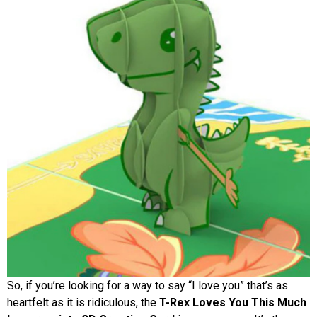
So, if you’re looking for a way to say “I love you” that’s as
heartfelt as it is ridiculous, the
T-Rex Loves You This Much