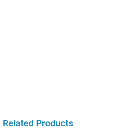
Related Products