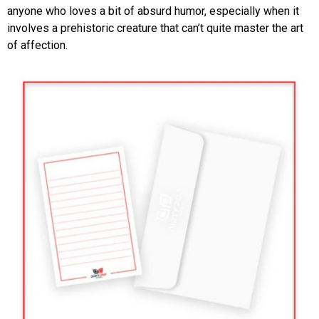
anyone who loves a bit of absurd humor, especially when it
involves a prehistoric creature that can’t quite master the art
of affection.