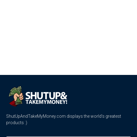
ShutUpAndTakeMyMoney.com displays the world’s greatest
products :)