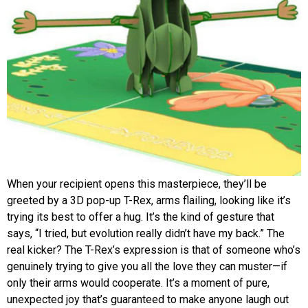
When your recipient opens this masterpiece, they’ll be
greeted by a 3D pop-up T-Rex, arms flailing, looking like it’s
trying its best to offer a hug. It’s the kind of gesture that
says, “I tried, but evolution really didn’t have my back.” The
real kicker? The T-Rex’s expression is that of someone who’s
genuinely trying to give you all the love they can muster—if
only their arms would cooperate. It’s a moment of pure,
unexpected joy that’s guaranteed to make anyone laugh out