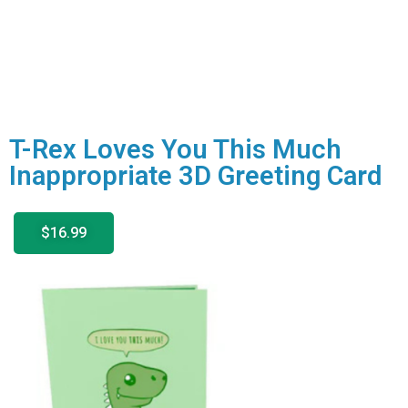
T-Rex Loves You This Much
Inappropriate 3D Greeting Card
$16.99