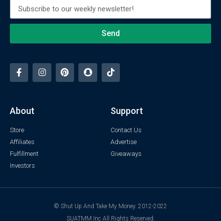
Send
About
Support
Store
Contact Us
Affiliates
Advertise
Fulfillment
Giveaways
Investors
© Shut Up And Take My Money. 2012-2022
SUATMM Inc All Rights Reserved.