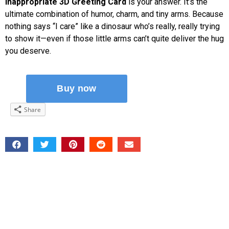
Inappropriate 3D Greeting Card
is your answer. It’s the
ultimate combination of humor, charm, and tiny arms. Because
nothing says “I care” like a dinosaur who’s really, really trying
to show it—even if those little arms can’t quite deliver the hug
you deserve.
Share